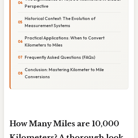
Perspective
Historical Context: The Evolution of
Measurement Systems
Practical Applications: When to Convert
Kilometers to Miles
Frequently Asked Questions (FAQs)
Conclusion: Mastering Kilometer to Mile
Conversions
How Many Miles are 10,000
Kilometers? A thorough look