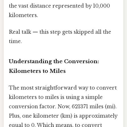
the vast distance represented by 10,000
kilometers.
Real talk — this step gets skipped all the
time.
Understanding the Conversion:
Kilometers to Miles
The most straightforward way to convert
kilometers to miles is using a simple
conversion factor. Now, 621371 miles (mi).
Plus, one kilometer (km) is approximately
equal to 0. Which means, to convert