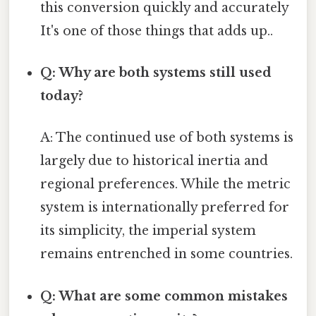
this conversion quickly and accurately
It's one of those things that adds up..
Q: Why are both systems still used
today?
A: The continued use of both systems is
largely due to historical inertia and
regional preferences. While the metric
system is internationally preferred for
its simplicity, the imperial system
remains entrenched in some countries.
Q: What are some common mistakes