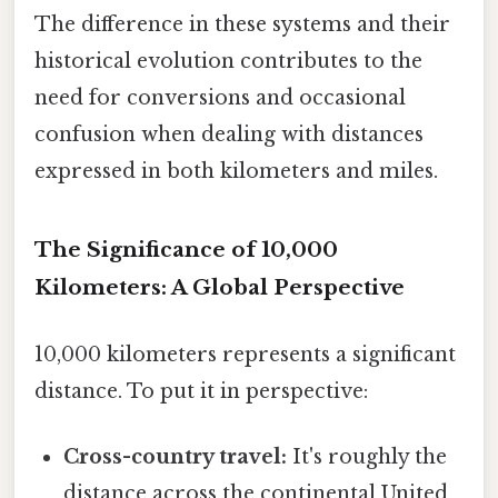
The difference in these systems and their
historical evolution contributes to the
need for conversions and occasional
confusion when dealing with distances
expressed in both kilometers and miles.
The Significance of 10,000
Kilometers: A Global Perspective
10,000 kilometers represents a significant
distance. To put it in perspective:
Cross-country travel:
It's roughly the
distance across the continental United