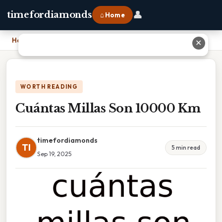
👤
timefordiamonds
⌂ Home
Home
›
Cuántas Millas Son 10000 Km
✕
WORTH READING
Cuántas Millas Son 10000 Km
timefordiamonds
TI
5 min read
Sep 19, 2025