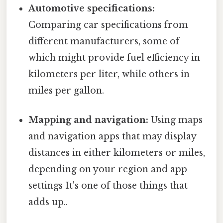
Automotive specifications:
Comparing car specifications from
different manufacturers, some of
which might provide fuel efficiency in
kilometers per liter, while others in
miles per gallon.
Mapping and navigation:
Using maps
and navigation apps that may display
distances in either kilometers or miles,
depending on your region and app
settings It's one of those things that
adds up..