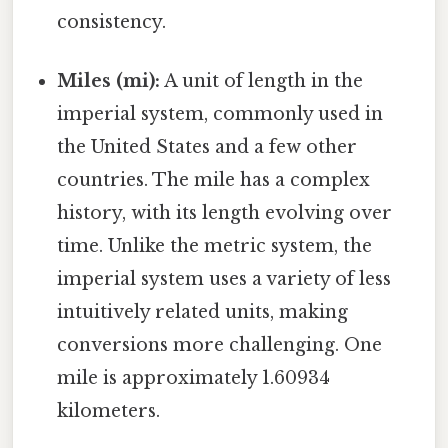
consistency.
Miles (mi):
A unit of length in the
imperial system, commonly used in
the United States and a few other
countries. The mile has a complex
history, with its length evolving over
time. Unlike the metric system, the
imperial system uses a variety of less
intuitively related units, making
conversions more challenging. One
mile is approximately 1.60934
kilometers.