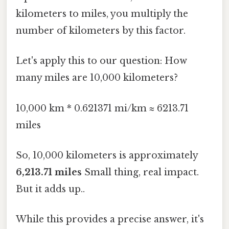
kilometers to miles, you multiply the
number of kilometers by this factor.
Let's apply this to our question: How
many miles are 10,000 kilometers?
10,000 km * 0.621371 mi/km ≈ 6213.71
miles
So, 10,000 kilometers is approximately
6,213.71 miles
Small thing, real impact.
But it adds up..
While this provides a precise answer, it's