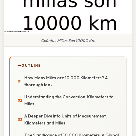
Cuántas Millas Son 10000 Km
OUTLINE
How Many Miles are 10,000 Kilometers? A
thorough look
Understanding the Conversion: Kilometers to
Miles
A Deeper Dive into Units of Measurement:
Kilometers and Miles
The Significance of 10,000 Kilometers: A Global