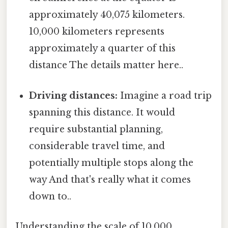
approximately 40,075 kilometers.
10,000 kilometers represents
approximately a quarter of this
distance The details matter here..
Driving distances:
Imagine a road trip
spanning this distance. It would
require substantial planning,
considerable travel time, and
potentially multiple stops along the
way And that's really what it comes
down to..
Understanding the scale of 10,000