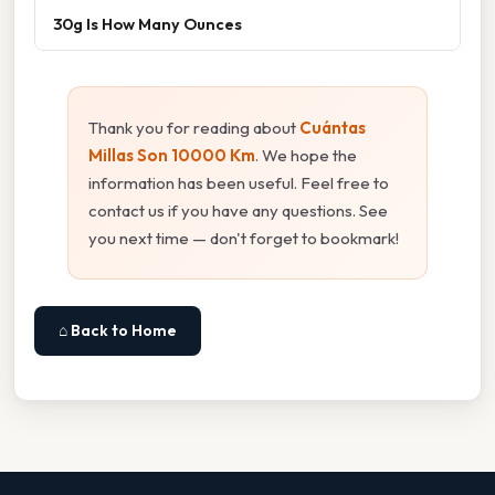
30g Is How Many Ounces
Thank you for reading about
Cuántas
Millas Son 10000 Km
. We hope the
information has been useful. Feel free to
contact us if you have any questions. See
you next time — don't forget to bookmark!
⌂ Back to Home