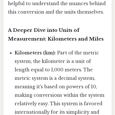
helpful to understand the nuances behind
this conversion and the units themselves.
A Deeper Dive into Units of
Measurement: Kilometers and Miles
Kilometers (km):
Part of the metric
system, the kilometer is a unit of
length equal to 1,000 meters. The
metric system is a decimal system,
meaning it's based on powers of 10,
making conversions within the system
relatively easy. This system is favored
internationally for its simplicity and