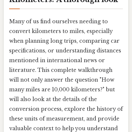
Many of us find ourselves needing to
convert kilometers to miles, especially
when planning long trips, comparing car
specifications, or understanding distances
mentioned in international news or
literature. This complete walkthrough
will not only answer the question "How
many miles are 10,000 kilometers?" but
will also look at the details of the
conversion process, explore the history of
these units of measurement, and provide
valuable context to help you understand