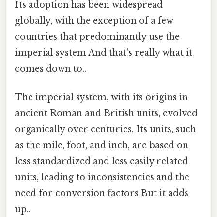
Its adoption has been widespread
globally, with the exception of a few
countries that predominantly use the
imperial system And that's really what it
comes down to..
The imperial system, with its origins in
ancient Roman and British units, evolved
organically over centuries. Its units, such
as the mile, foot, and inch, are based on
less standardized and less easily related
units, leading to inconsistencies and the
need for conversion factors But it adds
up..