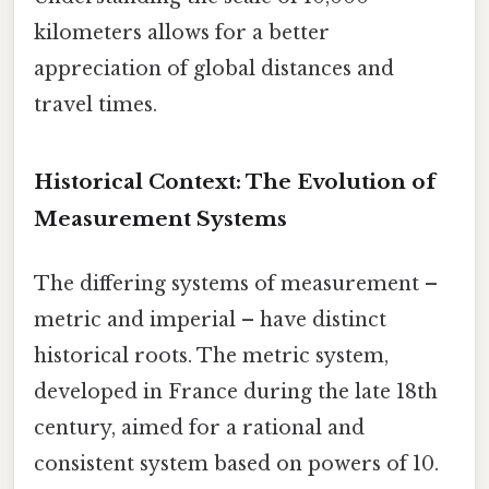
kilometers allows for a better
appreciation of global distances and
travel times.
Historical Context: The Evolution of
Measurement Systems
The differing systems of measurement –
metric and imperial – have distinct
historical roots. The metric system,
developed in France during the late 18th
century, aimed for a rational and
consistent system based on powers of 10.