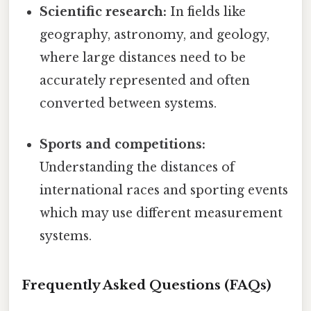
Scientific research:
In fields like
geography, astronomy, and geology,
where large distances need to be
accurately represented and often
converted between systems.
Sports and competitions:
Understanding the distances of
international races and sporting events
which may use different measurement
systems.
Frequently Asked Questions (FAQs)