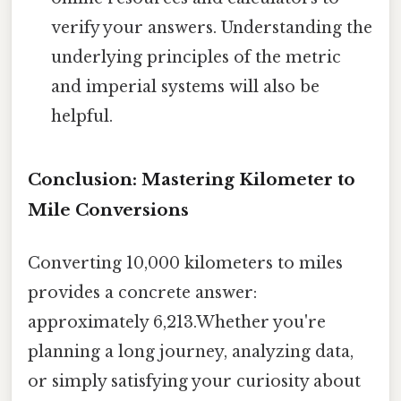
verify your answers. Understanding the
underlying principles of the metric
and imperial systems will also be
helpful.
Conclusion: Mastering Kilometer to
Mile Conversions
Converting 10,000 kilometers to miles
provides a concrete answer:
approximately 6,213.Whether you're
planning a long journey, analyzing data,
or simply satisfying your curiosity about