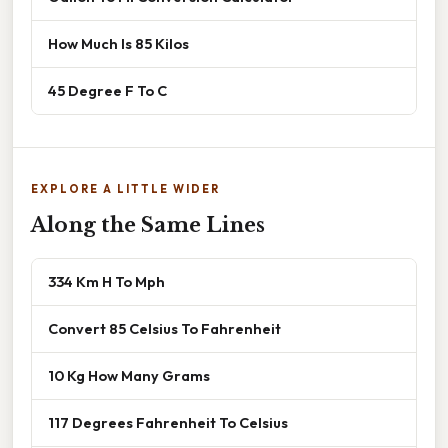
How Much Is 85 Kilos
45 Degree F To C
EXPLORE A LITTLE WIDER
Along the Same Lines
334 Km H To Mph
Convert 85 Celsius To Fahrenheit
10 Kg How Many Grams
117 Degrees Fahrenheit To Celsius