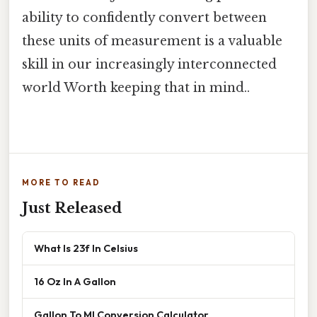
ability to confidently convert between
these units of measurement is a valuable
skill in our increasingly interconnected
world Worth keeping that in mind..
MORE TO READ
Just Released
What Is 23f In Celsius
16 Oz In A Gallon
Gallon To Ml Conversion Calculator