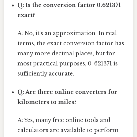
Q: Is the conversion factor 0.621371
exact?
A: No, it's an approximation. In real
terms, the exact conversion factor has
many more decimal places, but for
most practical purposes, 0. 621371 is
sufficiently accurate.
Q: Are there online converters for
kilometers to miles?
A: Yes, many free online tools and
calculators are available to perform