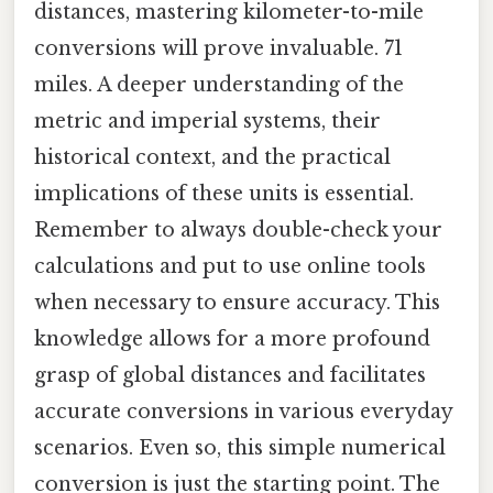
distances, mastering kilometer-to-mile
conversions will prove invaluable. 71
miles. A deeper understanding of the
metric and imperial systems, their
historical context, and the practical
implications of these units is essential.
Remember to always double-check your
calculations and put to use online tools
when necessary to ensure accuracy. This
knowledge allows for a more profound
grasp of global distances and facilitates
accurate conversions in various everyday
scenarios. Even so, this simple numerical
conversion is just the starting point. The