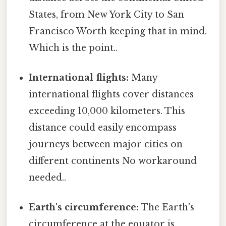
States, from New York City to San
Francisco Worth keeping that in mind.
Which is the point..
International flights:
Many
international flights cover distances
exceeding 10,000 kilometers. This
distance could easily encompass
journeys between major cities on
different continents No workaround
needed..
Earth's circumference:
The Earth's
circumference at the equator is