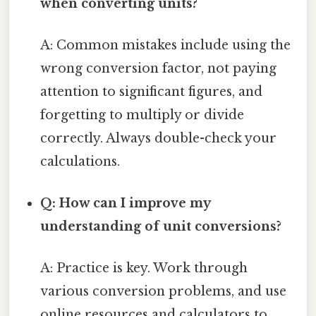
when converting units?
A: Common mistakes include using the
wrong conversion factor, not paying
attention to significant figures, and
forgetting to multiply or divide
correctly. Always double-check your
calculations.
Q: How can I improve my
understanding of unit conversions?
A: Practice is key. Work through
various conversion problems, and use
online resources and calculators to