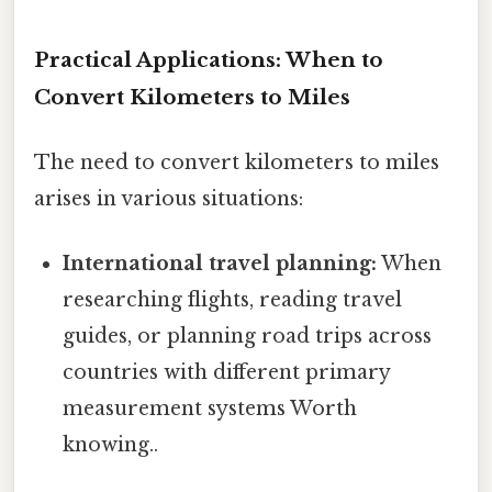
Practical Applications: When to
Convert Kilometers to Miles
The need to convert kilometers to miles
arises in various situations:
International travel planning:
When
researching flights, reading travel
guides, or planning road trips across
countries with different primary
measurement systems Worth
knowing..