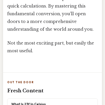
quick calculations. By mastering this
fundamental conversion, you'll open
doors to a more comprehensive
understanding of the world around you.
Not the most exciting part, but easily the
most useful.
OUT THE DOOR
Fresh Content
What Is 23f In Celsius