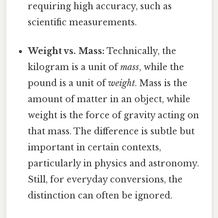
requiring high accuracy, such as
scientific measurements.
Weight vs. Mass:
Technically, the
kilogram is a unit of
mass
, while the
pound is a unit of
weight
. Mass is the
amount of matter in an object, while
weight is the force of gravity acting on
that mass. The difference is subtle but
important in certain contexts,
particularly in physics and astronomy.
Still, for everyday conversions, the
distinction can often be ignored.