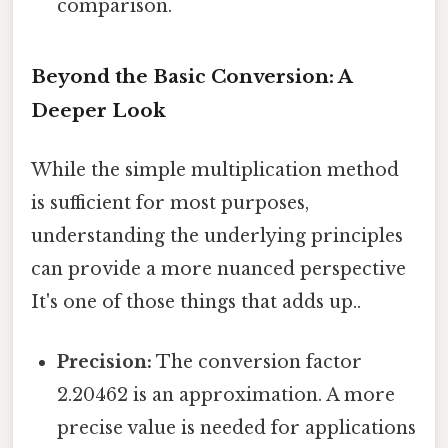
comparison.
Beyond the Basic Conversion: A
Deeper Look
While the simple multiplication method
is sufficient for most purposes,
understanding the underlying principles
can provide a more nuanced perspective
It's one of those things that adds up..
Precision:
The conversion factor
2.20462 is an approximation. A more
precise value is needed for applications