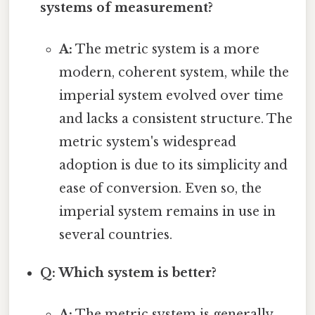
systems of measurement?
A:
The metric system is a more
modern, coherent system, while the
imperial system evolved over time
and lacks a consistent structure. The
metric system's widespread
adoption is due to its simplicity and
ease of conversion. Even so, the
imperial system remains in use in
several countries.
Q: Which system is better?
A:
The metric system is generally