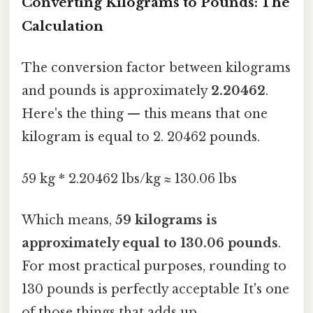
Converting Kilograms to Pounds: The
Calculation
The conversion factor between kilograms
and pounds is approximately
2.20462
.
Here's the thing — this means that one
kilogram is equal to 2. 20462 pounds.
59 kg * 2.20462 lbs/kg ≈ 130.06 lbs
Which means,
59 kilograms is
approximately equal to 130.06 pounds
.
For most practical purposes, rounding to
130 pounds is perfectly acceptable It's one
of those things that adds up..