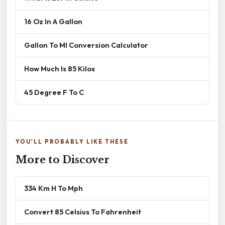
16 Oz In A Gallon
Gallon To Ml Conversion Calculator
How Much Is 85 Kilos
45 Degree F To C
YOU'LL PROBABLY LIKE THESE
More to Discover
334 Km H To Mph
Convert 85 Celsius To Fahrenheit