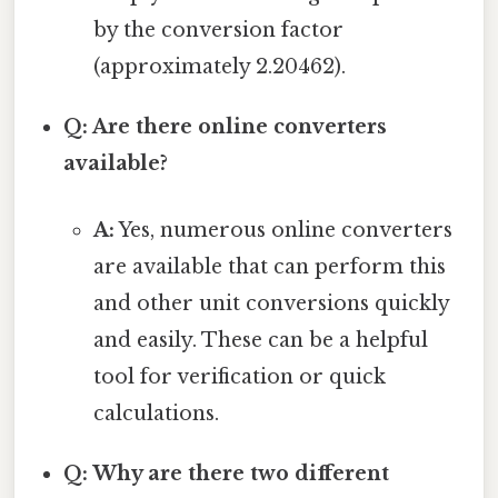
by the conversion factor
(approximately 2.20462).
Q: Are there online converters
available?
A:
Yes, numerous online converters
are available that can perform this
and other unit conversions quickly
and easily. These can be a helpful
tool for verification or quick
calculations.
Q: Why are there two different