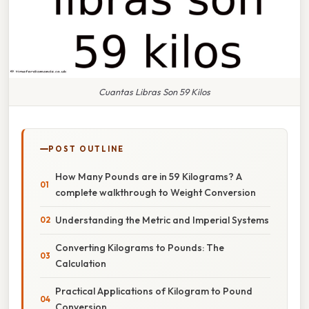
Cuantas Libras Son 59 Kilos
POST OUTLINE
How Many Pounds are in 59 Kilograms? A
complete walkthrough to Weight Conversion
Understanding the Metric and Imperial Systems
Converting Kilograms to Pounds: The
Calculation
Practical Applications of Kilogram to Pound
Conversion