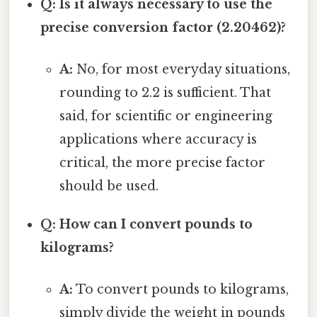
Q: Is it always necessary to use the
precise conversion factor (2.20462)?
A:
No, for most everyday situations,
rounding to 2.2 is sufficient. That
said, for scientific or engineering
applications where accuracy is
critical, the more precise factor
should be used.
Q: How can I convert pounds to
kilograms?
A:
To convert pounds to kilograms,
simply divide the weight in pounds