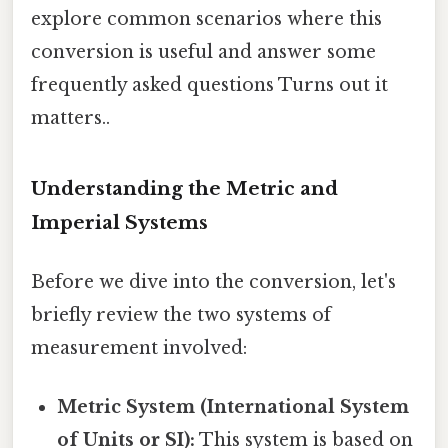
explore common scenarios where this
conversion is useful and answer some
frequently asked questions Turns out it
matters..
Understanding the Metric and
Imperial Systems
Before we dive into the conversion, let's
briefly review the two systems of
measurement involved:
Metric System (International System
of Units or SI):
This system is based on