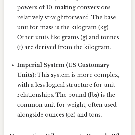
powers of 10, making conversions
relatively straightforward. The base
unit for mass is the kilogram (kg).
Other units like grams (g) and tonnes
(t) are derived from the kilogram.
Imperial System (US Customary
Units):
This system is more complex,
with a less logical structure for unit
relationships. The pound (lbs) is the
common unit for weight, often used
alongside ounces (oz) and tons.