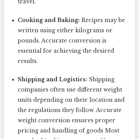
travel.
Cooking and Baking:
Recipes may be
written using either kilograms or
pounds. Accurate conversion is
essential for achieving the desired
results.
Shipping and Logistics:
Shipping
companies often use different weight
units depending on their location and
the regulations they follow. Accurate
weight conversion ensures proper
pricing and handling of goods Most