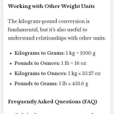
Working with Other Weight Units
The kilogram-pound conversion is
fundamental, but it's also useful to
understand relationships with other units:
Kilograms to Grams:
1 kg = 1000 g
Pounds to Ounces:
1 lb = 16 oz
Kilograms to Ounces:
1 kg ≈ 35.27 oz
Pounds to Grams:
1 lb ≈ 453.6 g
Frequently Asked Questions (FAQ)