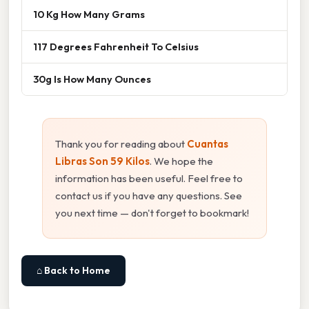
10 Kg How Many Grams
117 Degrees Fahrenheit To Celsius
30g Is How Many Ounces
Thank you for reading about
Cuantas
Libras Son 59 Kilos
. We hope the
information has been useful. Feel free to
contact us if you have any questions. See
you next time — don't forget to bookmark!
⌂ Back to Home