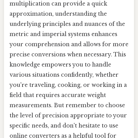
multiplication can provide a quick
approximation, understanding the
underlying principles and nuances of the
metric and imperial systems enhances
your comprehension and allows for more
precise conversions when necessary. This
knowledge empowers you to handle
various situations confidently, whether
you're traveling, cooking, or working in a
field that requires accurate weight
measurements. But remember to choose
the level of precision appropriate to your
specific needs, and don't hesitate to use
online converters as a helpful tool for