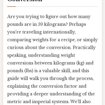
Are you trying to figure out how many
pounds are in 59 kilograms? Perhaps
you're traveling internationally,
comparing weights for a recipe, or simply
curious about the conversion. Practically
speaking, understanding weight
conversions between kilograms (kg) and
pounds (lbs) is a valuable skill, and this
guide will walk you through the process,
explaining the conversion factor and
providing a deeper understanding of the
metric and imperial systems. We'll also