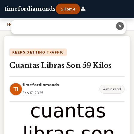
👤
timefordiamonds
⌂ Home
Home
›
Cuantas Libras Son 59 Kilos
✕
KEEPS GETTING TRAFFIC
Cuantas Libras Son 59 Kilos
timefordiamonds
TI
4 min read
Sep 17, 2025