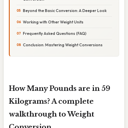
Beyond the Basic Conversion: A Deeper Look
Working with Other Weight Units
Frequently Asked Questions (FAQ)
Conclusion: Mastering Weight Conversions
How Many Pounds are in 59
Kilograms? A complete
walkthrough to Weight
Conversion