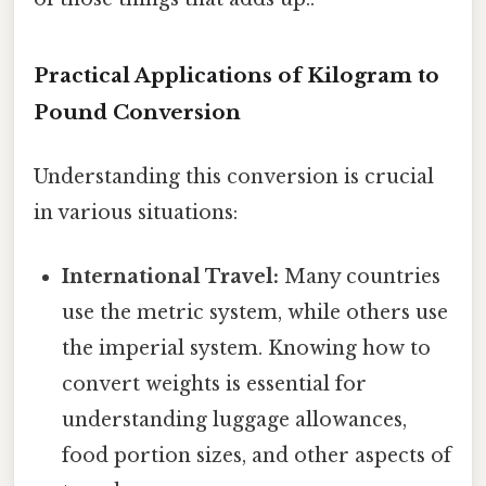
Practical Applications of Kilogram to
Pound Conversion
Understanding this conversion is crucial
in various situations:
International Travel:
Many countries
use the metric system, while others use
the imperial system. Knowing how to
convert weights is essential for
understanding luggage allowances,
food portion sizes, and other aspects of