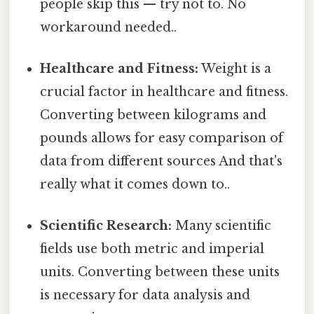
people skip this — try not to. No
workaround needed..
Healthcare and Fitness:
Weight is a
crucial factor in healthcare and fitness.
Converting between kilograms and
pounds allows for easy comparison of
data from different sources And that's
really what it comes down to..
Scientific Research:
Many scientific
fields use both metric and imperial
units. Converting between these units
is necessary for data analysis and