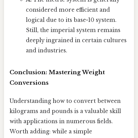
considered more efficient and
logical due to its base-10 system.
Still, the imperial system remains
deeply ingrained in certain cultures
and industries.
Conclusion: Mastering Weight
Conversions
Understanding how to convert between
kilograms and pounds is a valuable skill
with applications in numerous fields.
Worth adding: while a simple