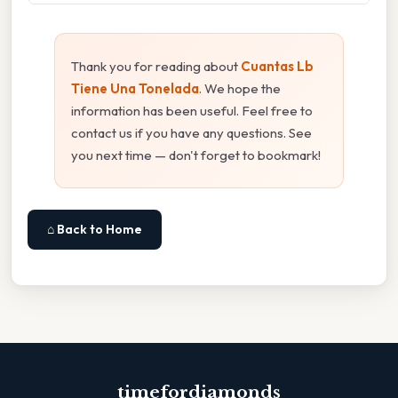
Thank you for reading about
Cuantas Lb
Tiene Una Tonelada
. We hope the
information has been useful. Feel free to
contact us if you have any questions. See
you next time — don't forget to bookmark!
⌂ Back to Home
timefordiamonds