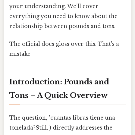
your understanding. We’ll cover
everything you need to know about the
relationship between pounds and tons.
The official docs gloss over this. That's a
mistake.
Introduction: Pounds and
Tons – A Quick Overview
The question, "cuantas libras tiene una
tonelada?Still, ) directly addresses the