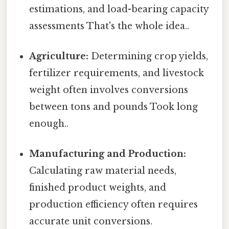
estimations, and load-bearing capacity
assessments That's the whole idea..
Agriculture:
Determining crop yields,
fertilizer requirements, and livestock
weight often involves conversions
between tons and pounds Took long
enough..
Manufacturing and Production:
Calculating raw material needs,
finished product weights, and
production efficiency often requires
accurate unit conversions.