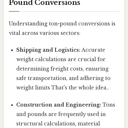
Pound Conversions
Understanding ton-pound conversions is
vital across various sectors:
Shipping and Logistics:
Accurate
weight calculations are crucial for
determining freight costs, ensuring
safe transportation, and adhering to
weight limits That's the whole idea..
Construction and Engineering:
Tons
and pounds are frequently used in
structural calculations, material