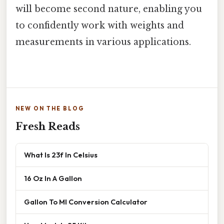
will become second nature, enabling you
to confidently work with weights and
measurements in various applications.
NEW ON THE BLOG
Fresh Reads
What Is 23f In Celsius
16 Oz In A Gallon
Gallon To Ml Conversion Calculator