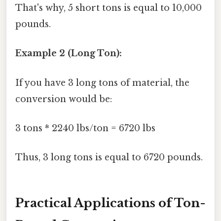
That's why, 5 short tons is equal to 10,000
pounds.
Example 2 (Long Ton):
If you have 3 long tons of material, the
conversion would be:
3 tons * 2240 lbs/ton = 6720 lbs
Thus, 3 long tons is equal to 6720 pounds.
Practical Applications of Ton-