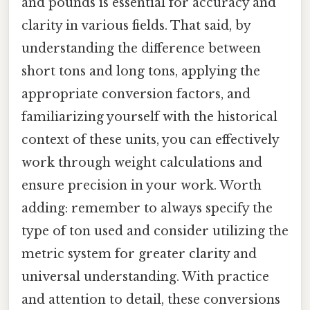
and pounds is essential for accuracy and
clarity in various fields. That said, by
understanding the difference between
short tons and long tons, applying the
appropriate conversion factors, and
familiarizing yourself with the historical
context of these units, you can effectively
work through weight calculations and
ensure precision in your work. Worth
adding: remember to always specify the
type of ton used and consider utilizing the
metric system for greater clarity and
universal understanding. With practice
and attention to detail, these conversions