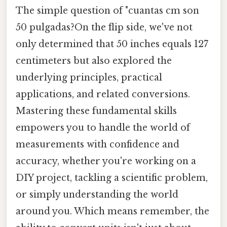
The simple question of "cuantas cm son
50 pulgadas?On the flip side, we've not
only determined that 50 inches equals 127
centimeters but also explored the
underlying principles, practical
applications, and related conversions.
Mastering these fundamental skills
empowers you to handle the world of
measurements with confidence and
accuracy, whether you're working on a
DIY project, tackling a scientific problem,
or simply understanding the world
around you. Which means remember, the