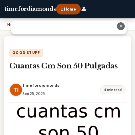
👤
timefordiamonds
⌂ Home
Home
›
Cuantas Cm Son 50 Pulgadas
✕
GOOD STUFF
Cuantas Cm Son 50 Pulgadas
timefordiamonds
TI
4 min read
Sep 25, 2025