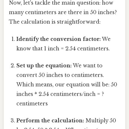
Now, let's tackle the main question: how
many centimeters are there in 50 inches?
The calculation is straightforward:
Identify the conversion factor:
We
know that 1 inch = 2.54 centimeters.
Set up the equation:
We want to
convert 50 inches to centimeters.
Which means, our equation will be: 50
inches * 2.54 centimeters/inch = ?
centimeters
Perform the calculation:
Multiply 50