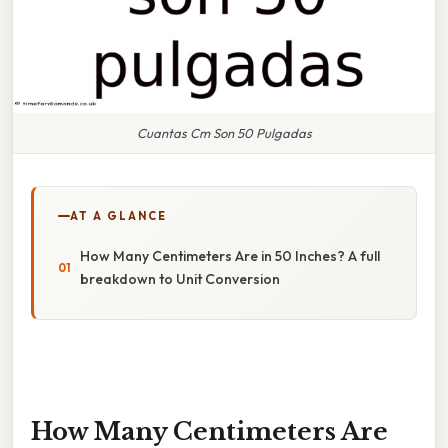
Cuantas Cm Son 50 Pulgadas
AT A GLANCE
How Many Centimeters Are in 50 Inches? A full
breakdown to Unit Conversion
How Many Centimeters Are