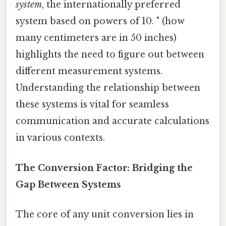
system
, the internationally preferred
system based on powers of 10. " (how
many centimeters are in 50 inches)
highlights the need to figure out between
different measurement systems.
Understanding the relationship between
these systems is vital for seamless
communication and accurate calculations
in various contexts.
The Conversion Factor: Bridging the
Gap Between Systems
The core of any unit conversion lies in