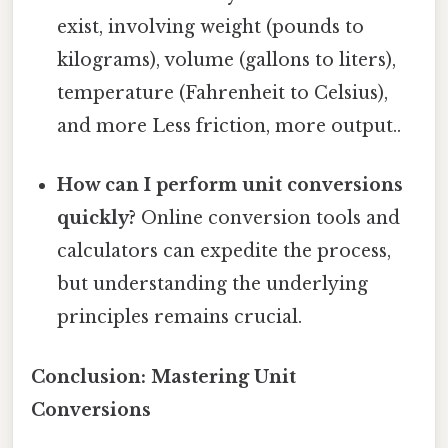
exist, involving weight (pounds to
kilograms), volume (gallons to liters),
temperature (Fahrenheit to Celsius),
and more Less friction, more output..
How can I perform unit conversions
quickly?
Online conversion tools and
calculators can expedite the process,
but understanding the underlying
principles remains crucial.
Conclusion: Mastering Unit
Conversions