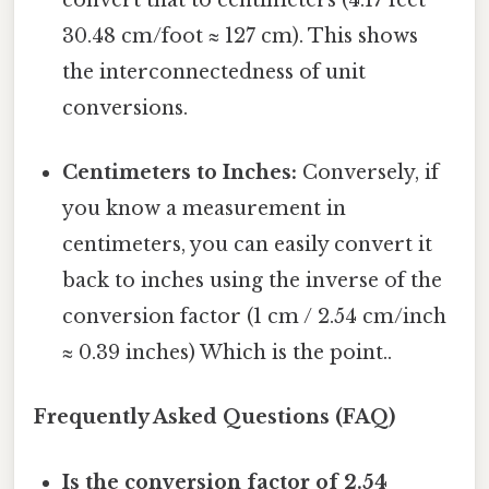
30.48 cm/foot ≈ 127 cm). This shows
the interconnectedness of unit
conversions.
Centimeters to Inches:
Conversely, if
you know a measurement in
centimeters, you can easily convert it
back to inches using the inverse of the
conversion factor (1 cm / 2.54 cm/inch
≈ 0.39 inches) Which is the point..
Frequently Asked Questions (FAQ)
Is the conversion factor of 2.54