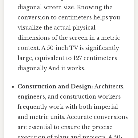
diagonal screen size. Knowing the
conversion to centimeters helps you
visualize the actual physical
dimensions of the screen in a metric
context. A 50-inch TV is significantly
large, equivalent to 127 centimeters
diagonally And it works..
Construction and Design:
Architects,
engineers, and construction workers
frequently work with both imperial
and metric units. Accurate conversions
are essential to ensure the precise
execution of plans and projects. A 50-