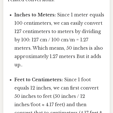
Inches to Meters:
Since 1 meter equals
100 centimeters, we can easily convert
127 centimeters to meters by dividing
by 100: 127 cm / 100 cm/m = 1.27
meters. Which means, 50 inches is also
approximately 1.27 meters But it adds
up..
Feet to Centimeters:
Since 1 foot
equals 12 inches, we can first convert
50 inches to feet (50 inches / 12
inches/foot ≈ 4.17 feet) and then
convert that to centimeters (4.17 feet *