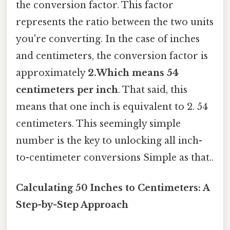
the conversion factor. This factor
represents the ratio between the two units
you're converting. In the case of inches
and centimeters, the conversion factor is
approximately
2.Which means 54
centimeters per inch
. That said, this
means that one inch is equivalent to 2. 54
centimeters. This seemingly simple
number is the key to unlocking all inch-
to-centimeter conversions Simple as that..
Calculating 50 Inches to Centimeters: A
Step-by-Step Approach