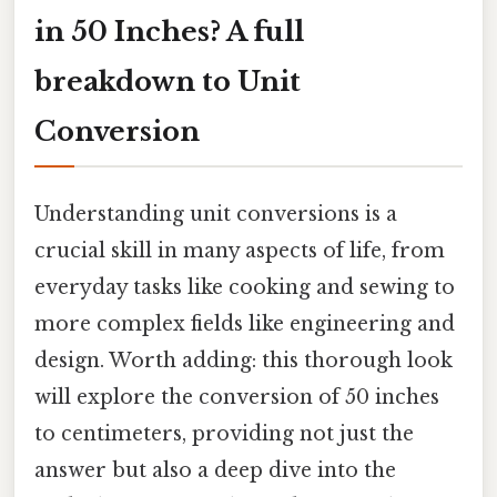
in 50 Inches? A full
breakdown to Unit
Conversion
Understanding unit conversions is a
crucial skill in many aspects of life, from
everyday tasks like cooking and sewing to
more complex fields like engineering and
design. Worth adding: this thorough look
will explore the conversion of 50 inches
to centimeters, providing not just the
answer but also a deep dive into the