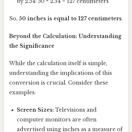
by 2.54: 50 * 2.54 = 127 centimeters
So,
50 inches is equal to 127 centimeters
.
Beyond the Calculation: Understanding
the Significance
While the calculation itself is simple,
understanding the implications of this
conversion is crucial. Consider these
examples:
Screen Sizes:
Televisions and
computer monitors are often
advertised using inches as a measure of