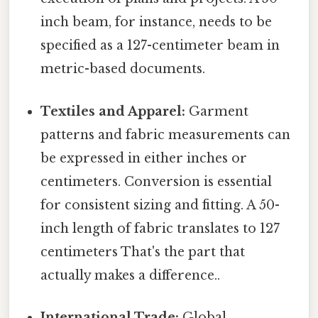
inch beam, for instance, needs to be
specified as a 127-centimeter beam in
metric-based documents.
Textiles and Apparel:
Garment
patterns and fabric measurements can
be expressed in either inches or
centimeters. Conversion is essential
for consistent sizing and fitting. A 50-
inch length of fabric translates to 127
centimeters That's the part that
actually makes a difference..
International Trade:
Global