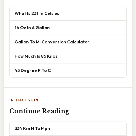
What Is 23f In Celsius
16 Oz In A Gallon
Gallon To Ml Conversion Calculator
How Much Is 85 Kilos
45 Degree F To C
IN THAT VEIN
Continue Reading
334 Km H To Mph