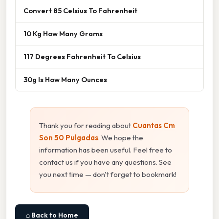
Convert 85 Celsius To Fahrenheit
10 Kg How Many Grams
117 Degrees Fahrenheit To Celsius
30g Is How Many Ounces
Thank you for reading about
Cuantas Cm
Son 50 Pulgadas
. We hope the
information has been useful. Feel free to
contact us if you have any questions. See
you next time — don't forget to bookmark!
⌂ Back to Home