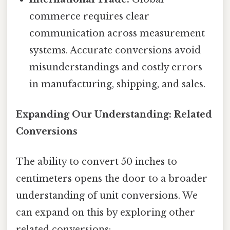
commerce requires clear
communication across measurement
systems. Accurate conversions avoid
misunderstandings and costly errors
in manufacturing, shipping, and sales.
Expanding Our Understanding: Related
Conversions
The ability to convert 50 inches to
centimeters opens the door to a broader
understanding of unit conversions. We
can expand on this by exploring other
related conversions: