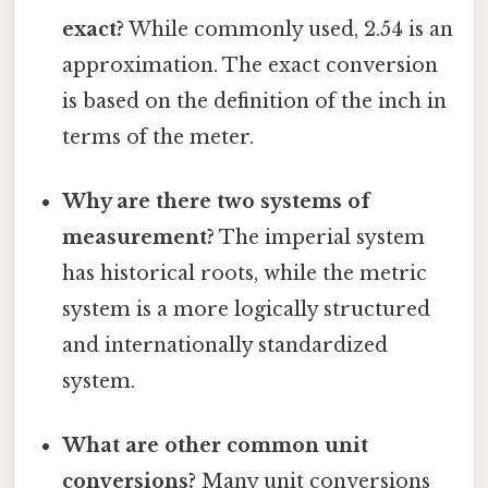
exact?
While commonly used, 2.54 is an
approximation. The exact conversion
is based on the definition of the inch in
terms of the meter.
Why are there two systems of
measurement?
The imperial system
has historical roots, while the metric
system is a more logically structured
and internationally standardized
system.
What are other common unit
conversions?
Many unit conversions