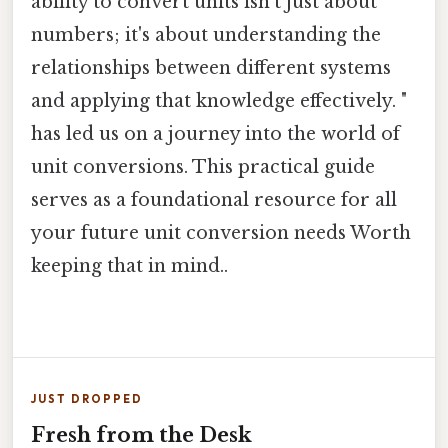
ability to convert units isn't just about
numbers; it's about understanding the
relationships between different systems
and applying that knowledge effectively. "
has led us on a journey into the world of
unit conversions. This practical guide
serves as a foundational resource for all
your future unit conversion needs Worth
keeping that in mind..
JUST DROPPED
Fresh from the Desk