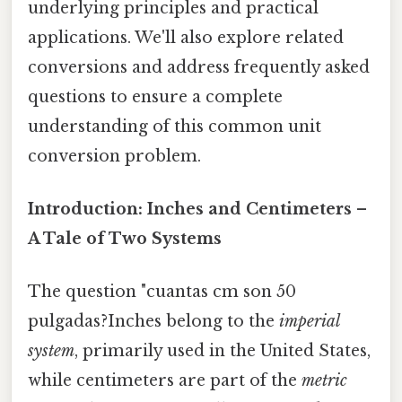
underlying principles and practical
applications. We'll also explore related
conversions and address frequently asked
questions to ensure a complete
understanding of this common unit
conversion problem.
Introduction: Inches and Centimeters –
A Tale of Two Systems
The question "cuantas cm son 50
pulgadas?Inches belong to the
imperial
system
, primarily used in the United States,
while centimeters are part of the
metric