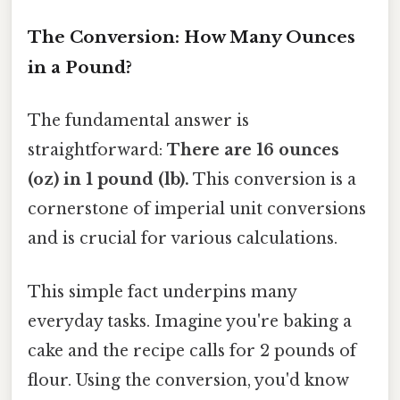
The Conversion: How Many Ounces
in a Pound?
The fundamental answer is
straightforward:
There are 16 ounces
(oz) in 1 pound (lb).
This conversion is a
cornerstone of imperial unit conversions
and is crucial for various calculations.
This simple fact underpins many
everyday tasks. Imagine you're baking a
cake and the recipe calls for 2 pounds of
flour. Using the conversion, you'd know