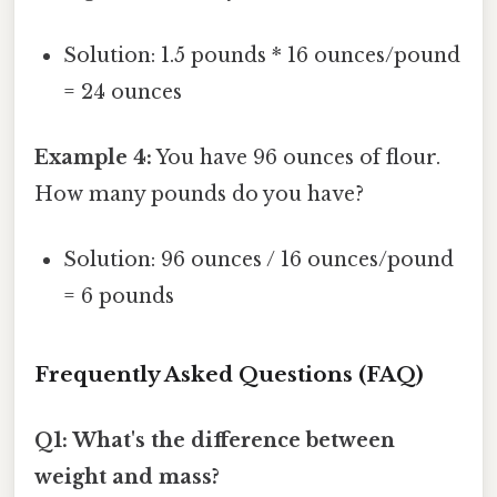
Solution: 1.5 pounds * 16 ounces/pound
= 24 ounces
Example 4:
You have 96 ounces of flour.
How many pounds do you have?
Solution: 96 ounces / 16 ounces/pound
= 6 pounds
Frequently Asked Questions (FAQ)
Q1: What's the difference between
weight and mass?