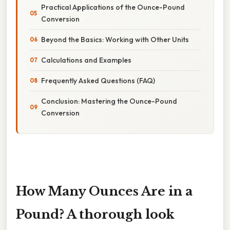
Practical Applications of the Ounce-Pound
Conversion
Beyond the Basics: Working with Other Units
Calculations and Examples
Frequently Asked Questions (FAQ)
Conclusion: Mastering the Ounce-Pound
Conversion
How Many Ounces Are in a
Pound? A thorough look