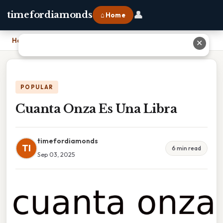
👤
timefordiamonds
⌂ Home
Home
›
Cuanta Onza Es Una Libra
✕
POPULAR
Cuanta Onza Es Una Libra
timefordiamonds
TI
6 min read
Sep 03, 2025