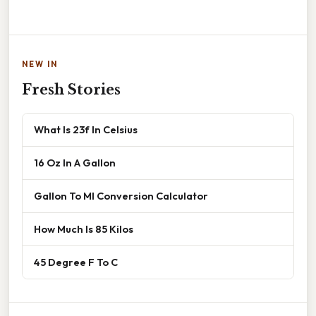
NEW IN
Fresh Stories
What Is 23f In Celsius
16 Oz In A Gallon
Gallon To Ml Conversion Calculator
How Much Is 85 Kilos
45 Degree F To C