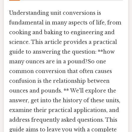
Understanding unit conversions is
fundamental in many aspects of life, from
cooking and baking to engineering and
science. This article provides a practical
guide to answering the question: **how
many ounces are in a pound?So one
common conversion that often causes
confusion is the relationship between
ounces and pounds. ** We'll explore the
answer, get into the history of these units,
examine their practical applications, and
address frequently asked questions. This
guide aims to leave you with a complete