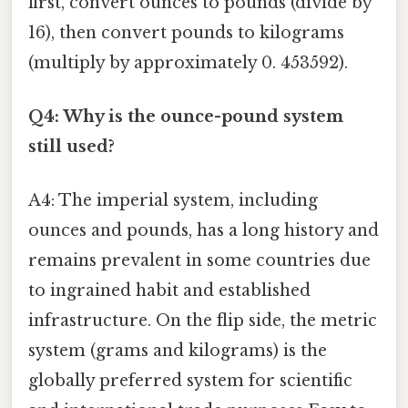
first, convert ounces to pounds (divide by
16), then convert pounds to kilograms
(multiply by approximately 0. 453592).
Q4: Why is the ounce-pound system
still used?
A4: The imperial system, including
ounces and pounds, has a long history and
remains prevalent in some countries due
to ingrained habit and established
infrastructure. On the flip side, the metric
system (grams and kilograms) is the
globally preferred system for scientific