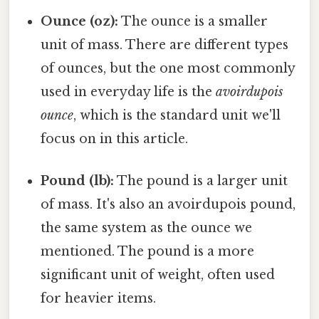
Ounce (oz):
The ounce is a smaller
unit of mass. There are different types
of ounces, but the one most commonly
used in everyday life is the
avoirdupois
ounce
, which is the standard unit we'll
focus on in this article.
Pound (lb):
The pound is a larger unit
of mass. It's also an avoirdupois pound,
the same system as the ounce we
mentioned. The pound is a more
significant unit of weight, often used
for heavier items.