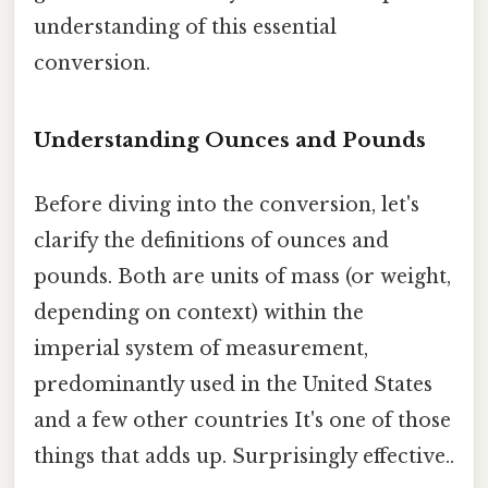
understanding of this essential
conversion.
Understanding Ounces and Pounds
Before diving into the conversion, let's
clarify the definitions of ounces and
pounds. Both are units of mass (or weight,
depending on context) within the
imperial system of measurement,
predominantly used in the United States
and a few other countries It's one of those
things that adds up. Surprisingly effective..