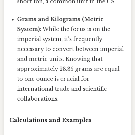
short ton, a common unit in the US.
Grams and Kilograms (Metric
System):
While the focus is on the
imperial system, it's frequently
necessary to convert between imperial
and metric units. Knowing that
approximately 28.35 grams are equal
to one ounce is crucial for
international trade and scientific
collaborations.
Calculations and Examples