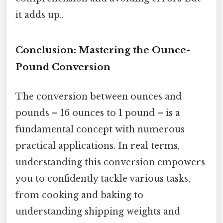
it adds up..
Conclusion: Mastering the Ounce-
Pound Conversion
The conversion between ounces and
pounds – 16 ounces to 1 pound – is a
fundamental concept with numerous
practical applications. In real terms,
understanding this conversion empowers
you to confidently tackle various tasks,
from cooking and baking to
understanding shipping weights and