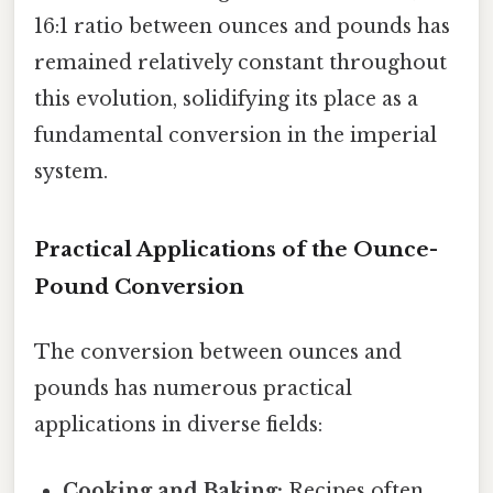
16:1 ratio between ounces and pounds has
remained relatively constant throughout
this evolution, solidifying its place as a
fundamental conversion in the imperial
system.
Practical Applications of the Ounce-
Pound Conversion
The conversion between ounces and
pounds has numerous practical
applications in diverse fields:
Cooking and Baking:
Recipes often