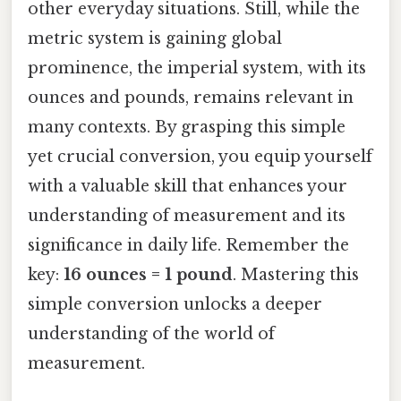
other everyday situations. Still, while the
metric system is gaining global
prominence, the imperial system, with its
ounces and pounds, remains relevant in
many contexts. By grasping this simple
yet crucial conversion, you equip yourself
with a valuable skill that enhances your
understanding of measurement and its
significance in daily life. Remember the
key:
16 ounces = 1 pound
. Mastering this
simple conversion unlocks a deeper
understanding of the world of
measurement.