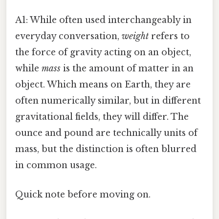
A1: While often used interchangeably in
everyday conversation,
weight
refers to
the force of gravity acting on an object,
while
mass
is the amount of matter in an
object. Which means on Earth, they are
often numerically similar, but in different
gravitational fields, they will differ. The
ounce and pound are technically units of
mass, but the distinction is often blurred
in common usage.
Quick note before moving on.