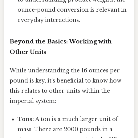
ounce-pound conversion is relevant in
everyday interactions.
Beyond the Basics: Working with
Other Units
While understanding the 16 ounces per
pound is key, it’s beneficial to know how
this relates to other units within the
imperial system:
Tons:
A ton is a much larger unit of
mass. There are 2000 pounds in a