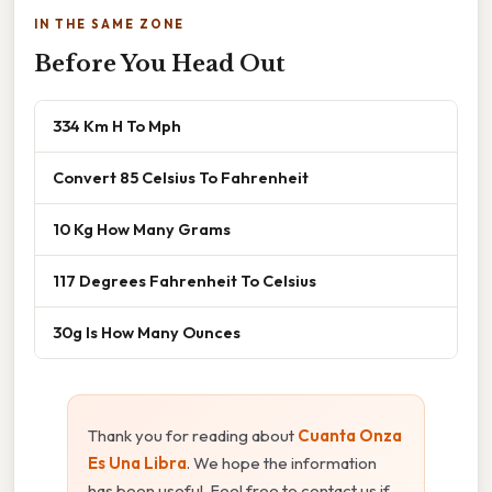
IN THE SAME ZONE
Before You Head Out
334 Km H To Mph
Convert 85 Celsius To Fahrenheit
10 Kg How Many Grams
117 Degrees Fahrenheit To Celsius
30g Is How Many Ounces
Thank you for reading about
Cuanta Onza
Es Una Libra
. We hope the information
has been useful. Feel free to contact us if