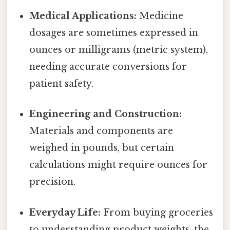
Medical Applications:
Medicine
dosages are sometimes expressed in
ounces or milligrams (metric system),
needing accurate conversions for
patient safety.
Engineering and Construction:
Materials and components are
weighed in pounds, but certain
calculations might require ounces for
precision.
Everyday Life:
From buying groceries
to understanding product weights, the