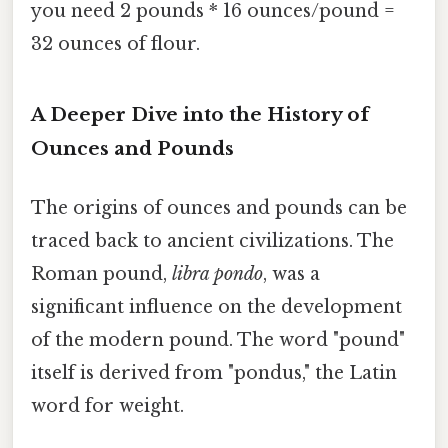
you need 2 pounds * 16 ounces/pound =
32 ounces of flour.
A Deeper Dive into the History of
Ounces and Pounds
The origins of ounces and pounds can be
traced back to ancient civilizations. The
Roman pound,
libra pondo
, was a
significant influence on the development
of the modern pound. The word "pound"
itself is derived from "pondus," the Latin
word for weight.