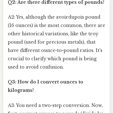
Q2: Are there different types of pounds?
A2: Yes, although the avoirdupois pound
(16 ounces) is the most common, there are
other historical variations, like the troy
pound (used for precious metals), that
have different ounce-to-pound ratios. It's
crucial to clarify which pound is being
used to avoid confusion.
Q3: How do I convert ounces to
kilograms?
A3: You need a two-step conversion. Now,