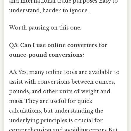
and international trade purposes Easy to
understand, harder to ignore..
Worth pausing on this one.
Q5: Can I use online converters for
ounce-pound conversions?
A5: Yes, many online tools are available to
assist with conversions between ounces,
pounds, and other units of weight and
mass. They are useful for quick
calculations, but understanding the
underlying principles is crucial for
comprehension and avoiding errors But