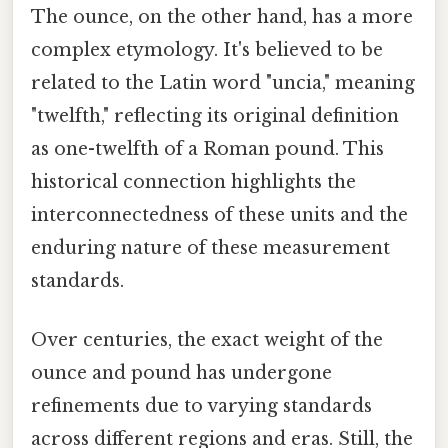
The ounce, on the other hand, has a more
complex etymology. It's believed to be
related to the Latin word "uncia," meaning
"twelfth," reflecting its original definition
as one-twelfth of a Roman pound. This
historical connection highlights the
interconnectedness of these units and the
enduring nature of these measurement
standards.
Over centuries, the exact weight of the
ounce and pound has undergone
refinements due to varying standards
across different regions and eras. Still, the