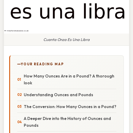
Cuanta Onza Es Una Libra
YOUR READING MAP
How Many Ounces Are in a Pound? A thorough
look
Understanding Ounces and Pounds
The Conversion: How Many Ounces in a Pound?
A Deeper Dive into the History of Ounces and
Pounds