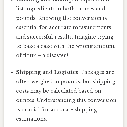
list ingredients in both ounces and
pounds. Knowing the conversion is
essential for accurate measurements
and successful results. Imagine trying
to bake a cake with the wrong amount
of flour – a disaster!
Shipping and Logistics:
Packages are
often weighed in pounds, but shipping
costs may be calculated based on
ounces. Understanding this conversion
is crucial for accurate shipping
estimations.