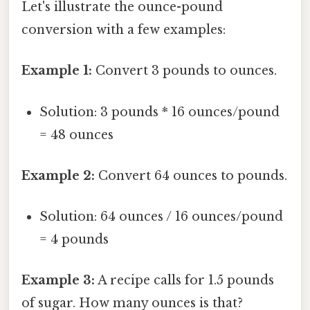
Let's illustrate the ounce-pound
conversion with a few examples:
Example 1:
Convert 3 pounds to ounces.
Solution: 3 pounds * 16 ounces/pound
= 48 ounces
Example 2:
Convert 64 ounces to pounds.
Solution: 64 ounces / 16 ounces/pound
= 4 pounds
Example 3:
A recipe calls for 1.5 pounds
of sugar. How many ounces is that?