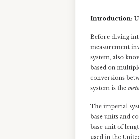
Introduction: 
Before diving int
measurement inv
system, also know
based on multiple
conversions betwe
system is the
mete
The imperial sys
base units and co
base unit of leng
used in the United