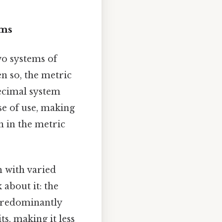
ems
wo systems of
en so, the metric
decimal system
ase of use, making
h in the metric
 with varied
 about it: the
 predominantly
ts, making it less