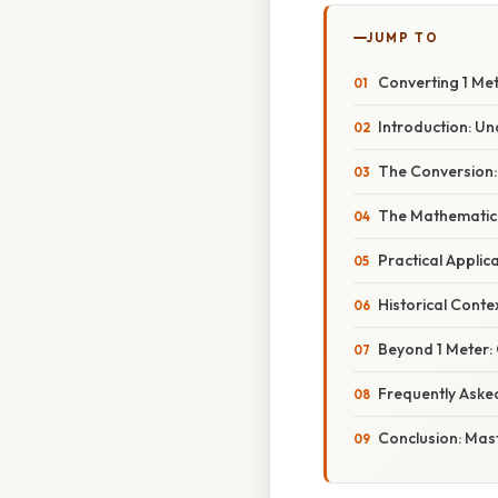
JUMP TO
Converting 1 Met
Introduction: Un
The Conversion: 
The Mathematica
Practical Appli
Historical Cont
Beyond 1 Meter: 
Frequently Aske
Conclusion: Mas