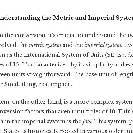
Understanding the Metric and Imperial Syst
o the conversion, it's crucial to understand the t
olved: the
metric system
and the
imperial system
. Ev
n as the International System of Units (SI), is a 
s of 10. It's characterized by its simplicity and e
en units straightforward. The base unit of lengt
r
Small thing, real impact..
tem, on the other hand, is a more complex system
nversion factors that aren't multiples of 10. Think
th in the imperial system is the
foot
. This system,
 States, is historically rooted in various older uni