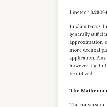
1 meter * 3.2808
In plain terms, 1 
generally suffici
approximation, d
more decimal pla
application. Plus,
however, the ful
be utilized.
The Mathematic
The conversion f