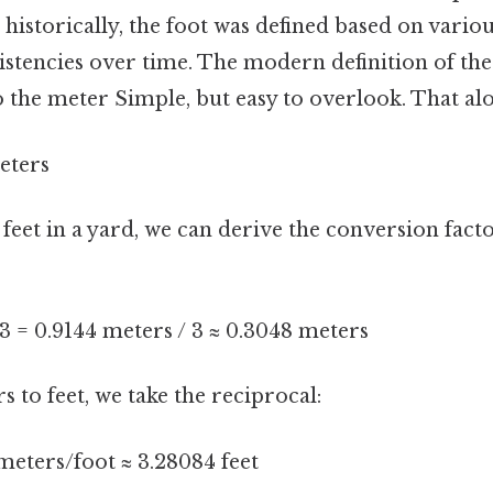
 historically, the foot was defined based on vario
istencies over time. The modern definition of the
to the meter Simple, but easy to overlook. That alon
eters
 feet in a yard, we can derive the conversion fact
/ 3 = 0.9144 meters / 3 ≈ 0.3048 meters
 to feet, we take the reciprocal:
meters/foot ≈ 3.28084 feet