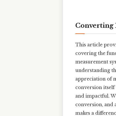
Converting 
This article prov
covering the fund
measurement syst
understanding th
appreciation of 
conversion itself
and impactful. We
conversion, and 
makes a difference