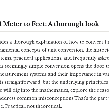
1 Meter to Feet: A thorough look
ides a thorough explanation of how to convert 1 m
amental concepts of unit conversion, the histori
ems, practical applications, and frequently aske
is seemingly simple conversion opens the door t
measurement systems and their importance in vari
 is straightforward, but the underlying principles
 will dig into the mathematics, explore the reas
address common misconceptions That's the part t
. Practical, not theoretical..