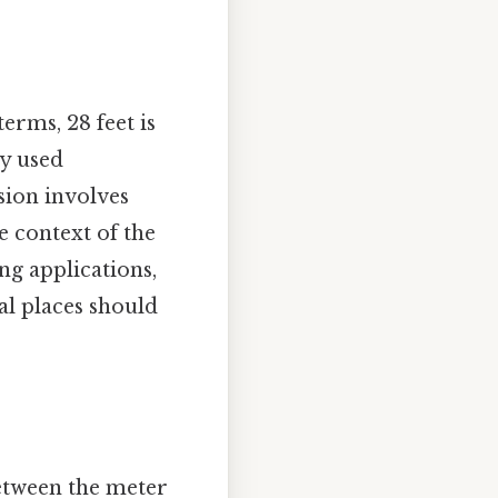
terms, 28 feet is
ly used
sion involves
e context of the
ing applications,
al places should
etween the meter