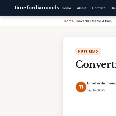
timefordiamonds
Home
About
Contact
Dis
Home
›
Convertir 1 Metro A Pies
MUST READ
Converti
timefordiamon
TI
Sep 16, 2025