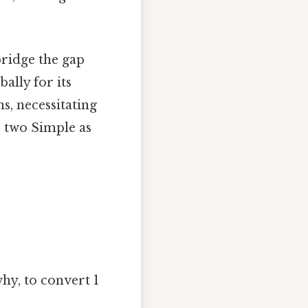
bridge the gap
ally for its
s, necessitating
e two Simple as
why, to convert 1