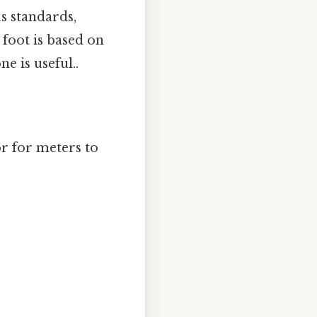
us standards,
 foot is based on
e is useful..
or for meters to