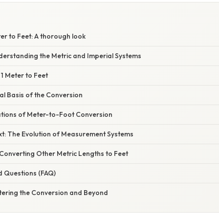
er to Feet: A thorough look
derstanding the Metric and Imperial Systems
1 Meter to Feet
l Basis of the Conversion
cations of Meter-to-Foot Conversion
ext: The Evolution of Measurement Systems
Converting Other Metric Lengths to Feet
d Questions (FAQ)
tering the Conversion and Beyond