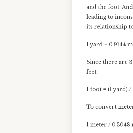
and the foot. And
leading to incons
its relationship 
1 yard = 0.9144 m
Since there are 3
feet:
1 foot = (1 yard) 
To convert meters
1 meter / 0.3048 