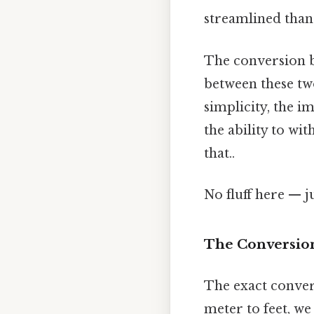
streamlined than 
The conversion b
between these two
simplicity, the i
the ability to wi
that..
No fluff here — j
The Conversion:
The exact convers
meter to feet, we