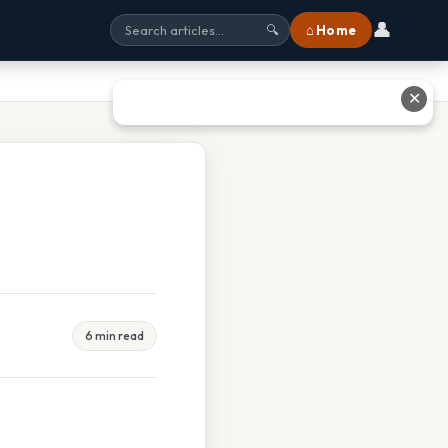
👤
⌂ Home
🔍
✕
6 min read