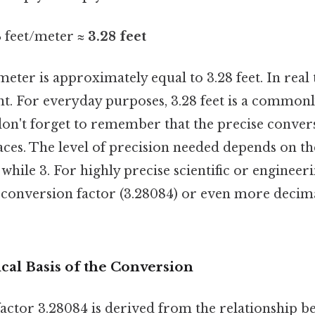
4 feet/meter ≈
3.28 feet
meter is approximately equal to 3.28 feet. In real 
ent. For everyday purposes, 3.28 feet is a common
on't forget to remember that the precise conver
ces. The level of precision needed depends on th
 while 3. For highly precise scientific or engineer
l conversion factor (3.28084) or even more decim
al Basis of the Conversion
actor 3.28084 is derived from the relationship b