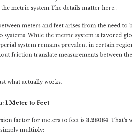
the metric system The details matter here..
etween meters and feet arises from the need to 
 systems. While the metric system is favored glob
mperial system remains prevalent in certain region
thout friction translate measurements between th
ust what actually works.
 1 Meter to Feet
ion factor for meters to feet is
3.28084
. That's 
 simply multiply: