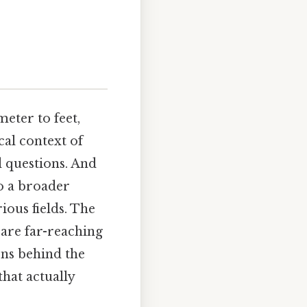
eter to feet,
cal context of
d questions. And
o a broader
ous fields. The
 are far-reaching
ons behind the
hat actually