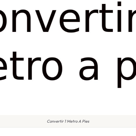
Convertir 1 Metro A Pies