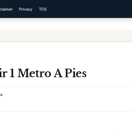
claimer
Privacy
TOS
r 1 Metro A Pies
ds