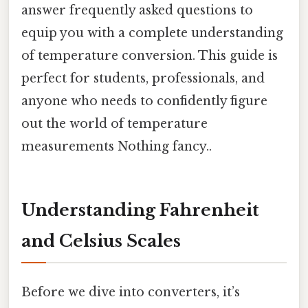
answer frequently asked questions to
equip you with a complete understanding
of temperature conversion. This guide is
perfect for students, professionals, and
anyone who needs to confidently figure
out the world of temperature
measurements Nothing fancy..
Understanding Fahrenheit
and Celsius Scales
Before we dive into converters, it’s