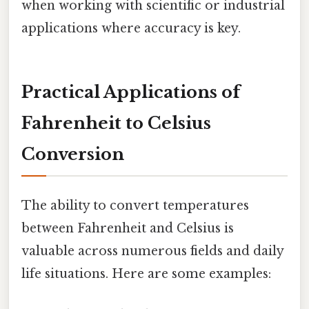
when working with scientific or industrial
applications where accuracy is key.
Practical Applications of
Fahrenheit to Celsius
Conversion
The ability to convert temperatures
between Fahrenheit and Celsius is
valuable across numerous fields and daily
life situations. Here are some examples: