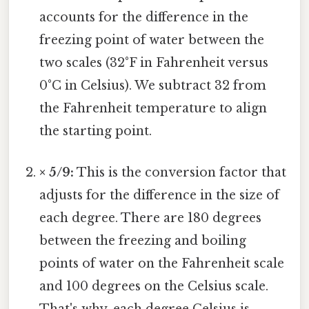
accounts for the difference in the
freezing point of water between the
two scales (32°F in Fahrenheit versus
0°C in Celsius). We subtract 32 from
the Fahrenheit temperature to align
the starting point.
× 5/9:
This is the conversion factor that
adjusts for the difference in the size of
each degree. There are 180 degrees
between the freezing and boiling
points of water on the Fahrenheit scale
and 100 degrees on the Celsius scale.
That's why, each degree Celsius is