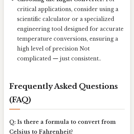
critical applications, consider using a
scientific calculator or a specialized
engineering tool designed for accurate
temperature conversions, ensuring a
high level of precision Not
complicated — just consistent..
Frequently Asked Questions
(FAQ)
Q: Is there a formula to convert from
Celsius to Fahrenheit?