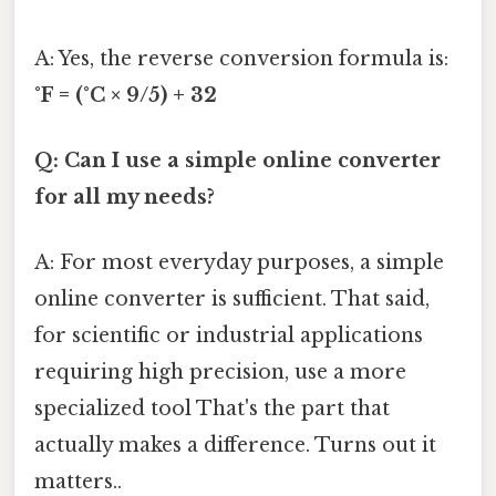
A: Yes, the reverse conversion formula is:
°F = (°C × 9/5) + 32
Q: Can I use a simple online converter
for all my needs?
A: For most everyday purposes, a simple
online converter is sufficient. That said,
for scientific or industrial applications
requiring high precision, use a more
specialized tool That's the part that
actually makes a difference. Turns out it
matters..