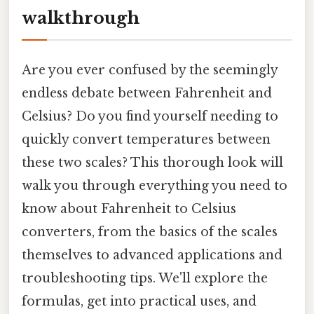
walkthrough
Are you ever confused by the seemingly
endless debate between Fahrenheit and
Celsius? Do you find yourself needing to
quickly convert temperatures between
these two scales? This thorough look will
walk you through everything you need to
know about Fahrenheit to Celsius
converters, from the basics of the scales
themselves to advanced applications and
troubleshooting tips. We'll explore the
formulas, get into practical uses, and