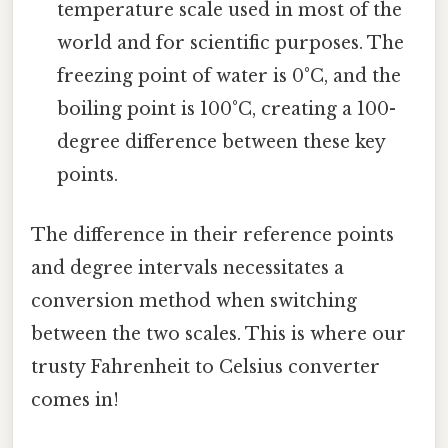
temperature scale used in most of the
world and for scientific purposes. The
freezing point of water is 0°C, and the
boiling point is 100°C, creating a 100-
degree difference between these key
points.
The difference in their reference points
and degree intervals necessitates a
conversion method when switching
between the two scales. This is where our
trusty Fahrenheit to Celsius converter
comes in!