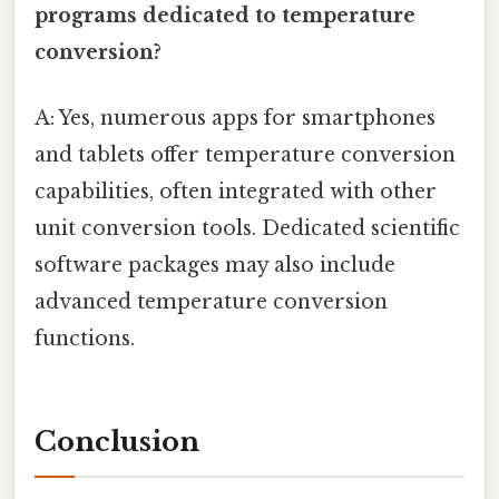
programs dedicated to temperature
conversion?
A: Yes, numerous apps for smartphones
and tablets offer temperature conversion
capabilities, often integrated with other
unit conversion tools. Dedicated scientific
software packages may also include
advanced temperature conversion
functions.
Conclusion