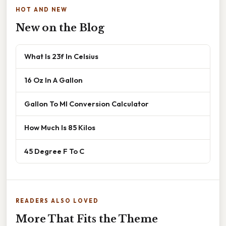
HOT AND NEW
New on the Blog
What Is 23f In Celsius
16 Oz In A Gallon
Gallon To Ml Conversion Calculator
How Much Is 85 Kilos
45 Degree F To C
READERS ALSO LOVED
More That Fits the Theme