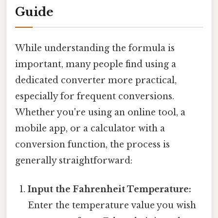
Guide
While understanding the formula is
important, many people find using a
dedicated converter more practical,
especially for frequent conversions.
Whether you're using an online tool, a
mobile app, or a calculator with a
conversion function, the process is
generally straightforward:
Input the Fahrenheit Temperature:
Enter the temperature value you wish