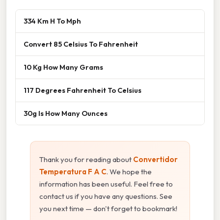
334 Km H To Mph
Convert 85 Celsius To Fahrenheit
10 Kg How Many Grams
117 Degrees Fahrenheit To Celsius
30g Is How Many Ounces
Thank you for reading about
Convertidor
Temperatura F A C
. We hope the
information has been useful. Feel free to
contact us if you have any questions. See
you next time — don't forget to bookmark!