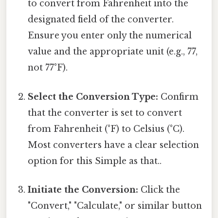
to convert from Fahrenheit into the
designated field of the converter.
Ensure you enter only the numerical
value and the appropriate unit (e.g., 77,
not 77°F).
Select the Conversion Type:
Confirm
that the converter is set to convert
from Fahrenheit (°F) to Celsius (°C).
Most converters have a clear selection
option for this Simple as that..
Initiate the Conversion:
Click the
"Convert," "Calculate," or similar button