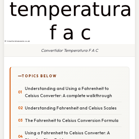
Convertidor Temperatura F A C
TOPICS BELOW
Understanding and Using a Fahrenheit to
Celsius Converter: A complete walkthrough
Understanding Fahrenheit and Celsius Scales
The Fahrenheit to Celsius Conversion Formula
Using a Fahrenheit to Celsius Converter: A