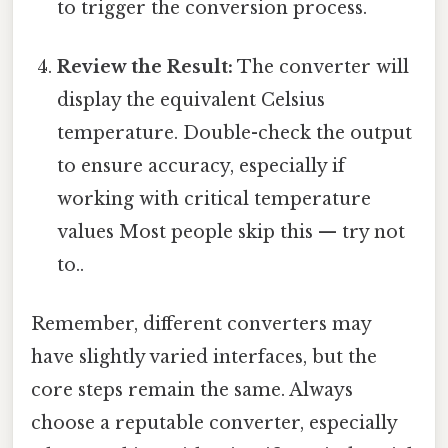
to trigger the conversion process.
Review the Result:
The converter will
display the equivalent Celsius
temperature. Double-check the output
to ensure accuracy, especially if
working with critical temperature
values Most people skip this — try not
to..
Remember, different converters may
have slightly varied interfaces, but the
core steps remain the same. Always
choose a reputable converter, especially