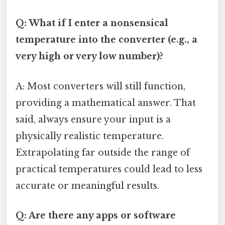
Q: What if I enter a nonsensical
temperature into the converter (e.g., a
very high or very low number)?
A: Most converters will still function,
providing a mathematical answer. That
said, always ensure your input is a
physically realistic temperature.
Extrapolating far outside the range of
practical temperatures could lead to less
accurate or meaningful results.
Q: Are there any apps or software