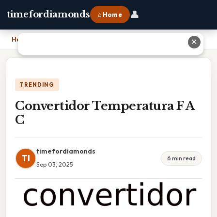
👤
timefordiamonds
⌂ Home
Home
›
Convertidor Temperatura F A C
✕
TRENDING
Convertidor Temperatura F A
C
timefordiamonds
TI
6 min read
Sep 03, 2025