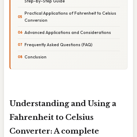
Step-by-Step Guide
Practical Applications of Fahrenheit to Celsius
Conversion
Advanced Applications and Considerations
Frequently Asked Questions (FAQ)
Conclusion
Understanding and Using a
Fahrenheit to Celsius
Converter: A complete