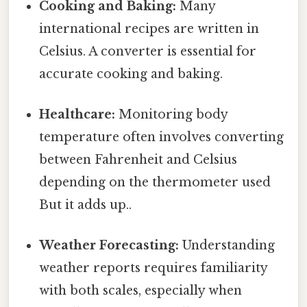
Cooking and Baking:
Many
international recipes are written in
Celsius. A converter is essential for
accurate cooking and baking.
Healthcare:
Monitoring body
temperature often involves converting
between Fahrenheit and Celsius
depending on the thermometer used
But it adds up..
Weather Forecasting:
Understanding
weather reports requires familiarity
with both scales, especially when