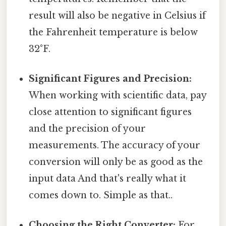
result will also be negative in Celsius if
the Fahrenheit temperature is below
32°F.
Significant Figures and Precision:
When working with scientific data, pay
close attention to significant figures
and the precision of your
measurements. The accuracy of your
conversion will only be as good as the
input data And that's really what it
comes down to. Simple as that..
Choosing the Right Converter:
For