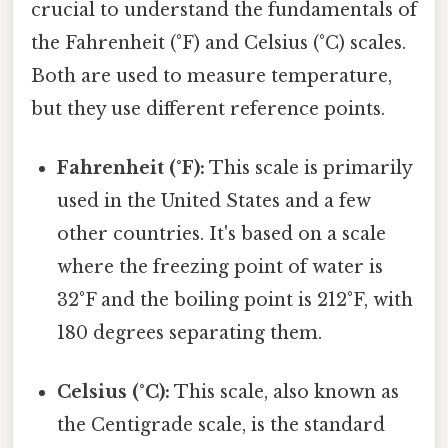
crucial to understand the fundamentals of
the Fahrenheit (°F) and Celsius (°C) scales.
Both are used to measure temperature,
but they use different reference points.
Fahrenheit (°F):
This scale is primarily
used in the United States and a few
other countries. It's based on a scale
where the freezing point of water is
32°F and the boiling point is 212°F, with
180 degrees separating them.
Celsius (°C):
This scale, also known as
the Centigrade scale, is the standard