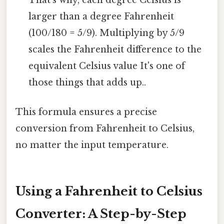
larger than a degree Fahrenheit
(100/180 = 5/9). Multiplying by 5/9
scales the Fahrenheit difference to the
equivalent Celsius value It's one of
those things that adds up..
This formula ensures a precise
conversion from Fahrenheit to Celsius,
no matter the input temperature.
Using a Fahrenheit to Celsius
Converter: A Step-by-Step