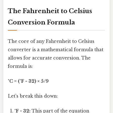
The Fahrenheit to Celsius
Conversion Formula
The core of any Fahrenheit to Celsius
converter is a mathematical formula that
allows for accurate conversion. The
formula is:
°C = (°F - 32) × 5/9
Let's break this down:
°F - 32:
This part of the equation