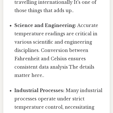
travelling internationally It's one of
those things that adds up..
Science and Engineering:
Accurate
temperature readings are critical in
various scientific and engineering
disciplines. Conversion between
Fahrenheit and Celsius ensures
consistent data analysis The details
matter here..
Industrial Processes:
Many industrial
processes operate under strict
temperature control, necessitating