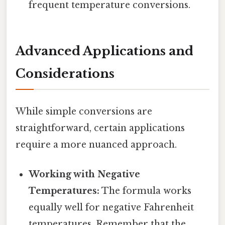
frequent temperature conversions.
Advanced Applications and
Considerations
While simple conversions are
straightforward, certain applications
require a more nuanced approach.
Working with Negative
Temperatures:
The formula works
equally well for negative Fahrenheit
temperatures. Remember that the