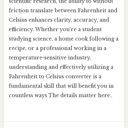
scientific research, the ability to without
friction translate between Fahrenheit and
Celsius enhances clarity, accuracy, and
efficiency. Whether you're a student
studying science, a home cook following a
recipe, or a professional working in a
temperature-sensitive industry,
understanding and effectively utilizing a
Fahrenheit to Celsius converter is a
fundamental skill that will benefit you in
countless ways The details matter here..