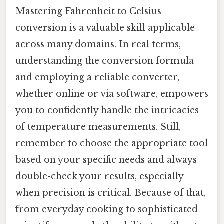
Mastering Fahrenheit to Celsius
conversion is a valuable skill applicable
across many domains. In real terms,
understanding the conversion formula
and employing a reliable converter,
whether online or via software, empowers
you to confidently handle the intricacies
of temperature measurements. Still,
remember to choose the appropriate tool
based on your specific needs and always
double-check your results, especially
when precision is critical. Because of that,
from everyday cooking to sophisticated