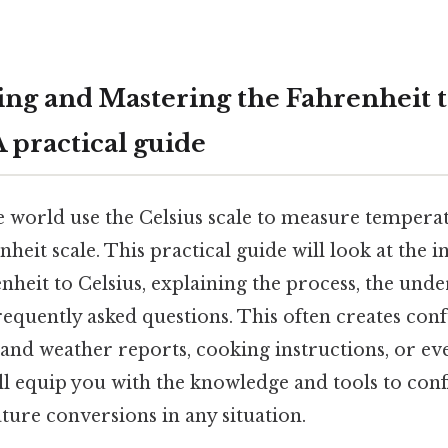
ng and Mastering the Fahrenheit t
 practical guide
e world use the Celsius scale to measure temperat
heit scale. This practical guide will look at the in
heit to Celsius, explaining the process, the unde
requently asked questions. This often creates co
tand weather reports, cooking instructions, or e
ll equip you with the knowledge and tools to con
ure conversions in any situation.