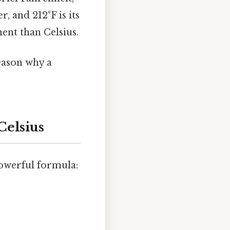
r, and 212°F is its
ment than Celsius.
eason why a
Celsius
powerful formula: