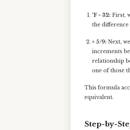
°F - 32:
First, 
the difference
× 5/9:
Next, we
increments bet
relationship b
one of those t
This formula accu
equivalent.
Step-by-Ste