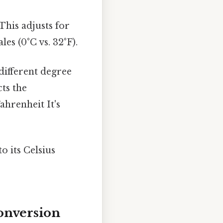
This adjusts for
es (0°C vs. 32°F).
 different degree
ts the
ahrenheit It's
o its Celsius
onversion