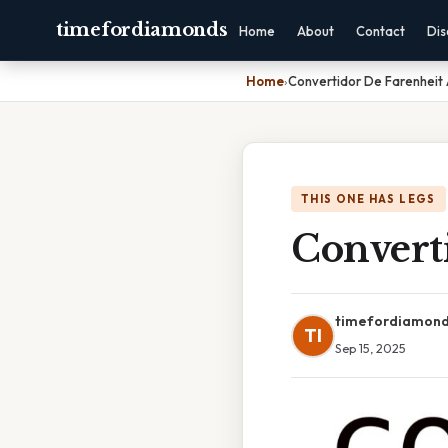
timefordiamonds
Home
About
Contact
Dis
Home
›
Convertidor De Farenheit
THIS ONE HAS LEGS
Convert
timefordiamon
TI
Sep 15, 2025