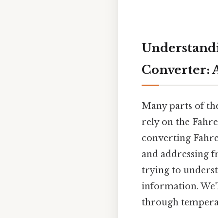
Understandi
Converter: A
Many parts of th
rely on the Fahren
converting Fahren
and addressing f
trying to unders
information. We'
through temperat