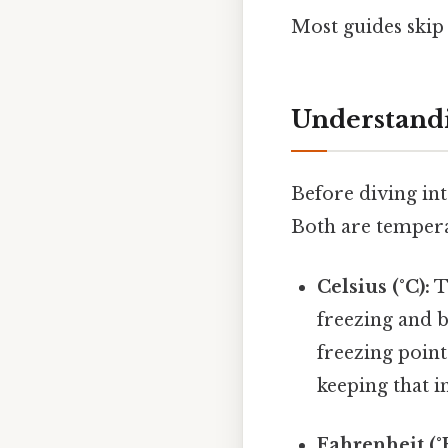
Most guides skip 
Understandi
Before diving int
Both are temperat
Celsius (°C):
Th
freezing and b
freezing point
keeping that i
Fahrenheit (°F