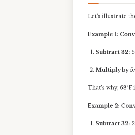
Let's illustrate 
Example 1: Conve
Subtract 32:
6
Multiply by 5
That's why, 68°F i
Example 2: Conve
Subtract 32:
2