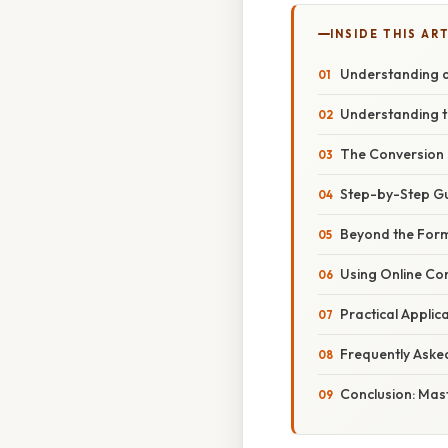
INSIDE THIS AR
Understanding an
Understanding t
The Conversion 
Step-by-Step Gu
Beyond the Form
Using Online Co
Practical Applic
Frequently Aske
Conclusion: Mas