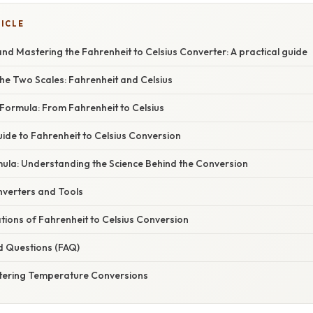
TICLE
d Mastering the Fahrenheit to Celsius Converter: A practical guide
he Two Scales: Fahrenheit and Celsius
Formula: From Fahrenheit to Celsius
ide to Fahrenheit to Celsius Conversion
ula: Understanding the Science Behind the Conversion
nverters and Tools
ations of Fahrenheit to Celsius Conversion
d Questions (FAQ)
tering Temperature Conversions