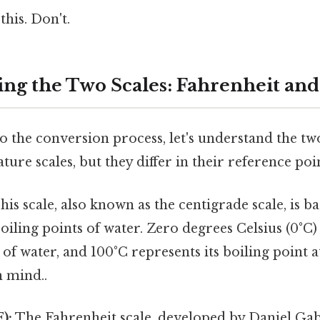
this. Don't.
ng the Two Scales: Fahrenheit and
o the conversion process, let's understand the two
ure scales, but they differ in their reference poin
is scale, also known as the centigrade scale, is b
oiling points of water. Zero degrees Celsius (0°C)
 of water, and 100°C represents its boiling point a
n mind..
):
The Fahrenheit scale, developed by Daniel Gab