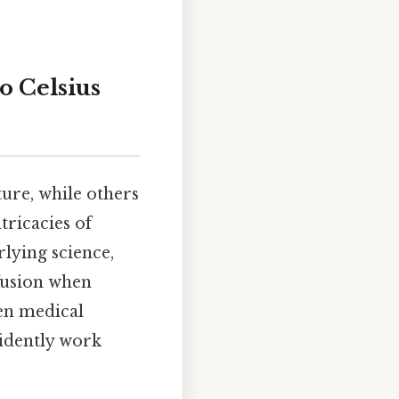
o Celsius
ure, while others
tricacies of
rlying science,
nfusion when
ven medical
fidently work