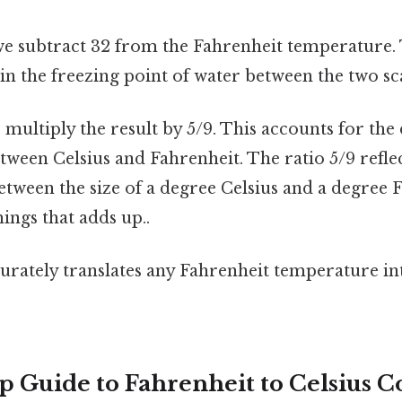
we subtract 32 from the Fahrenheit temperature. 
 in the freezing point of water between the two scal
 multiply the result by 5/9. This accounts for the
ween Celsius and Fahrenheit. The ratio 5/9 reflec
etween the size of a degree Celsius and a degree F
hings that adds up..
rately translates any Fahrenheit temperature int
p Guide to Fahrenheit to Celsius C