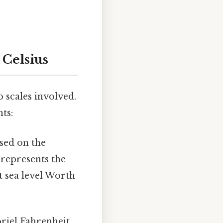
 Celsius
 scales involved.
ts:
ased on the
 represents the
t sea level Worth
riel Fahrenheit,