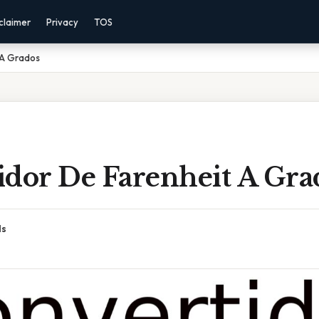
claimer
Privacy
TOS
 A Grados
idor De Farenheit A Gra
ds