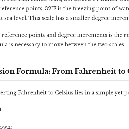
reference points. 32°F is the freezing point of wate
at sea level. This scale has a smaller degree incre
n reference points and degree increments is the r
la is necessary to move between the two scales.
ion Formula: From Fahrenheit to 
rting Fahrenheit to Celsius lies in a simple yet 
9
down: