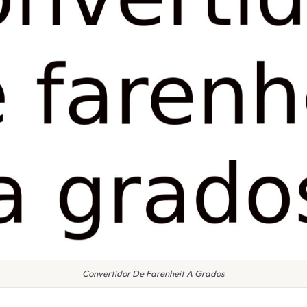
Convertidor De Farenheit A Grados