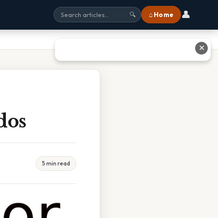
👤
⌂ Home
🔍
✕
dos
5 min read