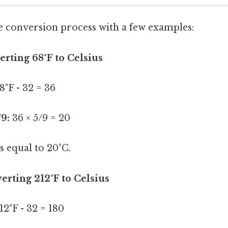
the conversion process with a few examples:
rting 68°F to Celsius
8°F - 32 = 36
/9:
36 × 5/9 = 20
s equal to 20°C.
rting 212°F to Celsius
12°F - 32 = 180