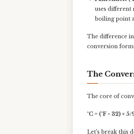
uses different 
boiling point 
The difference i
conversion formu
The Convers
The core of conve
°C = (°F - 32) × 5/
Let's break this 