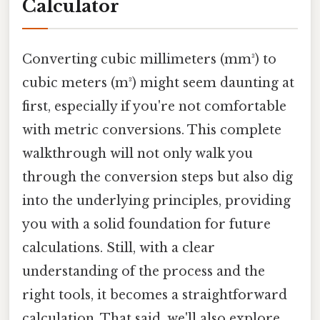
Calculator
Converting cubic millimeters (mm³) to
cubic meters (m³) might seem daunting at
first, especially if you're not comfortable
with metric conversions. This complete
walkthrough will not only walk you
through the conversion steps but also dig
into the underlying principles, providing
you with a solid foundation for future
calculations. Still, with a clear
understanding of the process and the
right tools, it becomes a straightforward
calculation. That said, we'll also explore