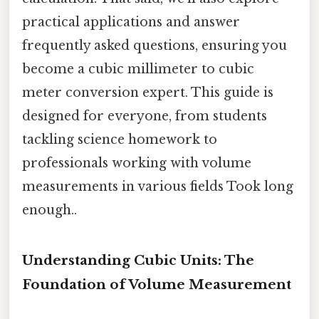
practical applications and answer
frequently asked questions, ensuring you
become a cubic millimeter to cubic
meter conversion expert. This guide is
designed for everyone, from students
tackling science homework to
professionals working with volume
measurements in various fields Took long
enough..
Understanding Cubic Units: The
Foundation of Volume Measurement