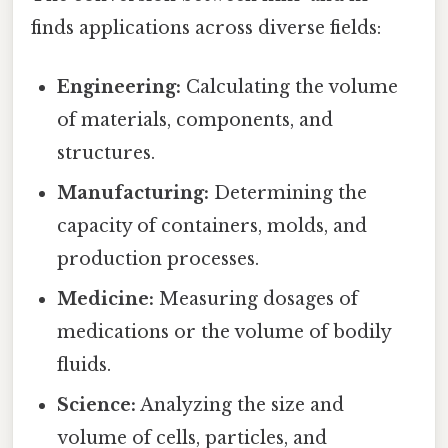
finds applications across diverse fields:
Engineering:
Calculating the volume
of materials, components, and
structures.
Manufacturing:
Determining the
capacity of containers, molds, and
production processes.
Medicine:
Measuring dosages of
medications or the volume of bodily
fluids.
Science:
Analyzing the size and
volume of cells, particles, and