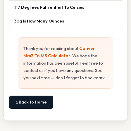
117 Degrees Fahrenheit To Celsius
30g Is How Many Ounces
Thank you for reading about
Convert
Mm3 To M3 Calculator
. We hope the
information has been useful. Feel free to
contact us if you have any questions. See
you next time — don't forget to bookmark!
⌂ Back to Home