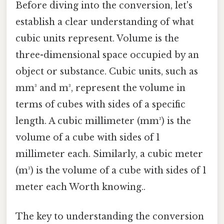
Before diving into the conversion, let's
establish a clear understanding of what
cubic units represent. Volume is the
three-dimensional space occupied by an
object or substance. Cubic units, such as
mm³ and m³, represent the volume in
terms of cubes with sides of a specific
length. A cubic millimeter (mm³) is the
volume of a cube with sides of 1
millimeter each. Similarly, a cubic meter
(m³) is the volume of a cube with sides of 1
meter each Worth knowing..
The key to understanding the conversion