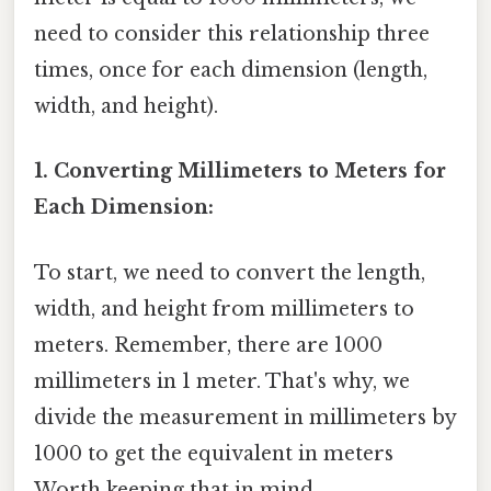
need to consider this relationship three
times, once for each dimension (length,
width, and height).
1. Converting Millimeters to Meters for
Each Dimension:
To start, we need to convert the length,
width, and height from millimeters to
meters. Remember, there are 1000
millimeters in 1 meter. That's why, we
divide the measurement in millimeters by
1000 to get the equivalent in meters
Worth keeping that in mind..