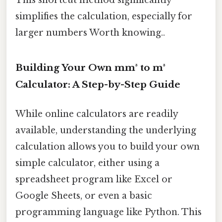
simplifies the calculation, especially for
larger numbers Worth knowing..
Building Your Own mm³ to m³
Calculator: A Step-by-Step Guide
While online calculators are readily
available, understanding the underlying
calculation allows you to build your own
simple calculator, either using a
spreadsheet program like Excel or
Google Sheets, or even a basic
programming language like Python. This