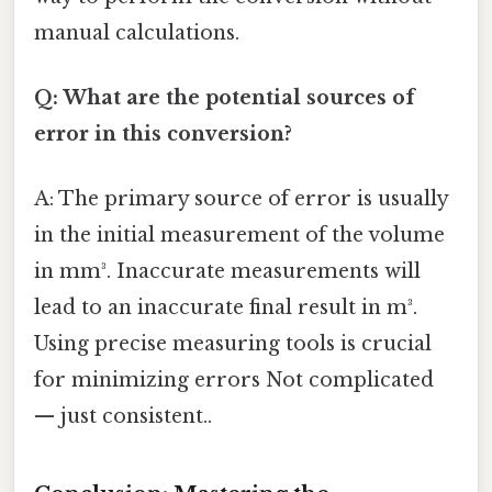
manual calculations.
Q: What are the potential sources of
error in this conversion?
A: The primary source of error is usually
in the initial measurement of the volume
in mm³. Inaccurate measurements will
lead to an inaccurate final result in m³.
Using precise measuring tools is crucial
for minimizing errors Not complicated
— just consistent..