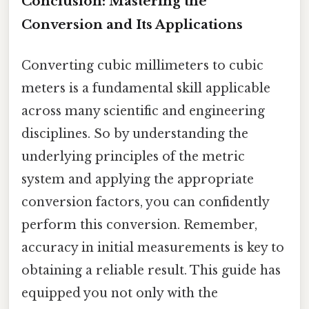
Conclusion: Mastering the
Conversion and Its Applications
Converting cubic millimeters to cubic
meters is a fundamental skill applicable
across many scientific and engineering
disciplines. So by understanding the
underlying principles of the metric
system and applying the appropriate
conversion factors, you can confidently
perform this conversion. Remember,
accuracy in initial measurements is key to
obtaining a reliable result. This guide has
equipped you not only with the