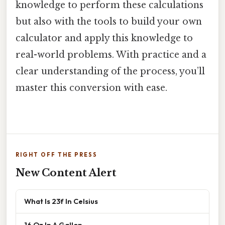
knowledge to perform these calculations
but also with the tools to build your own
calculator and apply this knowledge to
real-world problems. With practice and a
clear understanding of the process, you’ll
master this conversion with ease.
RIGHT OFF THE PRESS
New Content Alert
What Is 23f In Celsius
16 Oz In A Gallon