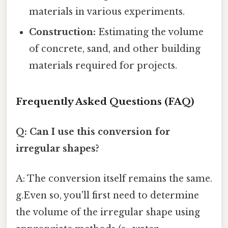
materials in various experiments.
Construction:
Estimating the volume
of concrete, sand, and other building
materials required for projects.
Frequently Asked Questions (FAQ)
Q: Can I use this conversion for
irregular shapes?
A: The conversion itself remains the same.
g.Even so, you'll first need to determine
the volume of the irregular shape using