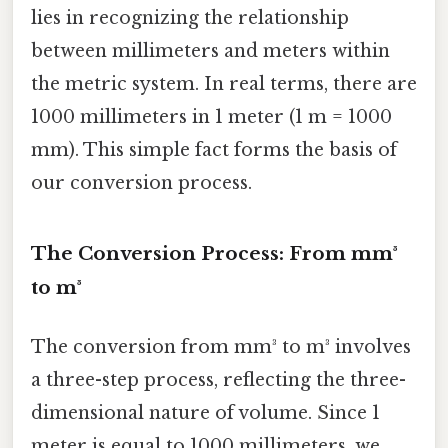
lies in recognizing the relationship
between millimeters and meters within
the metric system. In real terms, there are
1000 millimeters in 1 meter (1 m = 1000
mm). This simple fact forms the basis of
our conversion process.
The Conversion Process: From mm³
to m³
The conversion from mm³ to m³ involves
a three-step process, reflecting the three-
dimensional nature of volume. Since 1
meter is equal to 1000 millimeters, we