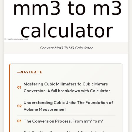
Convert Mm3 To M3 Calculator
NAVIGATE
Mastering Cubic Millimeters to Cubic Meters
Conversion: A full breakdown with Calculator
Understanding Cubic Units: The Foundation of
Volume Measurement
The Conversion Process: From mm³ to m³