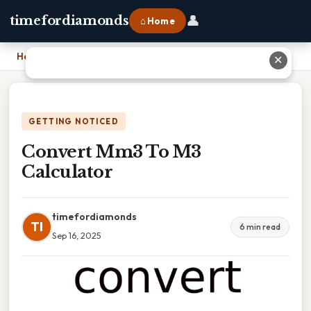
👤
timefordiamonds
⌂ Home
Home
›
Convert Mm3 To M3 Calculator
✕
GETTING NOTICED
Convert Mm3 To M3
Calculator
timefordiamonds
TI
6 min read
Sep 16, 2025