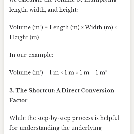
length, width, and height:
Volume (m³) = Length (m) × Width (m) ×
Height (m)
In our example:
Volume (m³) = 1 m × 1 m × 1 m = 1 m³
3. The Shortcut: A Direct Conversion
Factor
While the step-by-step process is helpful
for understanding the underlying