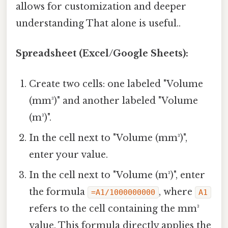
allows for customization and deeper
understanding That alone is useful..
Spreadsheet (Excel/Google Sheets):
Create two cells: one labeled "Volume
(mm³)" and another labeled "Volume
(m³)".
In the cell next to "Volume (mm³)",
enter your value.
In the cell next to "Volume (m³)", enter
the formula
, where
=A1/1000000000
A1
refers to the cell containing the mm³
value. This formula directly applies the