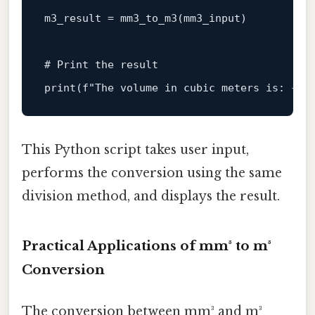
m3_result = mm3_to_m3(mm3_input)

# Print the result
print
(
f"The volume in cubic meters is: 
{m3
This Python script takes user input,
performs the conversion using the same
division method, and displays the result.
Practical Applications of mm³ to m³
Conversion
The conversion between mm³ and m³