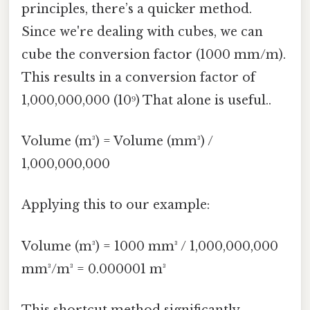
principles, there’s a quicker method.
Since we're dealing with cubes, we can
cube the conversion factor (1000 mm/m).
This results in a conversion factor of
1,000,000,000 (10⁹) That alone is useful..
Volume (m³) = Volume (mm³) /
1,000,000,000
Applying this to our example:
Volume (m³) = 1000 mm³ / 1,000,000,000
mm³/m³ = 0.000001 m³
This shortcut method significantly