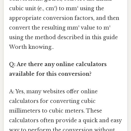
cubic unit (e., cm³) to mm³ using the
appropriate conversion factors, and then
convert the resulting mm³ value to m³
using the method described in this guide
Worth knowing..
Q: Are there any online calculators
available for this conversion?
A: Yes, many websites offer online
calculators for converting cubic
millimeters to cubic meters. These
calculators often provide a quick and easy
way to perform the conversion without