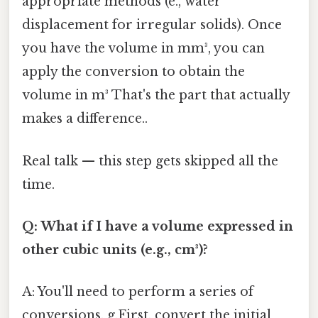
appropriate methods (e., water
displacement for irregular solids). Once
you have the volume in mm³, you can
apply the conversion to obtain the
volume in m³ That's the part that actually
makes a difference..
Real talk — this step gets skipped all the
time.
Q: What if I have a volume expressed in
other cubic units (e.g., cm³)?
A: You'll need to perform a series of
conversions. g.First, convert the initial