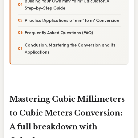
Building Your Own mm³ to m³ Calculator: A
Step-by-Step Guide
Practical Applications of mm³ to m³ Conversion
Frequently Asked Questions (FAQ)
Conclusion: Mastering the Conversion and Its
Applications
Mastering Cubic Millimeters
to Cubic Meters Conversion:
A full breakdown with