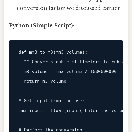
conversion factor we discussed earlier.
Python (Simple Script):
def
mm3_to_m3
(
mm3_volume
):

"""Converts cubic millimeters to cubic m
  m3_volume = mm3_volume / 
1000000000
return
 m3_volume

# Get input from the user
mm3_input = 
float
(
input
(
"Enter the volume 
# Perform the conversion