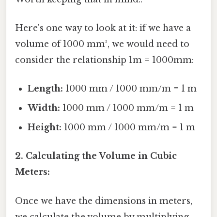
Here's one way to look at it: if we have a
volume of 1000 mm³, we would need to
consider the relationship 1m = 1000mm:
Length:
1000 mm / 1000 mm/m = 1 m
Width:
1000 mm / 1000 mm/m = 1 m
Height:
1000 mm / 1000 mm/m = 1 m
2. Calculating the Volume in Cubic
Meters:
Once we have the dimensions in meters,
we calculate the volume by multiplying