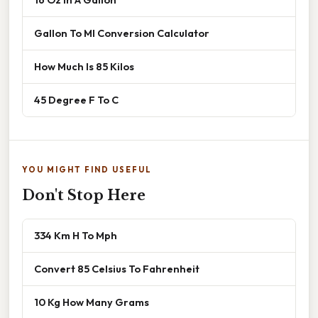
Gallon To Ml Conversion Calculator
How Much Is 85 Kilos
45 Degree F To C
YOU MIGHT FIND USEFUL
Don't Stop Here
334 Km H To Mph
Convert 85 Celsius To Fahrenheit
10 Kg How Many Grams