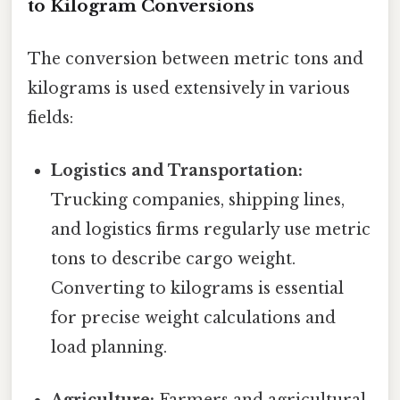
to Kilogram Conversions
The conversion between metric tons and
kilograms is used extensively in various
fields:
Logistics and Transportation:
Trucking companies, shipping lines,
and logistics firms regularly use metric
tons to describe cargo weight.
Converting to kilograms is essential
for precise weight calculations and
load planning.