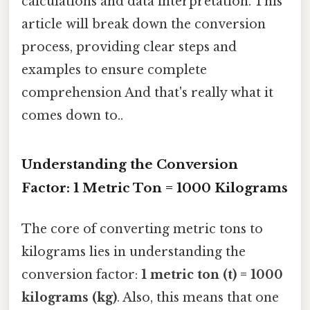
calculations and data interpretation. This
article will break down the conversion
process, providing clear steps and
examples to ensure complete
comprehension And that's really what it
comes down to..
Understanding the Conversion
Factor: 1 Metric Ton = 1000 Kilograms
The core of converting metric tons to
kilograms lies in understanding the
conversion factor:
1 metric ton (t) = 1000
kilograms (kg)
. Also, this means that one