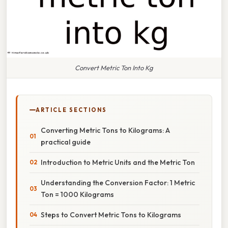
Convert Metric Ton Into Kg
ARTICLE SECTIONS
Converting Metric Tons to Kilograms: A
practical guide
Introduction to Metric Units and the Metric Ton
Understanding the Conversion Factor: 1 Metric
Ton = 1000 Kilograms
Steps to Convert Metric Tons to Kilograms