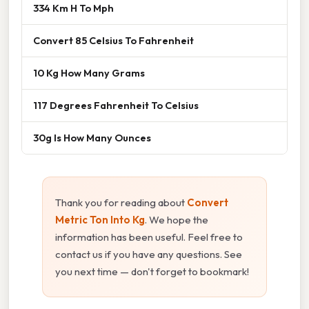
334 Km H To Mph
Convert 85 Celsius To Fahrenheit
10 Kg How Many Grams
117 Degrees Fahrenheit To Celsius
30g Is How Many Ounces
Thank you for reading about
Convert
Metric Ton Into Kg
. We hope the
information has been useful. Feel free to
contact us if you have any questions. See
you next time — don't forget to bookmark!