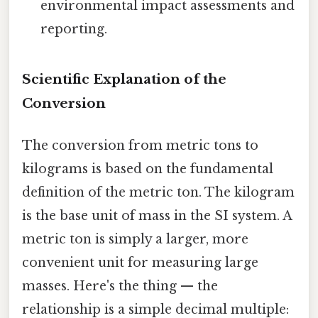
environmental impact assessments and
reporting.
Scientific Explanation of the
Conversion
The conversion from metric tons to
kilograms is based on the fundamental
definition of the metric ton. The kilogram
is the base unit of mass in the SI system. A
metric ton is simply a larger, more
convenient unit for measuring large
masses. Here's the thing — the
relationship is a simple decimal multiple: