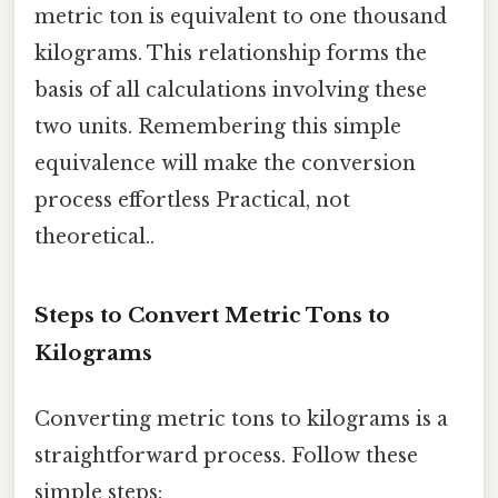
metric ton is equivalent to one thousand
kilograms. This relationship forms the
basis of all calculations involving these
two units. Remembering this simple
equivalence will make the conversion
process effortless Practical, not
theoretical..
Steps to Convert Metric Tons to
Kilograms
Converting metric tons to kilograms is a
straightforward process. Follow these
simple steps: