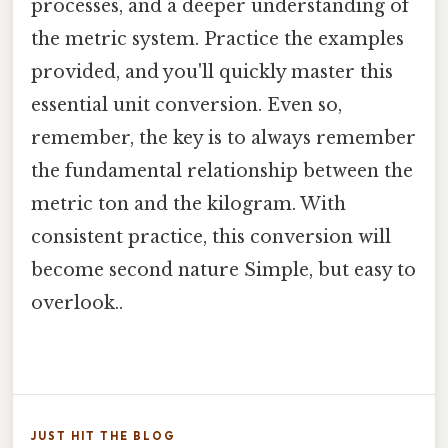
processes, and a deeper understanding of
the metric system. Practice the examples
provided, and you'll quickly master this
essential unit conversion. Even so,
remember, the key is to always remember
the fundamental relationship between the
metric ton and the kilogram. With
consistent practice, this conversion will
become second nature Simple, but easy to
overlook..
JUST HIT THE BLOG