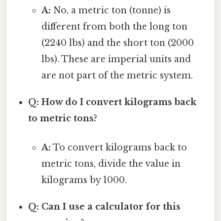
A:
No, a metric ton (tonne) is
different from both the long ton
(2240 lbs) and the short ton (2000
lbs). These are imperial units and
are not part of the metric system.
Q: How do I convert kilograms back
to metric tons?
A:
To convert kilograms back to
metric tons, divide the value in
kilograms by 1000.
Q: Can I use a calculator for this