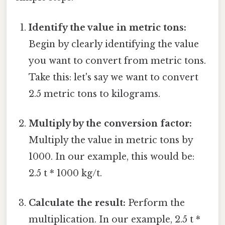
Identify the value in metric tons:
Begin by clearly identifying the value
you want to convert from metric tons.
Take this: let's say we want to convert
2.5 metric tons to kilograms.
Multiply by the conversion factor:
Multiply the value in metric tons by
1000. In our example, this would be:
2.5 t * 1000 kg/t.
Calculate the result:
Perform the
multiplication. In our example, 2.5 t *