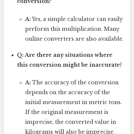
conversion?
A:
Yes, a simple calculator can easily
perform this multiplication. Many
online converters are also available.
Q: Are there any situations where
this conversion might be inaccurate?
A:
The accuracy of the conversion
depends on the accuracy of the
initial measurement in metric tons.
If the original measurement is
imprecise, the converted value in
kilograms will also be imprecise.