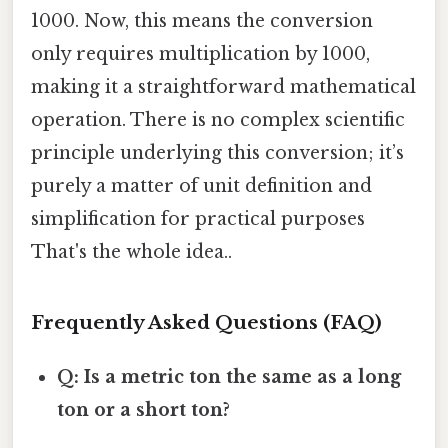
1000. Now, this means the conversion
only requires multiplication by 1000,
making it a straightforward mathematical
operation. There is no complex scientific
principle underlying this conversion; it’s
purely a matter of unit definition and
simplification for practical purposes
That's the whole idea..
Frequently Asked Questions (FAQ)
Q: Is a metric ton the same as a long
ton or a short ton?