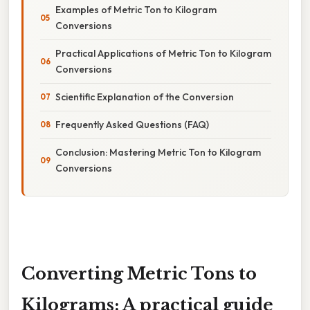
Examples of Metric Ton to Kilogram
Conversions
Practical Applications of Metric Ton to Kilogram
Conversions
Scientific Explanation of the Conversion
Frequently Asked Questions (FAQ)
Conclusion: Mastering Metric Ton to Kilogram
Conversions
Converting Metric Tons to
Kilograms: A practical guide