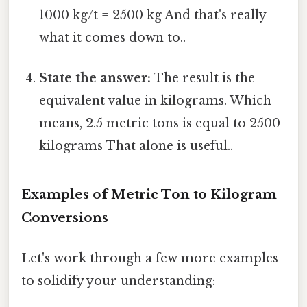
1000 kg/t = 2500 kg And that's really
what it comes down to..
State the answer:
The result is the
equivalent value in kilograms. Which
means, 2.5 metric tons is equal to 2500
kilograms That alone is useful..
Examples of Metric Ton to Kilogram
Conversions
Let's work through a few more examples
to solidify your understanding: