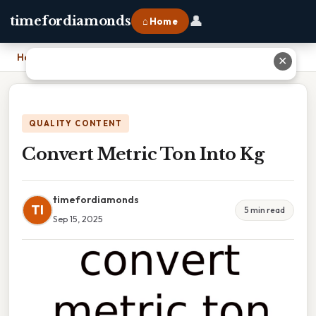
👤
timefordiamonds
⌂ Home
Home
›
Convert Metric Ton Into Kg
✕
QUALITY CONTENT
Convert Metric Ton Into Kg
timefordiamonds
TI
5 min read
Sep 15, 2025