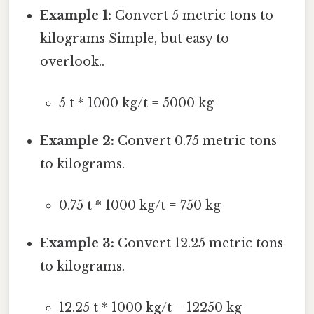
Example 1:
Convert 5 metric tons to
kilograms Simple, but easy to
overlook..
5 t * 1000 kg/t = 5000 kg
Example 2:
Convert 0.75 metric tons
to kilograms.
0.75 t * 1000 kg/t = 750 kg
Example 3:
Convert 12.25 metric tons
to kilograms.
12.25 t * 1000 kg/t = 12250 kg