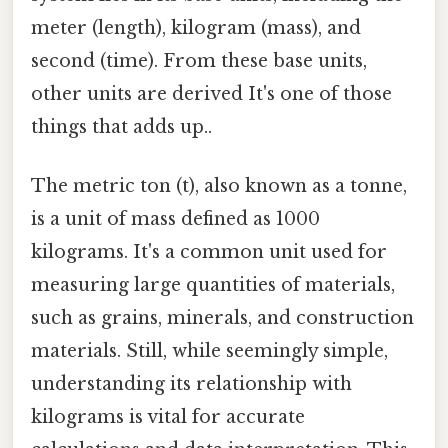
meter (length), kilogram (mass), and
second (time). From these base units,
other units are derived It's one of those
things that adds up..
The metric ton (t), also known as a tonne,
is a unit of mass defined as 1000
kilograms. It's a common unit used for
measuring large quantities of materials,
such as grains, minerals, and construction
materials. Still, while seemingly simple,
understanding its relationship with
kilograms is vital for accurate