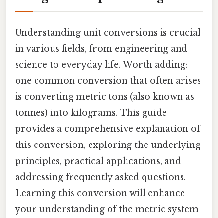
Understanding unit conversions is crucial
in various fields, from engineering and
science to everyday life. Worth adding:
one common conversion that often arises
is converting metric tons (also known as
tonnes) into kilograms. This guide
provides a comprehensive explanation of
this conversion, exploring the underlying
principles, practical applications, and
addressing frequently asked questions.
Learning this conversion will enhance
your understanding of the metric system