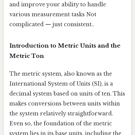
and improve your ability to handle
various measurement tasks Not
complicated — just consistent..
Introduction to Metric Units and the
Metric Ton
The metric system, also known as the
International System of Units (SI), is a
decimal system based on units of ten. This
makes conversions between units within
the system relatively straightforward.
Even so, the foundation of the metric
system lies in its base units, including the