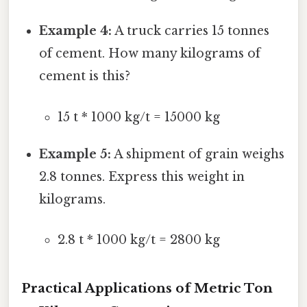
Example 4:
A truck carries 15 tonnes
of cement. How many kilograms of
cement is this?
15 t * 1000 kg/t = 15000 kg
Example 5:
A shipment of grain weighs
2.8 tonnes. Express this weight in
kilograms.
2.8 t * 1000 kg/t = 2800 kg
Practical Applications of Metric Ton