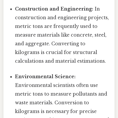
Construction and Engineering:
In
construction and engineering projects,
metric tons are frequently used to
measure materials like concrete, steel,
and aggregate. Converting to
kilograms is crucial for structural
calculations and material estimations.
Environmental Science:
Environmental scientists often use
metric tons to measure pollutants and
waste materials. Conversion to
kilograms is necessary for precise