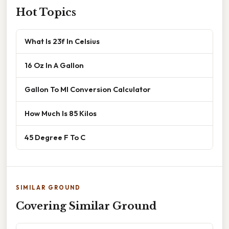
Hot Topics
What Is 23f In Celsius
16 Oz In A Gallon
Gallon To Ml Conversion Calculator
How Much Is 85 Kilos
45 Degree F To C
SIMILAR GROUND
Covering Similar Ground