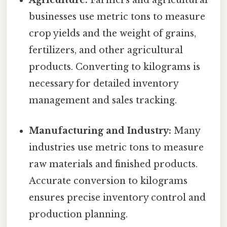
Agriculture:
Farmers and agricultural
businesses use metric tons to measure
crop yields and the weight of grains,
fertilizers, and other agricultural
products. Converting to kilograms is
necessary for detailed inventory
management and sales tracking.
Manufacturing and Industry:
Many
industries use metric tons to measure
raw materials and finished products.
Accurate conversion to kilograms
ensures precise inventory control and
production planning.