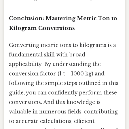
Conclusion: Mastering Metric Ton to
Kilogram Conversions
Converting metric tons to kilograms is a
fundamental skill with broad
applicability. By understanding the
conversion factor (1 t = 1000 kg) and
following the simple steps outlined in this
guide, you can confidently perform these
conversions. And this knowledge is
valuable in numerous fields, contributing
to accurate calculations, efficient