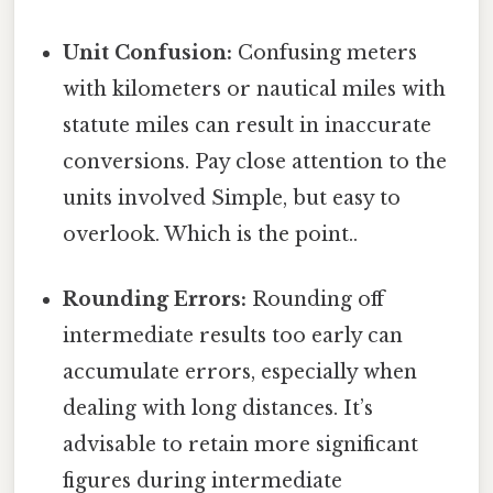
Unit Confusion:
Confusing meters
with kilometers or nautical miles with
statute miles can result in inaccurate
conversions. Pay close attention to the
units involved Simple, but easy to
overlook. Which is the point..
Rounding Errors:
Rounding off
intermediate results too early can
accumulate errors, especially when
dealing with long distances. It’s
advisable to retain more significant
figures during intermediate