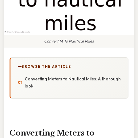
Convert M To Nautical Miles
BROWSE THE ARTICLE
Converting Meters to Nautical Miles: A thorough
look
Converting Meters to