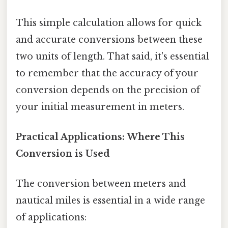
This simple calculation allows for quick
and accurate conversions between these
two units of length. That said, it's essential
to remember that the accuracy of your
conversion depends on the precision of
your initial measurement in meters.
Practical Applications: Where This
Conversion is Used
The conversion between meters and
nautical miles is essential in a wide range
of applications: