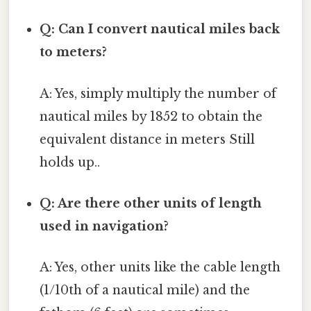
Q: Can I convert nautical miles back
to meters?
A: Yes, simply multiply the number of
nautical miles by 1852 to obtain the
equivalent distance in meters Still
holds up..
Q: Are there other units of length
used in navigation?
A: Yes, other units like the cable length
(1/10th of a nautical mile) and the