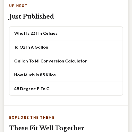
UP NEXT
Just Published
What Is 23f In Celsius
16 Oz In A Gallon
Gallon To Ml Conversion Calculator
How Much Is 85 Kilos
45 Degree F To C
EXPLORE THE THEME
These Fit Well Together