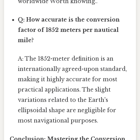
worldwide Worth knowing..
Q: How accurate is the conversion
factor of 1852 meters per nautical
mile?
A: The 1852-meter definition is an
internationally agreed-upon standard,
making it highly accurate for most
practical applications. The slight
variations related to the Earth's
ellipsoidal shape are negligible for
most navigational purposes.
Conclusion: Mastering the Conversion