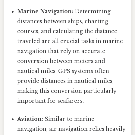
Marine Navigation:
Determining
distances between ships, charting
courses, and calculating the distance
traveled are all crucial tasks in marine
navigation that rely on accurate
conversion between meters and
nautical miles. GPS systems often
provide distances in nautical miles,
making this conversion particularly
important for seafarers.
Aviation:
Similar to marine
navigation, air navigation relies heavily