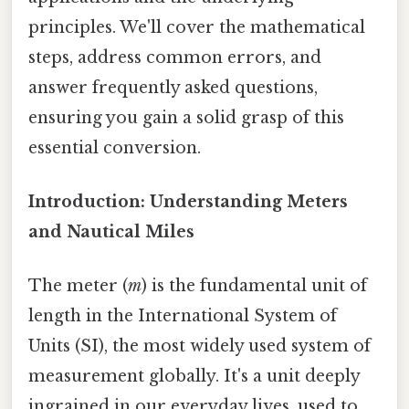
principles. We'll cover the mathematical
steps, address common errors, and
answer frequently asked questions,
ensuring you gain a solid grasp of this
essential conversion.
Introduction: Understanding Meters
and Nautical Miles
The meter (
m
) is the fundamental unit of
length in the International System of
Units (SI), the most widely used system of
measurement globally. It's a unit deeply
ingrained in our everyday lives, used to