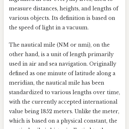
measure distances, heights, and lengths of
various objects. Its definition is based on
the speed of light in a vacuum.
The nautical mile (NM or nmi), on the
other hand, is a unit of length primarily
used in air and sea navigation. Originally
defined as one minute of latitude along a
meridian, the nautical mile has been
standardized to various lengths over time,
with the currently accepted international
value being 1852 meters. Unlike the meter,
which is based on a physical constant, the