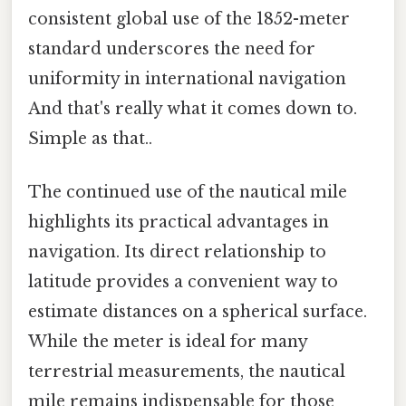
consistent global use of the 1852-meter
standard underscores the need for
uniformity in international navigation
And that's really what it comes down to.
Simple as that..
The continued use of the nautical mile
highlights its practical advantages in
navigation. Its direct relationship to
latitude provides a convenient way to
estimate distances on a spherical surface.
While the meter is ideal for many
terrestrial measurements, the nautical
mile remains indispensable for those