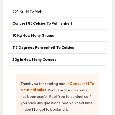
334 Km H To Mph
Convert 85 Celsius To Fahrenheit
10 Kg How Many Grams
117 Degrees Fahrenheit To Celsius
30g Is How Many Ounces
Thank you for reading about
Convert M To
Nautical Miles
. We hope the information
has been useful. Feel free to contact us if
you have any questions. See you next time
— don't forget to bookmark!