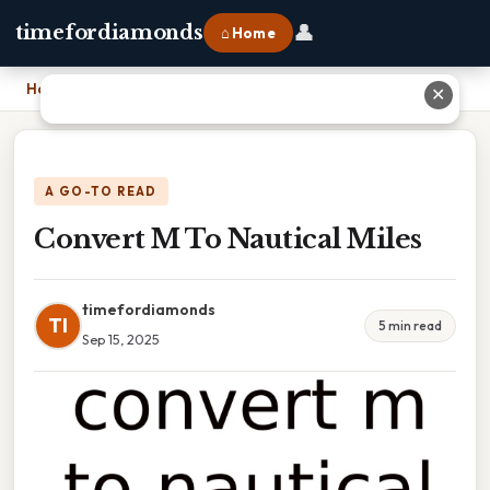
👤
timefordiamonds
⌂ Home
Home
›
Convert M To Nautical Miles
✕
A GO-TO READ
Convert M To Nautical Miles
timefordiamonds
TI
5 min read
Sep 15, 2025