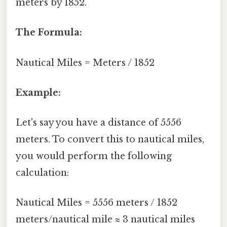
meters by 1852.
The Formula:
Nautical Miles = Meters / 1852
Example:
Let's say you have a distance of 5556
meters. To convert this to nautical miles,
you would perform the following
calculation:
Nautical Miles = 5556 meters / 1852
meters/nautical mile ≈ 3 nautical miles