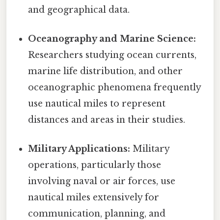
and geographical data.
Oceanography and Marine Science:
Researchers studying ocean currents,
marine life distribution, and other
oceanographic phenomena frequently
use nautical miles to represent
distances and areas in their studies.
Military Applications:
Military
operations, particularly those
involving naval or air forces, use
nautical miles extensively for
communication, planning, and