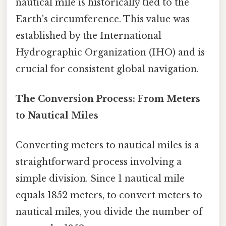
nautical mile is historically tied to the
Earth's circumference. This value was
established by the International
Hydrographic Organization (IHO) and is
crucial for consistent global navigation.
The Conversion Process: From Meters
to Nautical Miles
Converting meters to nautical miles is a
straightforward process involving a
simple division. Since 1 nautical mile
equals 1852 meters, to convert meters to
nautical miles, you divide the number of