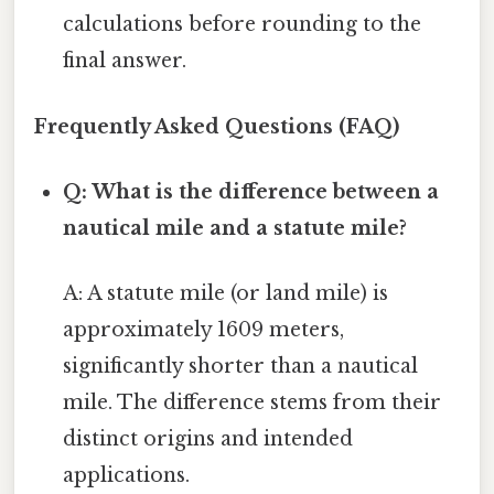
calculations before rounding to the
final answer.
Frequently Asked Questions (FAQ)
Q: What is the difference between a
nautical mile and a statute mile?
A: A statute mile (or land mile) is
approximately 1609 meters,
significantly shorter than a nautical
mile. The difference stems from their
distinct origins and intended
applications.