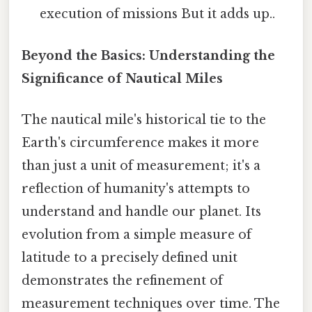
execution of missions But it adds up..
Beyond the Basics: Understanding the
Significance of Nautical Miles
The nautical mile's historical tie to the
Earth's circumference makes it more
than just a unit of measurement; it's a
reflection of humanity's attempts to
understand and handle our planet. Its
evolution from a simple measure of
latitude to a precisely defined unit
demonstrates the refinement of
measurement techniques over time. The