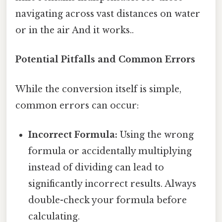
navigating across vast distances on water
or in the air And it works..
Potential Pitfalls and Common Errors
While the conversion itself is simple,
common errors can occur:
Incorrect Formula:
Using the wrong
formula or accidentally multiplying
instead of dividing can lead to
significantly incorrect results. Always
double-check your formula before
calculating.