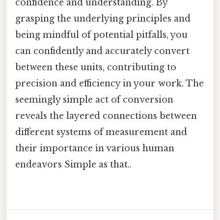
confidence and understanding. By
grasping the underlying principles and
being mindful of potential pitfalls, you
can confidently and accurately convert
between these units, contributing to
precision and efficiency in your work. The
seemingly simple act of conversion
reveals the layered connections between
different systems of measurement and
their importance in various human
endeavors Simple as that..