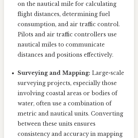
on the nautical mile for calculating
flight distances, determining fuel
consumption, and air traffic control.
Pilots and air traffic controllers use
nautical miles to communicate
distances and positions effectively.
Surveying and Mapping:
Large-scale
surveying projects, especially those
involving coastal areas or bodies of
water, often use a combination of
metric and nautical units. Converting
between these units ensures
consistency and accuracy in mapping