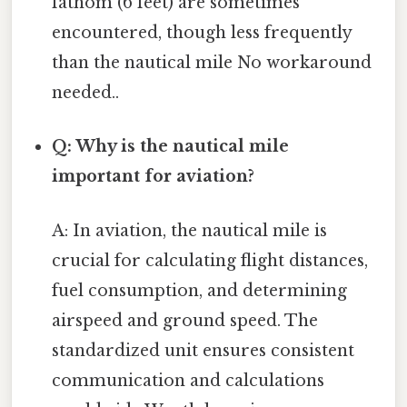
fathom (6 feet) are sometimes
encountered, though less frequently
than the nautical mile No workaround
needed..
Q: Why is the nautical mile
important for aviation?
A: In aviation, the nautical mile is
crucial for calculating flight distances,
fuel consumption, and determining
airspeed and ground speed. The
standardized unit ensures consistent
communication and calculations