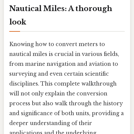
Nautical Miles: A thorough
look
Knowing how to convert meters to
nautical miles is crucial in various fields,
from marine navigation and aviation to
surveying and even certain scientific
disciplines. This complete walkthrough
will not only explain the conversion
process but also walk through the history
and significance of both units, providing a
deeper understanding of their
applications and the underlying