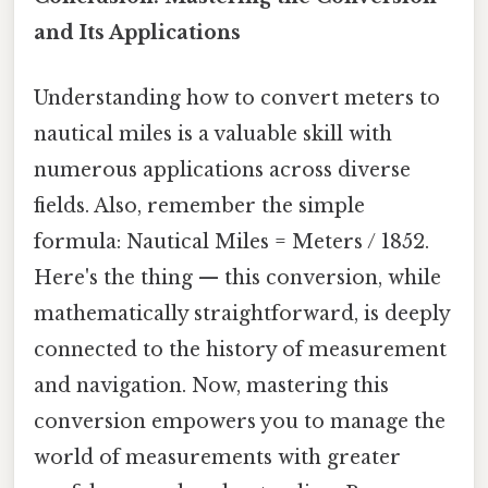
and Its Applications
Understanding how to convert meters to
nautical miles is a valuable skill with
numerous applications across diverse
fields. Also, remember the simple
formula: Nautical Miles = Meters / 1852.
Here's the thing — this conversion, while
mathematically straightforward, is deeply
connected to the history of measurement
and navigation. Now, mastering this
conversion empowers you to manage the
world of measurements with greater