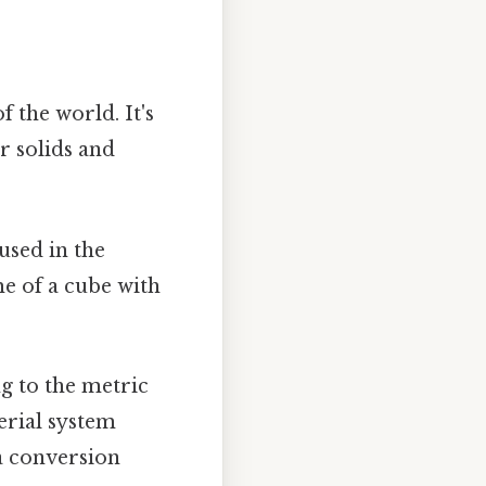
 the world. It's
r solids and
sed in the
me of a cube with
ng to the metric
erial system
 a conversion