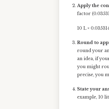
Apply the con
factor (0.03531
10 L × 0.035314
Round to appr
round your ans
an idea, if you
you might roun
precise, you 
State your an
example, 10 li