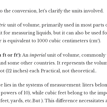
 the conversion, let's clarify the units involved.
ric
unit of volume, primarily used in most parts of
for measuring liquids, but it can also be used fo
er is equivalent to 1000 cubic centimeters (cm³).
ft or ft³):
An
imperial
unit of volume, commonly u
and some other countries. It represents the volu
ot (12 inches) each Practical, not theoretical..
e lies in the systems of measurement: liters belo
powers of 10), while cubic feet belong to the imp
feet, yards, etc.But ). This difference necessitates