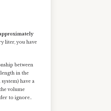
s approximately
ry liter, you have
ionship between
 length in the
l system) have a
 the volume
der to ignore..