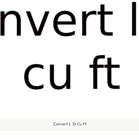
Convert L To Cu Ft