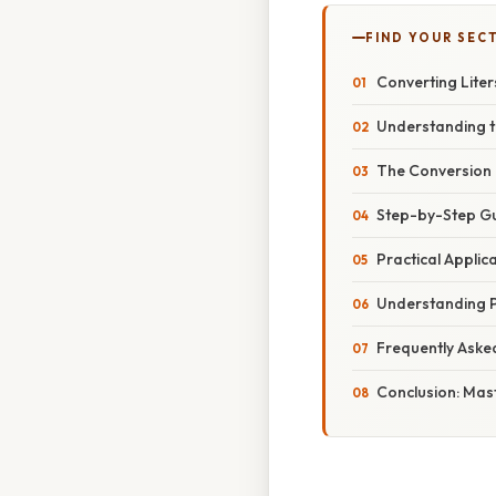
FIND YOUR SEC
Converting Liters
Understanding th
The Conversion F
Step-by-Step Gui
Practical Applic
Understanding P
Frequently Aske
Conclusion: Mast