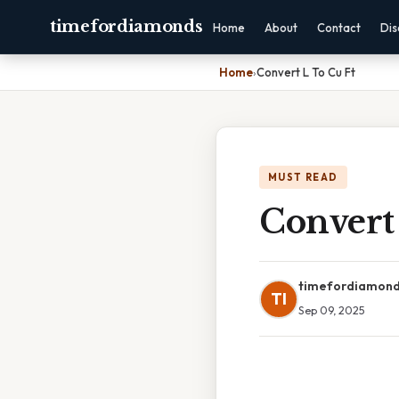
timefordiamonds
Home
About
Contact
Dis
Home
›
Convert L To Cu Ft
MUST READ
Convert
timefordiamon
TI
Sep 09, 2025