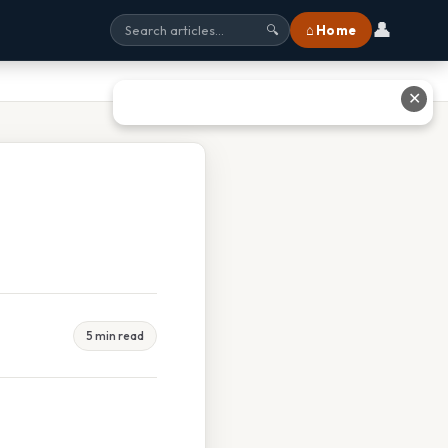
👤
⌂ Home
🔍
✕
5 min read