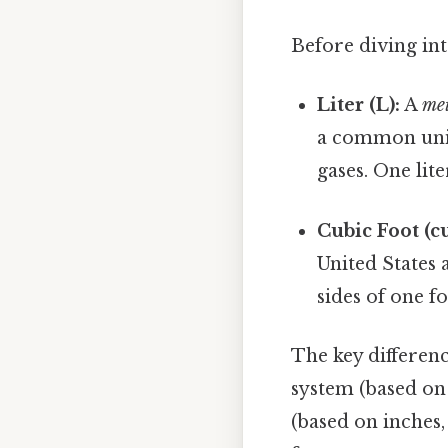
Before diving into
Liter (L):
A
met
a common unit 
gases. One lit
Cubic Foot (cu 
United States 
sides of one fo
The key differenc
system (based on 
(based on inches, 