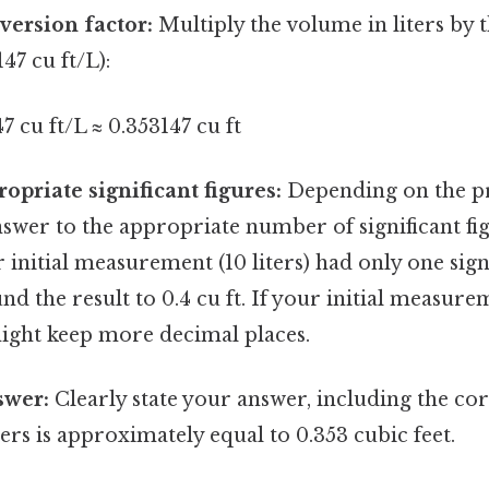
version factor:
Multiply the volume in liters by 
47 cu ft/L):
7 cu ft/L ≈ 0.353147 cu ft
opriate significant figures:
Depending on the pr
wer to the appropriate number of significant fig
r initial measurement (10 liters) had only one signi
d the result to 0.4 cu ft. If your initial measu
might keep more decimal places.
swer:
Clearly state your answer, including the cor
ters is approximately equal to 0.353 cubic feet.