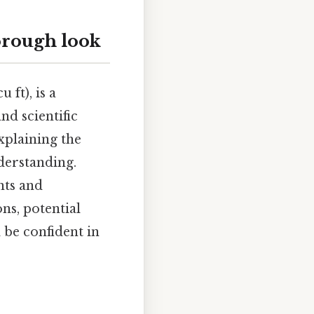
horough look
 ft), is a
nd scientific
xplaining the
derstanding.
nts and
ons, potential
 be confident in