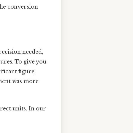
the conversion
ecision needed,
ures. To give you
ficant figure,
rement was more
rect units. In our