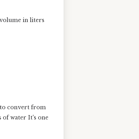
 volume in liters
to convert from
 of water It's one