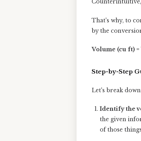
Counterintuitive,
That's why, to co
by the conversion
Volume (cu ft) =
Step-by-Step Gu
Let's break down 
Identify the v
the given info
of those things