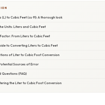
TION
 (L) to Cubic Feet (cu ft): A thorough look
e Units: Liters and Cubic Feet
actor: From Liters to Cubic Feet
de to Converting Liters to Cubic Feet
ations of Liter to Cubic Foot Conversion
otential Sources of Error
d Questions (FAQ)
ering the Liter to Cubic Foot Conversion