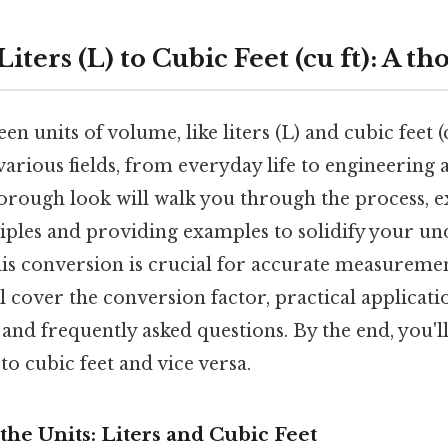
iters (L) to Cubic Feet (cu ft): A t
 units of volume, like liters (L) and cubic feet (cu
rious fields, from everyday life to engineering a
horough look will walk you through the process, e
iples and providing examples to solidify your un
is conversion is crucial for accurate measureme
ll cover the conversion factor, practical applicati
 and frequently asked questions. By the end, you'll
to cubic feet and vice versa.
he Units: Liters and Cubic Feet