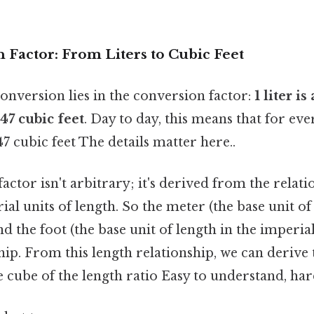
 Factor: From Liters to Cubic Feet
onversion lies in the conversion factor:
1 liter i
47 cubic feet
. Day to day, this means that for eve
7 cubic feet The details matter here..
actor isn't arbitrary; it's derived from the relat
al units of length. So the meter (the base unit of
d the foot (the base unit of length in the imperia
hip. From this length relationship, we can derive
e cube of the length ratio Easy to understand, har