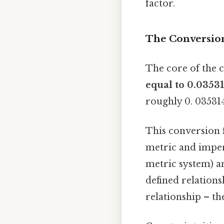
factor.
The Conversion
The core of the c
equal to 0.03531
roughly 0. 035314
This conversion f
metric and imperi
metric system) an
defined relations
relationship – th