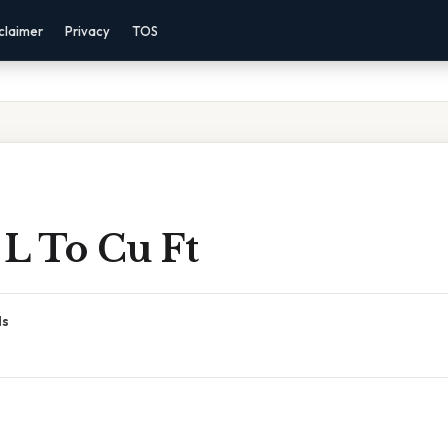
claimer
Privacy
TOS
 L To Cu Ft
ds