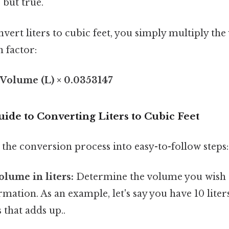
 but true.
nvert liters to cubic feet, you simply multiply the
 factor:
 Volume (L) × 0.0353147
ide to Converting Liters to Cubic Feet
the conversion process into easy-to-follow steps:
olume in liters:
Determine the volume you wish 
rmation. As an example, let's say you have 10 liters
 that adds up..