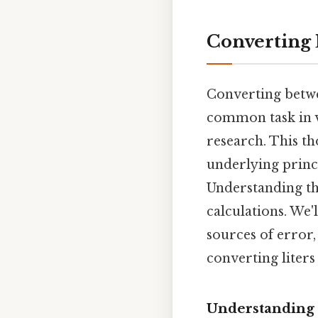
Converting L
Converting between
common task in va
research. This t
underlying princ
Understanding th
calculations. We'
sources of error,
converting liters 
Understanding t