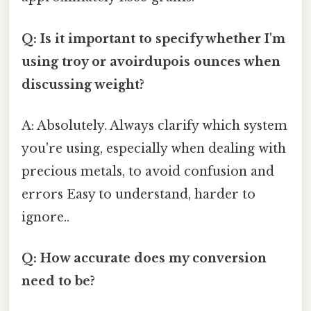
Q: Is it important to specify whether I'm
using troy or avoirdupois ounces when
discussing weight?
A: Absolutely. Always clarify which system
you're using, especially when dealing with
precious metals, to avoid confusion and
errors Easy to understand, harder to
ignore..
Q: How accurate does my conversion
need to be?