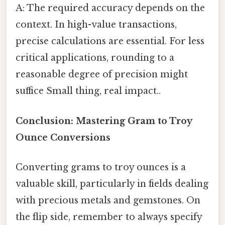
A: The required accuracy depends on the
context. In high-value transactions,
precise calculations are essential. For less
critical applications, rounding to a
reasonable degree of precision might
suffice Small thing, real impact..
Conclusion: Mastering Gram to Troy
Ounce Conversions
Converting grams to troy ounces is a
valuable skill, particularly in fields dealing
with precious metals and gemstones. On
the flip side, remember to always specify