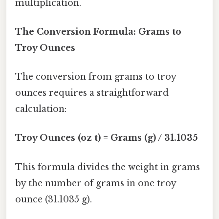
multiplication.
The Conversion Formula: Grams to
Troy Ounces
The conversion from grams to troy
ounces requires a straightforward
calculation:
Troy Ounces (oz t) = Grams (g) / 31.1035
This formula divides the weight in grams
by the number of grams in one troy
ounce (31.1035 g).