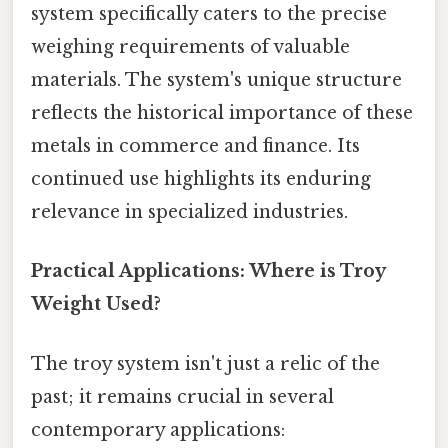
system specifically caters to the precise
weighing requirements of valuable
materials. The system's unique structure
reflects the historical importance of these
metals in commerce and finance. Its
continued use highlights its enduring
relevance in specialized industries.
Practical Applications: Where is Troy
Weight Used?
The troy system isn't just a relic of the
past; it remains crucial in several
contemporary applications: