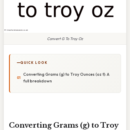
Convert G To Troy Oz
QUICK LOOK
Converting Grams (g) to Troy Ounces (oz t): A
full breakdown
Converting Grams (g) to Troy