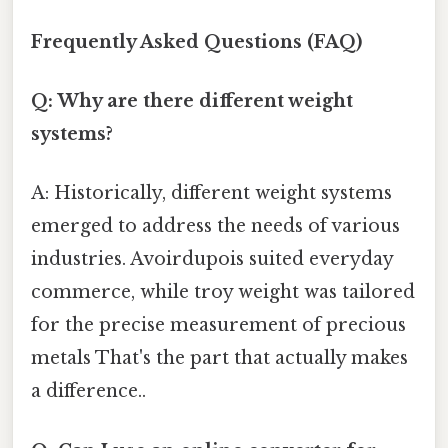
Frequently Asked Questions (FAQ)
Q: Why are there different weight
systems?
A: Historically, different weight systems
emerged to address the needs of various
industries. Avoirdupois suited everyday
commerce, while troy weight was tailored
for the precise measurement of precious
metals That's the part that actually makes
a difference..