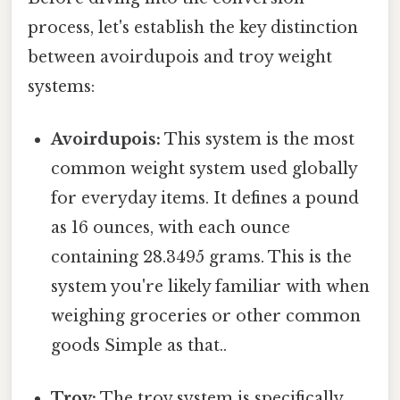
process, let's establish the key distinction
between avoirdupois and troy weight
systems:
Avoirdupois:
This system is the most
common weight system used globally
for everyday items. It defines a pound
as 16 ounces, with each ounce
containing 28.3495 grams. This is the
system you're likely familiar with when
weighing groceries or other common
goods Simple as that..
Troy:
The troy system is specifically