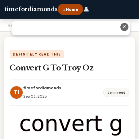
👤
timefordiamonds
⌂ Home
Home
›
Convert G To Troy Oz
✕
DEFINITELY READ THIS
Convert G To Troy Oz
timefordiamonds
TI
5 min read
Sep 03, 2025