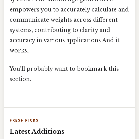
empowers you to accurately calculate and
communicate weights across different
systems, contributing to clarity and
accuracy in various applications And it
works..
You'll probably want to bookmark this
section.
FRESH PICKS
Latest Additions