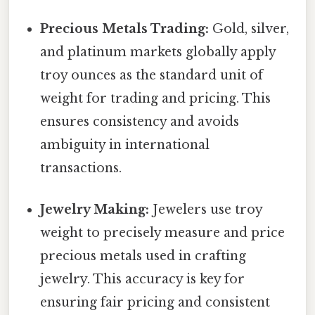
Precious Metals Trading:
Gold, silver,
and platinum markets globally apply
troy ounces as the standard unit of
weight for trading and pricing. This
ensures consistency and avoids
ambiguity in international
transactions.
Jewelry Making:
Jewelers use troy
weight to precisely measure and price
precious metals used in crafting
jewelry. This accuracy is key for
ensuring fair pricing and consistent