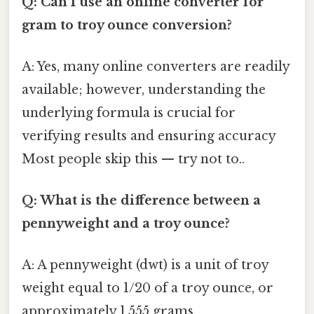
Q: Can I use an online converter for
gram to troy ounce conversion?
A: Yes, many online converters are readily
available; however, understanding the
underlying formula is crucial for
verifying results and ensuring accuracy
Most people skip this — try not to..
Q: What is the difference between a
pennyweight and a troy ounce?
A: A pennyweight (dwt) is a unit of troy
weight equal to 1/20 of a troy ounce, or
approximately 1.555 grams.