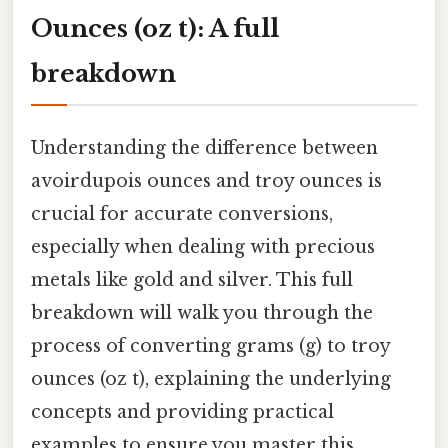
Ounces (oz t): A full
breakdown
Understanding the difference between
avoirdupois ounces and troy ounces is
crucial for accurate conversions,
especially when dealing with precious
metals like gold and silver. This full
breakdown will walk you through the
process of converting grams (g) to troy
ounces (oz t), explaining the underlying
concepts and providing practical
examples to ensure you master this