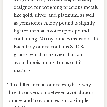
designed for weighing precious metals
like gold, silver, and platinum, as well
as gemstones. A troy pound is slightly
lighter than an avoirdupois pound,
containing 12 troy ounces instead of 16.
Each troy ounce contains 31.1035
grams, which is heavier than an
avoirdupois ounce Turns out it
matters..
This difference in ounce weight is why
direct conversion between avoirdupois
ounces and troy ounces isn't a simple