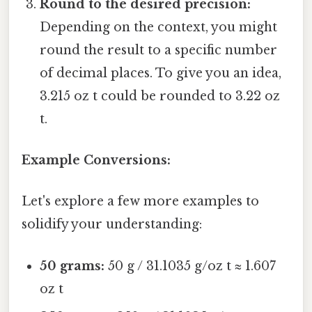
Round to the desired precision:
Depending on the context, you might
round the result to a specific number
of decimal places. To give you an idea,
3.215 oz t could be rounded to 3.22 oz
t.
Example Conversions:
Let's explore a few more examples to
solidify your understanding:
50 grams:
50 g / 31.1035 g/oz t ≈ 1.607
oz t