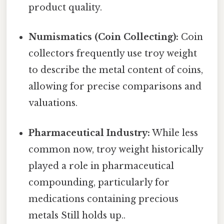
product quality.
Numismatics (Coin Collecting):
Coin
collectors frequently use troy weight
to describe the metal content of coins,
allowing for precise comparisons and
valuations.
Pharmaceutical Industry:
While less
common now, troy weight historically
played a role in pharmaceutical
compounding, particularly for
medications containing precious
metals Still holds up..