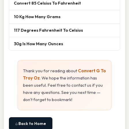
Convert 85 Celsius To Fahrenheit
10 Kg How Many Grams
117 Degrees Fahrenheit To Celsius
30g Is How Many Ounces
Thank you for reading about
Convert G To
Troy Oz
. We hope the information has
been useful. Feel free to contact us if you
have any questions. See you next time —
don't forget to bookmark!
⌂ Back to Home