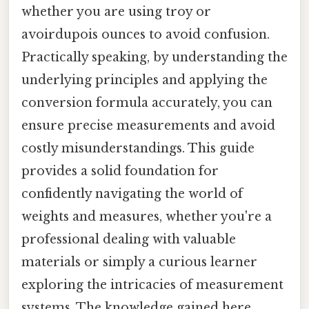
whether you are using troy or
avoirdupois ounces to avoid confusion.
Practically speaking, by understanding the
underlying principles and applying the
conversion formula accurately, you can
ensure precise measurements and avoid
costly misunderstandings. This guide
provides a solid foundation for
confidently navigating the world of
weights and measures, whether you're a
professional dealing with valuable
materials or simply a curious learner
exploring the intricacies of measurement
systems. The knowledge gained here