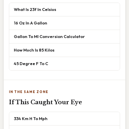
What Is 23f In Celsius
16 Oz In A Gallon
Gallon To Ml Conversion Calculator
How Much Is 85 Kilos
45 Degree F To C
IN THE SAME ZONE
If This Caught Your Eye
334 Km H To Mph