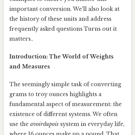
important conversion. We'll also look at
the history of these units and address
frequently asked questions Turns out it
matters..
Introduction: The World of Weights
and Measures
The seemingly simple task of converting
grams to troy ounces highlights a
fundamental aspect of measurement: the
existence of different systems. We often
use the
avoirdupois
system in everyday life,
where 16 ounces make up a pound. That