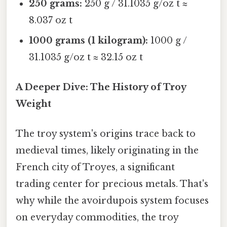
250 grams:
250 g / 31.1035 g/oz t ≈
8.037 oz t
1000 grams (1 kilogram):
1000 g /
31.1035 g/oz t ≈ 32.15 oz t
A Deeper Dive: The History of Troy
Weight
The troy system's origins trace back to
medieval times, likely originating in the
French city of Troyes, a significant
trading center for precious metals. That's
why while the avoirdupois system focuses
on everyday commodities, the troy