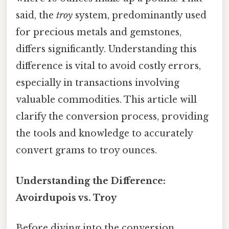
said, the
troy
system, predominantly used
for precious metals and gemstones,
differs significantly. Understanding this
difference is vital to avoid costly errors,
especially in transactions involving
valuable commodities. This article will
clarify the conversion process, providing
the tools and knowledge to accurately
convert grams to troy ounces.
Understanding the Difference:
Avoirdupois vs. Troy
Before diving into the conversion