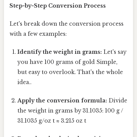
Step-by-Step Conversion Process
Let's break down the conversion process
with a few examples:
Identify the weight in grams:
Let's say
you have 100 grams of gold Simple,
but easy to overlook. That's the whole
idea..
Apply the conversion formula:
Divide
the weight in grams by 31.1035: 100 g /
31.1035 g/oz t ≈ 3.215 oz t