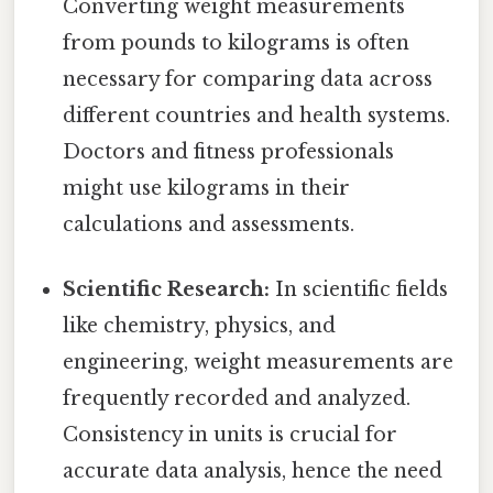
Converting weight measurements
from pounds to kilograms is often
necessary for comparing data across
different countries and health systems.
Doctors and fitness professionals
might use kilograms in their
calculations and assessments.
Scientific Research:
In scientific fields
like chemistry, physics, and
engineering, weight measurements are
frequently recorded and analyzed.
Consistency in units is crucial for
accurate data analysis, hence the need