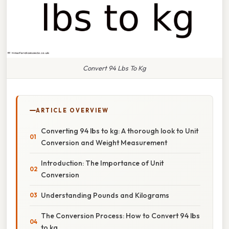
Convert 94 Lbs To Kg
ARTICLE OVERVIEW
Converting 94 lbs to kg: A thorough look to Unit
Conversion and Weight Measurement
Introduction: The Importance of Unit
Conversion
Understanding Pounds and Kilograms
The Conversion Process: How to Convert 94 lbs
to kg