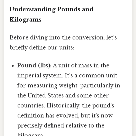
Understanding Pounds and
Kilograms
Before diving into the conversion, let’s
briefly define our units:
Pound (lbs):
A unit of mass in the
imperial system. It's a common unit
for measuring weight, particularly in
the United States and some other
countries. Historically, the pound's
definition has evolved, but it's now
precisely defined relative to the
kilogram.