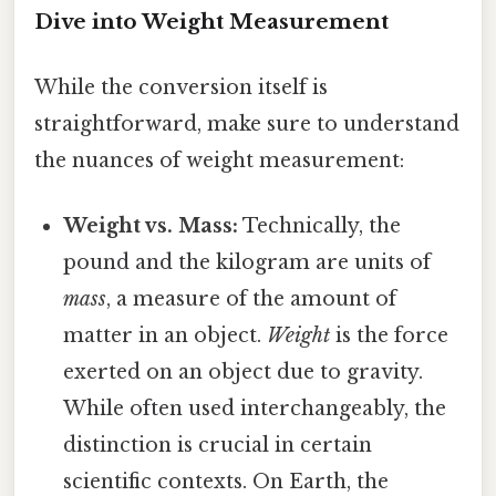
Dive into Weight Measurement
While the conversion itself is
straightforward, make sure to understand
the nuances of weight measurement:
Weight vs. Mass:
Technically, the
pound and the kilogram are units of
mass
, a measure of the amount of
matter in an object.
Weight
is the force
exerted on an object due to gravity.
While often used interchangeably, the
distinction is crucial in certain
scientific contexts. On Earth, the