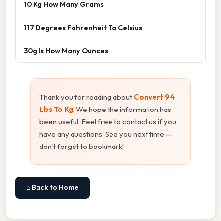
10 Kg How Many Grams
117 Degrees Fahrenheit To Celsius
30g Is How Many Ounces
Thank you for reading about
Convert 94
Lbs To Kg
. We hope the information has
been useful. Feel free to contact us if you
have any questions. See you next time —
don't forget to bookmark!
⌂ Back to Home