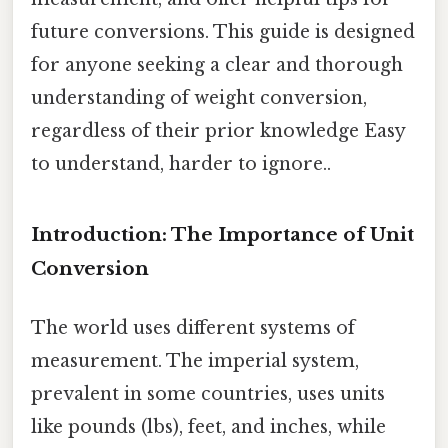
future conversions. This guide is designed
for anyone seeking a clear and thorough
understanding of weight conversion,
regardless of their prior knowledge Easy
to understand, harder to ignore..
Introduction: The Importance of Unit
Conversion
The world uses different systems of
measurement. The imperial system,
prevalent in some countries, uses units
like pounds (lbs), feet, and inches, while