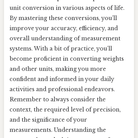
unit conversion in various aspects of life.
By mastering these conversions, you’ll
improve your accuracy, efficiency, and
overall understanding of measurement
systems. With a bit of practice, you’ll
become proficient in converting weights
and other units, making you more
confident and informed in your daily
activities and professional endeavors.
Remember to always consider the
context, the required level of precision,
and the significance of your
measurements. Understanding the