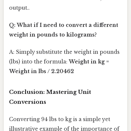
output..
Q: What if I need to convert a different
weight in pounds to kilograms?
A: Simply substitute the weight in pounds
(lbs) into the formula:
Weight in kg =
Weight in lbs / 2.20462
Conclusion: Mastering Unit
Conversions
Converting 94 lbs to kg is a simple yet
illustrative example of the importance of