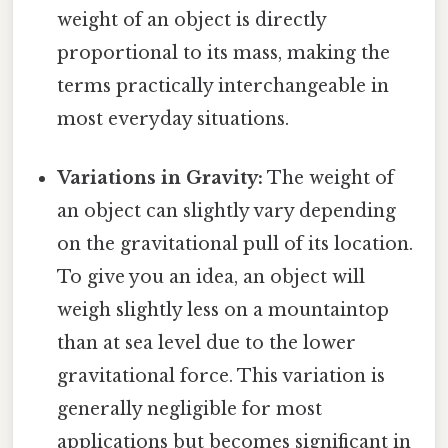
weight of an object is directly
proportional to its mass, making the
terms practically interchangeable in
most everyday situations.
Variations in Gravity:
The weight of
an object can slightly vary depending
on the gravitational pull of its location.
To give you an idea, an object will
weigh slightly less on a mountaintop
than at sea level due to the lower
gravitational force. This variation is
generally negligible for most
applications but becomes significant in