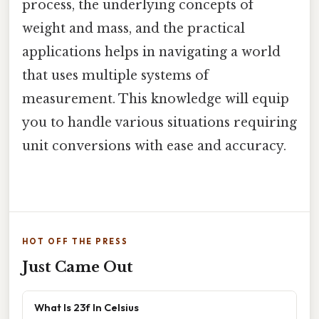
process, the underlying concepts of
weight and mass, and the practical
applications helps in navigating a world
that uses multiple systems of
measurement. This knowledge will equip
you to handle various situations requiring
unit conversions with ease and accuracy.
HOT OFF THE PRESS
Just Came Out
What Is 23f In Celsius