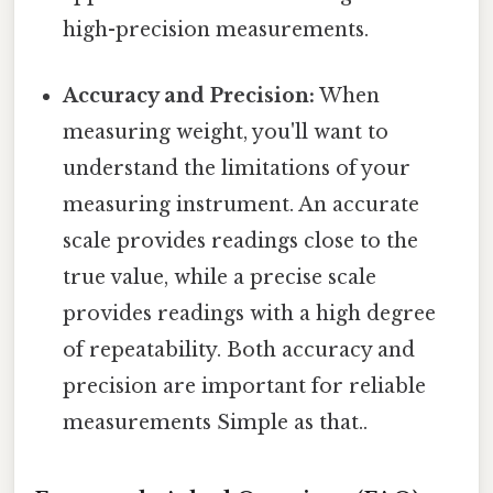
high-precision measurements.
Accuracy and Precision:
When
measuring weight, you'll want to
understand the limitations of your
measuring instrument. An accurate
scale provides readings close to the
true value, while a precise scale
provides readings with a high degree
of repeatability. Both accuracy and
precision are important for reliable
measurements Simple as that..