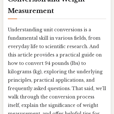
Measurement
Understanding unit conversions is a
fundamental skill in various fields, from
everyday life to scientific research. And
this article provides a practical guide on
how to convert 94 pounds (lbs) to
kilograms (kg), exploring the underlying
principles, practical applications, and
frequently asked questions. That said, we’ll
walk through the conversion process
itself, explain the significance of weight
measurement, and offer helpful tips for