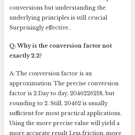
conversions but understanding the
underlying principles is still crucial
Surprisingly effective..
Q: Why is the conversion factor not
exactly 2.2?
A: The conversion factor is an
approximation. The precise conversion
factor is 2.Day to day, 2046226218, but
rounding to 2. Still, 20462 is usually
sufficient for most practical applications.
Using the more precise value will yield a
more accurate result Less friction, more