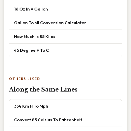
16 Oz In A Gallon
Gallon To Ml Conversion Calculator
How Much Is 85 Kilos
45 Degree F To C
OTHERS LIKED
Along the Same Lines
334 Km H To Mph
Convert 85 Celsius To Fahrenheit