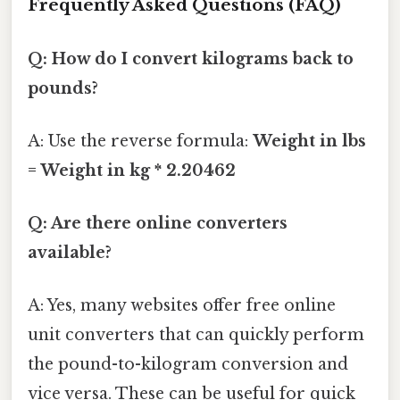
Frequently Asked Questions (FAQ)
Q: How do I convert kilograms back to
pounds?
A: Use the reverse formula:
Weight in lbs
= Weight in kg * 2.20462
Q: Are there online converters
available?
A: Yes, many websites offer free online
unit converters that can quickly perform
the pound-to-kilogram conversion and
vice versa. These can be useful for quick