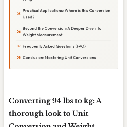
Practical Applications: Where is this Conversion
Used?
Beyond the Conversion: A Deeper Dive into
Weight Measurement
Frequently Asked Questions (FAQ)
Conclusion: Mastering Unit Conversions
Converting 94 lbs to kg: A
thorough look to Unit
Conversion and Weight