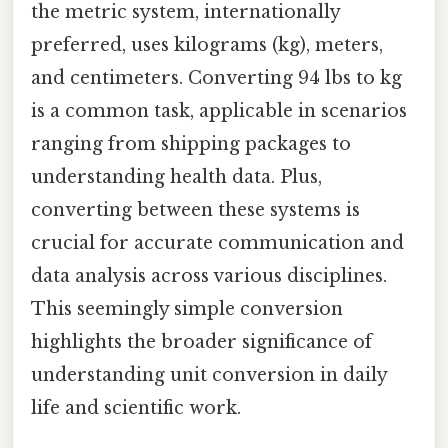
the metric system, internationally
preferred, uses kilograms (kg), meters,
and centimeters. Converting 94 lbs to kg
is a common task, applicable in scenarios
ranging from shipping packages to
understanding health data. Plus,
converting between these systems is
crucial for accurate communication and
data analysis across various disciplines.
This seemingly simple conversion
highlights the broader significance of
understanding unit conversion in daily
life and scientific work.