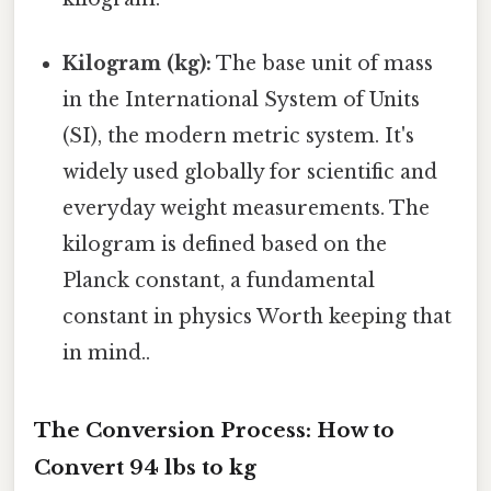
Kilogram (kg):
The base unit of mass
in the International System of Units
(SI), the modern metric system. It's
widely used globally for scientific and
everyday weight measurements. The
kilogram is defined based on the
Planck constant, a fundamental
constant in physics Worth keeping that
in mind..
The Conversion Process: How to
Convert 94 lbs to kg