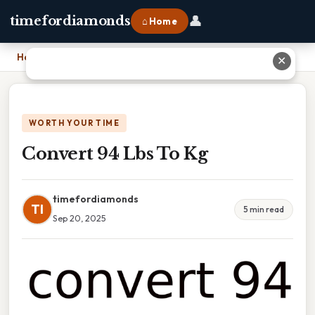
👤
timefordiamonds
⌂ Home
Home
›
Convert 94 Lbs To Kg
✕
WORTH YOUR TIME
Convert 94 Lbs To Kg
timefordiamonds
TI
5 min read
Sep 20, 2025