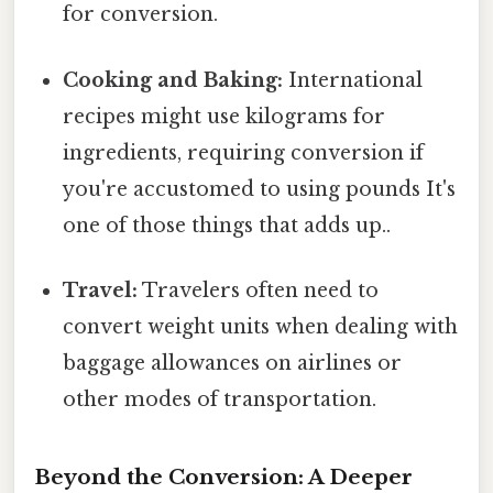
for conversion.
Cooking and Baking:
International
recipes might use kilograms for
ingredients, requiring conversion if
you're accustomed to using pounds It's
one of those things that adds up..
Travel:
Travelers often need to
convert weight units when dealing with
baggage allowances on airlines or
other modes of transportation.
Beyond the Conversion: A Deeper