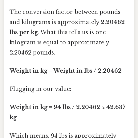
The conversion factor between pounds
and kilograms is approximately
2.20462
lbs per kg
. What this tells us is one
kilogram is equal to approximately
2.20462 pounds.
Weight in kg = Weight in lbs / 2.20462
Plugging in our value:
Weight in kg = 94 lbs / 2.20462 ≈ 42.637
kg
Which means, 94 lbs is approximately