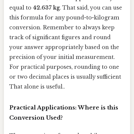
equal to
42.637 kg
. That said, you can use
this formula for any pound-to-kilogram
conversion. Remember to always keep
track of significant figures and round
your answer appropriately based on the
precision of your initial measurement.
For practical purposes, rounding to one
or two decimal places is usually sufficient
That alone is useful..
Practical Applications: Where is this
Conversion Used?