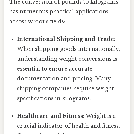
The conversion of pounds to kilograms
has numerous practical applications
across various fields:
International Shipping and Trade:
When shipping goods internationally,
understanding weight conversions is
essential to ensure accurate
documentation and pricing. Many
shipping companies require weight
specifications in kilograms.
Healthcare and Fitness:
Weight is a
crucial indicator of health and fitness.