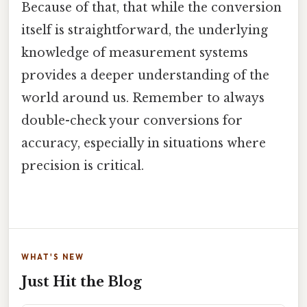
Because of that, that while the conversion
itself is straightforward, the underlying
knowledge of measurement systems
provides a deeper understanding of the
world around us. Remember to always
double-check your conversions for
accuracy, especially in situations where
precision is critical.
WHAT'S NEW
Just Hit the Blog