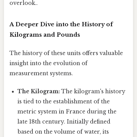
overlook..
A Deeper Dive into the History of
Kilograms and Pounds
The history of these units offers valuable
insight into the evolution of
measurement systems.
The Kilogram:
The kilogram's history
is tied to the establishment of the
metric system in France during the
late 18th century. Initially defined
based on the volume of water, its