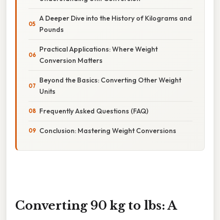
A Deeper Dive into the History of Kilograms and
Pounds
Practical Applications: Where Weight
Conversion Matters
Beyond the Basics: Converting Other Weight
Units
Frequently Asked Questions (FAQ)
Conclusion: Mastering Weight Conversions
Converting 90 kg to lbs: A