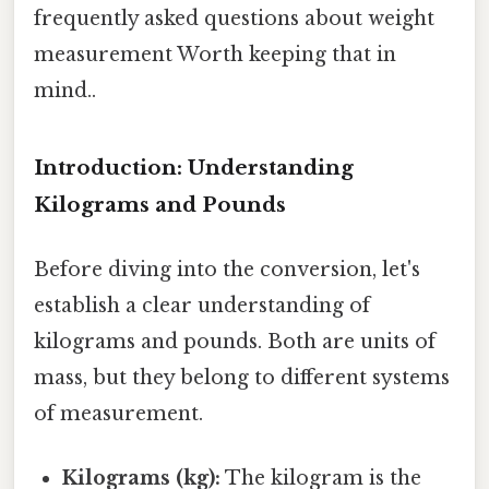
frequently asked questions about weight
measurement Worth keeping that in
mind..
Introduction: Understanding
Kilograms and Pounds
Before diving into the conversion, let's
establish a clear understanding of
kilograms and pounds. Both are units of
mass, but they belong to different systems
of measurement.
Kilograms (kg):
The kilogram is the