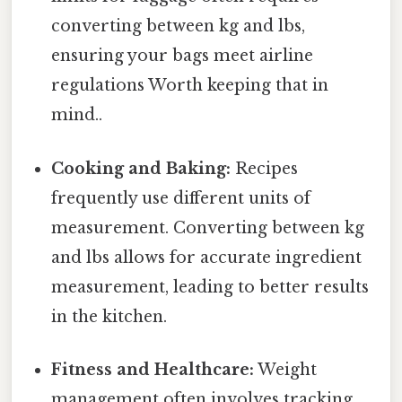
converting between kg and lbs,
ensuring your bags meet airline
regulations Worth keeping that in
mind..
Cooking and Baking:
Recipes
frequently use different units of
measurement. Converting between kg
and lbs allows for accurate ingredient
measurement, leading to better results
in the kitchen.
Fitness and Healthcare:
Weight
management often involves tracking