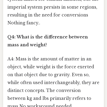
imperial system persists in some regions,
resulting in the need for conversions
Nothing fancy..
Q4: What is the difference between
mass and weight?
A4: Mass is the amount of matter in an
object, while weight is the force exerted
on that object due to gravity. Even so,
while often used interchangeably, they are
distinct concepts. The conversion
between kg and lbs primarily refers to
mass No workaround needed..