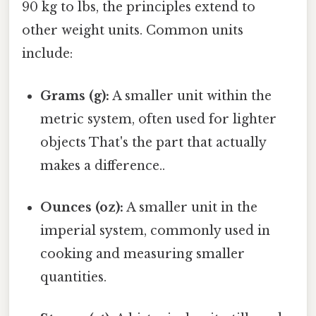
90 kg to lbs, the principles extend to
other weight units. Common units
include:
Grams (g):
A smaller unit within the
metric system, often used for lighter
objects That's the part that actually
makes a difference..
Ounces (oz):
A smaller unit in the
imperial system, commonly used in
cooking and measuring smaller
quantities.