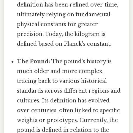
definition has been refined over time,
ultimately relying on fundamental
physical constants for greater
precision. Today, the kilogram is
defined based on Planck's constant.
The Pound:
The pound's history is
much older and more complex,
tracing back to various historical
standards across different regions and
cultures. Its definition has evolved
over centuries, often linked to specific
weights or prototypes. Currently, the
pound is defined in relation to the