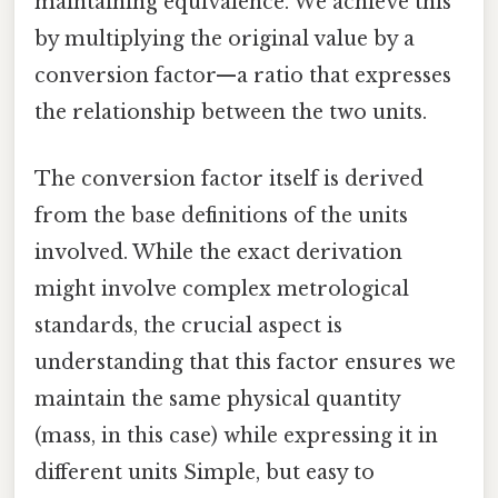
maintaining equivalence. We achieve this
by multiplying the original value by a
conversion factor—a ratio that expresses
the relationship between the two units.
The conversion factor itself is derived
from the base definitions of the units
involved. While the exact derivation
might involve complex metrological
standards, the crucial aspect is
understanding that this factor ensures we
maintain the same physical quantity
(mass, in this case) while expressing it in
different units Simple, but easy to