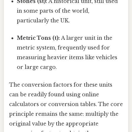
Stones (st):
A historical unit, still used
in some parts of the world,
particularly the UK.
Metric Tons (t):
A larger unit in the
metric system, frequently used for
measuring heavier items like vehicles
or large cargo.
The conversion factors for these units
can be readily found using online
calculators or conversion tables. The core
principle remains the same: multiply the
original value by the appropriate