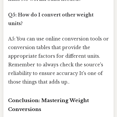
Q5: How do I convert other weight
units?
A5: You can use online conversion tools or
conversion tables that provide the
appropriate factors for different units.
Remember to always check the source's
reliability to ensure accuracy It's one of
those things that adds up..
Conclusion: Mastering Weight
Conversions