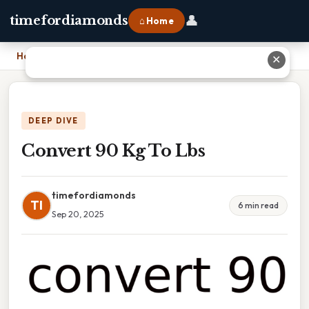
👤
timefordiamonds
⌂ Home
Home
›
Convert 90 Kg To Lbs
✕
DEEP DIVE
Convert 90 Kg To Lbs
timefordiamonds
TI
6 min read
Sep 20, 2025