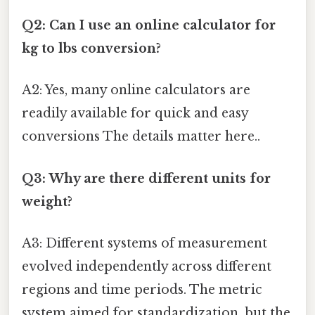
Q2: Can I use an online calculator for
kg to lbs conversion?
A2: Yes, many online calculators are
readily available for quick and easy
conversions The details matter here..
Q3: Why are there different units for
weight?
A3: Different systems of measurement
evolved independently across different
regions and time periods. The metric
system aimed for standardization, but the