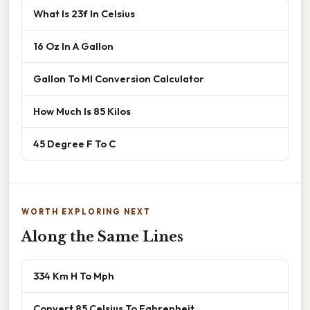
What Is 23f In Celsius
16 Oz In A Gallon
Gallon To Ml Conversion Calculator
How Much Is 85 Kilos
45 Degree F To C
WORTH EXPLORING NEXT
Along the Same Lines
334 Km H To Mph
Convert 85 Celsius To Fahrenheit