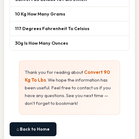
10 Kg How Many Grams
117 Degrees Fahrenheit To Celsius
30g Is How Many Ounces
Thank you for reading about
Convert 90
Kg To Lbs
. We hope the information has
been useful. Feel free to contact us if you
have any questions. See you next time —
don't forget to bookmark!
⌂ Back to Home