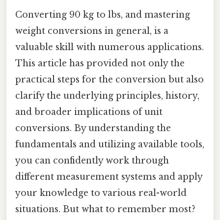
Converting 90 kg to lbs, and mastering
weight conversions in general, is a
valuable skill with numerous applications.
This article has provided not only the
practical steps for the conversion but also
clarify the underlying principles, history,
and broader implications of unit
conversions. By understanding the
fundamentals and utilizing available tools,
you can confidently work through
different measurement systems and apply
your knowledge to various real-world
situations. But what to remember most?