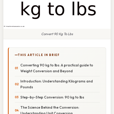
Convert 90 Kg To Lbs
THIS ARTICLE IN BRIEF
Converting 90 kg to lbs: A practical guide to
Weight Conversion and Beyond
Introduction: Understanding Kilograms and
Pounds
Step-by-Step Conversion: 90 kg to lbs
The Science Behind the Conversion:
Understanding Unit Conversion