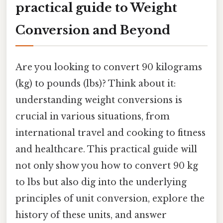
practical guide to Weight
Conversion and Beyond
Are you looking to convert 90 kilograms
(kg) to pounds (lbs)? Think about it:
understanding weight conversions is
crucial in various situations, from
international travel and cooking to fitness
and healthcare. This practical guide will
not only show you how to convert 90 kg
to lbs but also dig into the underlying
principles of unit conversion, explore the
history of these units, and answer