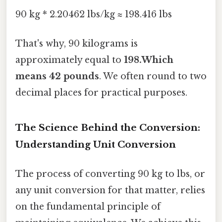
90 kg * 2.20462 lbs/kg ≈ 198.416 lbs
That's why, 90 kilograms is
approximately equal to
198.Which
means 42 pounds
. We often round to two
decimal places for practical purposes.
The Science Behind the Conversion:
Understanding Unit Conversion
The process of converting 90 kg to lbs, or
any unit conversion for that matter, relies
on the fundamental principle of