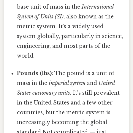
base unit of mass in the
International
System of Units (SI)
, also known as the
metric system. It's a widely used
system globally, particularly in science,
engineering, and most parts of the
world.
Pounds (lbs):
The pound is a unit of
mass in the
imperial system
and
United
States customary units
. It's still prevalent
in the United States and a few other
countries, but the metric system is
increasingly becoming the global
standard Not complicated — just