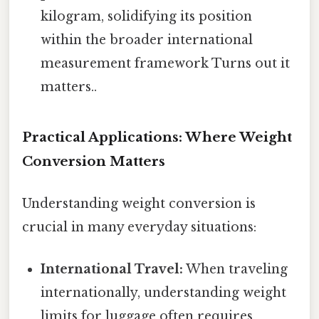
kilogram, solidifying its position
within the broader international
measurement framework Turns out it
matters..
Practical Applications: Where Weight
Conversion Matters
Understanding weight conversion is
crucial in many everyday situations:
International Travel:
When traveling
internationally, understanding weight
limits for luggage often requires