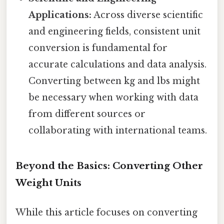
Applications:
Across diverse scientific
and engineering fields, consistent unit
conversion is fundamental for
accurate calculations and data analysis.
Converting between kg and lbs might
be necessary when working with data
from different sources or
collaborating with international teams.
Beyond the Basics: Converting Other
Weight Units
While this article focuses on converting