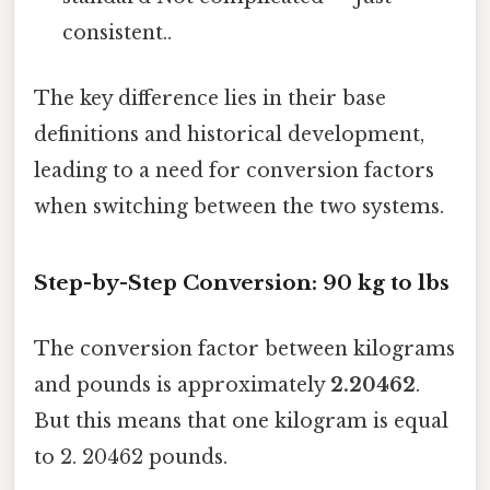
consistent..
The key difference lies in their base
definitions and historical development,
leading to a need for conversion factors
when switching between the two systems.
Step-by-Step Conversion: 90 kg to lbs
The conversion factor between kilograms
and pounds is approximately
2.20462
.
But this means that one kilogram is equal
to 2. 20462 pounds.