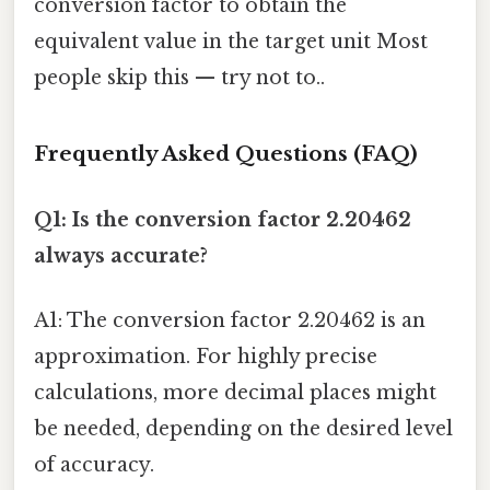
conversion factor to obtain the
equivalent value in the target unit Most
people skip this — try not to..
Frequently Asked Questions (FAQ)
Q1: Is the conversion factor 2.20462
always accurate?
A1: The conversion factor 2.20462 is an
approximation. For highly precise
calculations, more decimal places might
be needed, depending on the desired level
of accuracy.