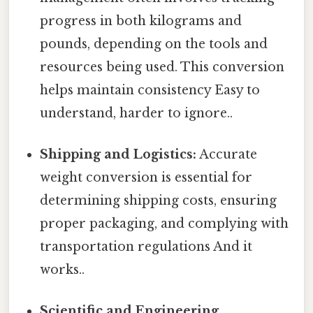
progress in both kilograms and
pounds, depending on the tools and
resources being used. This conversion
helps maintain consistency Easy to
understand, harder to ignore..
Shipping and Logistics:
Accurate
weight conversion is essential for
determining shipping costs, ensuring
proper packaging, and complying with
transportation regulations And it
works..
Scientific and Engineering