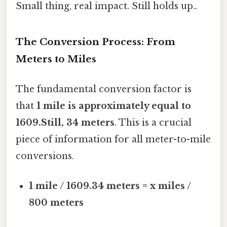
Small thing, real impact. Still holds up..
The Conversion Process: From
Meters to Miles
The fundamental conversion factor is
that
1 mile is approximately equal to
1609.Still, 34 meters
. This is a crucial
piece of information for all meter-to-mile
conversions.
1 mile / 1609.34 meters = x miles /
800 meters