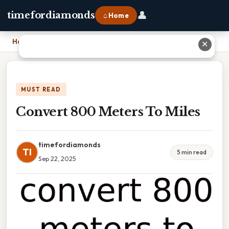
👤
timefordiamonds
⌂ Home
Home
›
Convert 800 Meters To Miles
✕
MUST READ
Convert 800 Meters To Miles
timefordiamonds
TI
5 min read
Sep 22, 2025