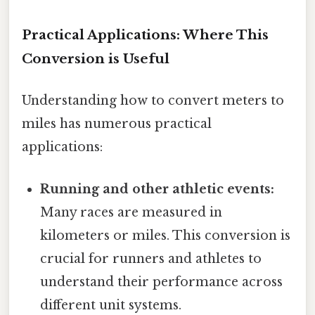
Practical Applications: Where This
Conversion is Useful
Understanding how to convert meters to
miles has numerous practical
applications:
Running and other athletic events:
Many races are measured in
kilometers or miles. This conversion is
crucial for runners and athletes to
understand their performance across
different unit systems.