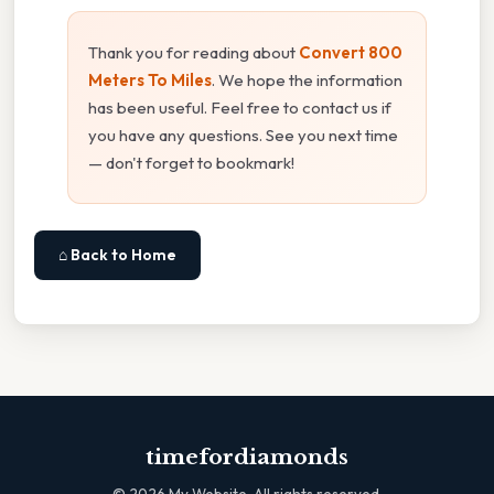
Thank you for reading about
Convert 800
Meters To Miles
. We hope the information
has been useful. Feel free to contact us if
you have any questions. See you next time
— don't forget to bookmark!
⌂ Back to Home
timefordiamonds
©
2026
My Website. All rights reserved.