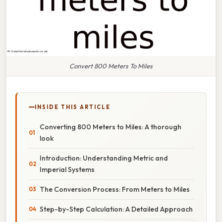
Convert 800 Meters To Miles
INSIDE THIS ARTICLE
Converting 800 Meters to Miles: A thorough
look
Introduction: Understanding Metric and
Imperial Systems
The Conversion Process: From Meters to Miles
Step-by-Step Calculation: A Detailed Approach