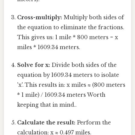
Cross-multiply:
Multiply both sides of
the equation to eliminate the fractions.
This gives us: 1 mile * 800 meters = x
miles * 1609.34 meters.
Solve for x:
Divide both sides of the
equation by 1609.34 meters to isolate
'x'. This results in: x miles ≈ (800 meters
* 1 mile) / 1609.34 meters Worth
keeping that in mind..
Calculate the result:
Perform the
calculation: x ≈ 0.497 miles.