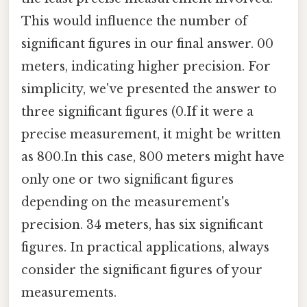
This would influence the number of
significant figures in our final answer. 00
meters, indicating higher precision. For
simplicity, we've presented the answer to
three significant figures (0.If it were a
precise measurement, it might be written
as 800.In this case, 800 meters might have
only one or two significant figures
depending on the measurement's
precision. 34 meters, has six significant
figures. In practical applications, always
consider the significant figures of your
measurements.