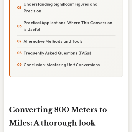
Understanding Significant Figures and
Precision
Practical Applications: Where This Conversion
is Useful
Alternative Methods and Tools
Frequently Asked Questions (FAQs)
Conclusion: Mastering Unit Conversions
Converting 800 Meters to
Miles: A thorough look