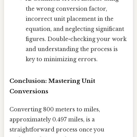
the wrong conversion factor,
incorrect unit placement in the
equation, and neglecting significant
figures. Double-checking your work
and understanding the process is
key to minimizing errors.
Conclusion: Mastering Unit
Conversions
Converting 800 meters to miles,
approximately 0.497 miles, is a
straightforward process once you