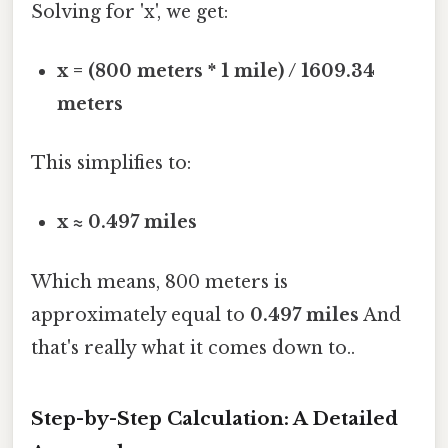
Solving for 'x', we get:
x = (800 meters * 1 mile) / 1609.34
meters
This simplifies to:
x ≈ 0.497 miles
Which means, 800 meters is
approximately equal to
0.497 miles
And
that's really what it comes down to..
Step-by-Step Calculation: A Detailed