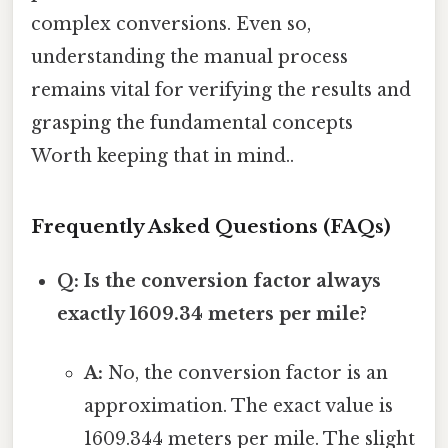
complex conversions. Even so,
understanding the manual process
remains vital for verifying the results and
grasping the fundamental concepts
Worth keeping that in mind..
Frequently Asked Questions (FAQs)
Q: Is the conversion factor always
exactly 1609.34 meters per mile?
A:
No, the conversion factor is an
approximation. The exact value is
1609.344 meters per mile. The slight