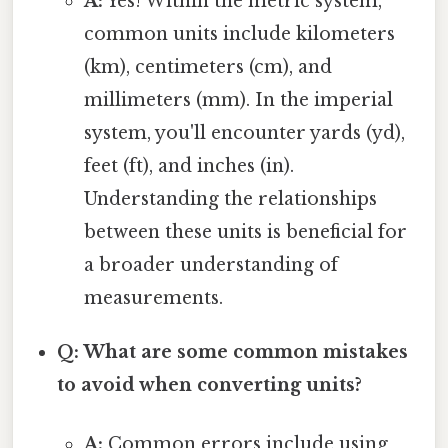
A:
Yes! Within the metric system,
common units include kilometers
(km), centimeters (cm), and
millimeters (mm). In the imperial
system, you'll encounter yards (yd),
feet (ft), and inches (in).
Understanding the relationships
between these units is beneficial for
a broader understanding of
measurements.
Q: What are some common mistakes
to avoid when converting units?
A:
Common errors include using