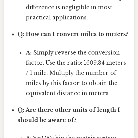
difference is negligible in most
practical applications.
Q: How can I convert miles to meters?
A:
Simply reverse the conversion
factor. Use the ratio: 1609.34 meters
/ 1 mile. Multiply the number of
miles by this factor to obtain the
equivalent distance in meters.
Q: Are there other units of length I
should be aware of?