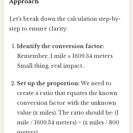
Approach
Let's break down the calculation step-by-
step to ensure clarity:
Identify the conversion factor:
Remember, 1 mile ≈ 1609.34 meters
Small thing, real impact..
Set up the proportion:
We need to
create a ratio that equates the known
conversion factor with the unknown
value (x miles). The ratio should be: (1
mile / 1609.34 meters) = (x miles / 800
meters).