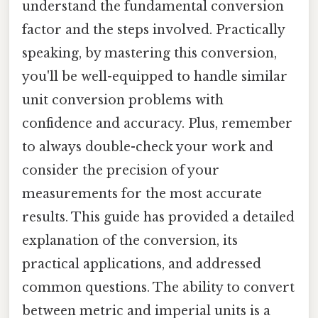
understand the fundamental conversion
factor and the steps involved. Practically
speaking, by mastering this conversion,
you'll be well-equipped to handle similar
unit conversion problems with
confidence and accuracy. Plus, remember
to always double-check your work and
consider the precision of your
measurements for the most accurate
results. This guide has provided a detailed
explanation of the conversion, its
practical applications, and addressed
common questions. The ability to convert
between metric and imperial units is a