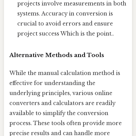
projects involve measurements in both
systems. Accuracy in conversion is
crucial to avoid errors and ensure
project success Which is the point..
Alternative Methods and Tools
While the manual calculation method is
effective for understanding the
underlying principles, various online
converters and calculators are readily
available to simplify the conversion
process. These tools often provide more
precise results and can handle more