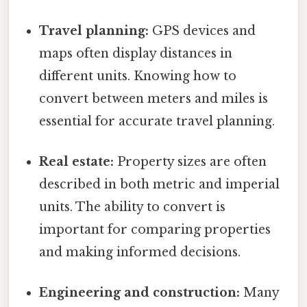
Travel planning:
GPS devices and
maps often display distances in
different units. Knowing how to
convert between meters and miles is
essential for accurate travel planning.
Real estate:
Property sizes are often
described in both metric and imperial
units. The ability to convert is
important for comparing properties
and making informed decisions.
Engineering and construction:
Many