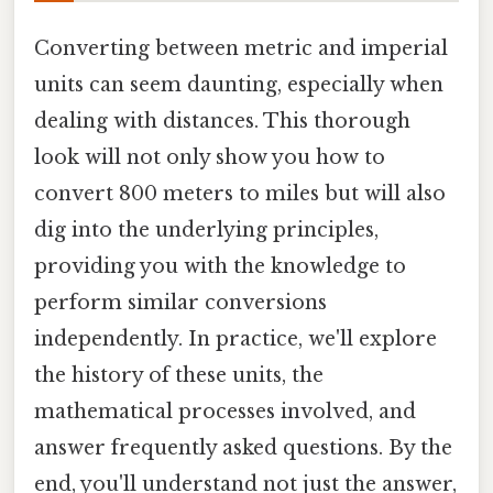
Converting between metric and imperial
units can seem daunting, especially when
dealing with distances. This thorough
look will not only show you how to
convert 800 meters to miles but will also
dig into the underlying principles,
providing you with the knowledge to
perform similar conversions
independently. In practice, we'll explore
the history of these units, the
mathematical processes involved, and
answer frequently asked questions. By the
end, you'll understand not just the answer,