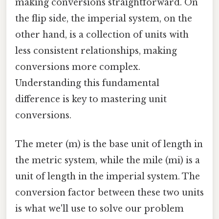
making conversions straightforward. On
the flip side, the imperial system, on the
other hand, is a collection of units with
less consistent relationships, making
conversions more complex.
Understanding this fundamental
difference is key to mastering unit
conversions.
The meter (m) is the base unit of length in
the metric system, while the mile (mi) is a
unit of length in the imperial system. The
conversion factor between these two units
is what we'll use to solve our problem