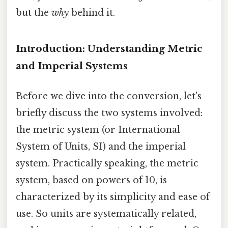
but the
why
behind it.
Introduction: Understanding Metric
and Imperial Systems
Before we dive into the conversion, let's
briefly discuss the two systems involved:
the metric system (or International
System of Units, SI) and the imperial
system. Practically speaking, the metric
system, based on powers of 10, is
characterized by its simplicity and ease of
use. So units are systematically related,