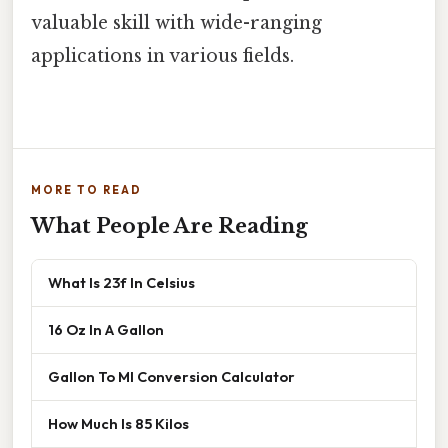
valuable skill with wide-ranging
applications in various fields.
MORE TO READ
What People Are Reading
What Is 23f In Celsius
16 Oz In A Gallon
Gallon To Ml Conversion Calculator
How Much Is 85 Kilos