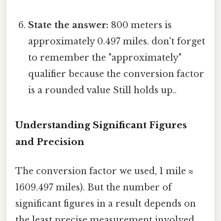
State the answer:
800 meters is
approximately 0.497 miles. don't forget
to remember the "approximately"
qualifier because the conversion factor
is a rounded value Still holds up..
Understanding Significant Figures
and Precision
The conversion factor we used, 1 mile ≈
1609.497 miles). But the number of
significant figures in a result depends on
the least precise measurement involved.