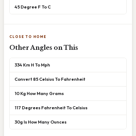
45 Degree F To C
CLOSE TO HOME
Other Angles on This
334 Km H To Mph
Convert 85 Celsius To Fahrenheit
10 Kg How Many Grams
117 Degrees Fahrenheit To Celsius
30g Is How Many Ounces