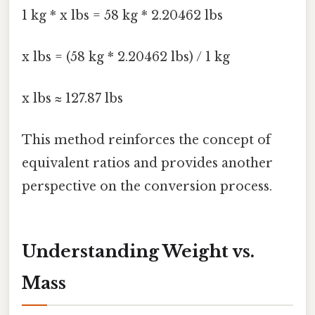
1 kg * x lbs = 58 kg * 2.20462 lbs
x lbs = (58 kg * 2.20462 lbs) / 1 kg
x lbs ≈ 127.87 lbs
This method reinforces the concept of
equivalent ratios and provides another
perspective on the conversion process.
Understanding Weight vs.
Mass