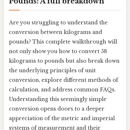
Pounds: A full breakdown
Are you struggling to understand the
conversion between kilograms and
pounds? This complete walkthrough will
not only show you how to convert 58
kilograms to pounds but also break down
the underlying principles of unit
conversion, explore different methods of
calculation, and address common FAQs.
Understanding this seemingly simple
conversion opens doors to a deeper
appreciation of the metric and imperial
systems of measurement and their