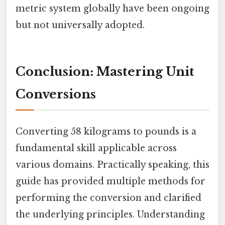
metric system globally have been ongoing
but not universally adopted.
Conclusion: Mastering Unit
Conversions
Converting 58 kilograms to pounds is a
fundamental skill applicable across
various domains. Practically speaking, this
guide has provided multiple methods for
performing the conversion and clarified
the underlying principles. Understanding