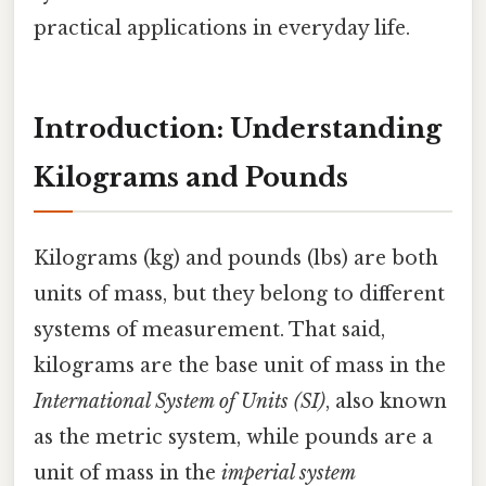
practical applications in everyday life.
Introduction: Understanding
Kilograms and Pounds
Kilograms (kg) and pounds (lbs) are both
units of mass, but they belong to different
systems of measurement. That said,
kilograms are the base unit of mass in the
International System of Units (SI)
, also known
as the metric system, while pounds are a
unit of mass in the
imperial system