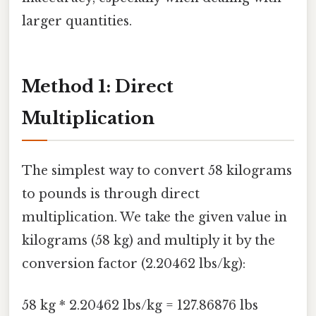
larger quantities.
Method 1: Direct
Multiplication
The simplest way to convert 58 kilograms
to pounds is through direct
multiplication. We take the given value in
kilograms (58 kg) and multiply it by the
conversion factor (2.20462 lbs/kg):
58 kg * 2.20462 lbs/kg = 127.86876 lbs