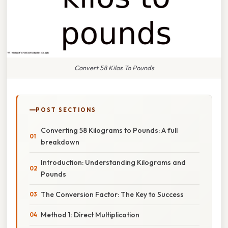
Convert 58 Kilos To Pounds
POST SECTIONS
Converting 58 Kilograms to Pounds: A full
breakdown
Introduction: Understanding Kilograms and
Pounds
The Conversion Factor: The Key to Success
Method 1: Direct Multiplication