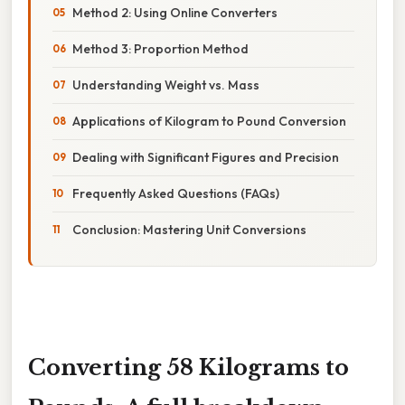
Method 2: Using Online Converters
Method 3: Proportion Method
Understanding Weight vs. Mass
Applications of Kilogram to Pound Conversion
Dealing with Significant Figures and Precision
Frequently Asked Questions (FAQs)
Conclusion: Mastering Unit Conversions
Converting 58 Kilograms to