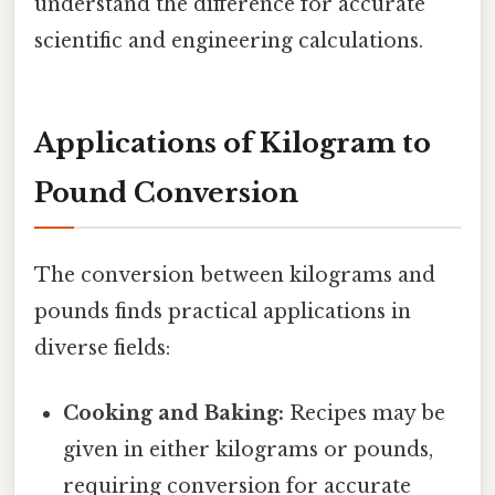
understand the difference for accurate
scientific and engineering calculations.
Applications of Kilogram to
Pound Conversion
The conversion between kilograms and
pounds finds practical applications in
diverse fields:
Cooking and Baking:
Recipes may be
given in either kilograms or pounds,
requiring conversion for accurate