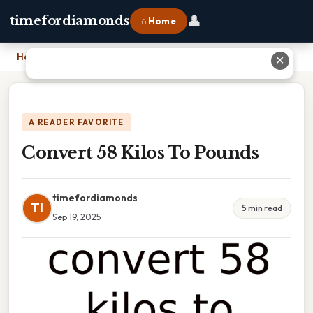
👤
timefordiamonds
⌂ Home
Home
›
Convert 58 Kilos To Pounds
✕
A READER FAVORITE
Convert 58 Kilos To Pounds
timefordiamonds
TI
5 min read
Sep 19, 2025