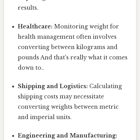
results.
Healthcare:
Monitoring weight for
health management often involves
converting between kilograms and
pounds And that's really what it comes
down to..
Shipping and Logistics:
Calculating
shipping costs may necessitate
converting weights between metric
and imperial units.
Engineering and Manufacturing: