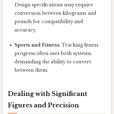
Design specifications may require
conversion between kilograms and
pounds for compatibility and
accuracy.
Sports and Fitness:
Tracking fitness
progress often uses both systems,
demanding the ability to convert
between them.
Dealing with Significant
Figures and Precision