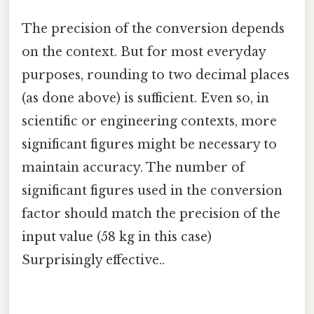
The precision of the conversion depends
on the context. But for most everyday
purposes, rounding to two decimal places
(as done above) is sufficient. Even so, in
scientific or engineering contexts, more
significant figures might be necessary to
maintain accuracy. The number of
significant figures used in the conversion
factor should match the precision of the
input value (58 kg in this case)
Surprisingly effective..