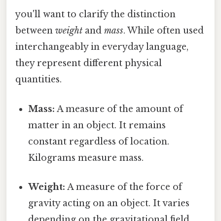
you'll want to clarify the distinction
between
weight
and
mass
. While often used
interchangeably in everyday language,
they represent different physical
quantities.
Mass:
A measure of the amount of
matter in an object. It remains
constant regardless of location.
Kilograms measure mass.
Weight:
A measure of the force of
gravity acting on an object. It varies
depending on the gravitational field