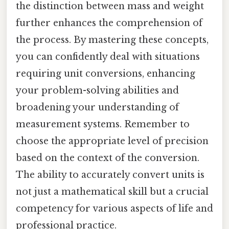
the distinction between mass and weight
further enhances the comprehension of
the process. By mastering these concepts,
you can confidently deal with situations
requiring unit conversions, enhancing
your problem-solving abilities and
broadening your understanding of
measurement systems. Remember to
choose the appropriate level of precision
based on the context of the conversion.
The ability to accurately convert units is
not just a mathematical skill but a crucial
competency for various aspects of life and
professional practice.