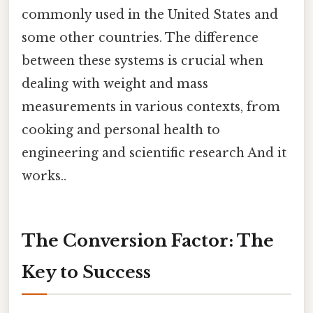
commonly used in the United States and
some other countries. The difference
between these systems is crucial when
dealing with weight and mass
measurements in various contexts, from
cooking and personal health to
engineering and scientific research And it
works..
The Conversion Factor: The
Key to Success