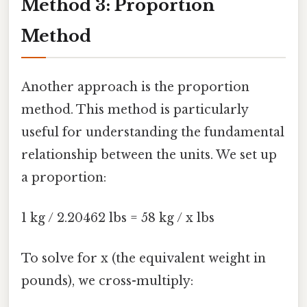
Method 3: Proportion
Method
Another approach is the proportion
method. This method is particularly
useful for understanding the fundamental
relationship between the units. We set up
a proportion:
1 kg / 2.20462 lbs = 58 kg / x lbs
To solve for x (the equivalent weight in
pounds), we cross-multiply: