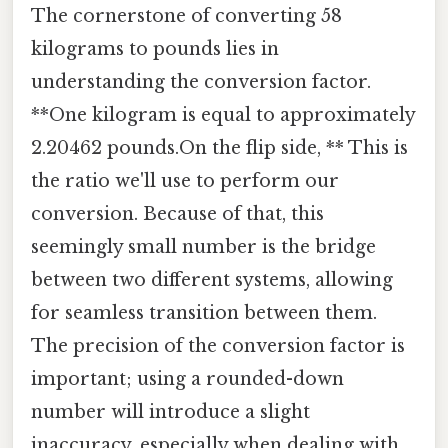
The cornerstone of converting 58
kilograms to pounds lies in
understanding the conversion factor.
**One kilogram is equal to approximately
2.20462 pounds.On the flip side, ** This is
the ratio we'll use to perform our
conversion. Because of that, this
seemingly small number is the bridge
between two different systems, allowing
for seamless transition between them.
The precision of the conversion factor is
important; using a rounded-down
number will introduce a slight
inaccuracy, especially when dealing with