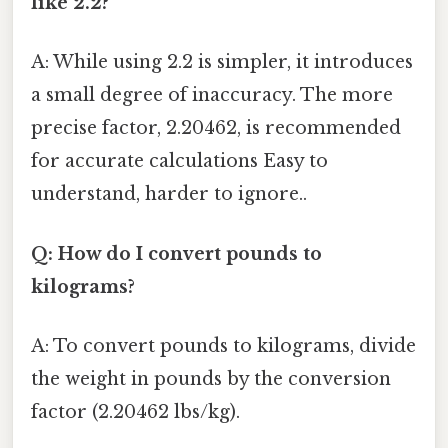
like 2.2?
A: While using 2.2 is simpler, it introduces
a small degree of inaccuracy. The more
precise factor, 2.20462, is recommended
for accurate calculations Easy to
understand, harder to ignore..
Q: How do I convert pounds to
kilograms?
A: To convert pounds to kilograms, divide
the weight in pounds by the conversion
factor (2.20462 lbs/kg).