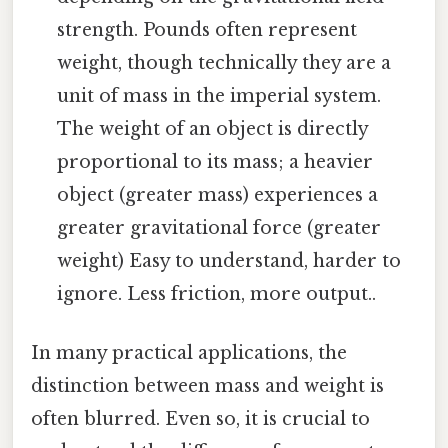
strength. Pounds often represent
weight, though technically they are a
unit of mass in the imperial system.
The weight of an object is directly
proportional to its mass; a heavier
object (greater mass) experiences a
greater gravitational force (greater
weight) Easy to understand, harder to
ignore. Less friction, more output..
In many practical applications, the
distinction between mass and weight is
often blurred. Even so, it is crucial to