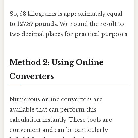
So, 58 kilograms is approximately equal
to
127.87 pounds
. We round the result to
two decimal places for practical purposes.
Method 2: Using Online
Converters
Numerous online converters are
available that can perform this
calculation instantly. These tools are
convenient and can be particularly