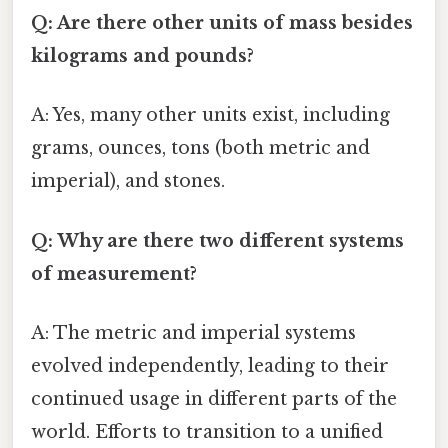
Q: Are there other units of mass besides
kilograms and pounds?
A: Yes, many other units exist, including
grams, ounces, tons (both metric and
imperial), and stones.
Q: Why are there two different systems
of measurement?
A: The metric and imperial systems
evolved independently, leading to their
continued usage in different parts of the
world. Efforts to transition to a unified