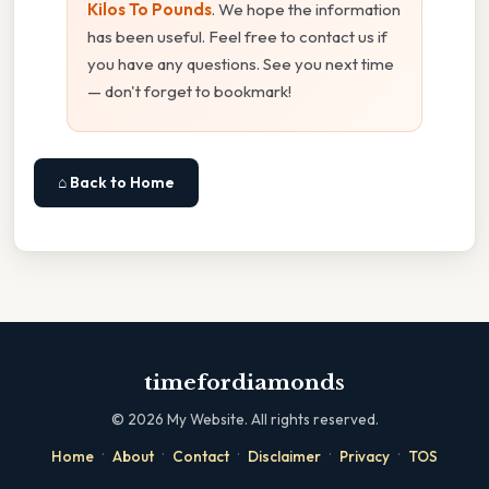
Kilos To Pounds
. We hope the information
has been useful. Feel free to contact us if
you have any questions. See you next time
— don't forget to bookmark!
⌂ Back to Home
timefordiamonds
©
2026
My Website. All rights reserved.
·
·
·
·
·
Home
About
Contact
Disclaimer
Privacy
TOS