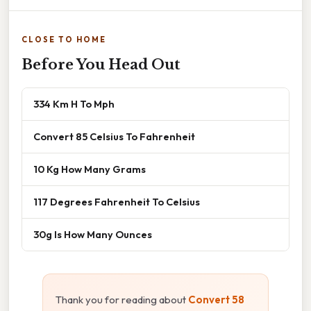
CLOSE TO HOME
Before You Head Out
334 Km H To Mph
Convert 85 Celsius To Fahrenheit
10 Kg How Many Grams
117 Degrees Fahrenheit To Celsius
30g Is How Many Ounces
Thank you for reading about
Convert 58