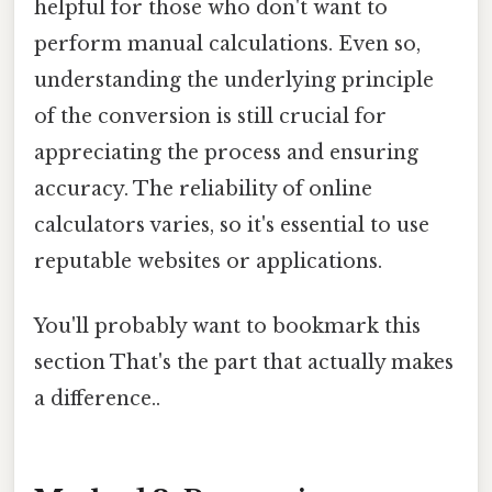
helpful for those who don't want to
perform manual calculations. Even so,
understanding the underlying principle
of the conversion is still crucial for
appreciating the process and ensuring
accuracy. The reliability of online
calculators varies, so it's essential to use
reputable websites or applications.
You'll probably want to bookmark this
section That's the part that actually makes
a difference..