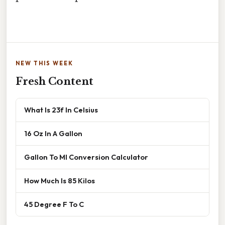
NEW THIS WEEK
Fresh Content
What Is 23f In Celsius
16 Oz In A Gallon
Gallon To Ml Conversion Calculator
How Much Is 85 Kilos
45 Degree F To C