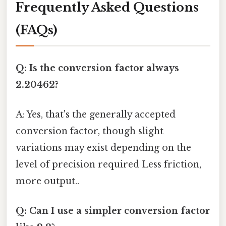
Frequently Asked Questions
(FAQs)
Q: Is the conversion factor always
2.20462?
A: Yes, that's the generally accepted
conversion factor, though slight
variations may exist depending on the
level of precision required Less friction,
more output..
Q: Can I use a simpler conversion factor