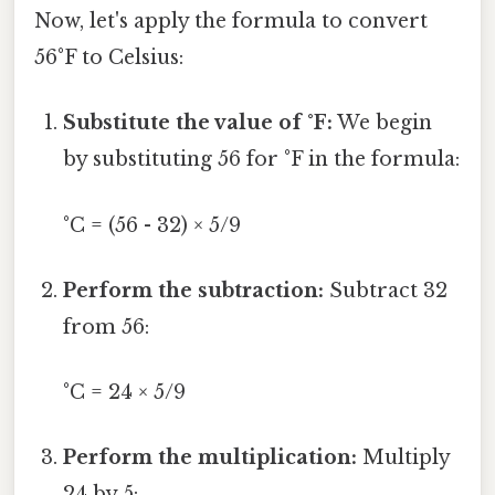
Now, let's apply the formula to convert
56°F to Celsius:
Substitute the value of °F:
We begin
by substituting 56 for °F in the formula:
°C = (56 - 32) × 5/9
Perform the subtraction:
Subtract 32
from 56:
°C = 24 × 5/9
Perform the multiplication:
Multiply
24 by 5: