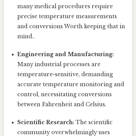
many medical procedures require
precise temperature measurements
and conversions Worth keeping that in
mind..
Engineering and Manufacturing:
Many industrial processes are
temperature-sensitive, demanding
accurate temperature monitoring and
control, necessitating conversions
between Fahrenheit and Celsius.
Scientific Research:
The scientific
community overwhelmingly uses