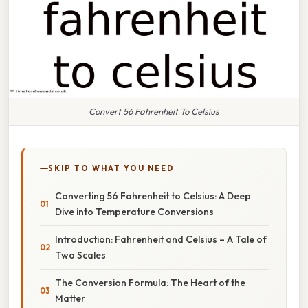
Convert 56 Fahrenheit To Celsius
SKIP TO WHAT YOU NEED
Converting 56 Fahrenheit to Celsius: A Deep
Dive into Temperature Conversions
Introduction: Fahrenheit and Celsius – A Tale of
Two Scales
The Conversion Formula: The Heart of the
Matter