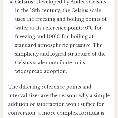
Celsius:
Developed by Anders Celsius
in the 18th century, the Celsius scale
uses the freezing and boiling points of
water as its reference points: 0°C for
freezing and 100°C for boiling at
standard atmospheric pressure. The
simplicity and logical structure of the
Celsius scale contribute to its
widespread adoption.
The differing reference points and
interval sizes are the reasons why a simple
addition or subtraction won't suffice for
conversion; a more complex formula is