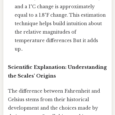
and a 1°C change is approximately
equal to a 1.8°F change. This estimation
technique helps build intuition about
the relative magnitudes of
temperature differences But it adds
up..
Scientific Explanation: Understanding
the Scales' Origins
The difference between Fahrenheit and
Celsius stems from their historical
development and the choices made by