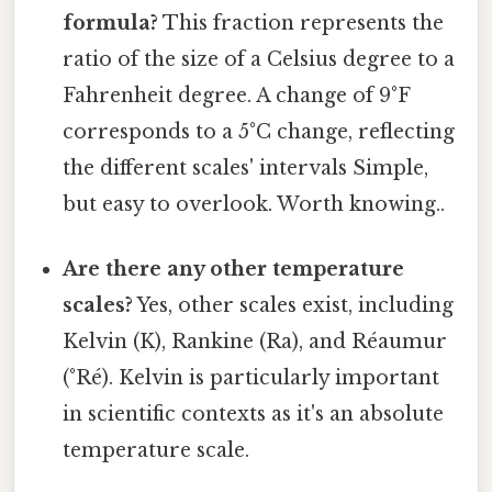
formula?
This fraction represents the
ratio of the size of a Celsius degree to a
Fahrenheit degree. A change of 9°F
corresponds to a 5°C change, reflecting
the different scales' intervals Simple,
but easy to overlook. Worth knowing..
Are there any other temperature
scales?
Yes, other scales exist, including
Kelvin (K), Rankine (Ra), and Réaumur
(°Ré). Kelvin is particularly important
in scientific contexts as it's an absolute
temperature scale.