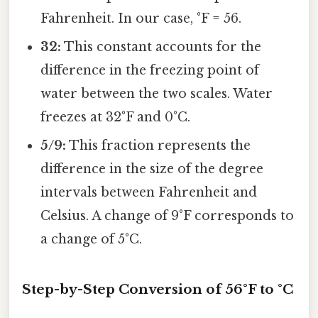
Fahrenheit. In our case, °F = 56.
32:
This constant accounts for the
difference in the freezing point of
water between the two scales. Water
freezes at 32°F and 0°C.
5/9:
This fraction represents the
difference in the size of the degree
intervals between Fahrenheit and
Celsius. A change of 9°F corresponds to
a change of 5°C.
Step-by-Step Conversion of 56°F to °C