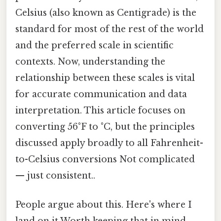
Celsius (also known as Centigrade) is the
standard for most of the rest of the world
and the preferred scale in scientific
contexts. Now, understanding the
relationship between these scales is vital
for accurate communication and data
interpretation. This article focuses on
converting 56°F to °C, but the principles
discussed apply broadly to all Fahrenheit-
to-Celsius conversions Not complicated
— just consistent..
People argue about this. Here's where I