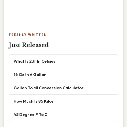
FRESHLY WRITTEN
Just Released
What Is 23f In Celsius
16 Oz In A Gallon
Gallon To Ml Conversion Calculator
How Much Is 85 Kilos
45 Degree F To C