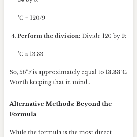
°C = 120/9
Perform the division:
Divide 120 by 9:
°C ≈ 13.33
So, 56°F is approximately equal to
13.33°C
Worth keeping that in mind..
Alternative Methods: Beyond the
Formula
While the formula is the most direct