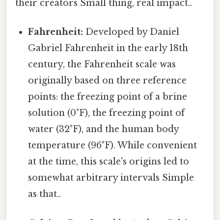
their creators Small thing, real impact..
Fahrenheit:
Developed by Daniel
Gabriel Fahrenheit in the early 18th
century, the Fahrenheit scale was
originally based on three reference
points: the freezing point of a brine
solution (0°F), the freezing point of
water (32°F), and the human body
temperature (96°F). While convenient
at the time, this scale's origins led to
somewhat arbitrary intervals Simple
as that..