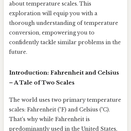
about temperature scales. This
exploration will equip you with a
thorough understanding of temperature
conversion, empowering you to
confidently tackle similar problems in the
future.
Introduction: Fahrenheit and Celsius
– A Tale of Two Scales
The world uses two primary temperature
scales: Fahrenheit (°F) and Celsius (°C).
That's why while Fahrenheit is
predominantly used in the United States,