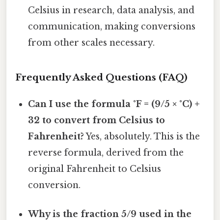
Celsius in research, data analysis, and
communication, making conversions
from other scales necessary.
Frequently Asked Questions (FAQ)
Can I use the formula °F = (9/5 × °C) +
32 to convert from Celsius to
Fahrenheit?
Yes, absolutely. This is the
reverse formula, derived from the
original Fahrenheit to Celsius
conversion.
Why is the fraction 5/9 used in the