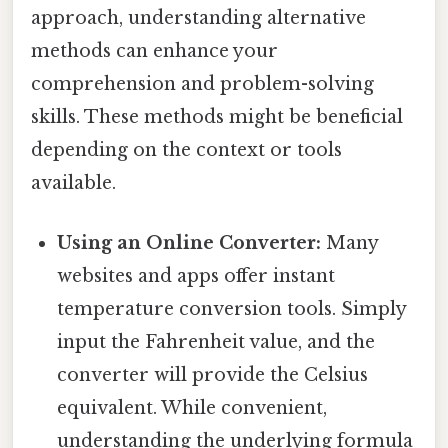
approach, understanding alternative
methods can enhance your
comprehension and problem-solving
skills. These methods might be beneficial
depending on the context or tools
available.
Using an Online Converter:
Many
websites and apps offer instant
temperature conversion tools. Simply
input the Fahrenheit value, and the
converter will provide the Celsius
equivalent. While convenient,
understanding the underlying formula