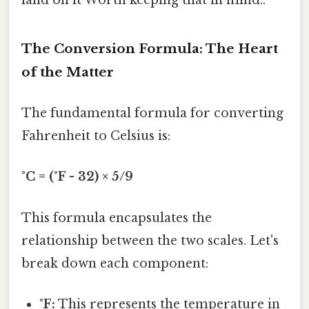
land on it Worth keeping that in mind..
The Conversion Formula: The Heart
of the Matter
The fundamental formula for converting
Fahrenheit to Celsius is:
°C = (°F - 32) × 5/9
This formula encapsulates the
relationship between the two scales. Let's
break down each component:
°F:
This represents the temperature in