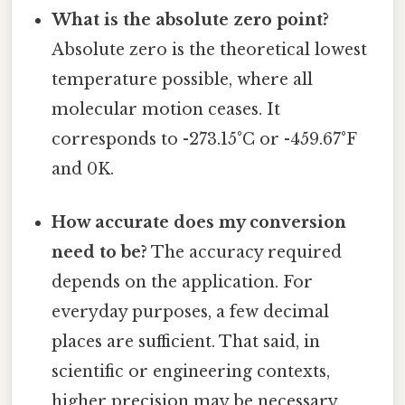
What is the absolute zero point?
Absolute zero is the theoretical lowest
temperature possible, where all
molecular motion ceases. It
corresponds to -273.15°C or -459.67°F
and 0K.
How accurate does my conversion
need to be?
The accuracy required
depends on the application. For
everyday purposes, a few decimal
places are sufficient. That said, in
scientific or engineering contexts,
higher precision may be necessary.