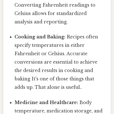
Converting Fahrenheit readings to
Celsius allows for standardized
analysis and reporting.
Cooking and Baking:
Recipes often
specify temperatures in either
Fahrenheit or Celsius. Accurate
conversions are essential to achieve
the desired results in cooking and
baking It's one of those things that
adds up. That alone is useful..
Medicine and Healthcare:
Body
temperature, medication storage, and