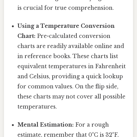
is crucial for true comprehension.
Using a Temperature Conversion
Chart:
Pre-calculated conversion
charts are readily available online and
in reference books. These charts list
equivalent temperatures in Fahrenheit
and Celsius, providing a quick lookup
for common values. On the flip side,
these charts may not cover all possible
temperatures.
Mental Estimation:
For a rough
estimate, remember that 0°C is 32°F,