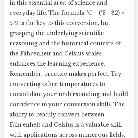
in this essential area of science and
everyday life. The formula °C = (°F - 32) ×
5/9 is the key to this conversion, but
grasping the underlying scientific
reasoning and the historical contexts of
the Fahrenheit and Celsius scales
enhances the learning experience.
Remember, practice makes perfect. Try
converting other temperatures to
consolidate your understanding and build
confidence in your conversion skills. The
ability to readily convert between
Fahrenheit and Celsius is a valuable skill
with applications across numerous fields.