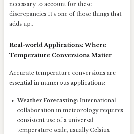
necessary to account for these
discrepancies It's one of those things that
adds up..
Real-world Applications: Where
Temperature Conversions Matter
Accurate temperature conversions are
essential in numerous applications:
Weather Forecasting:
International
collaboration in meteorology requires
consistent use of a universal
temperature scale, usually Celsius.