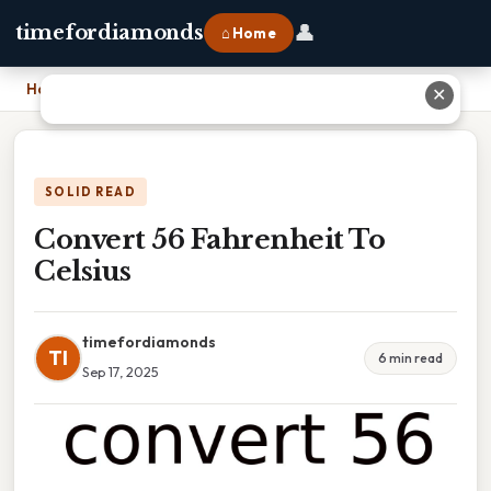
👤
timefordiamonds
⌂ Home
Home
›
Convert 56 Fahrenheit To Celsius
✕
SOLID READ
Convert 56 Fahrenheit To
Celsius
timefordiamonds
TI
6 min read
Sep 17, 2025