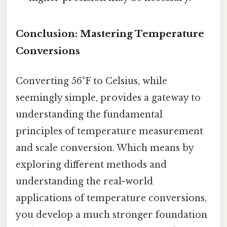
Conclusion: Mastering Temperature
Conversions
Converting 56°F to Celsius, while
seemingly simple, provides a gateway to
understanding the fundamental
principles of temperature measurement
and scale conversion. Which means by
exploring different methods and
understanding the real-world
applications of temperature conversions,
you develop a much stronger foundation