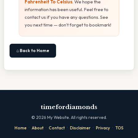
Fahrenheit To Celsius
. We hope the
information has been useful. Feel free to
contact us if you have any questions. See
you next time — don't forget to bookmark!
⌂ Back to Home
timefordiamonds
©
2026
My Website. All rights reserved.
·
·
·
·
·
Home
About
Contact
Disclaimer
Privacy
TOS