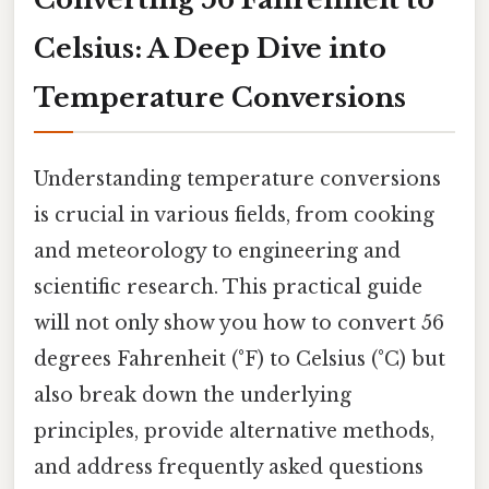
Celsius: A Deep Dive into
Temperature Conversions
Understanding temperature conversions
is crucial in various fields, from cooking
and meteorology to engineering and
scientific research. This practical guide
will not only show you how to convert 56
degrees Fahrenheit (°F) to Celsius (°C) but
also break down the underlying
principles, provide alternative methods,
and address frequently asked questions