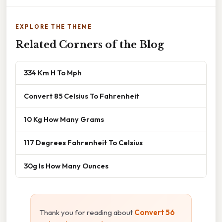
EXPLORE THE THEME
Related Corners of the Blog
334 Km H To Mph
Convert 85 Celsius To Fahrenheit
10 Kg How Many Grams
117 Degrees Fahrenheit To Celsius
30g Is How Many Ounces
Thank you for reading about
Convert 56