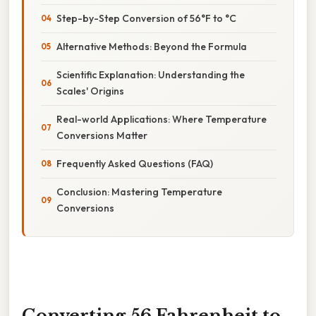
Step-by-Step Conversion of 56°F to °C
Alternative Methods: Beyond the Formula
Scientific Explanation: Understanding the
Scales' Origins
Real-world Applications: Where Temperature
Conversions Matter
Frequently Asked Questions (FAQ)
Conclusion: Mastering Temperature
Conversions
Converting 56 Fahrenheit to