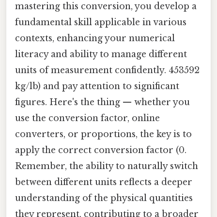
mastering this conversion, you develop a
fundamental skill applicable in various
contexts, enhancing your numerical
literacy and ability to manage different
units of measurement confidently. 453592
kg/lb) and pay attention to significant
figures. Here's the thing — whether you
use the conversion factor, online
converters, or proportions, the key is to
apply the correct conversion factor (0.
Remember, the ability to naturally switch
between different units reflects a deeper
understanding of the physical quantities
they represent, contributing to a broader