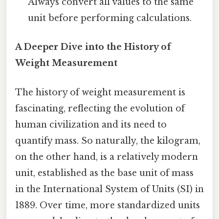
Always convert all values to the same
unit before performing calculations.
A Deeper Dive into the History of
Weight Measurement
The history of weight measurement is
fascinating, reflecting the evolution of
human civilization and its need to
quantify mass. So naturally, the kilogram,
on the other hand, is a relatively modern
unit, established as the base unit of mass
in the International System of Units (SI) in
1889. Over time, more standardized units