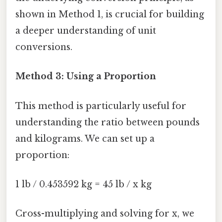
shown in Method 1, is crucial for building
a deeper understanding of unit
conversions.
Method 3: Using a Proportion
This method is particularly useful for
understanding the ratio between pounds
and kilograms. We can set up a
proportion:
1 lb / 0.453592 kg = 45 lb / x kg
Cross-multiplying and solving for x, we