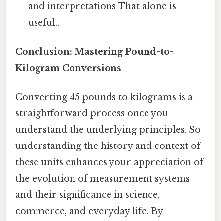
and interpretations That alone is
useful..
Conclusion: Mastering Pound-to-
Kilogram Conversions
Converting 45 pounds to kilograms is a
straightforward process once you
understand the underlying principles. So
understanding the history and context of
these units enhances your appreciation of
the evolution of measurement systems
and their significance in science,
commerce, and everyday life. By