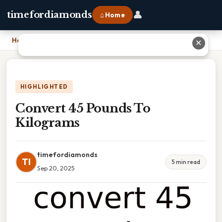
👤
timefordiamonds
⌂ Home
Home
›
Convert 45 Pounds To Kilograms
✕
HIGHLIGHTED
Convert 45 Pounds To
Kilograms
timefordiamonds
TI
5 min read
Sep 20, 2025