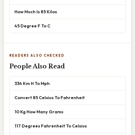
How Much Is 85 Kilos
45 Degree F To C
READERS ALSO CHECKED
People Also Read
334 Km H To Mph
Convert 85 Celsius To Fahrenheit
10 Kg How Many Grams
117 Degrees Fahrenheit To Celsius