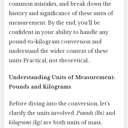
common mistakes, and break down the
history and significance of these units of
measurement. By the end, you'll be
confident in your ability to handle any
pound-to-kilogram conversion and
understand the wider context of these
units Practical, not theoretical..
Understanding Units of Measurement:
Pounds and Kilograms
Before diving into the conversion, let's
clarify the units involved.
Pounds (lbs)
and
kilograms (kg)
are both units of mass,