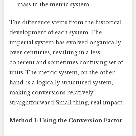
mass in the metric system.
The difference stems from the historical
development of each system. The
imperial system has evolved organically
over centuries, resulting in a less
coherent and sometimes confusing set of
units. The metric system, on the other
hand, is a logically structured system,
making conversions relatively
straightforward Small thing, real impact..
Method 1: Using the Conversion Factor