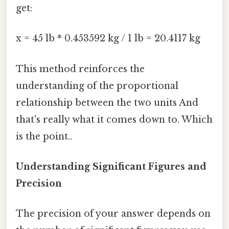
get:
x = 45 lb * 0.453592 kg / 1 lb = 20.4117 kg
This method reinforces the
understanding of the proportional
relationship between the two units And
that's really what it comes down to. Which
is the point..
Understanding Significant Figures and
Precision
The precision of your answer depends on