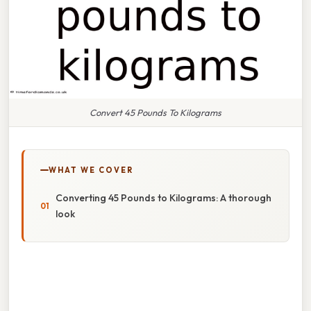
Convert 45 Pounds To Kilograms
WHAT WE COVER
Converting 45 Pounds to Kilograms: A thorough
look