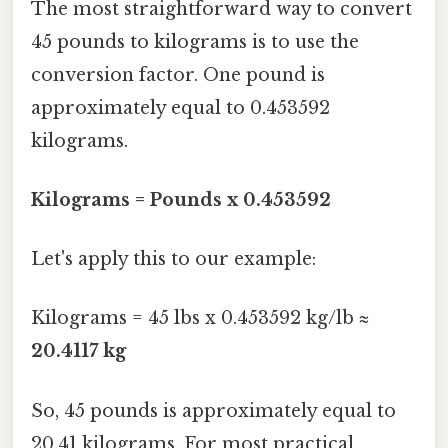
The most straightforward way to convert
45 pounds to kilograms is to use the
conversion factor. One pound is
approximately equal to 0.453592
kilograms.
Kilograms = Pounds x 0.453592
Let's apply this to our example:
Kilograms = 45 lbs x 0.453592 kg/lb ≈
20.4117 kg
So, 45 pounds is approximately equal to
20.41 kilograms. For most practical