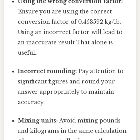
Using the wrong conversion factor:
Ensure you are using the correct
conversion factor of 0.453592 kg/lb.
Using an incorrect factor will lead to
an inaccurate result That alone is
useful..
Incorrect rounding:
Pay attention to
significant figures and round your
answer appropriately to maintain
accuracy.
Mixing units:
Avoid mixing pounds
and kilograms in the same calculation.