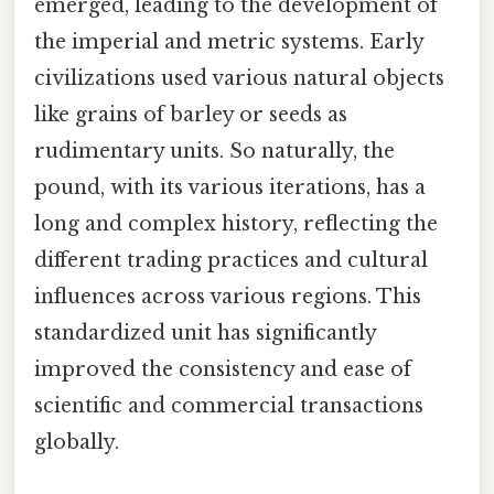
emerged, leading to the development of
the imperial and metric systems. Early
civilizations used various natural objects
like grains of barley or seeds as
rudimentary units. So naturally, the
pound, with its various iterations, has a
long and complex history, reflecting the
different trading practices and cultural
influences across various regions. This
standardized unit has significantly
improved the consistency and ease of
scientific and commercial transactions
globally.