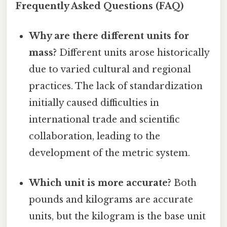
Frequently Asked Questions (FAQ)
Why are there different units for
mass?
Different units arose historically
due to varied cultural and regional
practices. The lack of standardization
initially caused difficulties in
international trade and scientific
collaboration, leading to the
development of the metric system.
Which unit is more accurate?
Both
pounds and kilograms are accurate
units, but the kilogram is the base unit