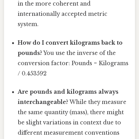
in the more coherent and
internationally accepted metric
system.
How do I convert kilograms back to
pounds?
You use the inverse of the
conversion factor: Pounds = Kilograms
/ 0.453592
Are pounds and kilograms always
interchangeable?
While they measure
the same quantity (mass), there might
be slight variations in context due to
different measurement conventions