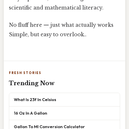
scientific and mathematical literacy.
No fluff here — just what actually works
Simple, but easy to overlook..
FRESH STORIES
Trending Now
What Is 23f In Celsius
16 Oz In A Gallon
Gallon To Ml Conversion Calculator