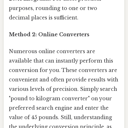
purposes, rounding to one or two
decimal places is sufficient.
Method 2: Online Converters
Numerous online converters are
available that can instantly perform this
conversion for you. These converters are
convenient and often provide results with
various levels of precision. Simply search
"pound to kilogram converter" on your
preferred search engine and enter the
value of 45 pounds. Still, understanding
the underlying conversion principle, as