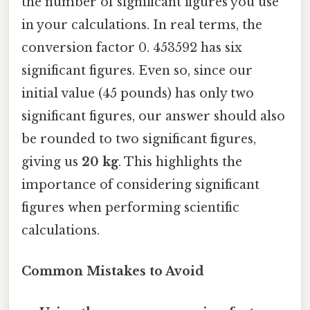
the number of significant figures you use
in your calculations. In real terms, the
conversion factor 0. 453592 has six
significant figures. Even so, since our
initial value (45 pounds) has only two
significant figures, our answer should also
be rounded to two significant figures,
giving us
20 kg
. This highlights the
importance of considering significant
figures when performing scientific
calculations.
Common Mistakes to Avoid