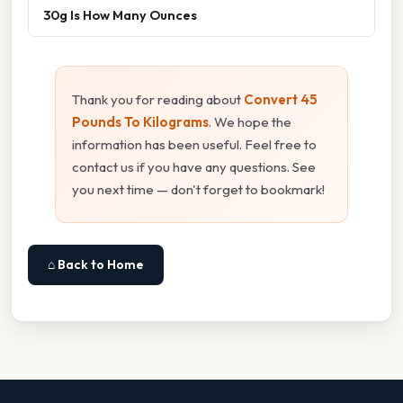
30g Is How Many Ounces
Thank you for reading about
Convert 45
Pounds To Kilograms
. We hope the
information has been useful. Feel free to
contact us if you have any questions. See
you next time — don't forget to bookmark!
⌂ Back to Home