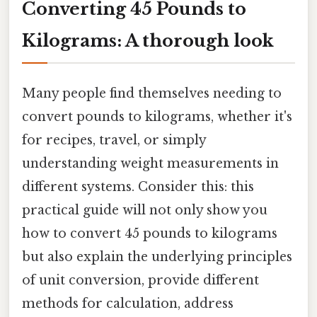
Converting 45 Pounds to
Kilograms: A thorough look
Many people find themselves needing to
convert pounds to kilograms, whether it's
for recipes, travel, or simply
understanding weight measurements in
different systems. Consider this: this
practical guide will not only show you
how to convert 45 pounds to kilograms
but also explain the underlying principles
of unit conversion, provide different
methods for calculation, address