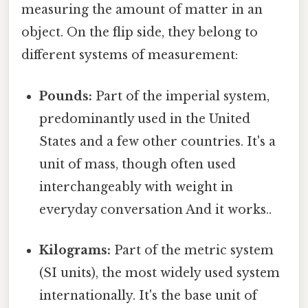
measuring the amount of matter in an
object. On the flip side, they belong to
different systems of measurement:
Pounds:
Part of the imperial system,
predominantly used in the United
States and a few other countries. It's a
unit of mass, though often used
interchangeably with weight in
everyday conversation And it works..
Kilograms:
Part of the metric system
(SI units), the most widely used system
internationally. It's the base unit of