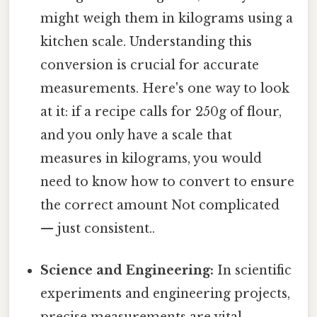
might weigh them in kilograms using a
kitchen scale. Understanding this
conversion is crucial for accurate
measurements. Here's one way to look
at it: if a recipe calls for 250g of flour,
and you only have a scale that
measures in kilograms, you would
need to know how to convert to ensure
the correct amount Not complicated
— just consistent..
Science and Engineering:
In scientific
experiments and engineering projects,