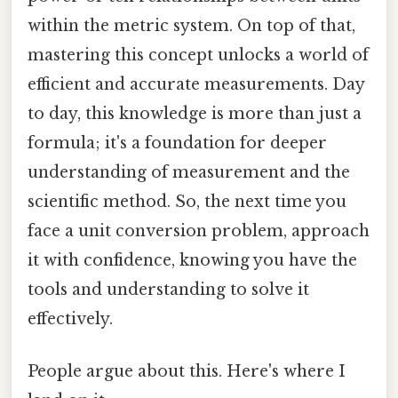
within the metric system. On top of that,
mastering this concept unlocks a world of
efficient and accurate measurements. Day
to day, this knowledge is more than just a
formula; it's a foundation for deeper
understanding of measurement and the
scientific method. So, the next time you
face a unit conversion problem, approach
it with confidence, knowing you have the
tools and understanding to solve it
effectively.
People argue about this. Here's where I