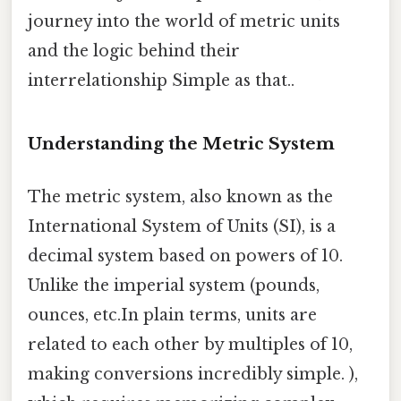
journey into the world of metric units
and the logic behind their
interrelationship Simple as that..
Understanding the Metric System
The metric system, also known as the
International System of Units (SI), is a
decimal system based on powers of 10.
Unlike the imperial system (pounds,
ounces, etc.In plain terms, units are
related to each other by multiples of 10,
making conversions incredibly simple. ),