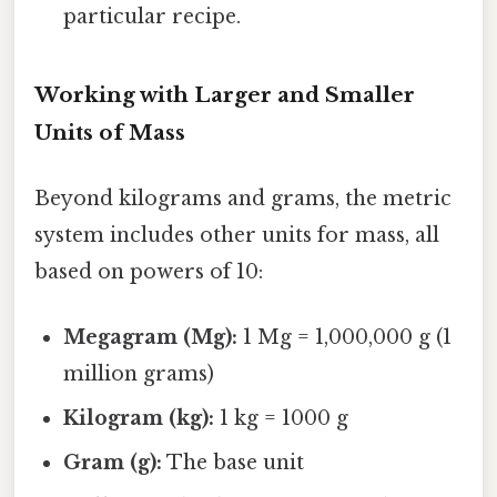
particular recipe.
Working with Larger and Smaller
Units of Mass
Beyond kilograms and grams, the metric
system includes other units for mass, all
based on powers of 10:
Megagram (Mg):
1 Mg = 1,000,000 g (1
million grams)
Kilogram (kg):
1 kg = 1000 g
Gram (g):
The base unit