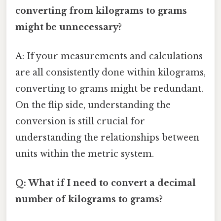
converting from kilograms to grams
might be unnecessary?
A: If your measurements and calculations
are all consistently done within kilograms,
converting to grams might be redundant.
On the flip side, understanding the
conversion is still crucial for
understanding the relationships between
units within the metric system.
Q: What if I need to convert a decimal
number of kilograms to grams?