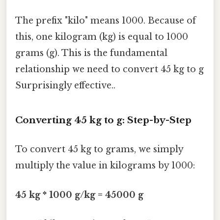
The prefix "kilo" means 1000. Because of
this, one kilogram (kg) is equal to 1000
grams (g). This is the fundamental
relationship we need to convert 45 kg to g
Surprisingly effective..
Converting 45 kg to g: Step-by-Step
To convert 45 kg to grams, we simply
multiply the value in kilograms by 1000:
45 kg * 1000 g/kg = 45000 g