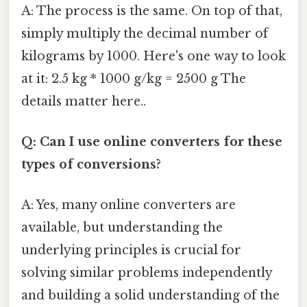
A: The process is the same. On top of that,
simply multiply the decimal number of
kilograms by 1000. Here's one way to look
at it: 2.5 kg * 1000 g/kg = 2500 g The
details matter here..
Q: Can I use online converters for these
types of conversions?
A: Yes, many online converters are
available, but understanding the
underlying principles is crucial for
solving similar problems independently
and building a solid understanding of the