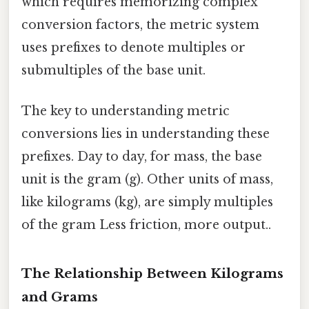
which requires memorizing complex
conversion factors, the metric system
uses prefixes to denote multiples or
submultiples of the base unit.
The key to understanding metric
conversions lies in understanding these
prefixes. Day to day, for mass, the base
unit is the gram (g). Other units of mass,
like kilograms (kg), are simply multiples
of the gram Less friction, more output..
The Relationship Between Kilograms
and Grams