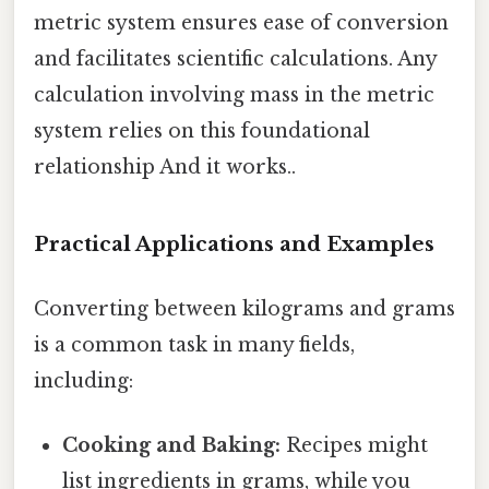
metric system ensures ease of conversion
and facilitates scientific calculations. Any
calculation involving mass in the metric
system relies on this foundational
relationship And it works..
Practical Applications and Examples
Converting between kilograms and grams
is a common task in many fields,
including:
Cooking and Baking:
Recipes might
list ingredients in grams, while you