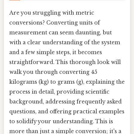
Are you struggling with metric
conversions? Converting units of
measurement can seem daunting, but
with a clear understanding of the system
and a few simple steps, it becomes
straightforward. This thorough look will
walk you through converting 45
kilograms (kg) to grams (g), explaining the
process in detail, providing scientific
background, addressing frequently asked
questions, and offering practical examples
to solidify your understanding. This is
more than just a simple conversion; it's a