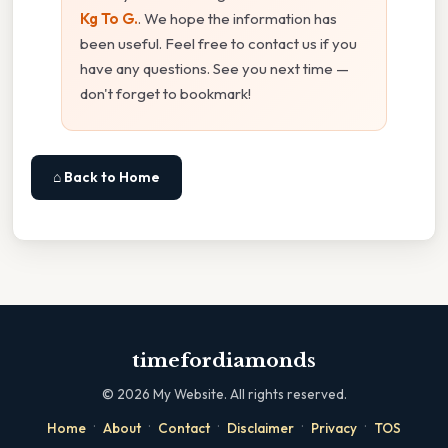
Kg To G.
. We hope the information has
been useful. Feel free to contact us if you
have any questions. See you next time —
don't forget to bookmark!
⌂ Back to Home
timefordiamonds
©
2026
My Website. All rights reserved.
·
·
·
·
·
Home
About
Contact
Disclaimer
Privacy
TOS