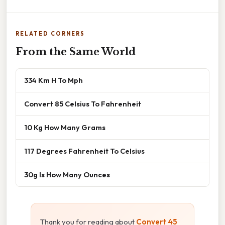
RELATED CORNERS
From the Same World
334 Km H To Mph
Convert 85 Celsius To Fahrenheit
10 Kg How Many Grams
117 Degrees Fahrenheit To Celsius
30g Is How Many Ounces
Thank you for reading about
Convert 45