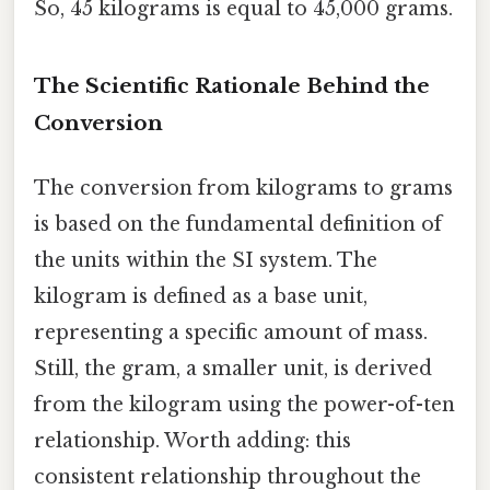
So, 45 kilograms is equal to 45,000 grams.
The Scientific Rationale Behind the
Conversion
The conversion from kilograms to grams
is based on the fundamental definition of
the units within the SI system. The
kilogram is defined as a base unit,
representing a specific amount of mass.
Still, the gram, a smaller unit, is derived
from the kilogram using the power-of-ten
relationship. Worth adding: this
consistent relationship throughout the