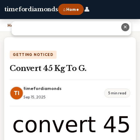
👤
timefordiamonds
⌂ Home
Home
›
Convert 45 Kg To G.
✕
GETTING NOTICED
Convert 45 Kg To G.
timefordiamonds
TI
5 min read
Sep 15, 2025