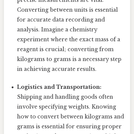
precise measurements are vital.
Converting between units is essential
for accurate data recording and
analysis. Imagine a chemistry
experiment where the exact mass of a
reagent is crucial; converting from
kilograms to grams is a necessary step
in achieving accurate results.
Logistics and Transportation:
Shipping and handling goods often
involve specifying weights. Knowing
how to convert between kilograms and
grams is essential for ensuring proper