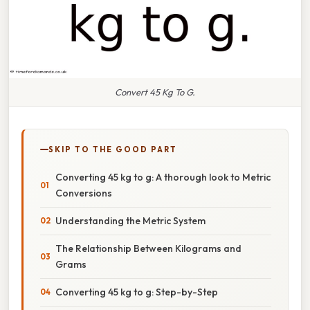
Convert 45 Kg To G.
SKIP TO THE GOOD PART
Converting 45 kg to g: A thorough look to Metric
Conversions
Understanding the Metric System
The Relationship Between Kilograms and
Grams
Converting 45 kg to g: Step-by-Step