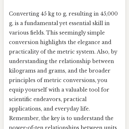
Converting 45 kg to g, resulting in 45,000
g, is a fundamental yet essential skill in
various fields. This seemingly simple
conversion highlights the elegance and
practicality of the metric system. Also, by
understanding the relationship between
kilograms and grams, and the broader
principles of metric conversions, you
equip yourself with a valuable tool for
scientific endeavors, practical
applications, and everyday life.
Remember, the key is to understand the
power-of-ten relationships between units