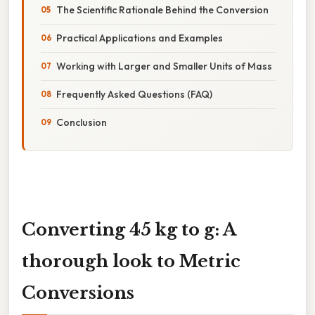
The Scientific Rationale Behind the Conversion
Practical Applications and Examples
Working with Larger and Smaller Units of Mass
Frequently Asked Questions (FAQ)
Conclusion
Converting 45 kg to g: A
thorough look to Metric
Conversions