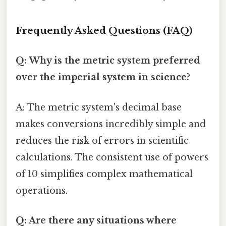
Frequently Asked Questions (FAQ)
Q: Why is the metric system preferred
over the imperial system in science?
A: The metric system's decimal base
makes conversions incredibly simple and
reduces the risk of errors in scientific
calculations. The consistent use of powers
of 10 simplifies complex mathematical
operations.
Q: Are there any situations where