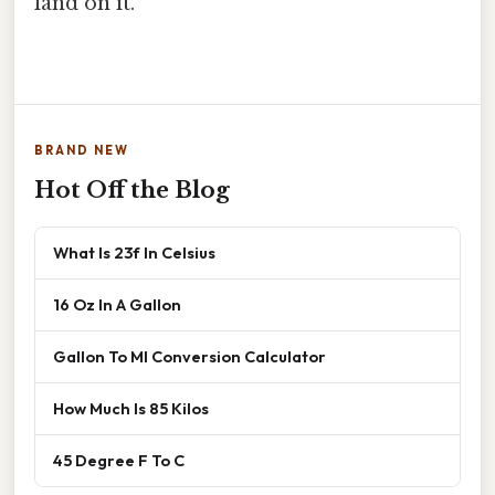
land on it.
BRAND NEW
Hot Off the Blog
What Is 23f In Celsius
16 Oz In A Gallon
Gallon To Ml Conversion Calculator
How Much Is 85 Kilos
45 Degree F To C