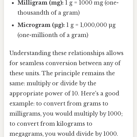
Milligram (mg):
1 g = 1000 mg (one-
thousandth of a gram)
Microgram (µg):
1 g = 1,000,000 µg
(one-millionth of a gram)
Understanding these relationships allows
for seamless conversion between any of
these units. The principle remains the
same: multiply or divide by the
appropriate power of 10. Here's a good
example: to convert from grams to
milligrams, you would multiply by 1000;
to convert from kilograms to
megagrams, you would divide by 1000.