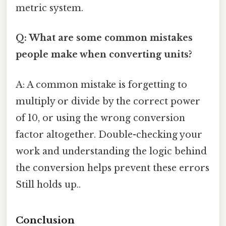
metric system.
Q: What are some common mistakes
people make when converting units?
A: A common mistake is forgetting to
multiply or divide by the correct power
of 10, or using the wrong conversion
factor altogether. Double-checking your
work and understanding the logic behind
the conversion helps prevent these errors
Still holds up..
Conclusion