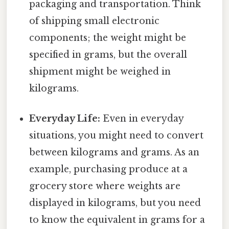
packaging and transportation. Think
of shipping small electronic
components; the weight might be
specified in grams, but the overall
shipment might be weighed in
kilograms.
Everyday Life:
Even in everyday
situations, you might need to convert
between kilograms and grams. As an
example, purchasing produce at a
grocery store where weights are
displayed in kilograms, but you need
to know the equivalent in grams for a