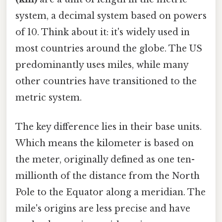
system, a decimal system based on powers
of 10. Think about it: it's widely used in
most countries around the globe. The US
predominantly uses miles, while many
other countries have transitioned to the
metric system.
The key difference lies in their base units.
Which means the kilometer is based on
the meter, originally defined as one ten-
millionth of the distance from the North
Pole to the Equator along a meridian. The
mile's origins are less precise and have