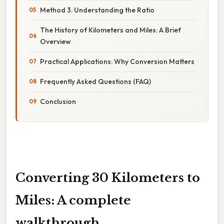
Method 3: Understanding the Ratio
The History of Kilometers and Miles: A Brief
Overview
Practical Applications: Why Conversion Matters
Frequently Asked Questions (FAQ)
Conclusion
Converting 30 Kilometers to
Miles: A complete
walkthrough