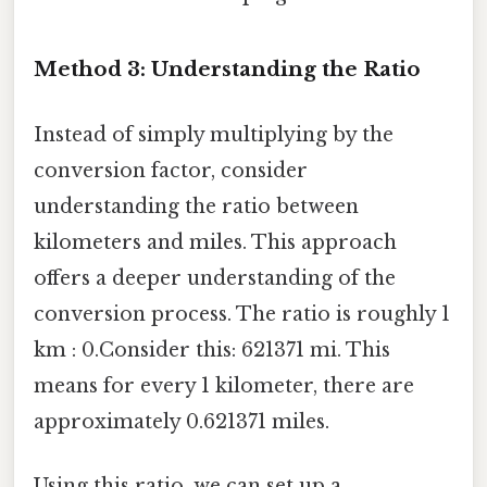
Method 3: Understanding the Ratio
Instead of simply multiplying by the
conversion factor, consider
understanding the ratio between
kilometers and miles. This approach
offers a deeper understanding of the
conversion process. The ratio is roughly 1
km : 0.Consider this: 621371 mi. This
means for every 1 kilometer, there are
approximately 0.621371 miles.
Using this ratio, we can set up a