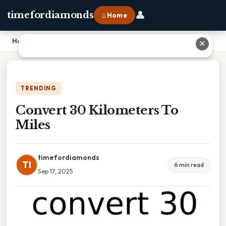
👤
timefordiamonds
⌂ Home
Home
›
Convert 30 Kilometers To Miles
✕
TRENDING
Convert 30 Kilometers To
Miles
timefordiamonds
TI
6 min read
Sep 17, 2025