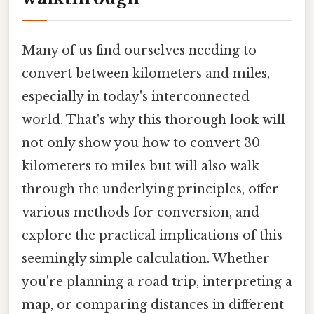
Many of us find ourselves needing to
convert between kilometers and miles,
especially in today's interconnected
world. That's why this thorough look will
not only show you how to convert 30
kilometers to miles but will also walk
through the underlying principles, offer
various methods for conversion, and
explore the practical implications of this
seemingly simple calculation. Whether
you're planning a road trip, interpreting a
map, or comparing distances in different