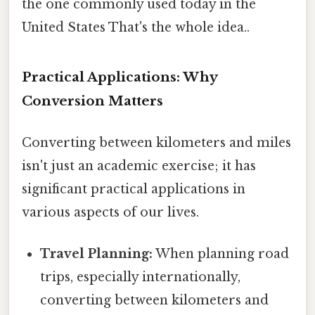
the one commonly used today in the
United States That's the whole idea..
Practical Applications: Why
Conversion Matters
Converting between kilometers and miles
isn't just an academic exercise; it has
significant practical applications in
various aspects of our lives.
Travel Planning:
When planning road
trips, especially internationally,
converting between kilometers and