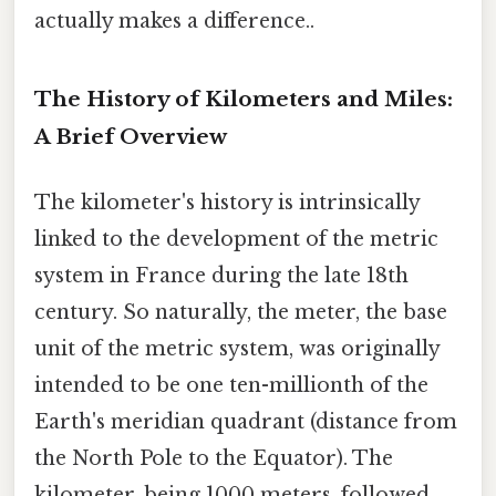
actually makes a difference..
The History of Kilometers and Miles:
A Brief Overview
The kilometer's history is intrinsically
linked to the development of the metric
system in France during the late 18th
century. So naturally, the meter, the base
unit of the metric system, was originally
intended to be one ten-millionth of the
Earth's meridian quadrant (distance from
the North Pole to the Equator). The
kilometer, being 1000 meters, followed