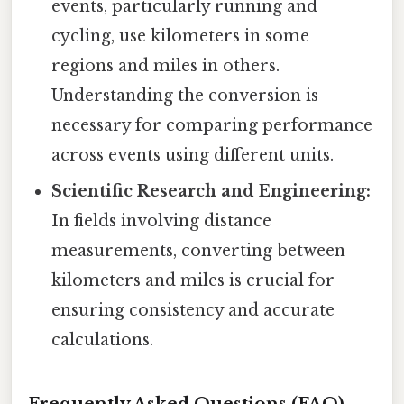
events, particularly running and
cycling, use kilometers in some
regions and miles in others.
Understanding the conversion is
necessary for comparing performance
across events using different units.
Scientific Research and Engineering:
In fields involving distance
measurements, converting between
kilometers and miles is crucial for
ensuring consistency and accurate
calculations.
Frequently Asked Questions (FAQ)