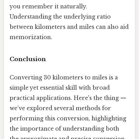
you remember it naturally.
Understanding the underlying ratio
between kilometers and miles can also aid
memorization.
Conclusion
Converting 30 kilometers to miles is a
simple yet essential skill with broad
practical applications. Here's the thing —
we’ve explored several methods for
performing this conversion, highlighting
the importance of understanding both