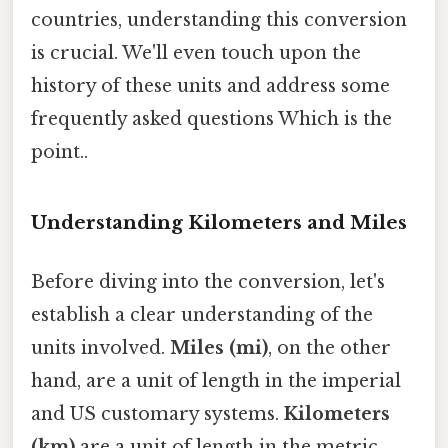
countries, understanding this conversion
is crucial. We'll even touch upon the
history of these units and address some
frequently asked questions Which is the
point..
Understanding Kilometers and Miles
Before diving into the conversion, let's
establish a clear understanding of the
units involved.
Miles (mi)
, on the other
hand, are a unit of length in the imperial
and US customary systems.
Kilometers
(km)
are a unit of length in the metric