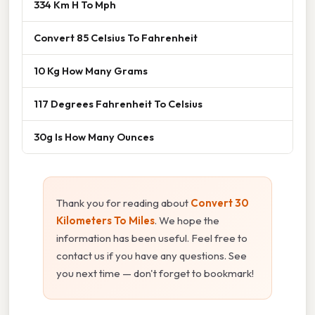
334 Km H To Mph
Convert 85 Celsius To Fahrenheit
10 Kg How Many Grams
117 Degrees Fahrenheit To Celsius
30g Is How Many Ounces
Thank you for reading about
Convert 30
Kilometers To Miles
. We hope the
information has been useful. Feel free to
contact us if you have any questions. See
you next time — don't forget to bookmark!