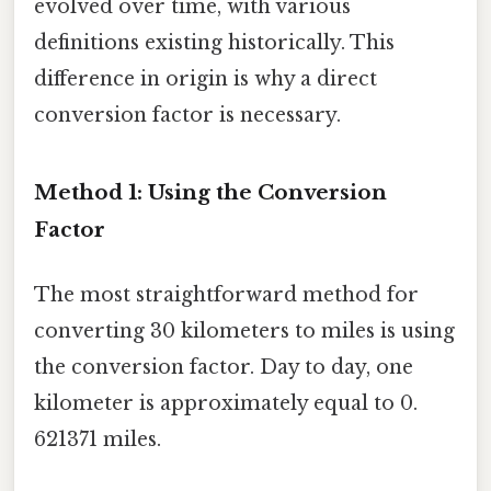
evolved over time, with various
definitions existing historically. This
difference in origin is why a direct
conversion factor is necessary.
Method 1: Using the Conversion
Factor
The most straightforward method for
converting 30 kilometers to miles is using
the conversion factor. Day to day, one
kilometer is approximately equal to 0.
621371 miles.