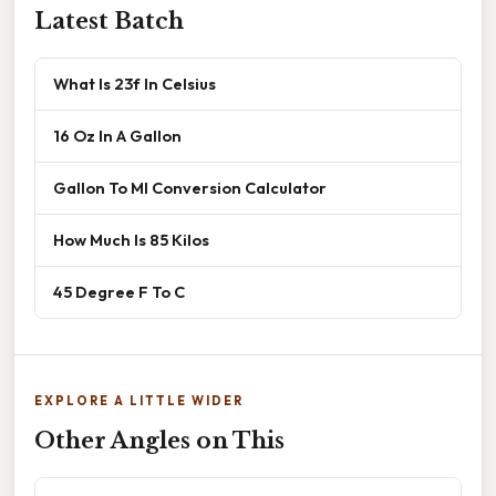
Latest Batch
What Is 23f In Celsius
16 Oz In A Gallon
Gallon To Ml Conversion Calculator
How Much Is 85 Kilos
45 Degree F To C
EXPLORE A LITTLE WIDER
Other Angles on This