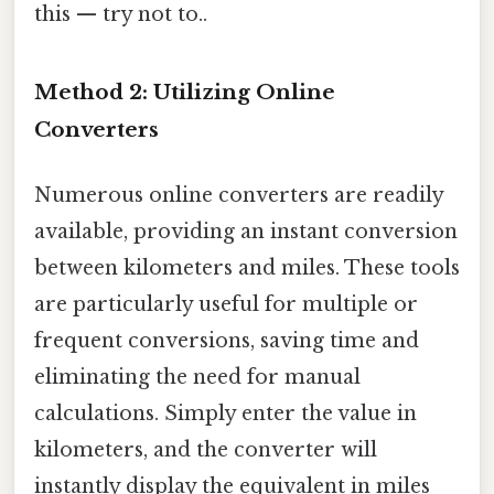
this — try not to..
Method 2: Utilizing Online
Converters
Numerous online converters are readily
available, providing an instant conversion
between kilometers and miles. These tools
are particularly useful for multiple or
frequent conversions, saving time and
eliminating the need for manual
calculations. Simply enter the value in
kilometers, and the converter will
instantly display the equivalent in miles