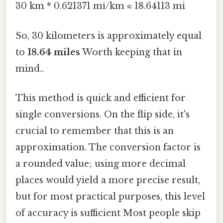
30 km * 0.621371 mi/km ≈ 18.64113 mi
So, 30 kilometers is approximately equal
to
18.64 miles
Worth keeping that in
mind..
This method is quick and efficient for
single conversions. On the flip side, it's
crucial to remember that this is an
approximation. The conversion factor is
a rounded value; using more decimal
places would yield a more precise result,
but for most practical purposes, this level
of accuracy is sufficient Most people skip