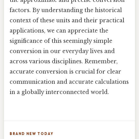
the approximate and precise conversion
factors. By understanding the historical
context of these units and their practical
applications, we can appreciate the
significance of this seemingly simple
conversion in our everyday lives and
across various disciplines. Remember,
accurate conversion is crucial for clear
communication and accurate calculations
in a globally interconnected world.
BRAND NEW TODAY