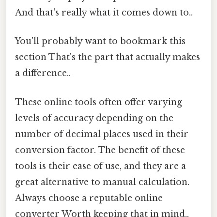
And that's really what it comes down to..
You'll probably want to bookmark this
section That's the part that actually makes
a difference..
These online tools often offer varying
levels of accuracy depending on the
number of decimal places used in their
conversion factor. The benefit of these
tools is their ease of use, and they are a
great alternative to manual calculation.
Always choose a reputable online
converter Worth keeping that in mind..