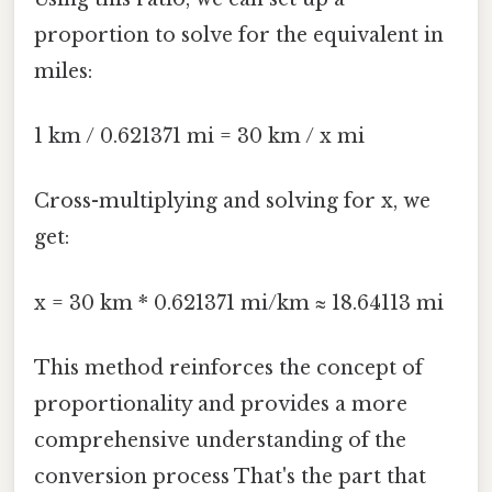
proportion to solve for the equivalent in
miles:
1 km / 0.621371 mi = 30 km / x mi
Cross-multiplying and solving for x, we
get:
x = 30 km * 0.621371 mi/km ≈ 18.64113 mi
This method reinforces the concept of
proportionality and provides a more
comprehensive understanding of the
conversion process That's the part that