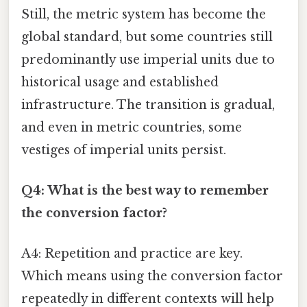
Still, the metric system has become the
global standard, but some countries still
predominantly use imperial units due to
historical usage and established
infrastructure. The transition is gradual,
and even in metric countries, some
vestiges of imperial units persist.
Q4: What is the best way to remember
the conversion factor?
A4: Repetition and practice are key.
Which means using the conversion factor
repeatedly in different contexts will help