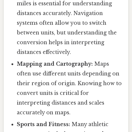
miles is essential for understanding
distances accurately. Navigation
systems often allow you to switch
between units, but understanding the
conversion helps in interpreting
distances effectively.
Mapping and Cartography:
Maps
often use different units depending on
their region of origin. Knowing how to
convert units is critical for
interpreting distances and scales
accurately on maps.
Sports and Fitness:
Many athletic