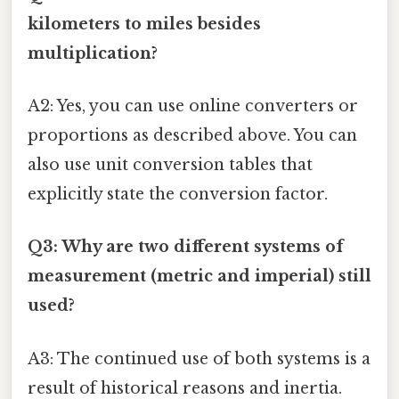
kilometers to miles besides
multiplication?
A2: Yes, you can use online converters or
proportions as described above. You can
also use unit conversion tables that
explicitly state the conversion factor.
Q3: Why are two different systems of
measurement (metric and imperial) still
used?
A3: The continued use of both systems is a
result of historical reasons and inertia.