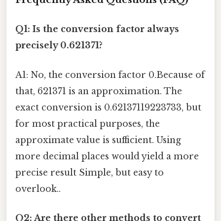
Q1: Is the conversion factor always
precisely 0.621371?
A1: No, the conversion factor 0.Because of
that, 621371 is an approximation. The
exact conversion is 0.62137119223733, but
for most practical purposes, the
approximate value is sufficient. Using
more decimal places would yield a more
precise result Simple, but easy to
overlook..
Q2: Are there other methods to convert