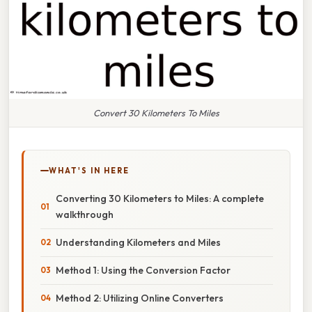
Convert 30 Kilometers To Miles
WHAT'S IN HERE
Converting 30 Kilometers to Miles: A complete
walkthrough
Understanding Kilometers and Miles
Method 1: Using the Conversion Factor
Method 2: Utilizing Online Converters