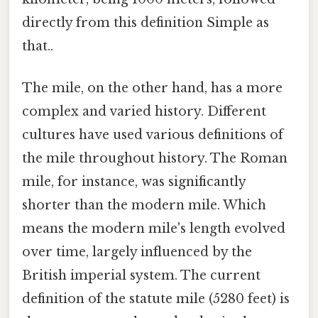
directly from this definition Simple as
that..
The mile, on the other hand, has a more
complex and varied history. Different
cultures have used various definitions of
the mile throughout history. The Roman
mile, for instance, was significantly
shorter than the modern mile. Which
means the modern mile's length evolved
over time, largely influenced by the
British imperial system. The current
definition of the statute mile (5280 feet) is