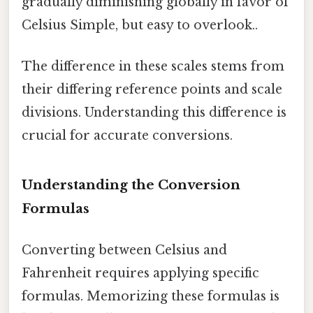
gradually diminishing globally in favor of
Celsius Simple, but easy to overlook..
The difference in these scales stems from
their differing reference points and scale
divisions. Understanding this difference is
crucial for accurate conversions.
Understanding the Conversion
Formulas
Converting between Celsius and
Fahrenheit requires applying specific
formulas. Memorizing these formulas is