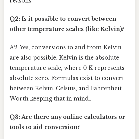
reasons.
Q2: Is it possible to convert between
other temperature scales (like Kelvin)?
A2: Yes, conversions to and from Kelvin
are also possible. Kelvin is the absolute
temperature scale, where 0 K represents
absolute zero. Formulas exist to convert
between Kelvin, Celsius, and Fahrenheit
Worth keeping that in mind..
Q3: Are there any online calculators or
tools to aid conversion?