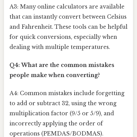
A3: Many online calculators are available
that can instantly convert between Celsius
and Fahrenheit. These tools can be helpful
for quick conversions, especially when
dealing with multiple temperatures.
Q4: What are the common mistakes
people make when converting?
A4: Common mistakes include forgetting
to add or subtract 32, using the wrong
multiplication factor (9/5 or 5/9), and
incorrectly applying the order of
operations (PEMDAS/BODMAS).