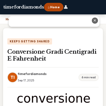
👤
timefordiamonds
⌂ Home
Home
›
Conversione Gradi Centigradi E Fahrenheit
✕
KEEPS GETTING SHARED
Conversione Gradi Centigradi
E Fahrenheit
timefordiamonds
TI
6 min read
Sep 17, 2025