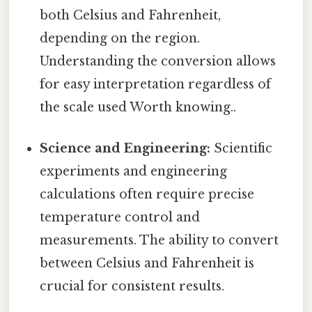
both Celsius and Fahrenheit,
depending on the region.
Understanding the conversion allows
for easy interpretation regardless of
the scale used Worth knowing..
Science and Engineering:
Scientific
experiments and engineering
calculations often require precise
temperature control and
measurements. The ability to convert
between Celsius and Fahrenheit is
crucial for consistent results.