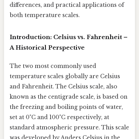
differences, and practical applications of
both temperature scales.
Introduction: Celsius vs. Fahrenheit –
A Historical Perspective
The two most commonly used
temperature scales globally are Celsius
and Fahrenheit. The Celsius scale, also
known as the centigrade scale, is based on
the freezing and boiling points of water,
set at 0°C and 100°C respectively, at
standard atmospheric pressure. This scale
was developed by Anders Celsius in the