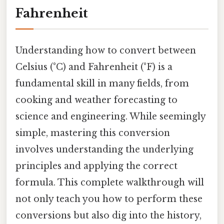
Fahrenheit
Understanding how to convert between
Celsius (°C) and Fahrenheit (°F) is a
fundamental skill in many fields, from
cooking and weather forecasting to
science and engineering. While seemingly
simple, mastering this conversion
involves understanding the underlying
principles and applying the correct
formula. This complete walkthrough will
not only teach you how to perform these
conversions but also dig into the history,