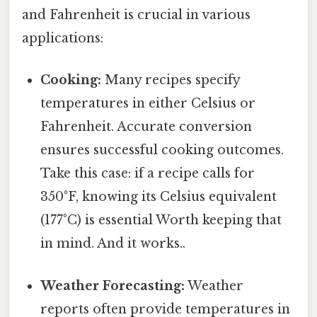
and Fahrenheit is crucial in various
applications:
Cooking:
Many recipes specify
temperatures in either Celsius or
Fahrenheit. Accurate conversion
ensures successful cooking outcomes.
Take this case: if a recipe calls for
350°F, knowing its Celsius equivalent
(177°C) is essential Worth keeping that
in mind. And it works..
Weather Forecasting:
Weather
reports often provide temperatures in