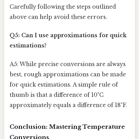
Carefully following the steps outlined
above can help avoid these errors.
Q5: Can I use approximations for quick
estimations?
A5: While precise conversions are always
best, rough approximations can be made
for quick estimations. A simple rule of
thumb is that a difference of 10°C
approximately equals a difference of 18°F.
Conclusion: Mastering Temperature
Conversions