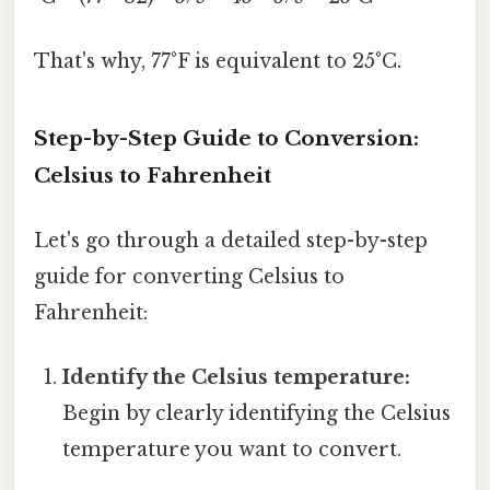
That's why, 77°F is equivalent to 25°C.
Step-by-Step Guide to Conversion:
Celsius to Fahrenheit
Let's go through a detailed step-by-step
guide for converting Celsius to
Fahrenheit:
Identify the Celsius temperature:
Begin by clearly identifying the Celsius
temperature you want to convert.