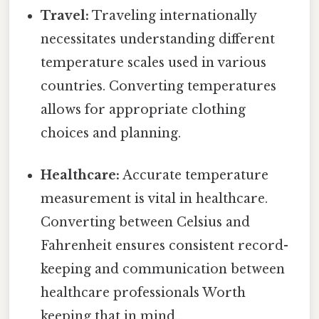
Travel:
Traveling internationally
necessitates understanding different
temperature scales used in various
countries. Converting temperatures
allows for appropriate clothing
choices and planning.
Healthcare:
Accurate temperature
measurement is vital in healthcare.
Converting between Celsius and
Fahrenheit ensures consistent record-
keeping and communication between
healthcare professionals Worth
keeping that in mind..