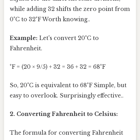
while adding 32 shifts the zero point from
0°C to 32°F Worth knowing..
Example:
Let's convert 20°C to
Fahrenheit.
°F = (20 × 9/5) + 32 = 36 + 32 = 68°F
So, 20°C is equivalent to 68°F Simple, but
easy to overlook. Surprisingly effective..
2. Converting Fahrenheit to Celsius:
The formula for converting Fahrenheit