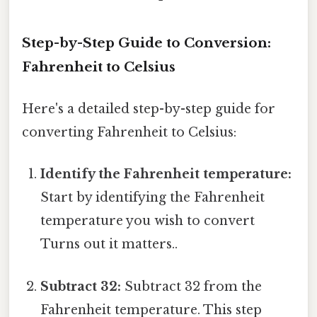
Step-by-Step Guide to Conversion:
Fahrenheit to Celsius
Here's a detailed step-by-step guide for
converting Fahrenheit to Celsius:
Identify the Fahrenheit temperature:
Start by identifying the Fahrenheit
temperature you wish to convert
Turns out it matters..
Subtract 32:
Subtract 32 from the
Fahrenheit temperature. This step