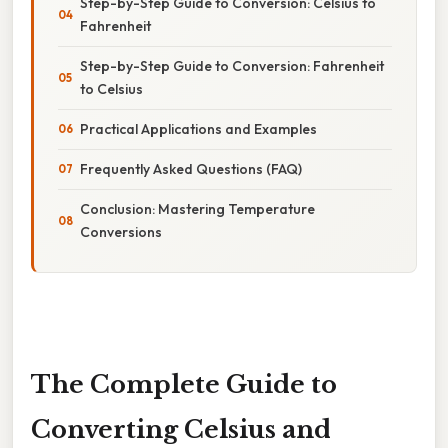
Step-by-Step Guide to Conversion: Celsius to
Fahrenheit
Step-by-Step Guide to Conversion: Fahrenheit
to Celsius
Practical Applications and Examples
Frequently Asked Questions (FAQ)
Conclusion: Mastering Temperature
Conversions
The Complete Guide to
Converting Celsius and