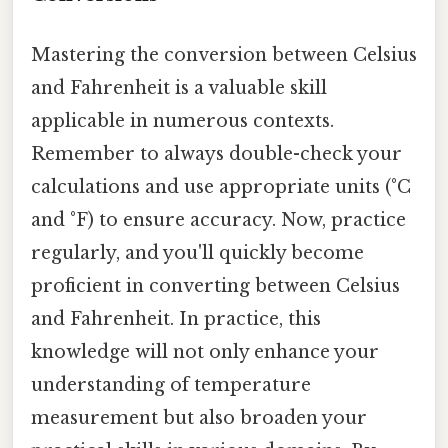
Mastering the conversion between Celsius
and Fahrenheit is a valuable skill
applicable in numerous contexts.
Remember to always double-check your
calculations and use appropriate units (°C
and °F) to ensure accuracy. Now, practice
regularly, and you'll quickly become
proficient in converting between Celsius
and Fahrenheit. In practice, this
knowledge will not only enhance your
understanding of temperature
measurement but also broaden your