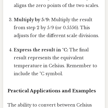
aligns the zero points of the two scales.
Multiply by 5/9:
Multiply the result
from step 2 by 5/9 (or 0.5556). This
adjusts for the different scale divisions.
Express the result in °C:
The final
result represents the equivalent
temperature in Celsius. Remember to
include the °C symbol.
Practical Applications and Examples
The ability to convert between Celsius