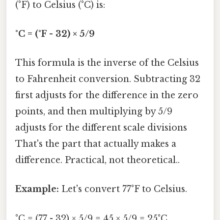
(°F) to Celsius (°C) is:
°C = (°F - 32) × 5/9
This formula is the inverse of the Celsius
to Fahrenheit conversion. Subtracting 32
first adjusts for the difference in the zero
points, and then multiplying by 5/9
adjusts for the different scale divisions
That's the part that actually makes a
difference. Practical, not theoretical..
Example:
Let's convert 77°F to Celsius.
°C = (77 - 32) × 5/9 = 45 × 5/9 = 25°C