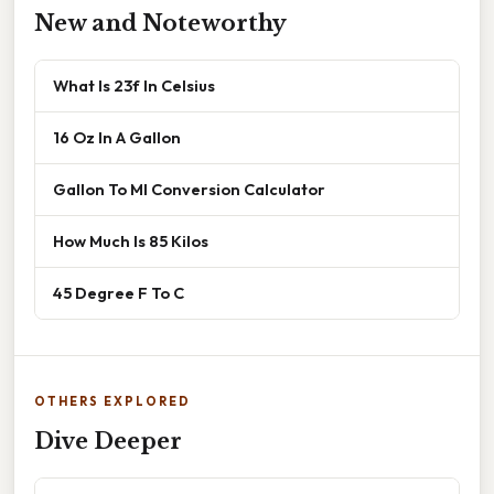
New and Noteworthy
What Is 23f In Celsius
16 Oz In A Gallon
Gallon To Ml Conversion Calculator
How Much Is 85 Kilos
45 Degree F To C
OTHERS EXPLORED
Dive Deeper