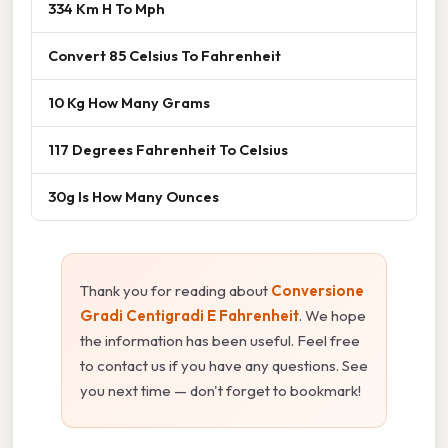
334 Km H To Mph
Convert 85 Celsius To Fahrenheit
10 Kg How Many Grams
117 Degrees Fahrenheit To Celsius
30g Is How Many Ounces
Thank you for reading about
Conversione
Gradi Centigradi E Fahrenheit
. We hope
the information has been useful. Feel free
to contact us if you have any questions. See
you next time — don't forget to bookmark!