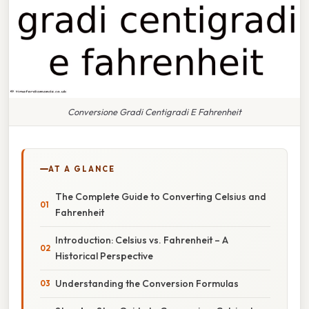
Conversione Gradi Centigradi E Fahrenheit
AT A GLANCE
The Complete Guide to Converting Celsius and
Fahrenheit
Introduction: Celsius vs. Fahrenheit – A
Historical Perspective
Understanding the Conversion Formulas