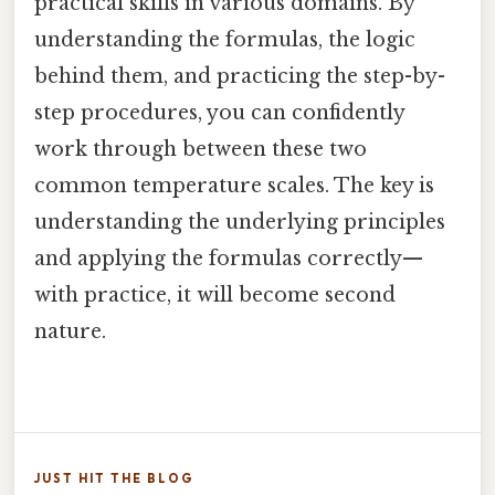
practical skills in various domains. By
understanding the formulas, the logic
behind them, and practicing the step-by-
step procedures, you can confidently
work through between these two
common temperature scales. The key is
understanding the underlying principles
and applying the formulas correctly—
with practice, it will become second
nature.
JUST HIT THE BLOG