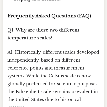
Frequently Asked Questions (FAQ)
Q1: Why are there two different
temperature scales?
A1: Historically, different scales developed
independently, based on different
reference points and measurement
systems. While the Celsius scale is now
globally preferred for scientific purposes,
the Fahrenheit scale remains prevalent in
the United States due to historical