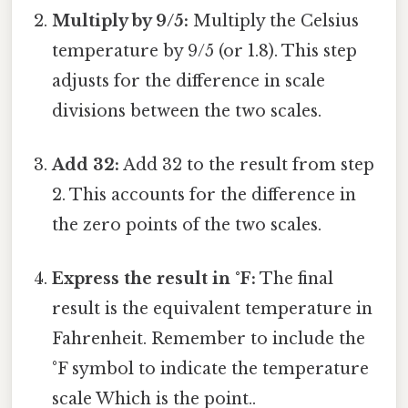
Multiply by 9/5:
Multiply the Celsius
temperature by 9/5 (or 1.8). This step
adjusts for the difference in scale
divisions between the two scales.
Add 32:
Add 32 to the result from step
2. This accounts for the difference in
the zero points of the two scales.
Express the result in °F:
The final
result is the equivalent temperature in
Fahrenheit. Remember to include the
°F symbol to indicate the temperature
scale Which is the point..