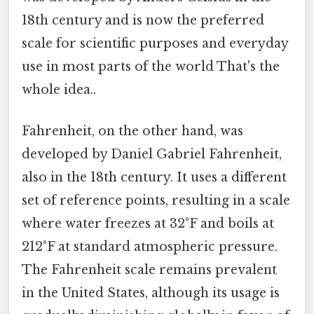
18th century and is now the preferred
scale for scientific purposes and everyday
use in most parts of the world That's the
whole idea..
Fahrenheit, on the other hand, was
developed by Daniel Gabriel Fahrenheit,
also in the 18th century. It uses a different
set of reference points, resulting in a scale
where water freezes at 32°F and boils at
212°F at standard atmospheric pressure.
The Fahrenheit scale remains prevalent
in the United States, although its usage is