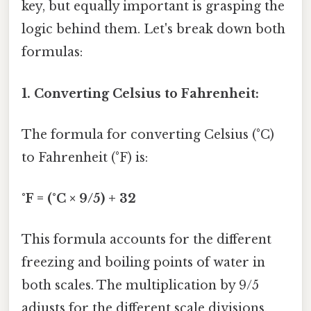
key, but equally important is grasping the
logic behind them. Let's break down both
formulas:
1. Converting Celsius to Fahrenheit:
The formula for converting Celsius (°C)
to Fahrenheit (°F) is:
°F = (°C × 9/5) + 32
This formula accounts for the different
freezing and boiling points of water in
both scales. The multiplication by 9/5
adjusts for the different scale divisions,