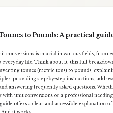
Tonnes to Pounds: A practical guid
t conversions is crucial in various fields, from 
 everyday life. Think about it: this full breakdo
nverting tonnes (metric tons) to pounds, explaini
iples, providing step-by-step instructions, add
and answering frequently asked questions. Wheth
g with unit conversions or a professional needin
s guide offers a clear and accessible explanation o
 And it works..