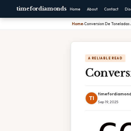
timefordiamonds
Home
About
Contact
Dis
Home
›
Conversion De Toneladas 
A RELIABLE READ
Convers
timefordiamon
TI
Sep 19, 2025