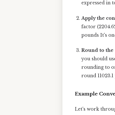
expressed in t
Apply the con
factor (2204.6
pounds It's on
Round to the 
you should use
rounding to on
round 11023.1
Example Convers
Let's work throu