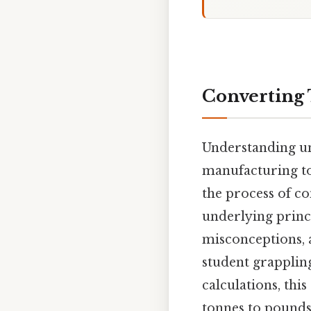
Converting 
Understanding uni
manufacturing to
the process of co
underlying princ
misconceptions, 
student grapplin
calculations, thi
tonnes to pounds