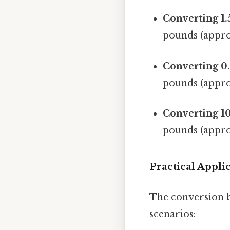
Converting 1.
pounds (appro
Converting 0.
pounds (appro
Converting 10
pounds (appro
Practical Appl
The conversion b
scenarios: