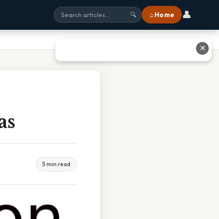
👤
⌂ Home
🔍
✕
as
5 min read