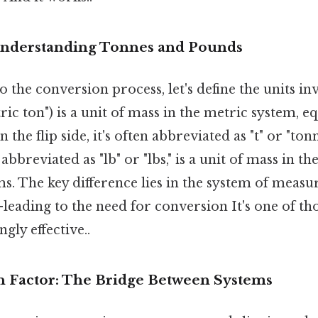
Understanding Tonnes and Pounds
o the conversion process, let's define the units in
ric ton") is a unit of mass in the metric system, e
 the flip side, it's often abbreviated as "t" or "to
, abbreviated as "lb" or "lbs," is a unit of mass in 
s. The key difference lies in the system of mea
eading to the need for conversion It's one of tho
gly effective..
 Factor: The Bridge Between Systems