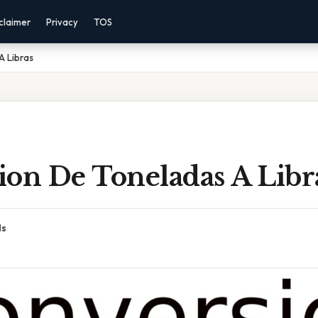
claimer
Privacy
TOS
A Libras
ion De Toneladas A Libr
ds