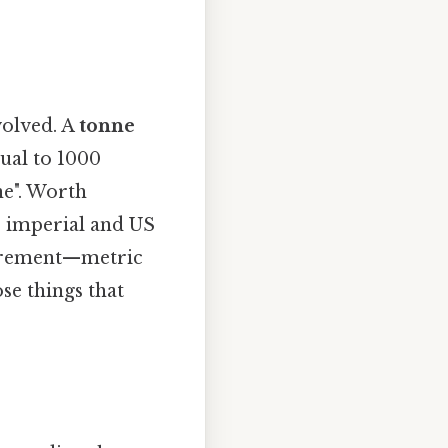
volved. A
tonne
qual to 1000
nne". Worth
the imperial and US
surement—metric
se things that