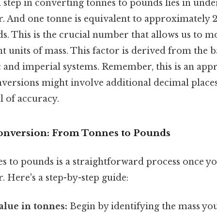
step in converting tonnes to pounds lies in unde
r. And one tonne is equivalent to approximately 2
s. This is the crucial number that allows us to 
nt units of mass. This factor is derived from the b
c and imperial systems. Remember, this is an app
versions might involve additional decimal place
l of accuracy.
onversion: From Tonnes to Pounds
s to pounds is a straightforward process once y
. Here's a step-by-step guide:
alue in tonnes:
Begin by identifying the mass you