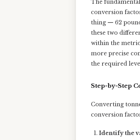
The fundamental 
conversion facto
thing — 62 pound
these two differe
within the metri
more precise con
the required leve
Step-by-Step C
Converting tonne
conversion factor
Identify the v