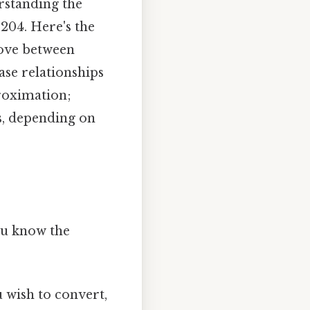
rstanding the
204. Here's the
move between
ase relationships
roximation;
s, depending on
ou know the
 wish to convert,