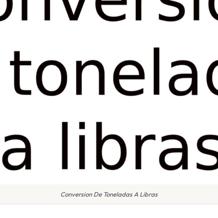
Conversion De Toneladas A Libras