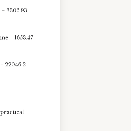
e = 3306.93
nne = 1653.47
 = 22046.2
practical