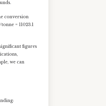
ounds.
the conversion
/tonne = 11023.1
gnificant figures
ications,
mple, we can
anding: