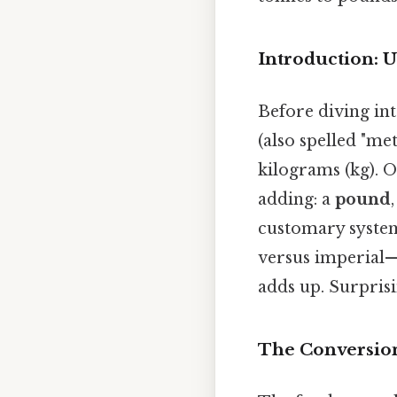
Introduction: 
Before diving int
(also spelled "met
kilograms (kg). On
adding: a
pound
customary system
versus imperial—l
adds up. Surprisin
The Conversion