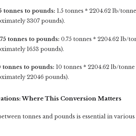
5 tonnes to pounds:
1.5 tonnes * 2204.62 lb/tonn
ximately 3307 pounds).
75 tonnes to pounds:
0.75 tonnes * 2204.62 lb/to
ximately 1653 pounds).
 tonnes to pounds:
10 tonnes * 2204.62 lb/tonne
ximately 22046 pounds).
ications: Where This Conversion Matters
etween tonnes and pounds is essential in various 