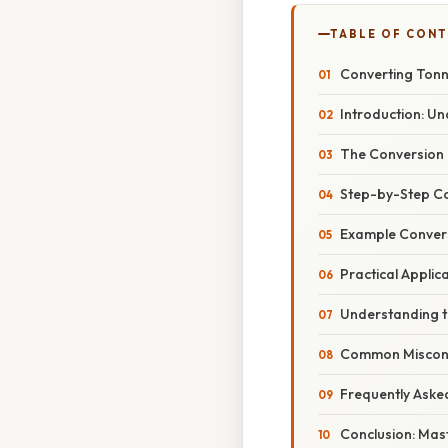
TABLE OF CON
Converting Tonne
Introduction: U
The Conversion 
Step-by-Step Co
Example Conversi
Practical Applic
Understanding th
Common Misconce
Frequently Aske
Conclusion: Mas