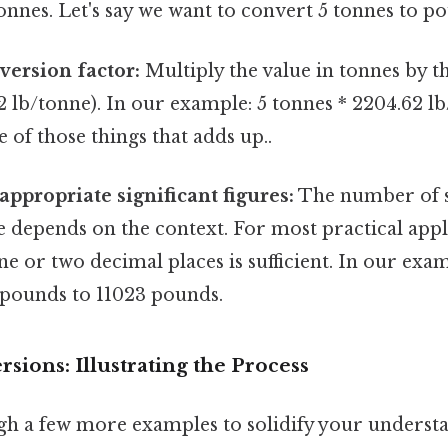
onnes. Let's say we want to convert 5 tonnes to p
version factor:
Multiply the value in tonnes by 
2 lb/tonne). In our example: 5 tonnes * 2204.62 lb
e of those things that adds up..
appropriate significant figures:
The number of si
 depends on the context. For most practical appl
e or two decimal places is sufficient. In our exa
 pounds to 11023 pounds.
ions: Illustrating the Process
gh a few more examples to solidify your underst