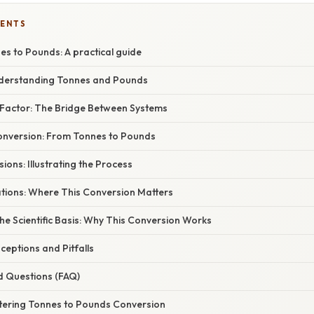
TENTS
s to Pounds: A practical guide
nderstanding Tonnes and Pounds
Factor: The Bridge Between Systems
nversion: From Tonnes to Pounds
ons: Illustrating the Process
ations: Where This Conversion Matters
e Scientific Basis: Why This Conversion Works
ptions and Pitfalls
d Questions (FAQ)
tering Tonnes to Pounds Conversion