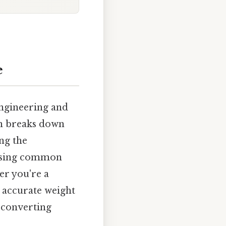
e
engineering and
wn breaks down
ng the
ressing common
er you're a
g accurate weight
f converting