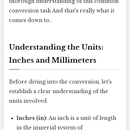
thorough understanding of this common
conversion task And that's really what it
comes down to..
Understanding the Units:
Inches and Millimeters
Before diving into the conversion, let's
establish a clear understanding of the
units involved.
Inches (in):
An inch is a unit of length
in the imperial system of