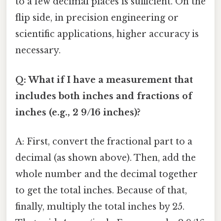
to a few decimal places is sufficient. On the
flip side, in precision engineering or
scientific applications, higher accuracy is
necessary.
Q: What if I have a measurement that
includes both inches and fractions of
inches (e.g., 2 9/16 inches)?
A: First, convert the fractional part to a
decimal (as shown above). Then, add the
whole number and the decimal together
to get the total inches. Because of that,
finally, multiply the total inches by 25.