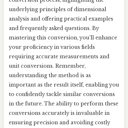
underlying principles of dimensional
analysis and offering practical examples
and frequently asked questions. By
mastering this conversion, you’ll enhance
your proficiency in various fields
requiring accurate measurements and
unit conversions. Remember,
understanding the method is as
important as the result itself, enabling you
to confidently tackle similar conversions
in the future. The ability to perform these
conversions accurately is invaluable in
ensuring precision and avoiding costly