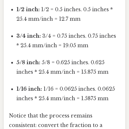
1/2 inch:
1/2 = 0.5 inches. 0.5 inches *
25.4 mm/inch = 12.7 mm
3/4 inch:
3/4 = 0.75 inches. 0.75 inches
* 25.4 mm/inch = 19.05 mm
5/8 inch:
5/8 = 0.625 inches. 0.625
inches * 25.4 mm/inch = 15.875 mm
1/16 inch:
1/16 = 0.0625 inches. 0.0625
inches * 25.4 mm/inch = 1.5875 mm
Notice that the process remains
consistent: convert the fraction to a