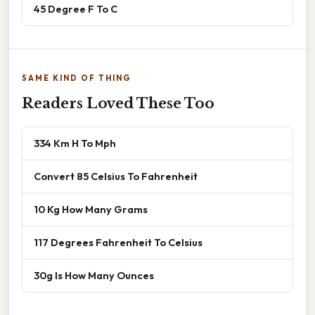
45 Degree F To C
SAME KIND OF THING
Readers Loved These Too
334 Km H To Mph
Convert 85 Celsius To Fahrenheit
10 Kg How Many Grams
117 Degrees Fahrenheit To Celsius
30g Is How Many Ounces