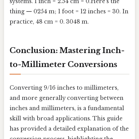
systems. 1 inch = 2.54 cm = 0.Here's the
thing — 0254 m; 1 foot = 12 inches = 30. In
practice, 48 cm = 0. 3048 m.
Conclusion: Mastering Inch-
to-Millimeter Conversions
Converting 9/16 inches to millimeters,
and more generally converting between
inches and millimeters, is a fundamental
skill with broad applications. This guide
has provided a detailed explanation of the
conversion process, highlighting the