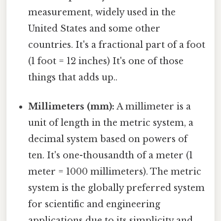
measurement, widely used in the
United States and some other
countries. It's a fractional part of a foot
(1 foot = 12 inches) It's one of those
things that adds up..
Millimeters (mm):
A millimeter is a
unit of length in the metric system, a
decimal system based on powers of
ten. It's one-thousandth of a meter (1
meter = 1000 millimeters). The metric
system is the globally preferred system
for scientific and engineering
applications due to its simplicity and