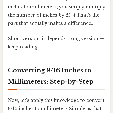
inches to millimeters, you simply multiply
the number of inches by 25. 4 That's the
part that actually makes a difference..
Short version: it depends. Long version —
keep reading.
Converting 9/16 Inches to
Millimeters: Step-by-Step
Now, let's apply this knowledge to convert
9/16 inches to millimeters Simple as that..