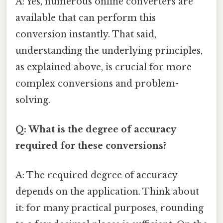
A: Yes, numerous online converters are
available that can perform this
conversion instantly. That said,
understanding the underlying principles,
as explained above, is crucial for more
complex conversions and problem-
solving.
Q: What is the degree of accuracy
required for these conversions?
A: The required degree of accuracy
depends on the application. Think about
it: for many practical purposes, rounding