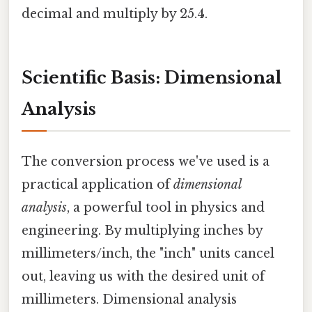
decimal and multiply by 25.4.
Scientific Basis: Dimensional
Analysis
The conversion process we've used is a
practical application of
dimensional
analysis
, a powerful tool in physics and
engineering. By multiplying inches by
millimeters/inch, the "inch" units cancel
out, leaving us with the desired unit of
millimeters. Dimensional analysis