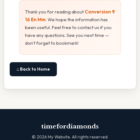
Thank you for reading about
Conversion 9
16 En Mm
. We hope the information has
been useful. Feel free to contact us if you
have any questions. See you next time —
don't forget to bookmark!
⌂ Back to Home
timefordiamonds
©
2026
My Website. All rights reserved.