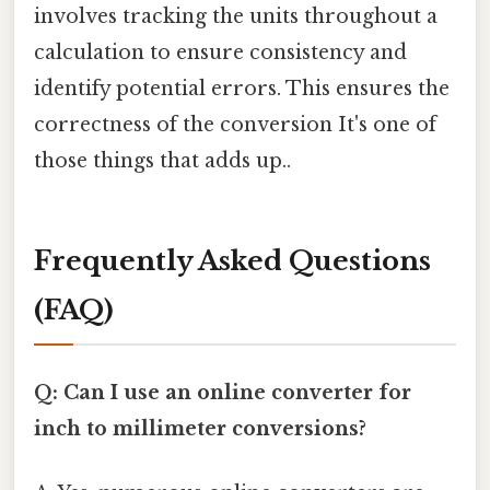
involves tracking the units throughout a
calculation to ensure consistency and
identify potential errors. This ensures the
correctness of the conversion It's one of
those things that adds up..
Frequently Asked Questions
(FAQ)
Q: Can I use an online converter for
inch to millimeter conversions?