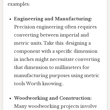
examples:
Engineering and Manufacturing:
Precision engineering often requires
converting between imperial and
metric units. Take this: designing a
component with a specific dimension
in inches might necessitate converting
that dimension to millimeters for
manufacturing purposes using metric
tools Worth knowing..
Woodworking and Construction:
Many woodworking projects involve