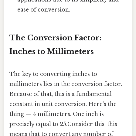
ease of conversion.
The Conversion Factor:
Inches to Millimeters
The key to converting inches to
millimeters lies in the conversion factor.
Because of that, this is a fundamental
constant in unit conversion. Here's the
thing — 4 millimeters. One inch is
precisely equal to 25.Consider this: this
means that to convert any number of