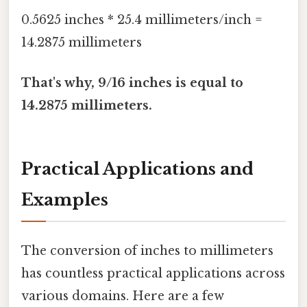
0.5625 inches * 25.4 millimeters/inch =
14.2875 millimeters
That's why, 9/16 inches is equal to
14.2875 millimeters.
Practical Applications and
Examples
The conversion of inches to millimeters
has countless practical applications across
various domains. Here are a few