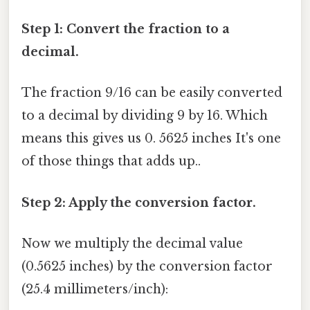
Step 1: Convert the fraction to a
decimal.
The fraction 9/16 can be easily converted
to a decimal by dividing 9 by 16. Which
means this gives us 0. 5625 inches It's one
of those things that adds up..
Step 2: Apply the conversion factor.
Now we multiply the decimal value
(0.5625 inches) by the conversion factor
(25.4 millimeters/inch):