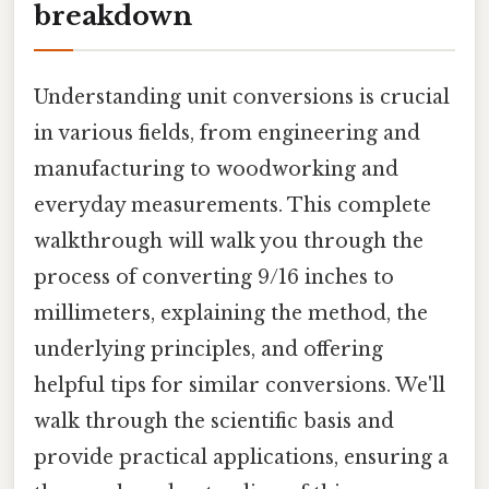
breakdown
Understanding unit conversions is crucial
in various fields, from engineering and
manufacturing to woodworking and
everyday measurements. This complete
walkthrough will walk you through the
process of converting 9/16 inches to
millimeters, explaining the method, the
underlying principles, and offering
helpful tips for similar conversions. We'll
walk through the scientific basis and
provide practical applications, ensuring a