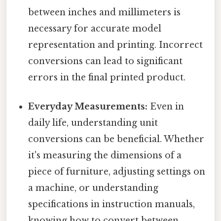
between inches and millimeters is
necessary for accurate model
representation and printing. Incorrect
conversions can lead to significant
errors in the final printed product.
Everyday Measurements:
Even in
daily life, understanding unit
conversions can be beneficial. Whether
it's measuring the dimensions of a
piece of furniture, adjusting settings on
a machine, or understanding
specifications in instruction manuals,
knowing how to convert between