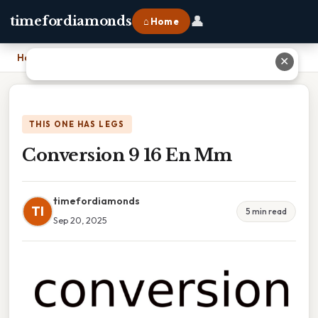
👤
timefordiamonds
⌂ Home
Home
›
Conversion 9 16 En Mm
✕
THIS ONE HAS LEGS
Conversion 9 16 En Mm
timefordiamonds
TI
5 min read
Sep 20, 2025