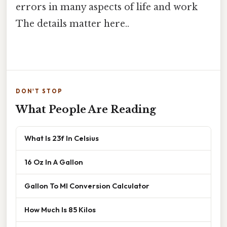
errors in many aspects of life and work
The details matter here..
DON'T STOP
What People Are Reading
What Is 23f In Celsius
16 Oz In A Gallon
Gallon To Ml Conversion Calculator
How Much Is 85 Kilos