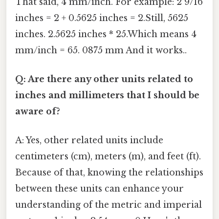
That said, 4 mm/inch. For example: 2 9/16
inches = 2 + 0.5625 inches = 2.Still, 5625
inches. 2.5625 inches * 25.Which means 4
mm/inch = 65. 0875 mm And it works..
Q: Are there any other units related to
inches and millimeters that I should be
aware of?
A: Yes, other related units include
centimeters (cm), meters (m), and feet (ft).
Because of that, knowing the relationships
between these units can enhance your
understanding of the metric and imperial