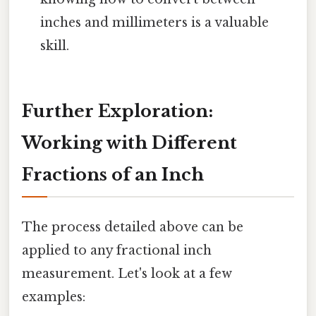
inches and millimeters is a valuable
skill.
Further Exploration:
Working with Different
Fractions of an Inch
The process detailed above can be
applied to any fractional inch
measurement. Let's look at a few
examples: