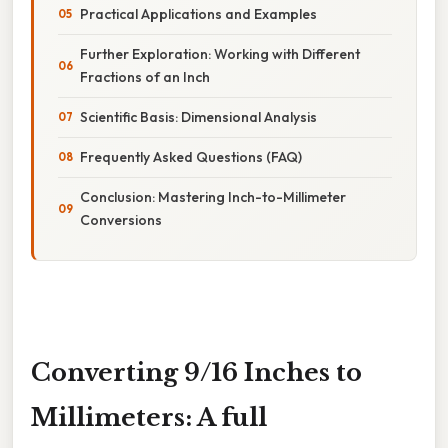
Practical Applications and Examples
Further Exploration: Working with Different
Fractions of an Inch
Scientific Basis: Dimensional Analysis
Frequently Asked Questions (FAQ)
Conclusion: Mastering Inch-to-Millimeter
Conversions
Converting 9/16 Inches to
Millimeters: A full