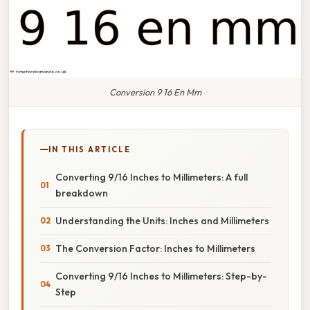
Conversion 9 16 En Mm
IN THIS ARTICLE
Converting 9/16 Inches to Millimeters: A full
breakdown
Understanding the Units: Inches and Millimeters
The Conversion Factor: Inches to Millimeters
Converting 9/16 Inches to Millimeters: Step-by-
Step