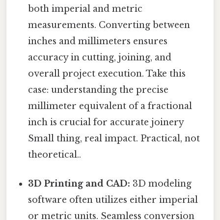
both imperial and metric
measurements. Converting between
inches and millimeters ensures
accuracy in cutting, joining, and
overall project execution. Take this
case: understanding the precise
millimeter equivalent of a fractional
inch is crucial for accurate joinery
Small thing, real impact. Practical, not
theoretical..
3D Printing and CAD:
3D modeling
software often utilizes either imperial
or metric units. Seamless conversion