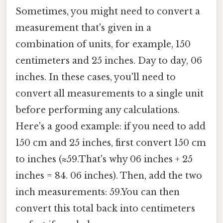
Sometimes, you might need to convert a
measurement that's given in a
combination of units, for example, 150
centimeters and 25 inches. Day to day, 06
inches. In these cases, you'll need to
convert all measurements to a single unit
before performing any calculations.
Here's a good example: if you need to add
150 cm and 25 inches, first convert 150 cm
to inches (≈59.That's why 06 inches + 25
inches = 84. 06 inches). Then, add the two
inch measurements: 59.You can then
convert this total back into centimeters