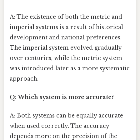
A: The existence of both the metric and
imperial systems is a result of historical
development and national preferences.
The imperial system evolved gradually
over centuries, while the metric system
was introduced later as a more systematic
approach.
Q: Which system is more accurate?
A: Both systems can be equally accurate
when used correctly. The accuracy
depends more on the precision of the