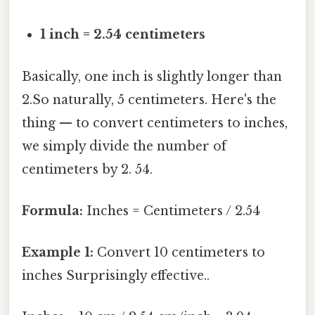
1 inch = 2.54 centimeters
Basically, one inch is slightly longer than
2.So naturally, 5 centimeters. Here's the
thing — to convert centimeters to inches,
we simply divide the number of
centimeters by 2. 54.
Formula:
Inches = Centimeters / 2.54
Example 1:
Convert 10 centimeters to
inches Surprisingly effective..