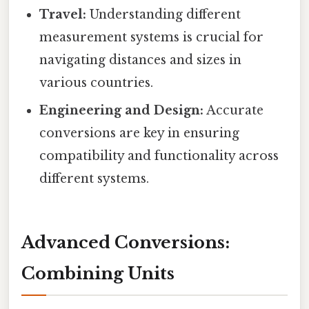
Travel:
Understanding different
measurement systems is crucial for
navigating distances and sizes in
various countries.
Engineering and Design:
Accurate
conversions are key in ensuring
compatibility and functionality across
different systems.
Advanced Conversions:
Combining Units