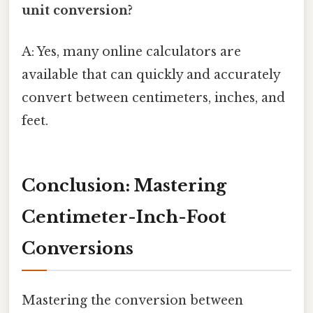
unit conversion?
A: Yes, many online calculators are
available that can quickly and accurately
convert between centimeters, inches, and
feet.
Conclusion: Mastering
Centimeter-Inch-Foot
Conversions
Mastering the conversion between