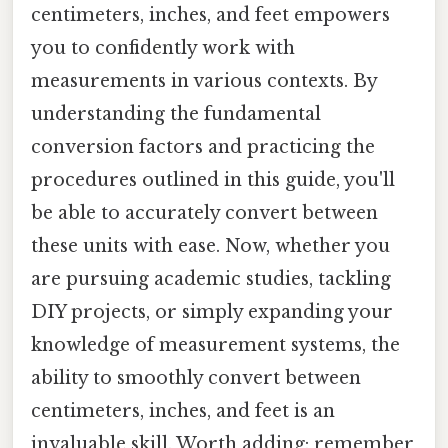
centimeters, inches, and feet empowers
you to confidently work with
measurements in various contexts. By
understanding the fundamental
conversion factors and practicing the
procedures outlined in this guide, you'll
be able to accurately convert between
these units with ease. Now, whether you
are pursuing academic studies, tackling
DIY projects, or simply expanding your
knowledge of measurement systems, the
ability to smoothly convert between
centimeters, inches, and feet is an
invaluable skill. Worth adding: remember