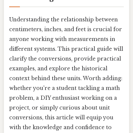
Understanding the relationship between
centimeters, inches, and feet is crucial for
anyone working with measurements in
different systems. This practical guide will
clarify the conversions, provide practical
examples, and explore the historical
context behind these units. Worth adding:
whether you're a student tackling a math
problem, a DIY enthusiast working on a
project, or simply curious about unit
conversions, this article will equip you
with the knowledge and confidence to