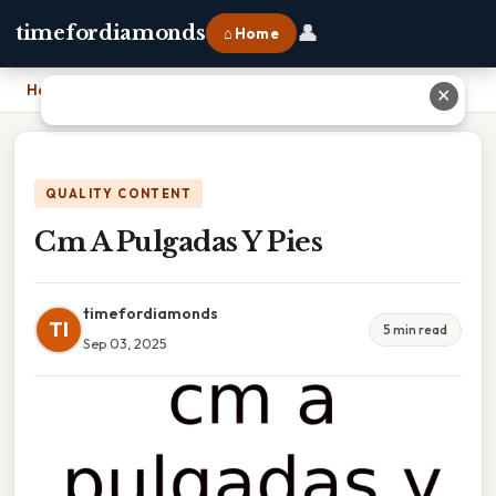
👤
timefordiamonds
⌂ Home
Home
›
Cm A Pulgadas Y Pies
✕
QUALITY CONTENT
Cm A Pulgadas Y Pies
timefordiamonds
TI
5 min read
Sep 03, 2025