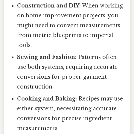
Construction and DIY:
When working
on home improvement projects, you
might need to convert measurements
from metric blueprints to imperial
tools.
Sewing and Fashion:
Patterns often
use both systems, requiring accurate
conversions for proper garment
construction.
Cooking and Baking:
Recipes may use
either system, necessitating accurate
conversions for precise ingredient
measurements.