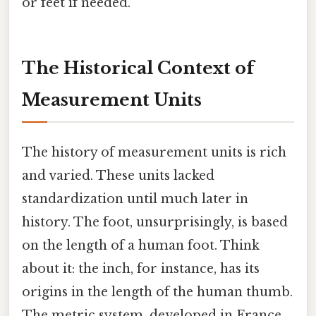
or feet if needed.
The Historical Context of
Measurement Units
The history of measurement units is rich
and varied. These units lacked
standardization until much later in
history. The foot, unsurprisingly, is based
on the length of a human foot. Think
about it: the inch, for instance, has its
origins in the length of the human thumb.
The metric system, developed in France