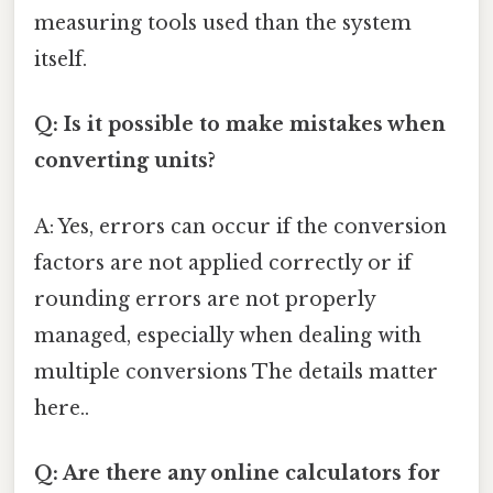
measuring tools used than the system
itself.
Q: Is it possible to make mistakes when
converting units?
A: Yes, errors can occur if the conversion
factors are not applied correctly or if
rounding errors are not properly
managed, especially when dealing with
multiple conversions The details matter
here..
Q: Are there any online calculators for