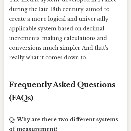
during the late 18th century, aimed to
create a more logical and universally
applicable system based on decimal
increments, making calculations and
conversions much simpler And that's
really what it comes down to..
Frequently Asked Questions
(FAQs)
Q: Why are there two different systems
of measurement?