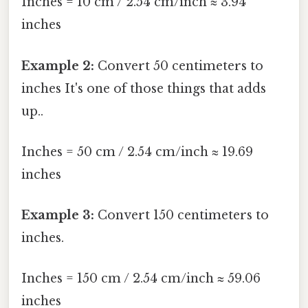
Inches = 10 cm / 2.54 cm/inch ≈ 3.94
inches
Example 2:
Convert 50 centimeters to
inches It's one of those things that adds
up..
Inches = 50 cm / 2.54 cm/inch ≈ 19.69
inches
Example 3:
Convert 150 centimeters to
inches.
Inches = 150 cm / 2.54 cm/inch ≈ 59.06
inches