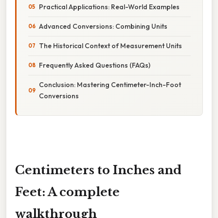
Practical Applications: Real-World Examples
Advanced Conversions: Combining Units
The Historical Context of Measurement Units
Frequently Asked Questions (FAQs)
Conclusion: Mastering Centimeter-Inch-Foot
Conversions
Centimeters to Inches and
Feet: A complete
walkthrough