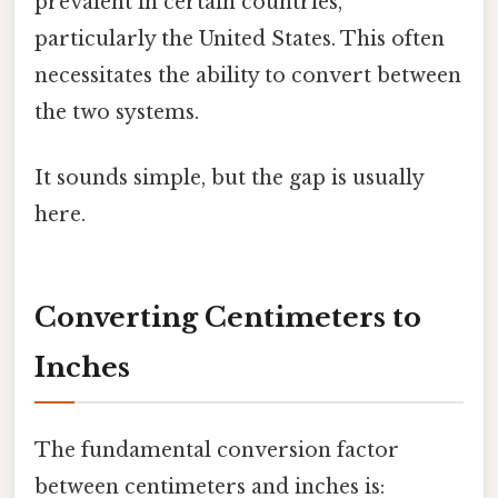
prevalent in certain countries,
particularly the United States. This often
necessitates the ability to convert between
the two systems.
It sounds simple, but the gap is usually
here.
Converting Centimeters to
Inches
The fundamental conversion factor
between centimeters and inches is: