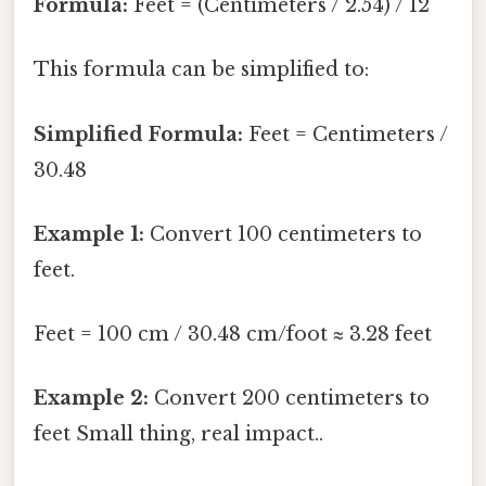
Formula:
Feet = (Centimeters / 2.54) / 12
This formula can be simplified to:
Simplified Formula:
Feet = Centimeters /
30.48
Example 1:
Convert 100 centimeters to
feet.
Feet = 100 cm / 30.48 cm/foot ≈ 3.28 feet
Example 2:
Convert 200 centimeters to
feet Small thing, real impact..