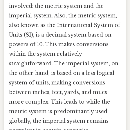
involved: the metric system and the
imperial system. Also, the metric system,
also known as the International System of
Units (SI), is a decimal system based on
powers of 10. This makes conversions
within the system relatively
straightforward. The imperial system, on
the other hand, is based on a less logical
system of units, making conversions
between inches, feet, yards, and miles
more complex. This leads to while the
metric system is predominantly used
globally, the imperial system remains