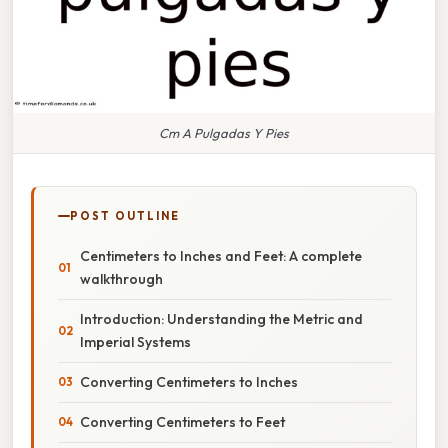
Cm A Pulgadas Y Pies
POST OUTLINE
Centimeters to Inches and Feet: A complete
walkthrough
Introduction: Understanding the Metric and
Imperial Systems
Converting Centimeters to Inches
Converting Centimeters to Feet