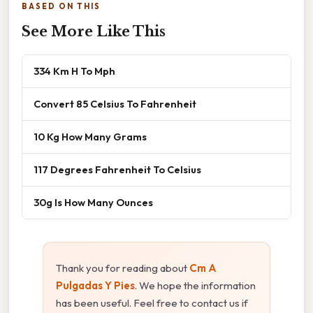
BASED ON THIS
See More Like This
334 Km H To Mph
Convert 85 Celsius To Fahrenheit
10 Kg How Many Grams
117 Degrees Fahrenheit To Celsius
30g Is How Many Ounces
Thank you for reading about
Cm A
Pulgadas Y Pies
. We hope the information
has been useful. Feel free to contact us if