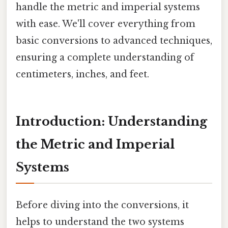
handle the metric and imperial systems
with ease. We'll cover everything from
basic conversions to advanced techniques,
ensuring a complete understanding of
centimeters, inches, and feet.
Introduction: Understanding
the Metric and Imperial
Systems
Before diving into the conversions, it
helps to understand the two systems