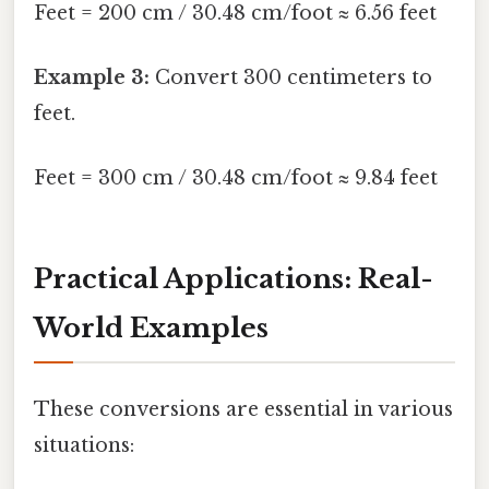
Feet = 200 cm / 30.48 cm/foot ≈ 6.56 feet
Example 3:
Convert 300 centimeters to
feet.
Feet = 300 cm / 30.48 cm/foot ≈ 9.84 feet
Practical Applications: Real-
World Examples
These conversions are essential in various
situations: