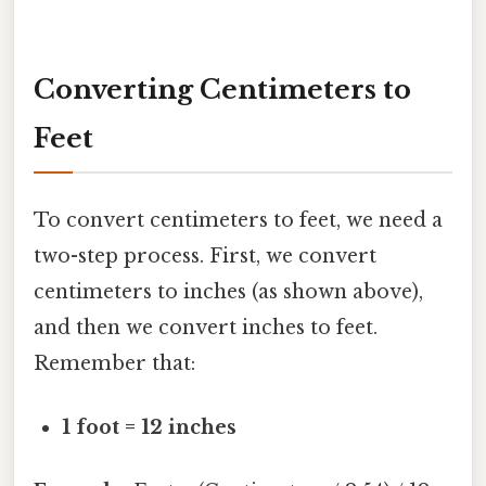
Converting Centimeters to
Feet
To convert centimeters to feet, we need a
two-step process. First, we convert
centimeters to inches (as shown above),
and then we convert inches to feet.
Remember that:
1 foot = 12 inches