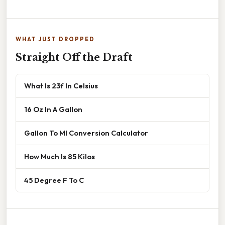
WHAT JUST DROPPED
Straight Off the Draft
What Is 23f In Celsius
16 Oz In A Gallon
Gallon To Ml Conversion Calculator
How Much Is 85 Kilos
45 Degree F To C