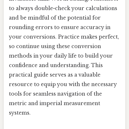
to always double-check your calculations
and be mindful of the potential for
rounding errors to ensure accuracy in
your conversions. Practice makes perfect,
so continue using these conversion
methods in your daily life to build your
confidence and understanding. This
practical guide serves as a valuable
resource to equip you with the necessary
tools for seamless navigation of the
metric and imperial measurement
systems.