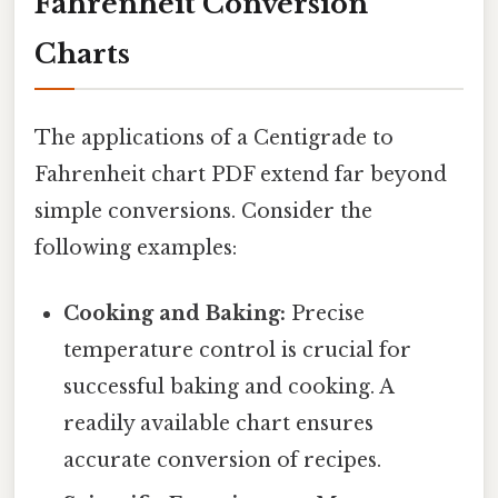
Fahrenheit Conversion
Charts
The applications of a Centigrade to
Fahrenheit chart PDF extend far beyond
simple conversions. Consider the
following examples:
Cooking and Baking:
Precise
temperature control is crucial for
successful baking and cooking. A
readily available chart ensures
accurate conversion of recipes.