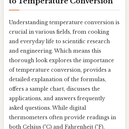
to Temperature Conversion
Understanding temperature conversion is
crucial in various fields, from cooking
and everyday life to scientific research
and engineering. Which means this
thorough look explores the importance
of temperature conversion, provides a
detailed explanation of the formulas,
offers a sample chart, discusses the
applications, and answers frequently
asked questions. While digital
thermometers often provide readings in
both Celsius (°C) and Fahrenheit (°F),