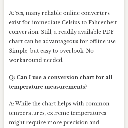
A: Yes, many reliable online converters
exist for immediate Celsius to Fahrenheit
conversion. Still, a readily available PDF
chart can be advantageous for offline use
Simple, but easy to overlook. No
workaround needed..
Q: Can I use a conversion chart for all
temperature measurements?
A: While the chart helps with common
temperatures, extreme temperatures
might require more precision and