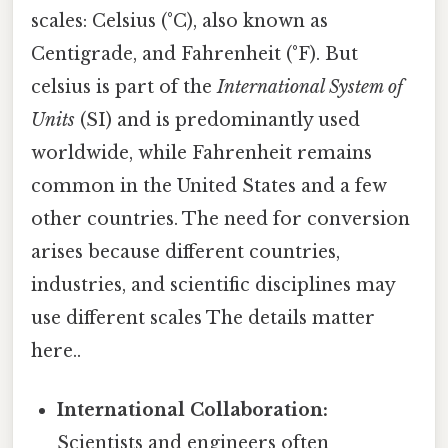
scales: Celsius (°C), also known as
Centigrade, and Fahrenheit (°F). But
celsius is part of the
International System of
Units
(SI) and is predominantly used
worldwide, while Fahrenheit remains
common in the United States and a few
other countries. The need for conversion
arises because different countries,
industries, and scientific disciplines may
use different scales The details matter
here..
International Collaboration:
Scientists and engineers often