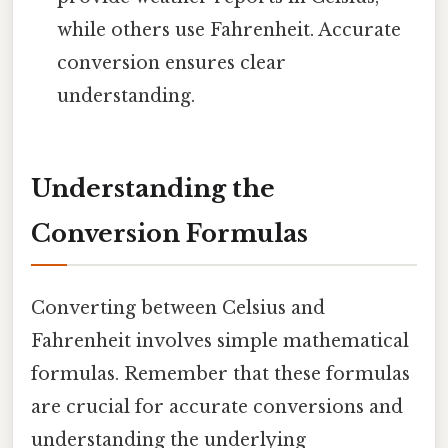
while others use Fahrenheit. Accurate
conversion ensures clear
understanding.
Understanding the
Conversion Formulas
Converting between Celsius and
Fahrenheit involves simple mathematical
formulas. Remember that these formulas
are crucial for accurate conversions and
understanding the underlying