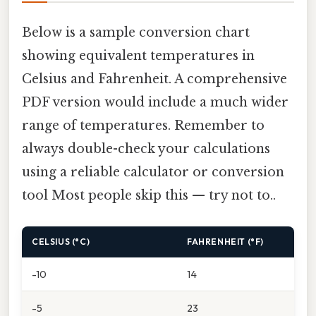
Below is a sample conversion chart
showing equivalent temperatures in
Celsius and Fahrenheit. A comprehensive
PDF version would include a much wider
range of temperatures. Remember to
always double-check your calculations
using a reliable calculator or conversion
tool Most people skip this — try not to..
CELSIUS (°C)
FAHRENHEIT (°F)
-10
14
-5
23