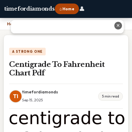
👤
timefordiamonds
⌂ Home
Home
›
Centigrade To Fahrenheit Chart Pdf
✕
A STRONG ONE
Centigrade To Fahrenheit
Chart Pdf
timefordiamonds
TI
5 min read
Sep 15, 2025