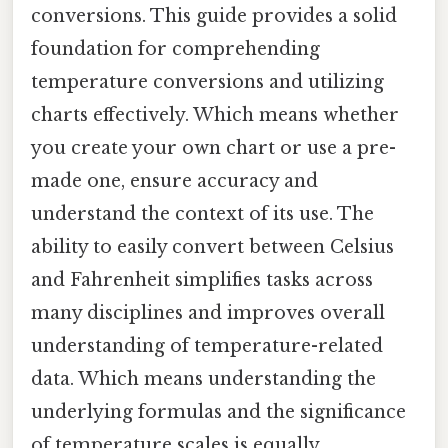
conversions. This guide provides a solid
foundation for comprehending
temperature conversions and utilizing
charts effectively. Which means whether
you create your own chart or use a pre-
made one, ensure accuracy and
understand the context of its use. The
ability to easily convert between Celsius
and Fahrenheit simplifies tasks across
many disciplines and improves overall
understanding of temperature-related
data. Which means understanding the
underlying formulas and the significance
of temperature scales is equally