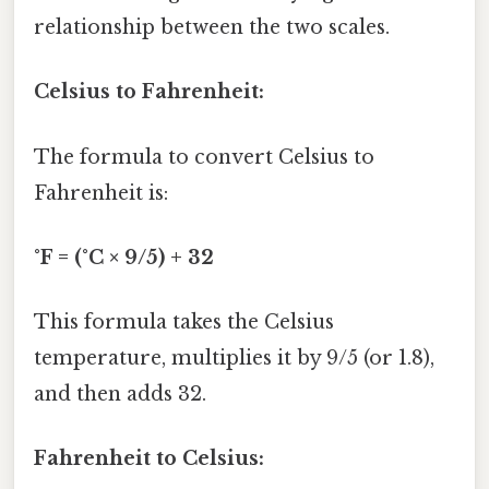
relationship between the two scales.
Celsius to Fahrenheit:
The formula to convert Celsius to
Fahrenheit is:
°F = (°C × 9/5) + 32
This formula takes the Celsius
temperature, multiplies it by 9/5 (or 1.8),
and then adds 32.
Fahrenheit to Celsius: