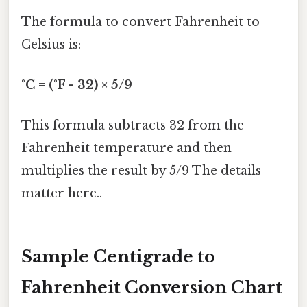
The formula to convert Fahrenheit to
Celsius is:
°C = (°F - 32) × 5/9
This formula subtracts 32 from the
Fahrenheit temperature and then
multiplies the result by 5/9 The details
matter here..
Sample Centigrade to
Fahrenheit Conversion Chart