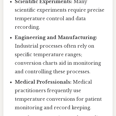
Scientific Experiments:
Many
scientific experiments require precise
temperature control and data
recording.
Engineering and Manufacturing:
Industrial processes often rely on
specific temperature ranges;
conversion charts aid in monitoring
and controlling these processes.
Medical Professionals:
Medical
practitioners frequently use
temperature conversions for patient
monitoring and record keeping.