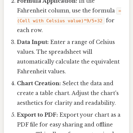
Formula Application:
In the
Fahrenheit column, use the formula
=
for
(Cell with Celsius value)*9/5+32
each row.
Data Input:
Enter a range of Celsius
values. The spreadsheet will
automatically calculate the equivalent
Fahrenheit values.
Chart Creation:
Select the data and
create a table chart. Adjust the chart's
aesthetics for clarity and readability.
Export to PDF:
Export your chart as a
PDF file for easy sharing and offline