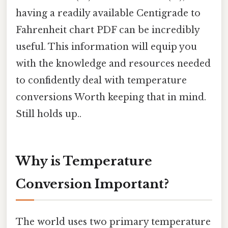
having a readily available Centigrade to
Fahrenheit chart PDF can be incredibly
useful. This information will equip you
with the knowledge and resources needed
to confidently deal with temperature
conversions Worth keeping that in mind.
Still holds up..
Why is Temperature
Conversion Important?
The world uses two primary temperature