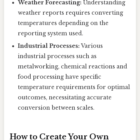
Weather Forecasting:
Understanding
weather reports requires converting
temperatures depending on the
reporting system used.
Industrial Processes:
Various
industrial processes such as
metalworking, chemical reactions and
food processing have specific
temperature requirements for optimal
outcomes, necessitating accurate
conversion between scales.
How to Create Your Own