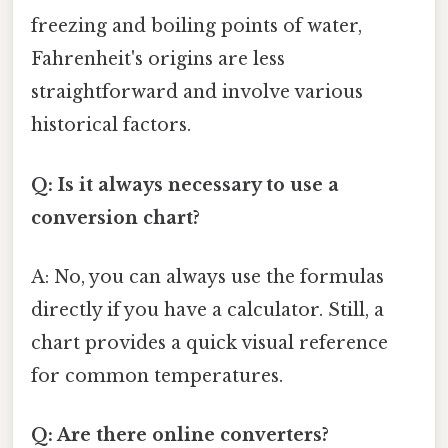
freezing and boiling points of water,
Fahrenheit's origins are less
straightforward and involve various
historical factors.
Q: Is it always necessary to use a
conversion chart?
A: No, you can always use the formulas
directly if you have a calculator. Still, a
chart provides a quick visual reference
for common temperatures.
Q: Are there online converters?