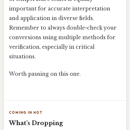
important for accurate interpretation
and application in diverse fields.
Remember to always double-check your
conversions using multiple methods for
verification, especially in critical
situations.
Worth pausing on this one.
COMING IN HOT
What's Dropping