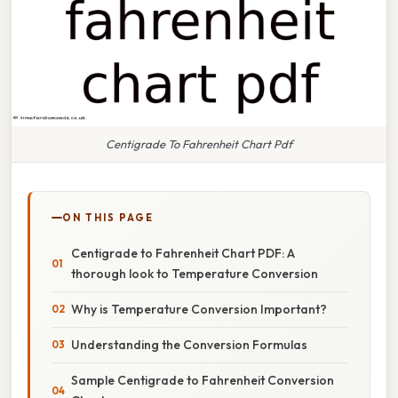
Centigrade To Fahrenheit Chart Pdf
ON THIS PAGE
Centigrade to Fahrenheit Chart PDF: A
thorough look to Temperature Conversion
Why is Temperature Conversion Important?
Understanding the Conversion Formulas
Sample Centigrade to Fahrenheit Conversion