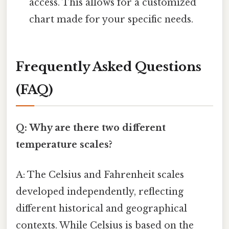
access. This allows for a customized
chart made for your specific needs.
Frequently Asked Questions
(FAQ)
Q: Why are there two different
temperature scales?
A: The Celsius and Fahrenheit scales
developed independently, reflecting
different historical and geographical
contexts. While Celsius is based on the