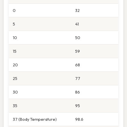
0
32
5
41
10
50
15
59
20
68
25
77
30
86
35
95
37 (Body Temperature)
98.6