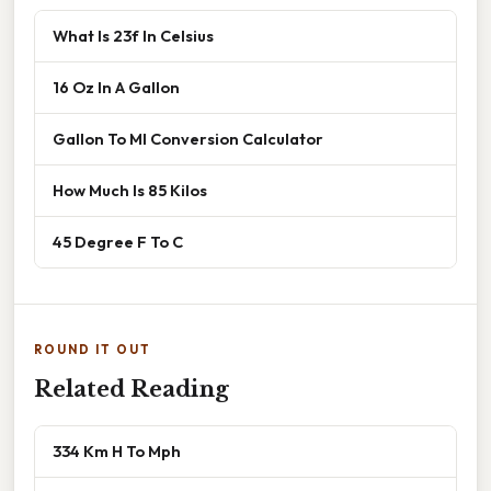
What Is 23f In Celsius
16 Oz In A Gallon
Gallon To Ml Conversion Calculator
How Much Is 85 Kilos
45 Degree F To C
ROUND IT OUT
Related Reading
334 Km H To Mph