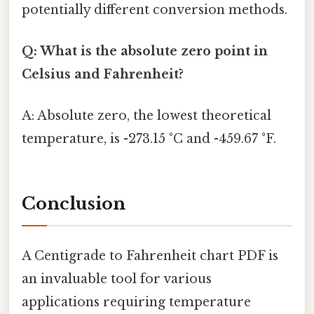
potentially different conversion methods.
Q: What is the absolute zero point in
Celsius and Fahrenheit?
A: Absolute zero, the lowest theoretical
temperature, is -273.15 °C and -459.67 °F.
Conclusion
A Centigrade to Fahrenheit chart PDF is
an invaluable tool for various
applications requiring temperature