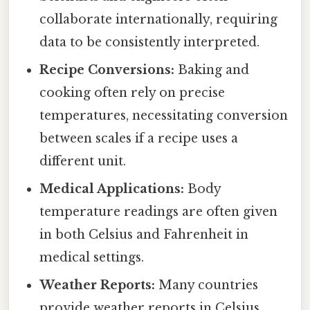
collaborate internationally, requiring
data to be consistently interpreted.
Recipe Conversions:
Baking and
cooking often rely on precise
temperatures, necessitating conversion
between scales if a recipe uses a
different unit.
Medical Applications:
Body
temperature readings are often given
in both Celsius and Fahrenheit in
medical settings.
Weather Reports:
Many countries
provide weather reports in Celsius,