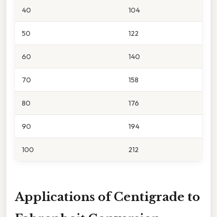
40
104
50
122
60
140
70
158
80
176
90
194
100
212
Applications of Centigrade to