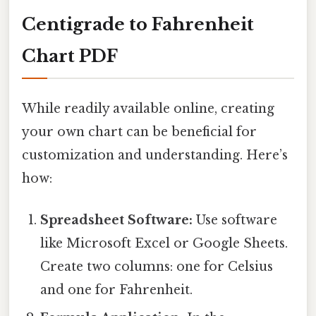
Centigrade to Fahrenheit
Chart PDF
While readily available online, creating
your own chart can be beneficial for
customization and understanding. Here’s
how:
Spreadsheet Software:
Use software
like Microsoft Excel or Google Sheets.
Create two columns: one for Celsius
and one for Fahrenheit.