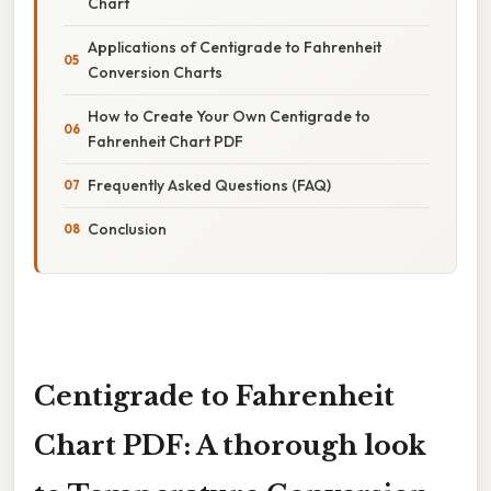
Chart
Applications of Centigrade to Fahrenheit
Conversion Charts
How to Create Your Own Centigrade to
Fahrenheit Chart PDF
Frequently Asked Questions (FAQ)
Conclusion
Centigrade to Fahrenheit
Chart PDF: A thorough look