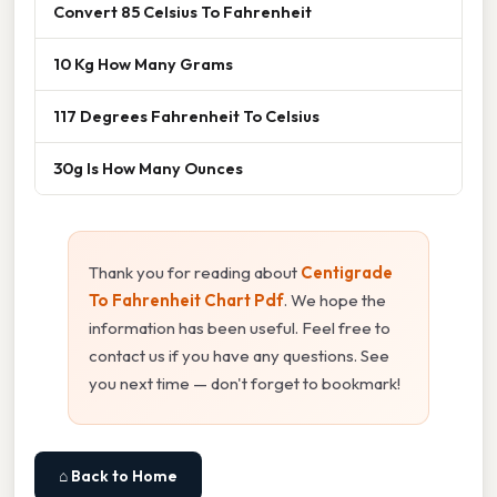
Convert 85 Celsius To Fahrenheit
10 Kg How Many Grams
117 Degrees Fahrenheit To Celsius
30g Is How Many Ounces
Thank you for reading about
Centigrade
To Fahrenheit Chart Pdf
. We hope the
information has been useful. Feel free to
contact us if you have any questions. See
you next time — don't forget to bookmark!
⌂ Back to Home