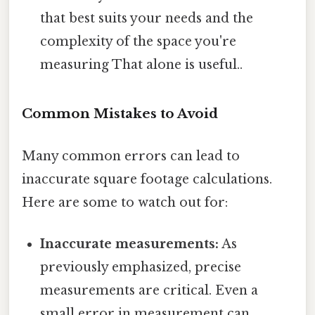
that best suits your needs and the
complexity of the space you're
measuring That alone is useful..
Common Mistakes to Avoid
Many common errors can lead to
inaccurate square footage calculations.
Here are some to watch out for:
Inaccurate measurements:
As
previously emphasized, precise
measurements are critical. Even a
small error in measurement can