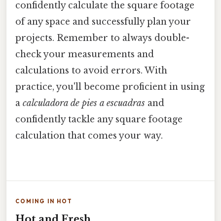
confidently calculate the square footage
of any space and successfully plan your
projects. Remember to always double-
check your measurements and
calculations to avoid errors. With
practice, you'll become proficient in using
a
calculadora de pies a escuadras
and
confidently tackle any square footage
calculation that comes your way.
COMING IN HOT
Hot and Fresh