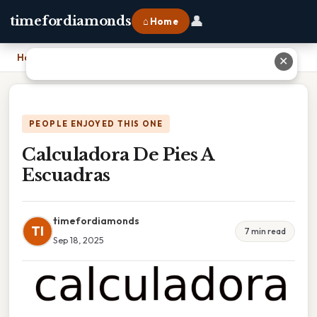
👤
timefordiamonds
⌂ Home
Home
›
Calculadora De Pies A Escuadras
✕
PEOPLE ENJOYED THIS ONE
Calculadora De Pies A
Escuadras
timefordiamonds
TI
7 min read
Sep 18, 2025