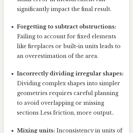
significantly impact the final result.
Forgetting to subtract obstructions:
Failing to account for fixed elements
like fireplaces or built-in units leads to
an overestimation of the area.
Incorrectly dividing irregular shapes:
Dividing complex shapes into simpler
geometries requires careful planning
to avoid overlapping or missing
sections Less friction, more output..
Mixing units:
Inconsistency in units of