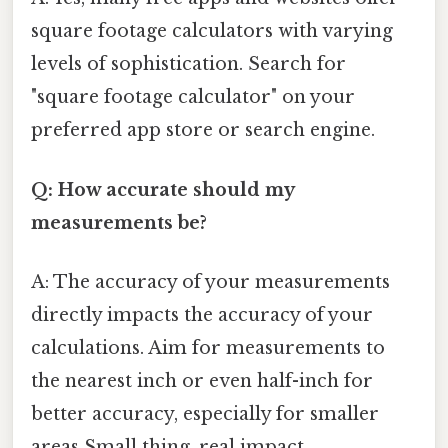
square footage calculators with varying
levels of sophistication. Search for
"square footage calculator" on your
preferred app store or search engine.
Q: How accurate should my
measurements be?
A: The accuracy of your measurements
directly impacts the accuracy of your
calculations. Aim for measurements to
the nearest inch or even half-inch for
better accuracy, especially for smaller
areas Small thing, real impact..