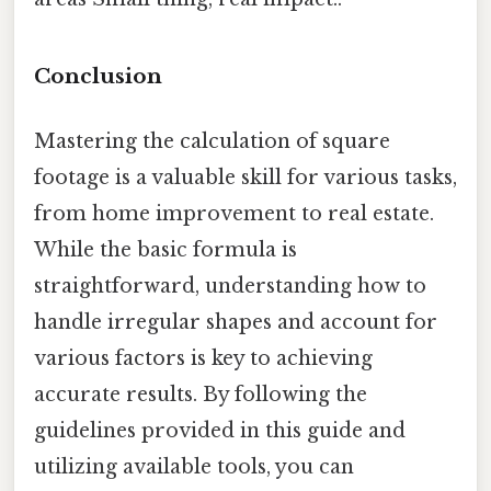
Conclusion
Mastering the calculation of square
footage is a valuable skill for various tasks,
from home improvement to real estate.
While the basic formula is
straightforward, understanding how to
handle irregular shapes and account for
various factors is key to achieving
accurate results. By following the
guidelines provided in this guide and
utilizing available tools, you can