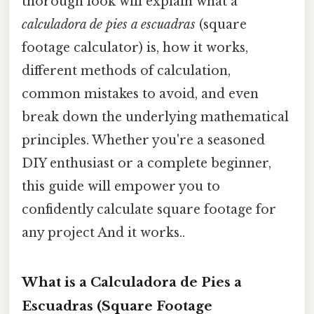
thorough look will explain what a
calculadora de pies a escuadras
(square
footage calculator) is, how it works,
different methods of calculation,
common mistakes to avoid, and even
break down the underlying mathematical
principles. Whether you're a seasoned
DIY enthusiast or a complete beginner,
this guide will empower you to
confidently calculate square footage for
any project And it works..
What is a Calculadora de Pies a
Escuadras (Square Footage