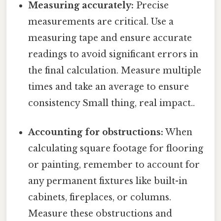
Measuring accurately:
Precise
measurements are critical. Use a
measuring tape and ensure accurate
readings to avoid significant errors in
the final calculation. Measure multiple
times and take an average to ensure
consistency Small thing, real impact..
Accounting for obstructions:
When
calculating square footage for flooring
or painting, remember to account for
any permanent fixtures like built-in
cabinets, fireplaces, or columns.
Measure these obstructions and