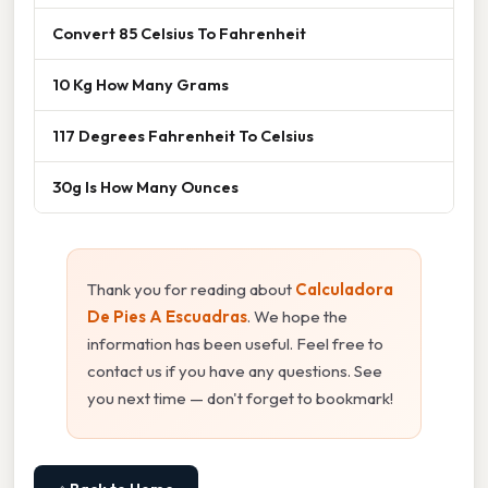
Convert 85 Celsius To Fahrenheit
10 Kg How Many Grams
117 Degrees Fahrenheit To Celsius
30g Is How Many Ounces
Thank you for reading about
Calculadora
De Pies A Escuadras
. We hope the
information has been useful. Feel free to
contact us if you have any questions. See
you next time — don't forget to bookmark!