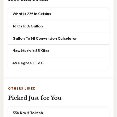
What Is 23f In Celsius
16 Oz In A Gallon
Gallon To Ml Conversion Calculator
How Much Is 85 Kilos
45 Degree F To C
OTHERS LIKED
Picked Just for You
334 Km H To Mph