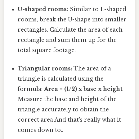
U-shaped rooms:
Similar to L-shaped
rooms, break the U-shape into smaller
rectangles. Calculate the area of each
rectangle and sum them up for the
total square footage.
Triangular rooms:
The area of a
triangle is calculated using the
formula:
Area = (1/2) x base x height
.
Measure the base and height of the
triangle accurately to obtain the
correct area And that's really what it
comes down to..