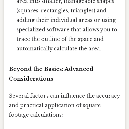
area into smaller, manageable shapes
(squares, rectangles, triangles) and
adding their individual areas or using
specialized software that allows you to
trace the outline of the space and
automatically calculate the area.
Beyond the Basics: Advanced
Considerations
Several factors can influence the accuracy
and practical application of square
footage calculations: