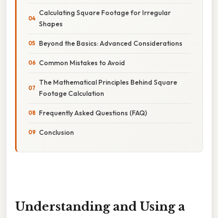
Calculating Square Footage for Irregular
Shapes
Beyond the Basics: Advanced Considerations
Common Mistakes to Avoid
The Mathematical Principles Behind Square
Footage Calculation
Frequently Asked Questions (FAQ)
Conclusion
Understanding and Using a