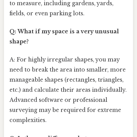
to measure, including gardens, yards,
fields, or even parking lots.
Q: What if my space is a very unusual
shape?
A: For highly irregular shapes, you may
need to break the area into smaller, more
manageable shapes (rectangles, triangles,
etc.) and calculate their areas individually.
Advanced software or professional
surveying may be required for extreme
complexities.