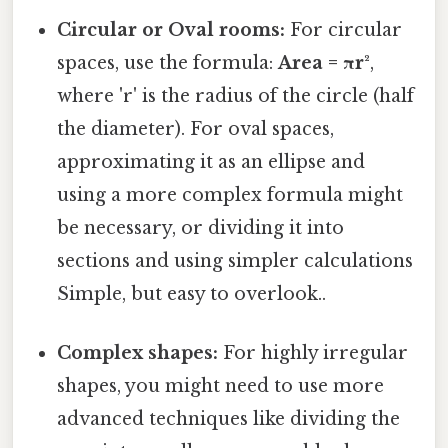
Circular or Oval rooms:
For circular
spaces, use the formula:
Area = πr²
,
where 'r' is the radius of the circle (half
the diameter). For oval spaces,
approximating it as an ellipse and
using a more complex formula might
be necessary, or dividing it into
sections and using simpler calculations
Simple, but easy to overlook..
Complex shapes:
For highly irregular
shapes, you might need to use more
advanced techniques like dividing the