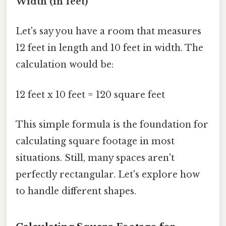
Width (in feet)
Let's say you have a room that measures
12 feet in length and 10 feet in width. The
calculation would be:
12 feet x 10 feet = 120 square feet
This simple formula is the foundation for
calculating square footage in most
situations. Still, many spaces aren't
perfectly rectangular. Let's explore how
to handle different shapes.