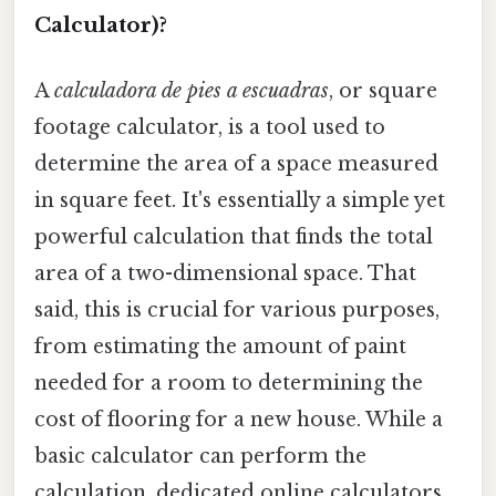
Calculator)?
A
calculadora de pies a escuadras
, or square
footage calculator, is a tool used to
determine the area of a space measured
in square feet. It's essentially a simple yet
powerful calculation that finds the total
area of a two-dimensional space. That
said, this is crucial for various purposes,
from estimating the amount of paint
needed for a room to determining the
cost of flooring for a new house. While a
basic calculator can perform the
calculation, dedicated online calculators