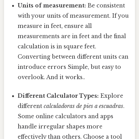
Units of measurement:
Be consistent
with your units of measurement. If you
measure in feet, ensure all
measurements are in feet and the final
calculation is in square feet.
Converting between different units can
introduce errors Simple, but easy to
overlook. And it works..
Different Calculator Types:
Explore
different
calculadoras de pies a escuadras
.
Some online calculators and apps
handle irregular shapes more
effectively than others. Choose a tool