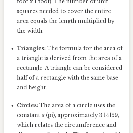
foot x 1 foot). The number of unit
squares needed to cover the entire
area equals the length multiplied by
the width.
Triangles:
The formula for the area of
a triangle is derived from the area of a
rectangle. A triangle can be considered
half of a rectangle with the same base
and height.
Circles:
The area of a circle uses the
constant π (pi), approximately 3.14159,
which relates the circumference and