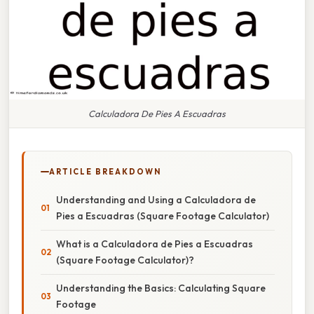
Calculadora De Pies A Escuadras
ARTICLE BREAKDOWN
Understanding and Using a Calculadora de
Pies a Escuadras (Square Footage Calculator)
What is a Calculadora de Pies a Escuadras
(Square Footage Calculator)?
Understanding the Basics: Calculating Square
Footage