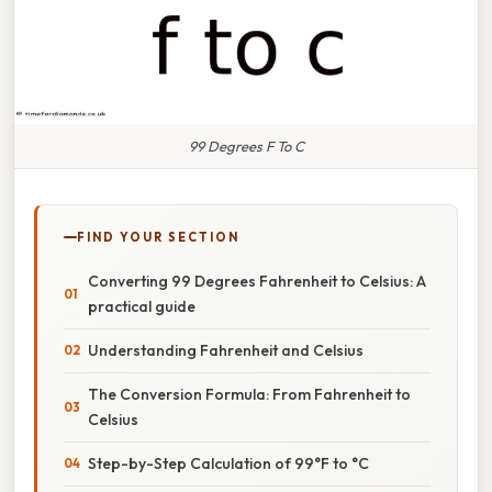
99 Degrees F To C
FIND YOUR SECTION
Converting 99 Degrees Fahrenheit to Celsius: A
practical guide
Understanding Fahrenheit and Celsius
The Conversion Formula: From Fahrenheit to
Celsius
Step-by-Step Calculation of 99°F to °C