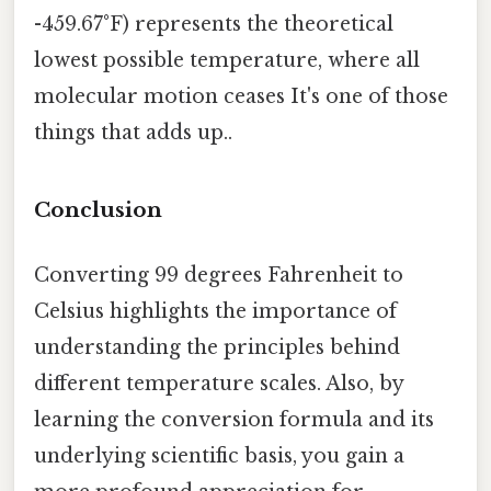
-459.67°F) represents the theoretical
lowest possible temperature, where all
molecular motion ceases It's one of those
things that adds up..
Conclusion
Converting 99 degrees Fahrenheit to
Celsius highlights the importance of
understanding the principles behind
different temperature scales. Also, by
learning the conversion formula and its
underlying scientific basis, you gain a