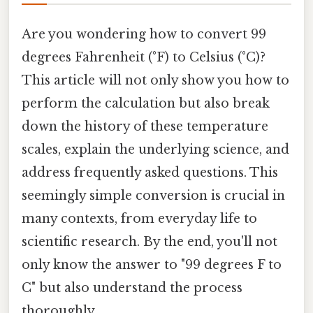
Are you wondering how to convert 99
degrees Fahrenheit (°F) to Celsius (°C)?
This article will not only show you how to
perform the calculation but also break
down the history of these temperature
scales, explain the underlying science, and
address frequently asked questions. This
seemingly simple conversion is crucial in
many contexts, from everyday life to
scientific research. By the end, you'll not
only know the answer to "99 degrees F to
C" but also understand the process
thoroughly.