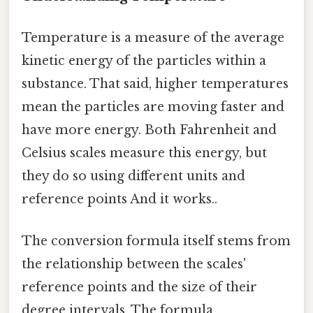
Temperature is a measure of the average
kinetic energy of the particles within a
substance. That said, higher temperatures
mean the particles are moving faster and
have more energy. Both Fahrenheit and
Celsius scales measure this energy, but
they do so using different units and
reference points And it works..
The conversion formula itself stems from
the relationship between the scales'
reference points and the size of their
degree intervals. The formula