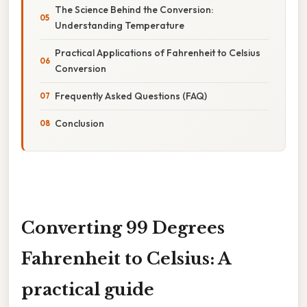
The Science Behind the Conversion:
Understanding Temperature
Practical Applications of Fahrenheit to Celsius
Conversion
Frequently Asked Questions (FAQ)
Conclusion
Converting 99 Degrees
Fahrenheit to Celsius: A
practical guide