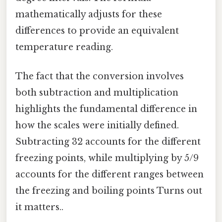
mathematically adjusts for these
differences to provide an equivalent
temperature reading.
The fact that the conversion involves
both subtraction and multiplication
highlights the fundamental difference in
how the scales were initially defined.
Subtracting 32 accounts for the different
freezing points, while multiplying by 5/9
accounts for the different ranges between
the freezing and boiling points Turns out
it matters..