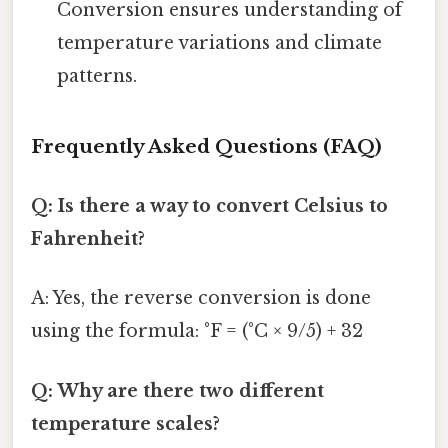
Conversion ensures understanding of
temperature variations and climate
patterns.
Frequently Asked Questions (FAQ)
Q: Is there a way to convert Celsius to
Fahrenheit?
A: Yes, the reverse conversion is done
using the formula: °F = (°C × 9/5) + 32
Q: Why are there two different
temperature scales?