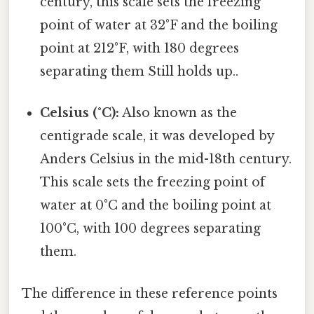
century, this scale sets the freezing
point of water at 32°F and the boiling
point at 212°F, with 180 degrees
separating them Still holds up..
Celsius (°C):
Also known as the
centigrade scale, it was developed by
Anders Celsius in the mid-18th century.
This scale sets the freezing point of
water at 0°C and the boiling point at
100°C, with 100 degrees separating
them.
The difference in these reference points