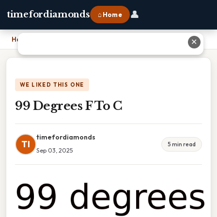
👤
timefordiamonds
⌂ Home
Home
›
99 Degrees F To C
✕
WE LIKED THIS ONE
99 Degrees F To C
timefordiamonds
TI
5 min read
Sep 03, 2025