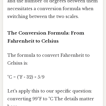
and the number of degrees between them
necessitates a conversion formula when
switching between the two scales.
The Conversion Formula: From
Fahrenheit to Celsius
The formula to convert Fahrenheit to
Celsius is:
°C = (°F - 32) × 5/9
Let's apply this to our specific question:
converting 99°F to °C The details matter