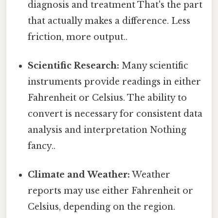
diagnosis and treatment That's the part
that actually makes a difference. Less
friction, more output..
Scientific Research:
Many scientific
instruments provide readings in either
Fahrenheit or Celsius. The ability to
convert is necessary for consistent data
analysis and interpretation Nothing
fancy..
Climate and Weather:
Weather
reports may use either Fahrenheit or
Celsius, depending on the region.