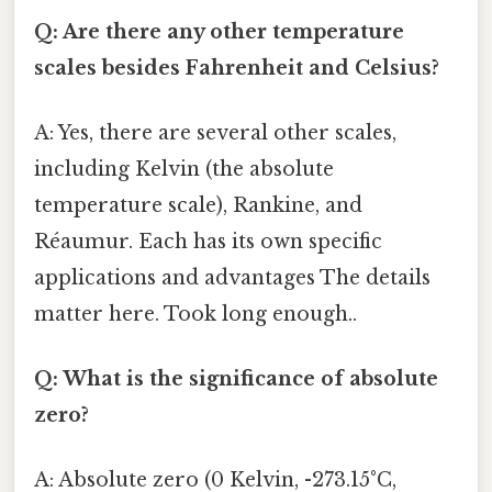
Q: Are there any other temperature
scales besides Fahrenheit and Celsius?
A: Yes, there are several other scales,
including Kelvin (the absolute
temperature scale), Rankine, and
Réaumur. Each has its own specific
applications and advantages The details
matter here. Took long enough..
Q: What is the significance of absolute
zero?
A: Absolute zero (0 Kelvin, -273.15°C,