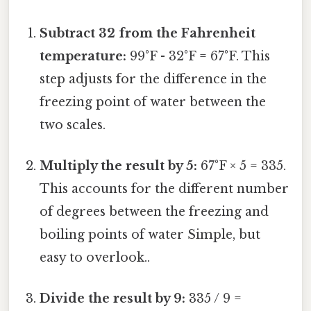
Subtract 32 from the Fahrenheit
temperature:
99°F - 32°F = 67°F. This
step adjusts for the difference in the
freezing point of water between the
two scales.
Multiply the result by 5:
67°F × 5 = 335.
This accounts for the different number
of degrees between the freezing and
boiling points of water Simple, but
easy to overlook..
Divide the result by 9:
335 / 9 =