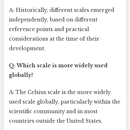
A: Historically, different scales emerged
independently, based on different
reference points and practical
considerations at the time of their
development.
Q: Which scale is more widely used
globally?
A: The Celsius scale is the more widely
used scale globally, particularly within the
scientific community and in most
countries outside the United States.