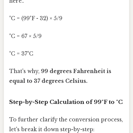
here..
°C = (99°F - 32) × 5/9
°C = 67 × 5/9
°C = 37°C
That's why,
99 degrees Fahrenheit is
equal to 37 degrees Celsius.
Step-by-Step Calculation of 99°F to °C
To further clarify the conversion process,
let's break it down step-by-step: