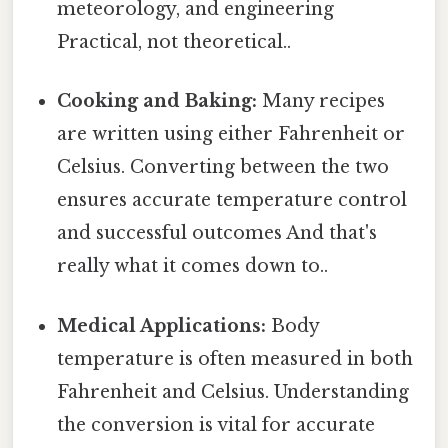
meteorology, and engineering
Practical, not theoretical..
Cooking and Baking:
Many recipes
are written using either Fahrenheit or
Celsius. Converting between the two
ensures accurate temperature control
and successful outcomes And that's
really what it comes down to..
Medical Applications:
Body
temperature is often measured in both
Fahrenheit and Celsius. Understanding
the conversion is vital for accurate