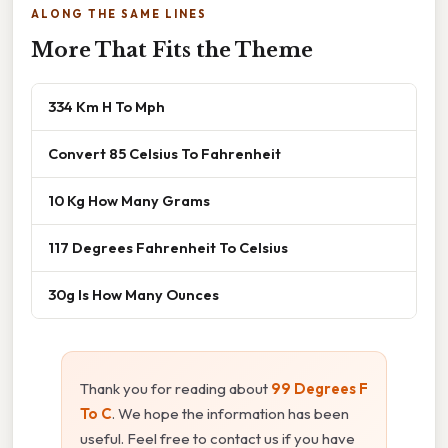
ALONG THE SAME LINES
More That Fits the Theme
334 Km H To Mph
Convert 85 Celsius To Fahrenheit
10 Kg How Many Grams
117 Degrees Fahrenheit To Celsius
30g Is How Many Ounces
Thank you for reading about
99 Degrees F
To C
. We hope the information has been
useful. Feel free to contact us if you have