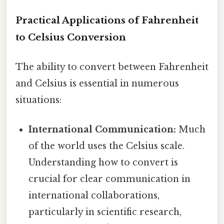
Practical Applications of Fahrenheit
to Celsius Conversion
The ability to convert between Fahrenheit
and Celsius is essential in numerous
situations:
International Communication:
Much
of the world uses the Celsius scale.
Understanding how to convert is
crucial for clear communication in
international collaborations,
particularly in scientific research,