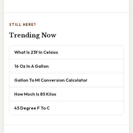
STILL HERE?
Trending Now
What Is 23f In Celsius
16 Oz In A Gallon
Gallon To Ml Conversion Calculator
How Much Is 85 Kilos
45 Degree F To C