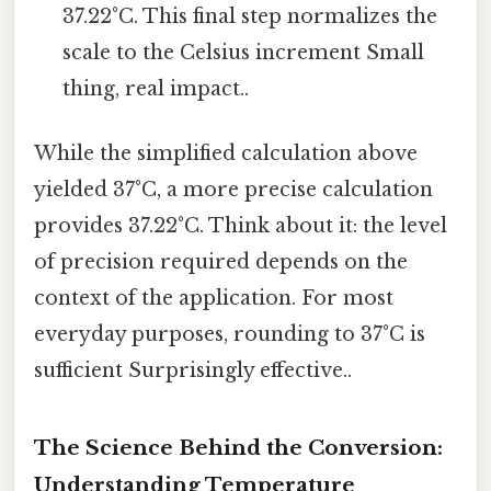
37.22°C. This final step normalizes the
scale to the Celsius increment Small
thing, real impact..
While the simplified calculation above
yielded 37°C, a more precise calculation
provides 37.22°C. Think about it: the level
of precision required depends on the
context of the application. For most
everyday purposes, rounding to 37°C is
sufficient Surprisingly effective..
The Science Behind the Conversion:
Understanding Temperature