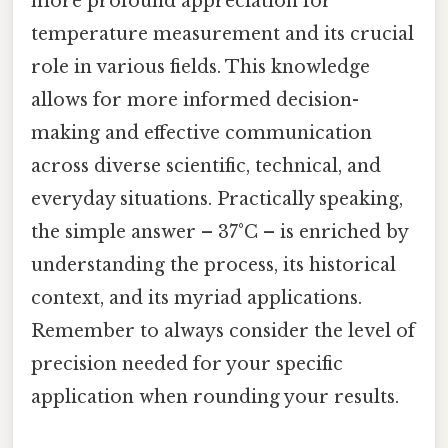
more profound appreciation for
temperature measurement and its crucial
role in various fields. This knowledge
allows for more informed decision-
making and effective communication
across diverse scientific, technical, and
everyday situations. Practically speaking,
the simple answer – 37°C – is enriched by
understanding the process, its historical
context, and its myriad applications.
Remember to always consider the level of
precision needed for your specific
application when rounding your results.