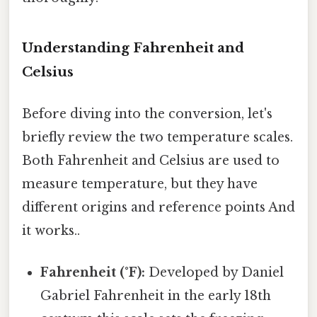
Understanding Fahrenheit and
Celsius
Before diving into the conversion, let's
briefly review the two temperature scales.
Both Fahrenheit and Celsius are used to
measure temperature, but they have
different origins and reference points And
it works..
Fahrenheit (°F):
Developed by Daniel
Gabriel Fahrenheit in the early 18th