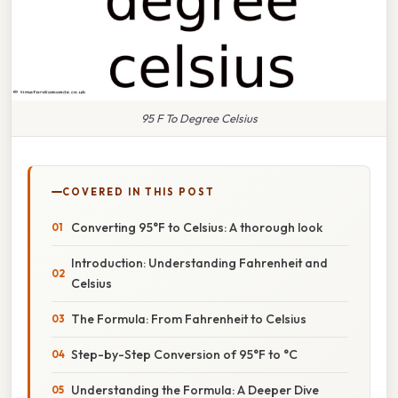
95 F To Degree Celsius
COVERED IN THIS POST
Converting 95°F to Celsius: A thorough look
Introduction: Understanding Fahrenheit and
Celsius
The Formula: From Fahrenheit to Celsius
Step-by-Step Conversion of 95°F to °C
Understanding the Formula: A Deeper Dive