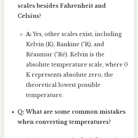
scales besides Fahrenheit and
Celsius?
A:
Yes, other scales exist, including
Kelvin (K), Rankine (°R), and
Réaumur (°Ré). Kelvin is the
absolute temperature scale, where 0
K represents absolute zero, the
theoretical lowest possible
temperature.
Q: What are some common mistakes
when converting temperatures?