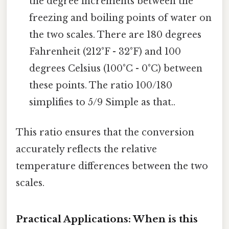
the degree increments between the
freezing and boiling points of water on
the two scales. There are 180 degrees
Fahrenheit (212°F - 32°F) and 100
degrees Celsius (100°C - 0°C) between
these points. The ratio 100/180
simplifies to 5/9 Simple as that..
This ratio ensures that the conversion
accurately reflects the relative
temperature differences between the two
scales.
Practical Applications: When is this