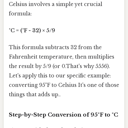
Celsius involves a simple yet crucial
formula:
°C = (°F - 32) × 5/9
This formula subtracts 32 from the
Fahrenheit temperature, then multiplies
the result by 5/9 (or 0.That's why 5556).
Let's apply this to our specific example:
converting 95°F to Celsius It's one of those
things that adds up..
Step-by-Step Conversion of 95°F to °C