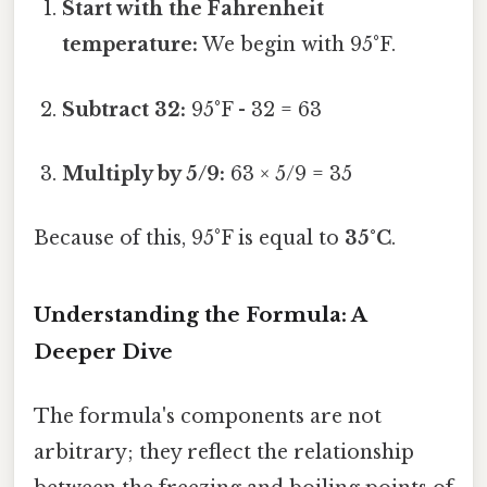
Start with the Fahrenheit
temperature:
We begin with 95°F.
Subtract 32:
95°F - 32 = 63
Multiply by 5/9:
63 × 5/9 = 35
Because of this, 95°F is equal to
35°C
.
Understanding the Formula: A
Deeper Dive
The formula's components are not
arbitrary; they reflect the relationship