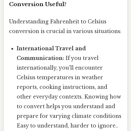
Conversion Useful?
Understanding Fahrenheit to Celsius
conversion is crucial in various situations:
International Travel and
Communication:
If you travel
internationally, you'll encounter
Celsius temperatures in weather
reports, cooking instructions, and
other everyday contexts. Knowing how
to convert helps you understand and
prepare for varying climate conditions
Easy to understand, harder to ignore..