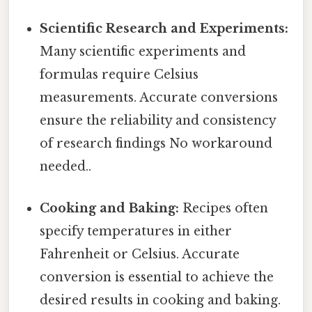
Scientific Research and Experiments:
Many scientific experiments and
formulas require Celsius
measurements. Accurate conversions
ensure the reliability and consistency
of research findings No workaround
needed..
Cooking and Baking:
Recipes often
specify temperatures in either
Fahrenheit or Celsius. Accurate
conversion is essential to achieve the
desired results in cooking and baking.