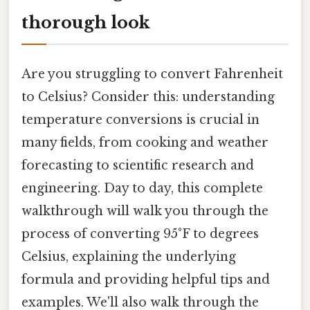
thorough look
Are you struggling to convert Fahrenheit
to Celsius? Consider this: understanding
temperature conversions is crucial in
many fields, from cooking and weather
forecasting to scientific research and
engineering. Day to day, this complete
walkthrough will walk you through the
process of converting 95°F to degrees
Celsius, explaining the underlying
formula and providing helpful tips and
examples. We'll also walk through the