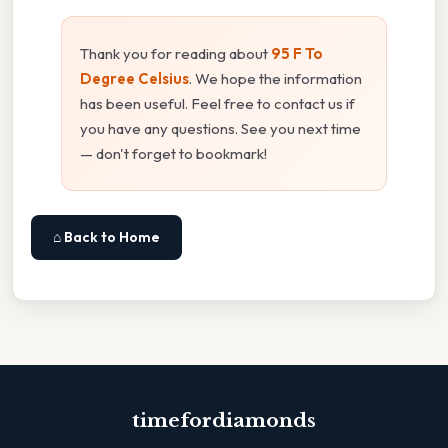
Thank you for reading about
95 F To
Degree Celsius
. We hope the information
has been useful. Feel free to contact us if
you have any questions. See you next time
— don't forget to bookmark!
⌂ Back to Home
timefordiamonds