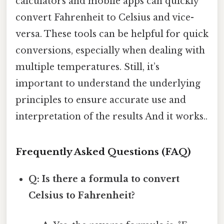
calculators and mobile apps can quickly
convert Fahrenheit to Celsius and vice-
versa. These tools can be helpful for quick
conversions, especially when dealing with
multiple temperatures. Still, it’s
important to understand the underlying
principles to ensure accurate use and
interpretation of the results And it works..
Frequently Asked Questions (FAQ)
Q: Is there a formula to convert
Celsius to Fahrenheit?