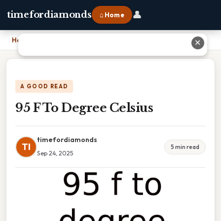
👤
timefordiamonds
⌂ Home
Home
›
95 F To Degree Celsius
✕
A GOOD READ
95 F To Degree Celsius
timefordiamonds
TI
5 min read
Sep 24, 2025