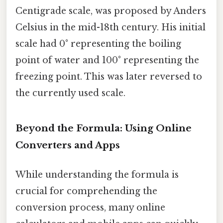
Centigrade scale, was proposed by Anders
Celsius in the mid-18th century. His initial
scale had 0° representing the boiling
point of water and 100° representing the
freezing point. This was later reversed to
the currently used scale.
Beyond the Formula: Using Online
Converters and Apps
While understanding the formula is
crucial for comprehending the
conversion process, many online