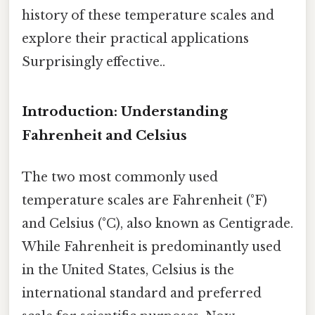
history of these temperature scales and
explore their practical applications
Surprisingly effective..
Introduction: Understanding
Fahrenheit and Celsius
The two most commonly used
temperature scales are Fahrenheit (°F)
and Celsius (°C), also known as Centigrade.
While Fahrenheit is predominantly used
in the United States, Celsius is the
international standard and preferred