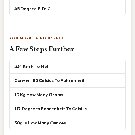
45 Degree F To C
YOU MIGHT FIND USEFUL
A Few Steps Further
334 Km H To Mph
Convert 85 Celsius To Fahrenheit
10 Kg How Many Grams
117 Degrees Fahrenheit To Celsius
30g Is How Many Ounces