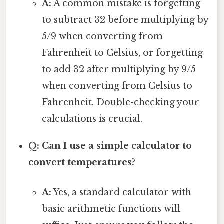
A:
A common mistake is forgetting
to subtract 32 before multiplying by
5/9 when converting from
Fahrenheit to Celsius, or forgetting
to add 32 after multiplying by 9/5
when converting from Celsius to
Fahrenheit. Double-checking your
calculations is crucial.
Q: Can I use a simple calculator to
convert temperatures?
A:
Yes, a standard calculator with
basic arithmetic functions will