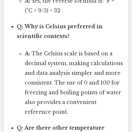
A:
Yes, the reverse formula is: °F =
(°C × 9/5) + 32
Q: Why is Celsius preferred in
scientific contexts?
A:
The Celsius scale is based on a
decimal system, making calculations
and data analysis simpler and more
consistent. The use of 0 and 100 for
freezing and boiling points of water
also provides a convenient
reference point.
Q: Are there other temperature