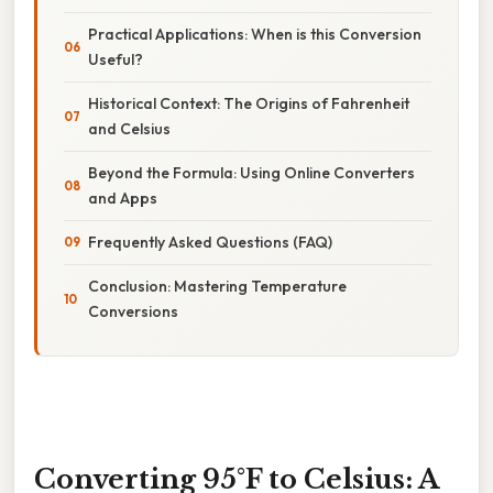
Practical Applications: When is this Conversion
Useful?
Historical Context: The Origins of Fahrenheit
and Celsius
Beyond the Formula: Using Online Converters
and Apps
Frequently Asked Questions (FAQ)
Conclusion: Mastering Temperature
Conversions
Converting 95°F to Celsius: A