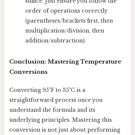
suffice. Just ensure you follow the
order of operations correctly
(parentheses/brackets first, then
multiplication/division, then
addition/subtraction).
Conclusion: Mastering Temperature
Conversions
Converting 95°F to 35°C is a
straightforward process once you
understand the formula and its
underlying principles. Mastering this
conversion is not just about performing