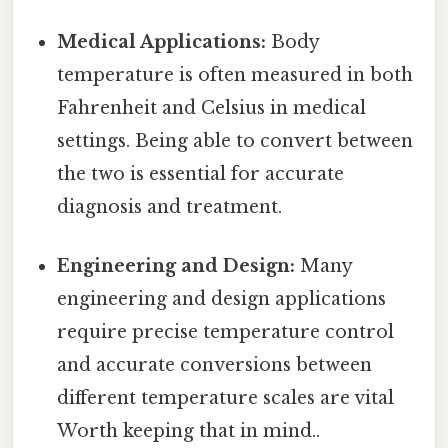
Medical Applications:
Body
temperature is often measured in both
Fahrenheit and Celsius in medical
settings. Being able to convert between
the two is essential for accurate
diagnosis and treatment.
Engineering and Design:
Many
engineering and design applications
require precise temperature control
and accurate conversions between
different temperature scales are vital
Worth keeping that in mind..