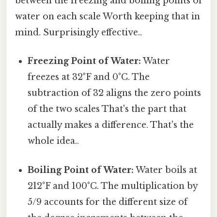
between the freezing and boiling points of
water on each scale Worth keeping that in
mind. Surprisingly effective..
Freezing Point of Water:
Water
freezes at 32°F and 0°C. The
subtraction of 32 aligns the zero points
of the two scales That's the part that
actually makes a difference. That's the
whole idea..
Boiling Point of Water:
Water boils at
212°F and 100°C. The multiplication by
5/9 accounts for the different size of