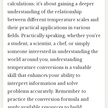
calculations; it's about gaining a deeper
understanding of the relationship
between different temperature scales and
their practical applications in various
fields. Practically speaking, whether you're
a student, a scientist, a chef, or simply
someone interested in understanding the
world around you, understanding
temperature conversions is a valuable
skill that enhances your ability to
interpret information and solve
problems accurately. Remember to
practice the conversion formula and
apply available resources to build