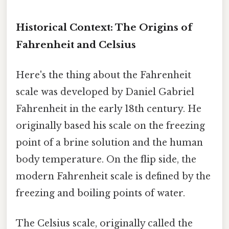
Historical Context: The Origins of
Fahrenheit and Celsius
Here's the thing about the Fahrenheit
scale was developed by Daniel Gabriel
Fahrenheit in the early 18th century. He
originally based his scale on the freezing
point of a brine solution and the human
body temperature. On the flip side, the
modern Fahrenheit scale is defined by the
freezing and boiling points of water.
The Celsius scale, originally called the