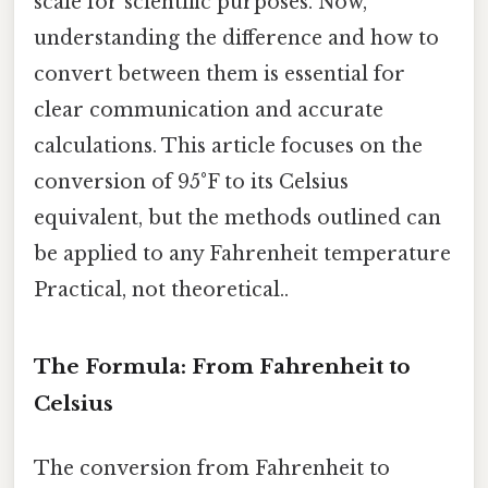
scale for scientific purposes. Now,
understanding the difference and how to
convert between them is essential for
clear communication and accurate
calculations. This article focuses on the
conversion of 95°F to its Celsius
equivalent, but the methods outlined can
be applied to any Fahrenheit temperature
Practical, not theoretical..
The Formula: From Fahrenheit to
Celsius
The conversion from Fahrenheit to