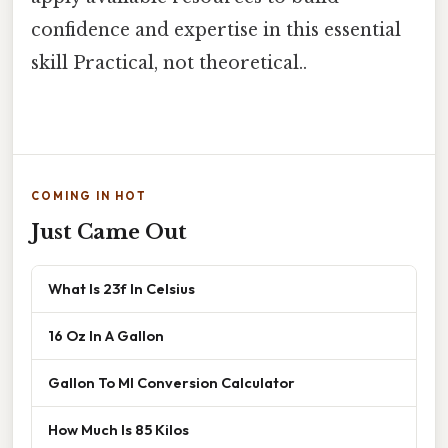
confidence and expertise in this essential
skill Practical, not theoretical..
COMING IN HOT
Just Came Out
What Is 23f In Celsius
16 Oz In A Gallon
Gallon To Ml Conversion Calculator
How Much Is 85 Kilos