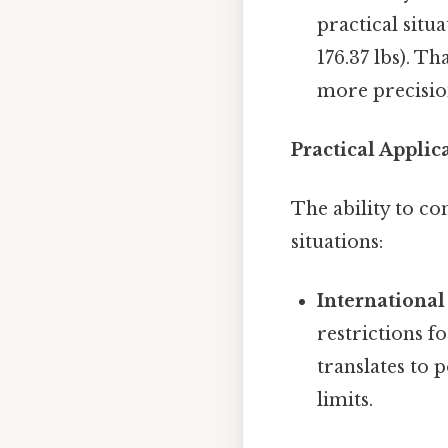
practical situa
176.37 lbs). T
more precisio
Practical Appli
The ability to c
situations:
International
restrictions f
translates to 
limits.