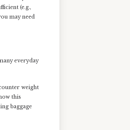
icient (e.g.,
, you may need
n many everyday
ncounter weight
how this
eding baggage