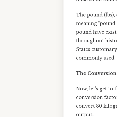
The pound (lbs),
meaning "pound we
pound have existe
throughout histor
States customary
commonly used.
The Conversion:
Now, let's get to
conversion facto
convert 80 kilog
output..