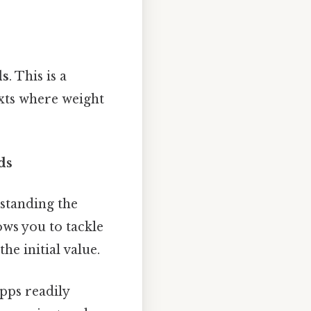
ds
. This is a
exts where weight
ds
standing the
ows you to tackle
e initial value.
pps readily