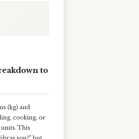
breakdown to
ms (kg) and
ing, cooking, or
units. This
libras son?" but