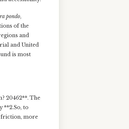
bra pondo
,
tions of the
 regions and
erial and United
ound is most
on? 20462**. The
 **2.So, to
 friction, more