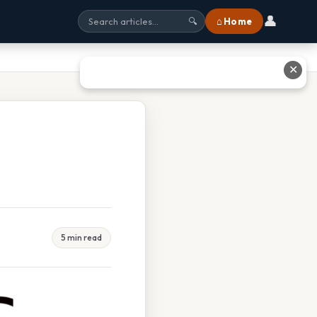
👤
⌂ Home
🔍
✕
5 min read