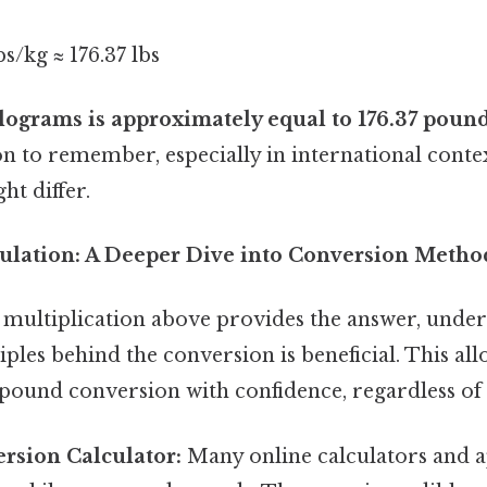
s/kg ≈ 176.37 lbs
lograms is approximately equal to 176.37 poun
on to remember, especially in international cont
ht differ.
ulation: A Deeper Dive into Conversion Metho
 multiplication above provides the answer, under
ples behind the conversion is beneficial. This all
ound conversion with confidence, regardless of th
rsion Calculator:
Many online calculators and a