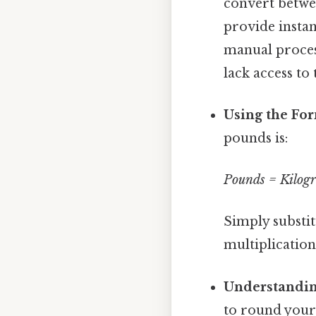
convert betwe
provide instan
manual proces
lack access to
Using the Fo
pounds is:
Pounds = Kilog
Simply substit
multiplication
Understanding
to round your 