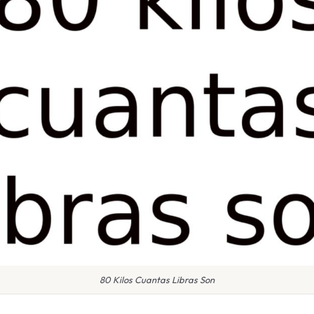
80 Kilos Cuantas Libras Son