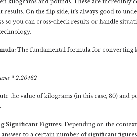
en kilograms and pounds. These are incredibly 
t results. On the flip side, it's always good to und
s so you can cross-check results or handle situa
 technology.
rmula:
The fundamental formula for converting 
rams * 2.20462
ute the value of kilograms (in this case, 80) and 
.
 Significant Figures:
Depending on the context
answer to a certain number of significant figure