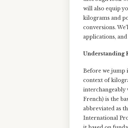
will also equip 
kilograms and po
conversions. We'l
applications, and
Understanding K
Before we jump in
context of kilog
interchangeably 
French) is the ba
abbreviated as th
International Pr
it based on funda