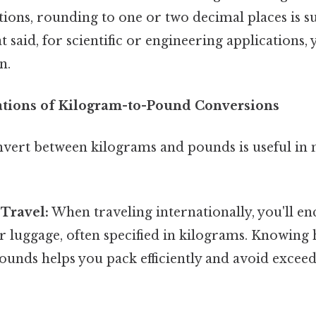
tions, rounding to one or two decimal places is suff
hat said, for scientific or engineering applications
n.
cations of Kilogram-to-Pound Conversions
onvert between kilograms and pounds is useful i
 Travel:
When traveling internationally, you'll e
or luggage, often specified in kilograms. Knowing 
pounds helps you pack efficiently and avoid exce