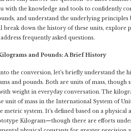
you with the knowledge and tools to confidently c
unds, and understand the underlying principles 
l break down the history of these units, explore p
 address frequently asked questions.
ilograms and Pounds: A Brief History
to the conversion, let's briefly understand the h
rams and pounds. Both are units of mass, though
with weight in everyday conversation. The kilogr
se unit of mass in the International System of Unit
e metric system. It's defined based on a physical 
ototype Kilogram—though there are efforts unde
mental physical constants for greater precision an