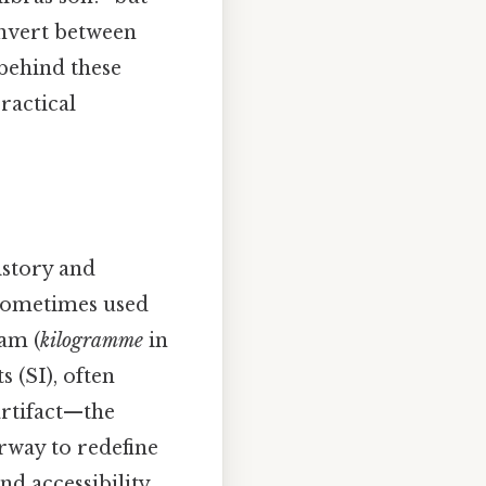
onvert between
behind these
ractical
istory and
 sometimes used
am (
kilogramme
in
s (SI), often
artifact—the
rway to redefine
d accessibility.