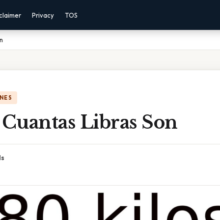
claimer
Privacy
TOS
n
NES
 Cuantas Libras Son
ds