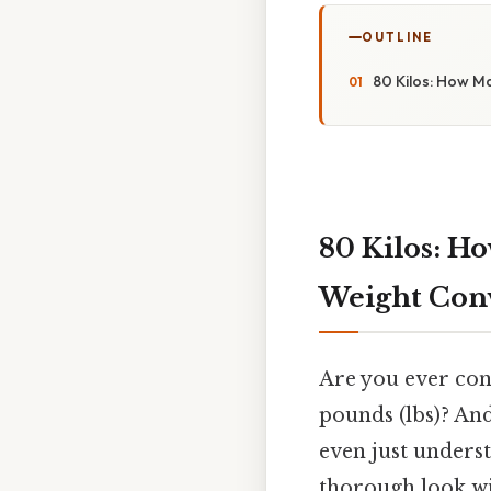
OUTLINE
80 Kilos: How M
80 Kilos: H
Weight Con
Are you ever con
pounds (lbs)? An
even just underst
thorough look wil