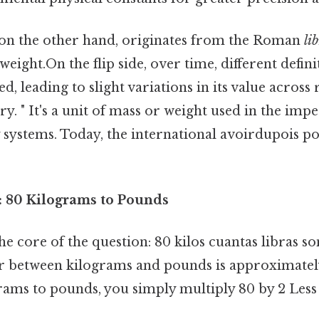
 on the other hand, originates from the Roman
li
ight.On the flip side, over time, different defini
d, leading to slight variations in its value across
y. " It's a unit of mass or weight used in the imp
 systems. Today, the international avoirdupois p
 80 Kilograms to Pounds
 the core of the question: 80 kilos cuantas libras s
r between kilograms and pounds is approximately
rams to pounds, you simply multiply 80 by 2 Less