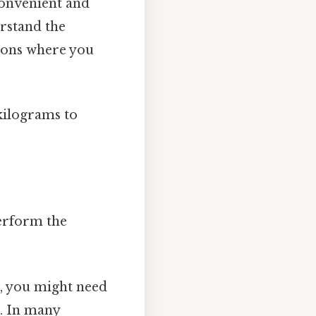
convenient and
erstand the
tions where you
kilograms to
perform the
, you might need
s. In many