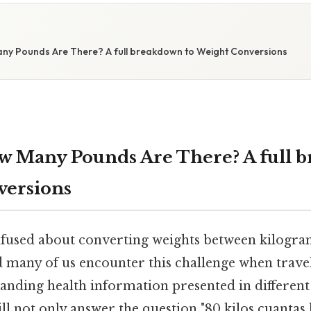
any Pounds Are There? A full breakdown to Weight Conversions
ow Many Pounds Are There? A full 
versions
fused about converting weights between kilogra
d many of us encounter this challenge when travel
anding health information presented in different 
l not only answer the question "80 kilos cuantas 