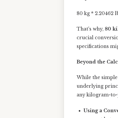
80 kg * 2.20462 lb
That's why,
80 ki
crucial conversi
specifications mig
Beyond the Calc
While the simple
underlying princi
any kilogram-to-p
Using a Conve