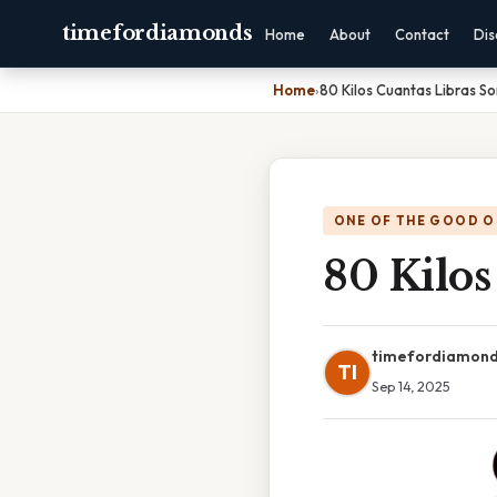
timefordiamonds
Home
About
Contact
Dis
Home
›
80 Kilos Cuantas Libras So
ONE OF THE GOOD O
80 Kilos
timefordiamon
TI
Sep 14, 2025