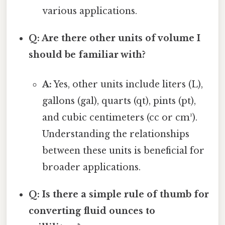
various applications.
Q: Are there other units of volume I
should be familiar with?
A:
Yes, other units include liters (L),
gallons (gal), quarts (qt), pints (pt),
and cubic centimeters (cc or cm³).
Understanding the relationships
between these units is beneficial for
broader applications.
Q: Is there a simple rule of thumb for
converting fluid ounces to