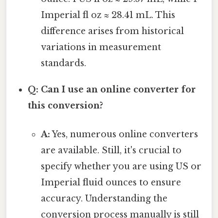
Imperial fl oz ≈ 28.41 mL. This
difference arises from historical
variations in measurement
standards.
Q: Can I use an online converter for
this conversion?
A:
Yes, numerous online converters
are available. Still, it's crucial to
specify whether you are using US or
Imperial fluid ounces to ensure
accuracy. Understanding the
conversion process manually is still