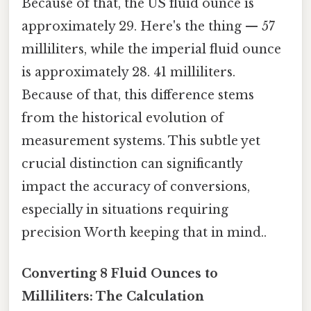
Because of that, the US fluid ounce is
approximately 29. Here's the thing — 57
milliliters, while the imperial fluid ounce
is approximately 28. 41 milliliters.
Because of that, this difference stems
from the historical evolution of
measurement systems. This subtle yet
crucial distinction can significantly
impact the accuracy of conversions,
especially in situations requiring
precision Worth keeping that in mind..
Converting 8 Fluid Ounces to
Milliliters: The Calculation