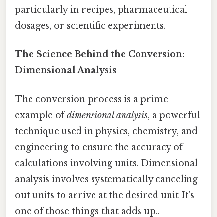
particularly in recipes, pharmaceutical
dosages, or scientific experiments.
The Science Behind the Conversion:
Dimensional Analysis
The conversion process is a prime
example of
dimensional analysis
, a powerful
technique used in physics, chemistry, and
engineering to ensure the accuracy of
calculations involving units. Dimensional
analysis involves systematically canceling
out units to arrive at the desired unit It's
one of those things that adds up..