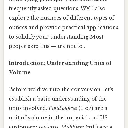
frequently asked questions. We'll also
explore the nuances of different types of
ounces and provide practical applications
to solidify your understanding Most
people skip this — try not to..
Introduction: Understanding Units of
Volume
Before we dive into the conversion, let's
establish a basic understanding of the
units involved.
Fluid ounces
(fl oz) are a
unit of volume in the imperial and US
customary systems.
Milliliters
(mL) are a