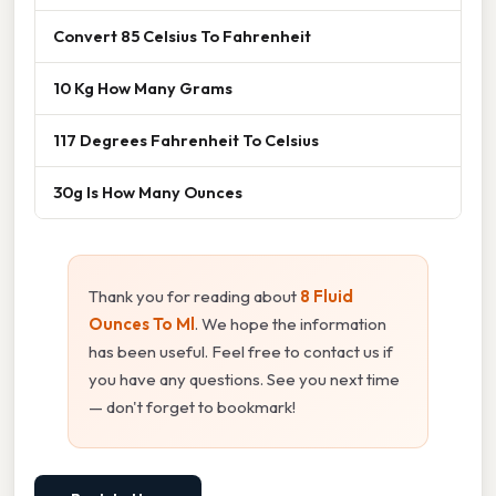
Convert 85 Celsius To Fahrenheit
10 Kg How Many Grams
117 Degrees Fahrenheit To Celsius
30g Is How Many Ounces
Thank you for reading about
8 Fluid
Ounces To Ml
. We hope the information
has been useful. Feel free to contact us if
you have any questions. See you next time
— don't forget to bookmark!