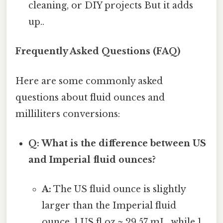
cleaning, or DIY projects But it adds
up..
Frequently Asked Questions (FAQ)
Here are some commonly asked
questions about fluid ounces and
milliliters conversions:
Q: What is the difference between US
and Imperial fluid ounces?
A:
The US fluid ounce is slightly
larger than the Imperial fluid
ounce. 1 US fl oz ≈ 29.57 mL, while 1