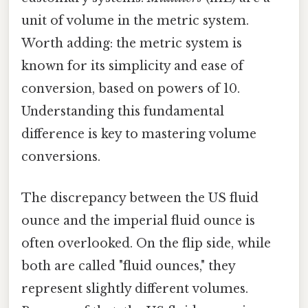
unit of volume in the metric system.
Worth adding: the metric system is
known for its simplicity and ease of
conversion, based on powers of 10.
Understanding this fundamental
difference is key to mastering volume
conversions.
The discrepancy between the US fluid
ounce and the imperial fluid ounce is
often overlooked. On the flip side, while
both are called "fluid ounces," they
represent slightly different volumes.