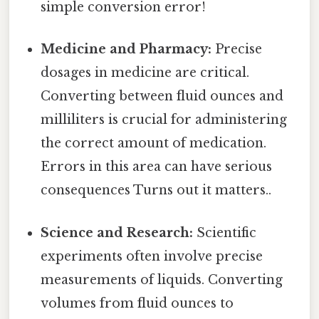
simple conversion error!
Medicine and Pharmacy:
Precise
dosages in medicine are critical.
Converting between fluid ounces and
milliliters is crucial for administering
the correct amount of medication.
Errors in this area can have serious
consequences Turns out it matters..
Science and Research:
Scientific
experiments often involve precise
measurements of liquids. Converting
volumes from fluid ounces to