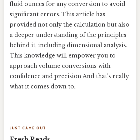
fluid ounces for any conversion to avoid
significant errors. This article has
provided not only the calculation but also
a deeper understanding of the principles
behind it, including dimensional analysis.
This knowledge will empower you to
approach volume conversions with
confidence and precision And that's really
what it comes down to..
JUST CAME OUT
Fresh Reads