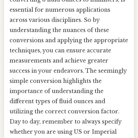
essential for numerous applications
across various disciplines. So by
understanding the nuances of these
conversions and applying the appropriate
techniques, you can ensure accurate
measurements and achieve greater
success in your endeavors. The seemingly
simple conversion highlights the
importance of understanding the
different types of fluid ounces and
utilizing the correct conversion factor.
Day to day, remember to always specify
whether you are using US or Imperial