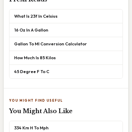
What Is 23f In Celsius
16 Oz In A Gallon
Gallon To Ml Conversion Calculator
How Much Is 85 Kilos
45 Degree F To C
YOU MIGHT FIND USEFUL
You Might Also Like
334 Km H To Mph