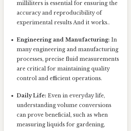
milliliters is essential for ensuring the
accuracy and reproducibility of
experimental results And it works..
Engineering and Manufacturing:
In
many engineering and manufacturing
processes, precise fluid measurements
are critical for maintaining quality
control and efficient operations.
Daily Life:
Even in everyday life,
understanding volume conversions
can prove beneficial, such as when
measuring liquids for gardening,