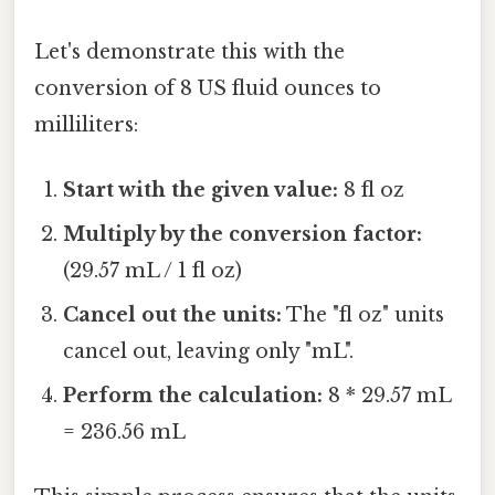
Let's demonstrate this with the
conversion of 8 US fluid ounces to
milliliters:
Start with the given value:
8 fl oz
Multiply by the conversion factor:
(29.57 mL / 1 fl oz)
Cancel out the units:
The "fl oz" units
cancel out, leaving only "mL".
Perform the calculation:
8 * 29.57 mL
= 236.56 mL