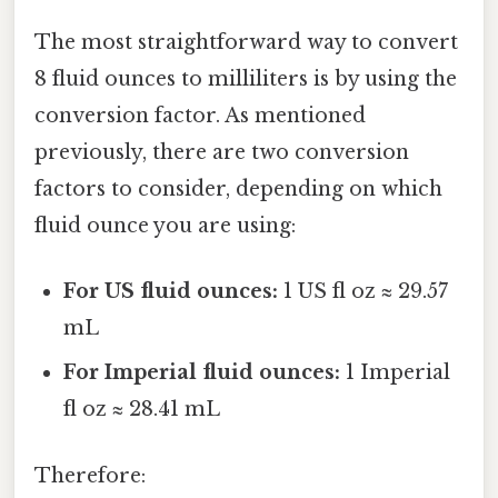
The most straightforward way to convert
8 fluid ounces to milliliters is by using the
conversion factor. As mentioned
previously, there are two conversion
factors to consider, depending on which
fluid ounce you are using:
For US fluid ounces:
1 US fl oz ≈ 29.57
mL
For Imperial fluid ounces:
1 Imperial
fl oz ≈ 28.41 mL
Therefore: