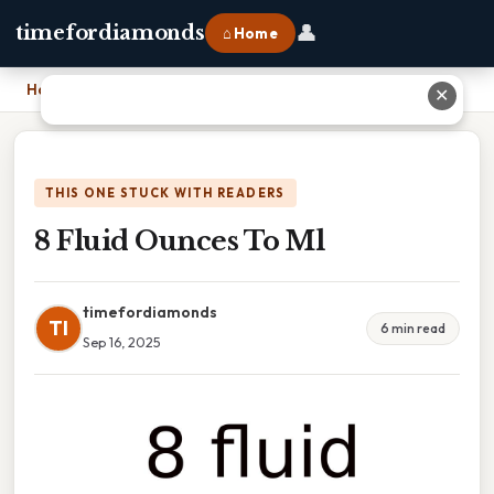
👤
timefordiamonds
⌂ Home
Home
›
8 Fluid Ounces To Ml
✕
THIS ONE STUCK WITH READERS
8 Fluid Ounces To Ml
timefordiamonds
TI
6 min read
Sep 16, 2025