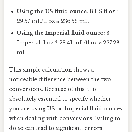
Using the US fluid ounce:
8 US fl oz *
29.57 mL/fl oz ≈ 236.56 mL
Using the Imperial fluid ounce:
8
Imperial fl oz * 28.41 mL/fl oz ≈ 227.28
mL
This simple calculation shows a
noticeable difference between the two
conversions. Because of this, it is
absolutely essential to specify whether
you are using US or Imperial fluid ounces
when dealing with conversions. Failing to
do so can lead to significant errors,