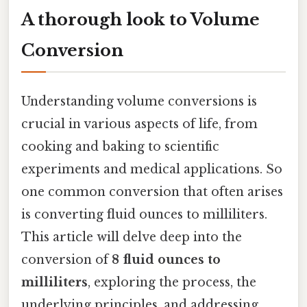
A thorough look to Volume
Conversion
Understanding volume conversions is
crucial in various aspects of life, from
cooking and baking to scientific
experiments and medical applications. So
one common conversion that often arises
is converting fluid ounces to milliliters.
This article will delve deep into the
conversion of
8 fluid ounces to
milliliters
, exploring the process, the
underlying principles, and addressing