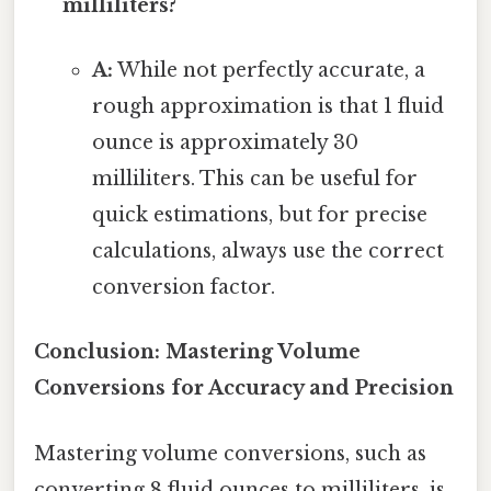
milliliters?
A:
While not perfectly accurate, a
rough approximation is that 1 fluid
ounce is approximately 30
milliliters. This can be useful for
quick estimations, but for precise
calculations, always use the correct
conversion factor.
Conclusion: Mastering Volume
Conversions for Accuracy and Precision
Mastering volume conversions, such as
converting 8 fluid ounces to milliliters, is