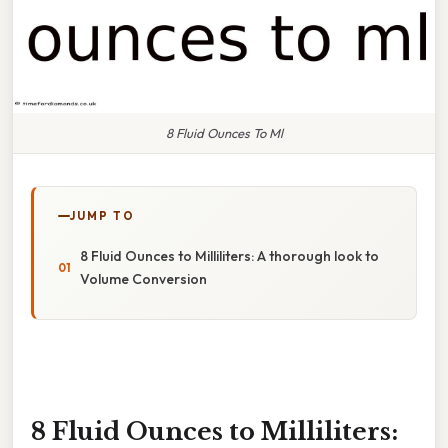
8 Fluid Ounces To Ml
JUMP TO
8 Fluid Ounces to Milliliters: A thorough look to
Volume Conversion
8 Fluid Ounces to Milliliters: