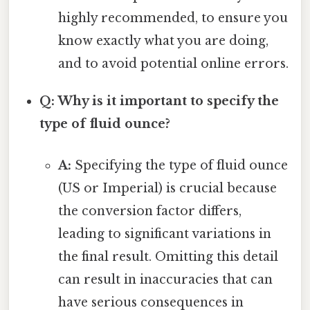
highly recommended, to ensure you
know exactly what you are doing,
and to avoid potential online errors.
Q: Why is it important to specify the
type of fluid ounce?
A:
Specifying the type of fluid ounce
(US or Imperial) is crucial because
the conversion factor differs,
leading to significant variations in
the final result. Omitting this detail
can result in inaccuracies that can
have serious consequences in