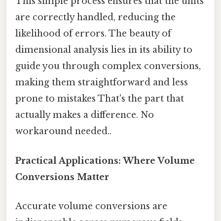
This simple process ensures that the units
are correctly handled, reducing the
likelihood of errors. The beauty of
dimensional analysis lies in its ability to
guide you through complex conversions,
making them straightforward and less
prone to mistakes That's the part that
actually makes a difference. No
workaround needed..
Practical Applications: Where Volume
Conversions Matter
Accurate volume conversions are