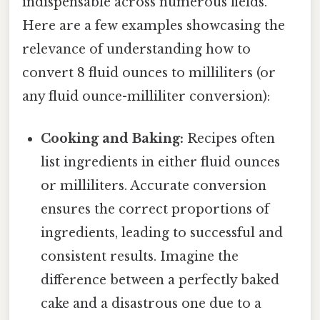
indispensable across numerous fields.
Here are a few examples showcasing the
relevance of understanding how to
convert 8 fluid ounces to milliliters (or
any fluid ounce-milliliter conversion):
Cooking and Baking:
Recipes often
list ingredients in either fluid ounces
or milliliters. Accurate conversion
ensures the correct proportions of
ingredients, leading to successful and
consistent results. Imagine the
difference between a perfectly baked
cake and a disastrous one due to a