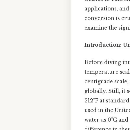
applications, and
conversion is cr
examine the signi
Introduction: U
Before diving in
temperature scale
centigrade scale, 
globally. Still, i
212°F at standar
used in the Unite
water as 0°C and 
difference in the