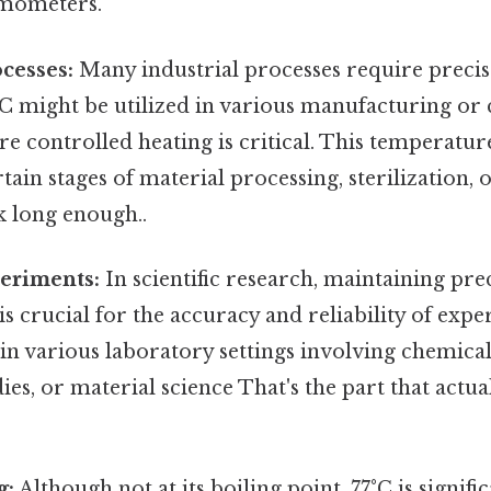
rmometers.
ocesses:
Many industrial processes require preci
°C might be utilized in various manufacturing or
e controlled heating is critical. This temperatur
rtain stages of material processing, sterilization,
k long enough..
periments:
In scientific research, maintaining pre
s crucial for the accuracy and reliability of expe
in various laboratory settings involving chemical
dies, or material science That's the part that actu
g:
Although not at its boiling point, 77°C is signifi