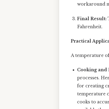
workaround n
Final Result:
T
Fahrenheit.
Practical Applica
A temperature of 
Cooking and 
processes. Here
for creating c
temperature c
cooks to accur