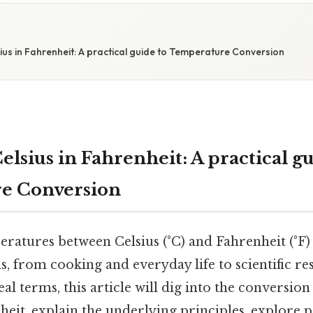
us in Fahrenheit: A practical guide to Temperature Conversion
elsius in Fahrenheit: A practical gu
e Conversion
ratures between Celsius (°C) and Fahrenheit (°F
ds, from cooking and everyday life to scientific r
eal terms, this article will dig into the conversion
heit, explain the underlying principles, explore p