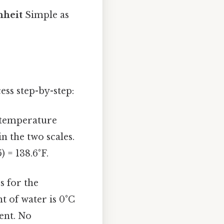
nheit
Simple as
ess step-by-step:
s temperature
in the two scales.
) = 138.6°F.
s for the
nt of water is 0°C
tent. No