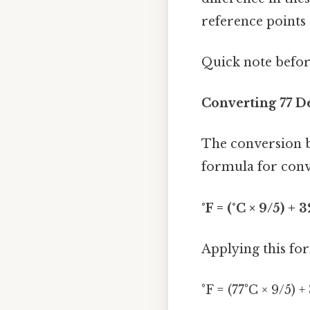
reference points 
Quick note befo
Converting 77 D
The conversion b
formula for conve
°F = (°C × 9/5) + 3
Applying this for
°F = (77°C × 9/5) +