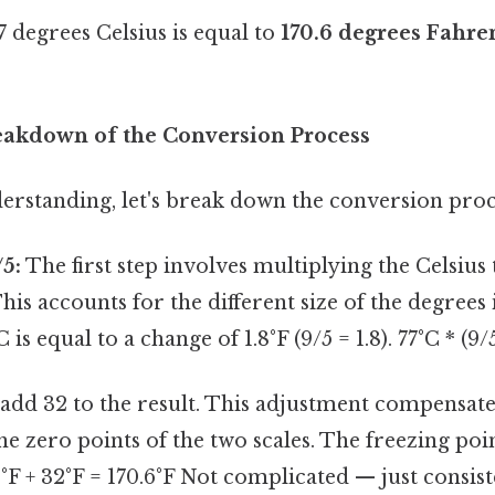
77 degrees Celsius is equal to
170.6 degrees Fahre
eakdown of the Conversion Process
erstanding, let's break down the conversion proc
/5:
The first step involves multiplying the Celsiu
This accounts for the different size of the degrees 
 is equal to a change of 1.8°F (9/5 = 1.8). 77°C * (9/5
add 32 to the result. This adjustment compensate
the zero points of the two scales. The freezing poi
6°F + 32°F = 170.6°F Not complicated — just consis