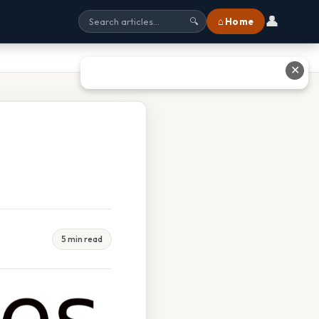
👤
⌂ Home
🔍
✕
5 min read