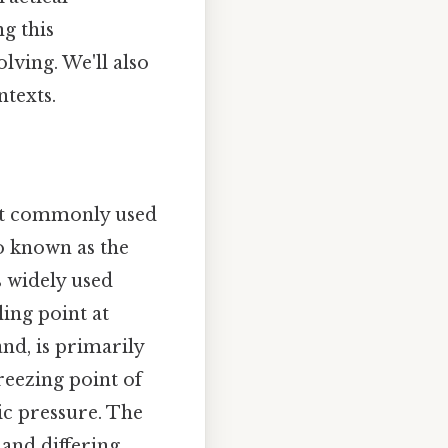
g this
ving. We'll also
ntexts.
ost commonly used
so known as the
s widely used
ling point at
and, is primarily
freezing point of
ic pressure. The
 and differing