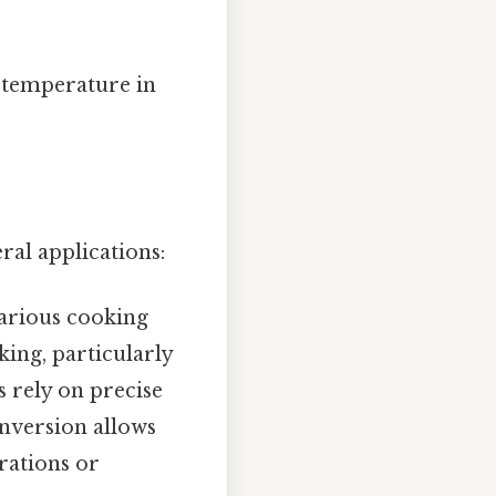
t temperature in
ral applications:
arious cooking
aking, particularly
s rely on precise
onversion allows
rations or