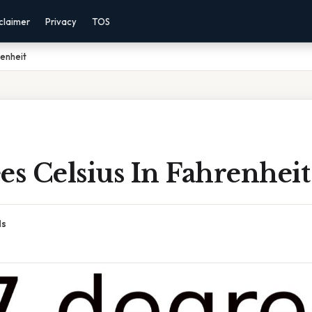
claimer
Privacy
TOS
renheit
es Celsius In Fahrenheit
ds