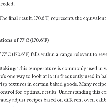
eeded..
he final result, 170.6°F, represents the equivalen
tions of 77°C (170.6°F)
77°C (170.6°F) falls within a range relevant to seve
Baking:
This temperature is commonly used in v
's one way to look at it: it's frequently used in b
risp textures in certain baked goods. Many recipe
ontrol for optimal results. Understanding this c
ately adjust recipes based on different oven calib