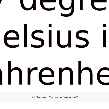
77 Degrees Celsius In Fahrenheit