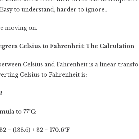
Easy to understand, harder to ignore..
re moving on.
egrees Celsius to Fahrenheit: The Calculation
etween Celsius and Fahrenheit is a linear transf
rting Celsius to Fahrenheit is:
2
mula to 77°C:
 32 = (138.6) + 32 =
170.6°F