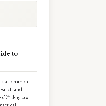
ide to
) is a common
esearch and
 of 77 degrees
ractical