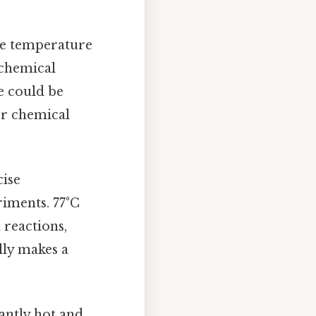
se temperature
 chemical
e could be
 or chemical
cise
riments. 77°C
 reactions,
ally makes a
cantly hot and