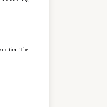
ormation. The