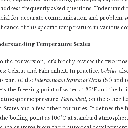
 address frequently asked questions. Understandin
ucial for accurate communication and problem-sol
ficance of this specific temperature in various co
nderstanding Temperature Scales
to the conversion, let's briefly review the two m
s: Celsius and Fahrenheit. In practice,
Celsius
, al
is part of the
International System of Units
(SI) and i
t sets the freezing point of water at 32°F and the boi
d atmospheric pressure.
Fahrenheit
, on the other h
d States and a few other countries. It defines the 
the boiling point as 100°C at standard atmospher
se scales stems from their historical development