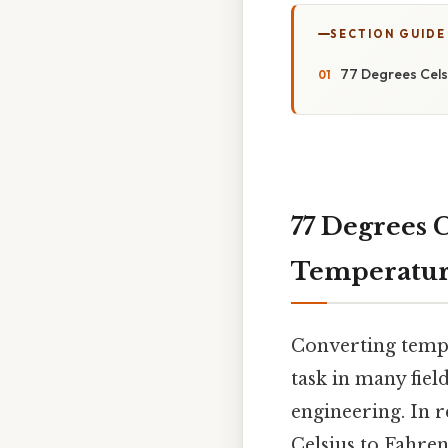
SECTION GUIDE
77 Degrees Celsi
77 Degrees C
Temperatur
Converting tempe
task in many fiel
engineering. In r
Celsius to Fahren