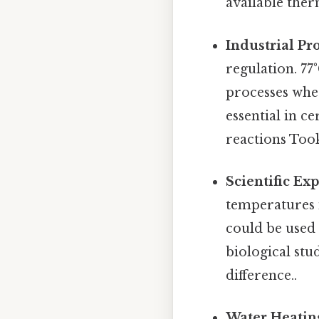
available the
Industrial Pr
regulation. 77
processes wher
essential in ce
reactions Too
Scientific Ex
temperatures i
could be used 
biological stu
difference..
Water Heatin