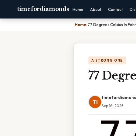
timefordiamonds
Home
About
Contact
Dis
Home
›
77 Degrees Celsius In Fah
A STRONG ONE
77 Degre
timefordiamon
TI
Sep 18, 2025