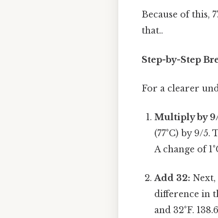
Because of this, 
that..
Step-by-Step Br
For a clearer und
Multiply by 9
(77°C) by 9/5. 
A change of 1°C
Add 32:
Next, 
difference in 
and 32°F. 138.