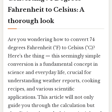
Fahrenheit to Celsius: A
thorough look
Are you wondering how to convert 74
degrees Fahrenheit (°F) to Celsius (°C)?
Here's the thing — this seemingly simple
conversion is a fundamental concept in
science and everyday life, crucial for
understanding weather reports, cooking
recipes, and various scientific
applications. This article will not only
guide you through the calculation but