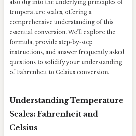
also dig into the underlying principles of
temperature scales, offering a
comprehensive understanding of this
essential conversion. We'll explore the
formula, provide step-by-step
instructions, and answer frequently asked
questions to solidify your understanding
of Fahrenheit to Celsius conversion.
Understanding Temperature
Scales: Fahrenheit and
Celsius