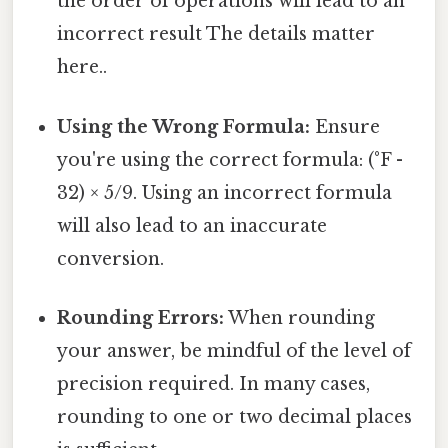
the order of operations will lead to an
incorrect result The details matter
here..
Using the Wrong Formula:
Ensure
you're using the correct formula: (°F -
32) × 5/9. Using an incorrect formula
will also lead to an inaccurate
conversion.
Rounding Errors:
When rounding
your answer, be mindful of the level of
precision required. In many cases,
rounding to one or two decimal places