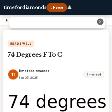
👤
timefordiamonds
⌂ Home
Home
›
74 Degrees F To C
✕
READS WELL
74 Degrees F To C
timefordiamonds
TI
5 min read
Sep 03, 2025