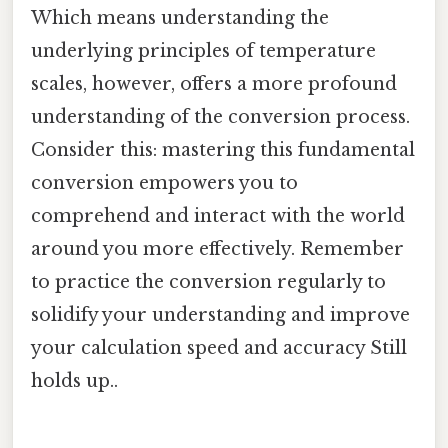
Which means understanding the
underlying principles of temperature
scales, however, offers a more profound
understanding of the conversion process.
Consider this: mastering this fundamental
conversion empowers you to
comprehend and interact with the world
around you more effectively. Remember
to practice the conversion regularly to
solidify your understanding and improve
your calculation speed and accuracy Still
holds up..