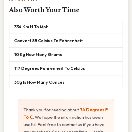
Also Worth Your Time
334 Km H To Mph
Convert 85 Celsius To Fahrenheit
10 Kg How Many Grams
117 Degrees Fahrenheit To Celsius
30g Is How Many Ounces
Thank you for reading about
74 Degrees F
To C
. We hope the information has been
useful. Feel free to contact us if you have
any questions. See you next time — don't