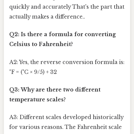
quickly and accurately That's the part that
actually makes a difference..
Q2: Is there a formula for converting
Celsius to Fahrenheit?
A2: Yes, the reverse conversion formula is:
°F = (°C × 9/5) + 32
Q3: Why are there two different
temperature scales?
A3: Different scales developed historically
for various reasons. The Fahrenheit scale