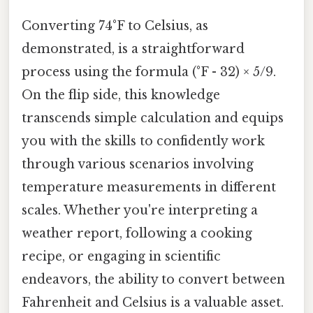
Converting 74°F to Celsius, as
demonstrated, is a straightforward
process using the formula (°F - 32) × 5/9.
On the flip side, this knowledge
transcends simple calculation and equips
you with the skills to confidently work
through various scenarios involving
temperature measurements in different
scales. Whether you're interpreting a
weather report, following a cooking
recipe, or engaging in scientific
endeavors, the ability to convert between
Fahrenheit and Celsius is a valuable asset.