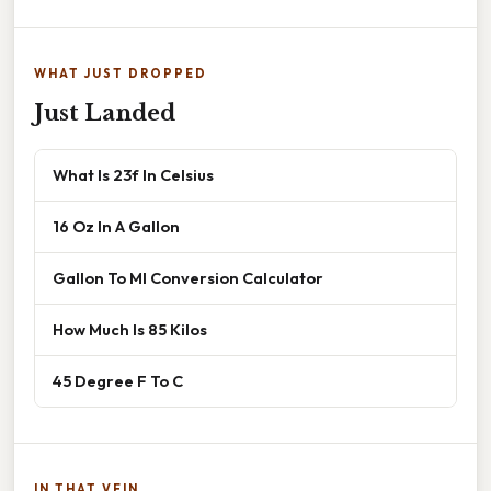
WHAT JUST DROPPED
Just Landed
What Is 23f In Celsius
16 Oz In A Gallon
Gallon To Ml Conversion Calculator
How Much Is 85 Kilos
45 Degree F To C
IN THAT VEIN