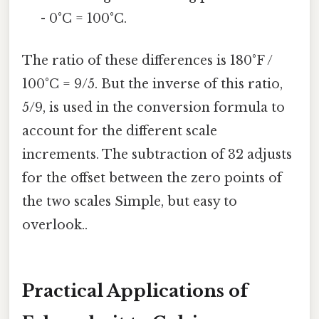
- 0°C = 100°C.
The ratio of these differences is 180°F /
100°C = 9/5. But the inverse of this ratio,
5/9, is used in the conversion formula to
account for the different scale
increments. The subtraction of 32 adjusts
for the offset between the zero points of
the two scales Simple, but easy to
overlook..
Practical Applications of