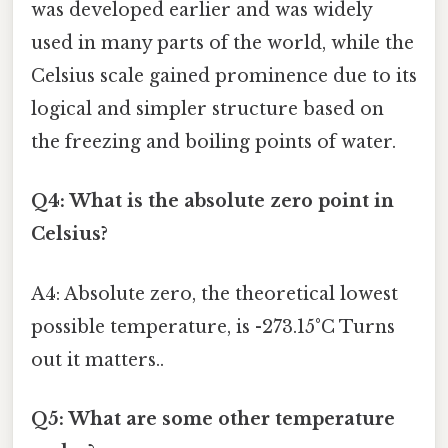
was developed earlier and was widely
used in many parts of the world, while the
Celsius scale gained prominence due to its
logical and simpler structure based on
the freezing and boiling points of water.
Q4: What is the absolute zero point in
Celsius?
A4: Absolute zero, the theoretical lowest
possible temperature, is -273.15°C Turns
out it matters..
Q5: What are some other temperature