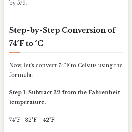
by 5/9.
Step-by-Step Conversion of
74°F to °C
Now, let's convert 74°F to Celsius using the
formula:
Step 1: Subtract 32 from the Fahrenheit
temperature.
74°F - 32°F = 42°F