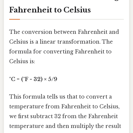
Fahrenheit to Celsius
The conversion between Fahrenheit and
Celsius is a linear transformation. The
formula for converting Fahrenheit to
Celsius is:
°C = (°F - 32) × 5/9
This formula tells us that to convert a
temperature from Fahrenheit to Celsius,
we first subtract 32 from the Fahrenheit
temperature and then multiply the result