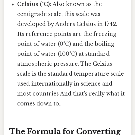
Celsius (°C):
Also known as the
centigrade scale, this scale was
developed by Anders Celsius in 1742.
Its reference points are the freezing
point of water (0°C) and the boiling
point of water (100°C) at standard
atmospheric pressure. The Celsius
scale is the standard temperature scale
used internationally in science and
most countries And that's really what it
comes down to..
The Formula for Converting