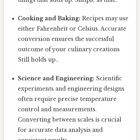
things that adds up. Simple as that..
Cooking and Baking:
Recipes may use
either Fahrenheit or Celsius. Accurate
conversion ensures the successful
outcome of your culinary creations
Still holds up..
Science and Engineering:
Scientific
experiments and engineering designs
often require precise temperature
control and measurements.
Converting between scales is crucial
for accurate data analysis and