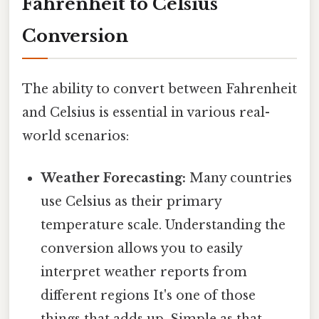
Fahrenheit to Celsius
Conversion
The ability to convert between Fahrenheit
and Celsius is essential in various real-
world scenarios:
Weather Forecasting:
Many countries
use Celsius as their primary
temperature scale. Understanding the
conversion allows you to easily
interpret weather reports from
different regions It's one of those