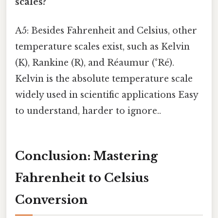
scales?
A5: Besides Fahrenheit and Celsius, other
temperature scales exist, such as Kelvin
(K), Rankine (R), and Réaumur (°Ré).
Kelvin is the absolute temperature scale
widely used in scientific applications Easy
to understand, harder to ignore..
Conclusion: Mastering
Fahrenheit to Celsius
Conversion