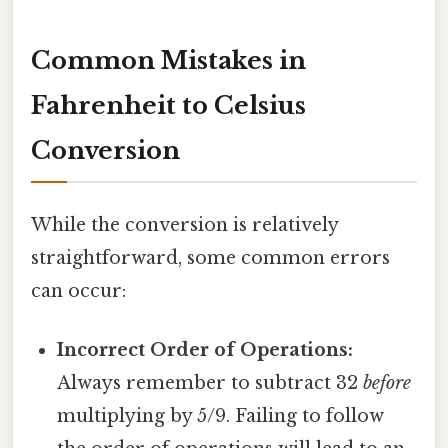
Common Mistakes in
Fahrenheit to Celsius
Conversion
While the conversion is relatively
straightforward, some common errors
can occur:
Incorrect Order of Operations:
Always remember to subtract 32
before
multiplying by 5/9. Failing to follow