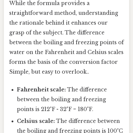
While the formula provides a
straightforward method, understanding
the rationale behind it enhances our
grasp of the subject. The difference
between the boiling and freezing points of
water on the Fahrenheit and Celsius scales
forms the basis of the conversion factor
Simple, but easy to overlook..
Fahrenheit scale:
The difference
between the boiling and freezing
points is 212°F - 32°F = 180°F.
Celsius scale:
The difference between
the boiling and freezing points is 100°C