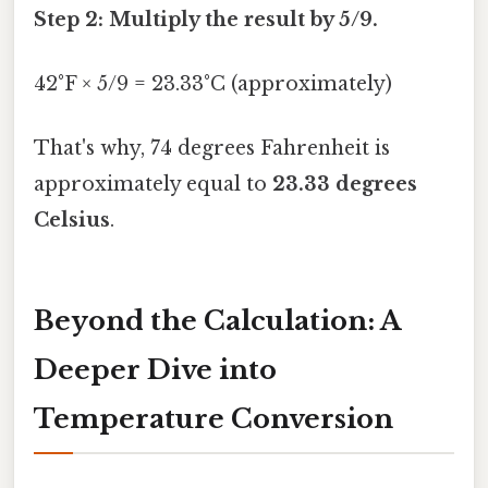
Step 2: Multiply the result by 5/9.
42°F × 5/9 = 23.33°C (approximately)
That's why, 74 degrees Fahrenheit is
approximately equal to
23.33 degrees
Celsius
.
Beyond the Calculation: A
Deeper Dive into
Temperature Conversion