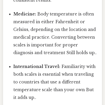
consistent results.
Medicine:
Body temperature is often
measured in either Fahrenheit or
Celsius, depending on the location and
medical practice. Converting between
scales is important for proper
diagnosis and treatment Still holds up..
International Travel:
Familiarity with
both scales is essential when traveling
to countries that use a different
temperature scale than your own But
it adds up..