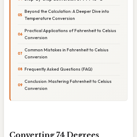
Beyond the Calculation: A Deeper Dive into
Temperature Conversion
Practical Applications of Fahrenheit to Celsius
Conversion
Common Mistakes in Fahrenheit to Celsius
Conversion
Frequently Asked Questions (FAQ)
Conclusion: Mastering Fahrenheit to Celsius
Conversion
Converting 74 Degrees