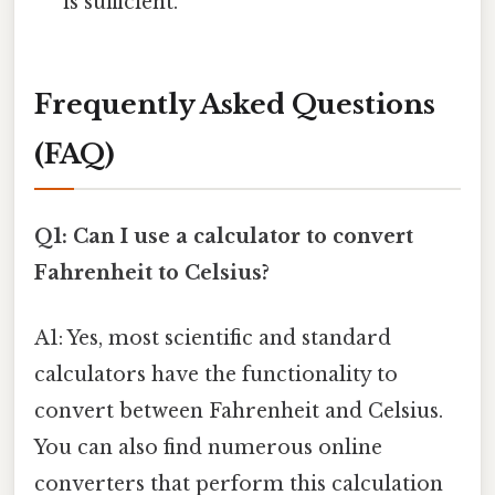
is sufficient.
Frequently Asked Questions
(FAQ)
Q1: Can I use a calculator to convert
Fahrenheit to Celsius?
A1: Yes, most scientific and standard
calculators have the functionality to
convert between Fahrenheit and Celsius.
You can also find numerous online
converters that perform this calculation