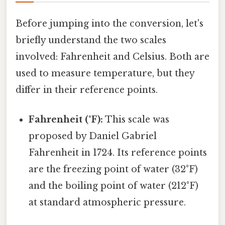
Before jumping into the conversion, let's
briefly understand the two scales
involved: Fahrenheit and Celsius. Both are
used to measure temperature, but they
differ in their reference points.
Fahrenheit (°F):
This scale was
proposed by Daniel Gabriel
Fahrenheit in 1724. Its reference points
are the freezing point of water (32°F)
and the boiling point of water (212°F)
at standard atmospheric pressure.