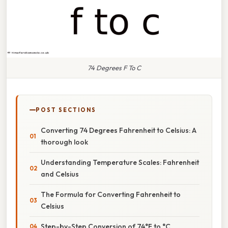
74 Degrees F To C
POST SECTIONS
Converting 74 Degrees Fahrenheit to Celsius: A
thorough look
Understanding Temperature Scales: Fahrenheit
and Celsius
The Formula for Converting Fahrenheit to
Celsius
Step-by-Step Conversion of 74°F to °C