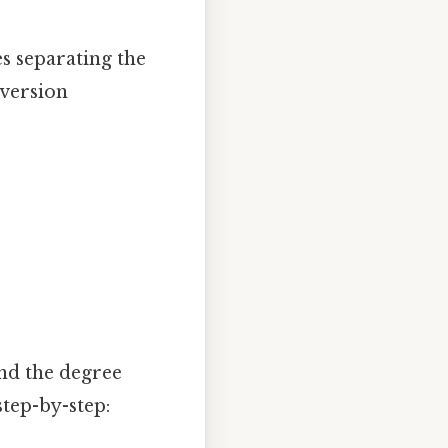
s separating the
nversion
and the degree
tep-by-step: