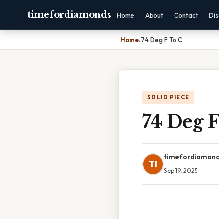
timefordiamonds
Home
About
Contact
Dis
Home
›
74 Deg F To C
SOLID PIECE
74 Deg F
timefordiamon
TI
Sep 19, 2025