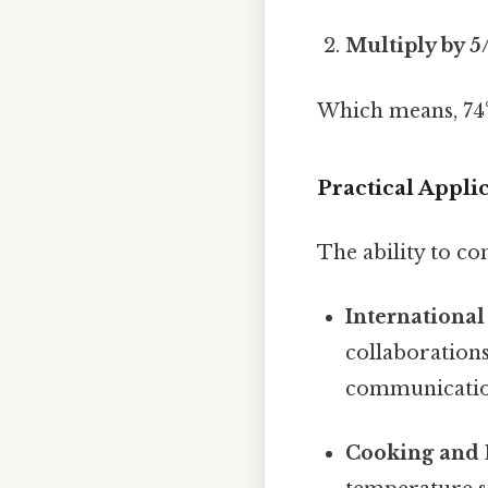
Multiply by 5
Which means, 74°
Practical Appli
The ability to co
International
collaborations
communicatio
Cooking and 