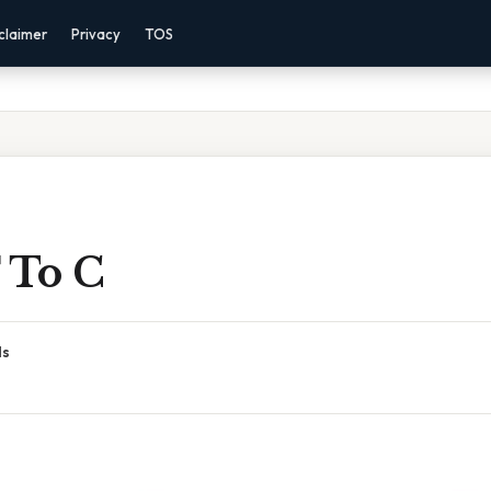
claimer
Privacy
TOS
 To C
ds