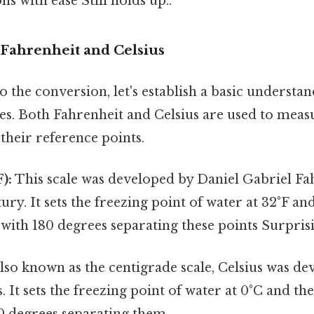
ns with ease Still holds up..
Fahrenheit and Celsius
o the conversion, let's establish a basic understa
es. Both Fahrenheit and Celsius are used to mea
 their reference points.
):
This scale was developed by Daniel Gabriel Fah
ury. It sets the freezing point of water at 32°F an
, with 180 degrees separating these points Surprisin
lso known as the centigrade scale, Celsius was de
. It sets the freezing point of water at 0°C and the
0 degrees separating them.