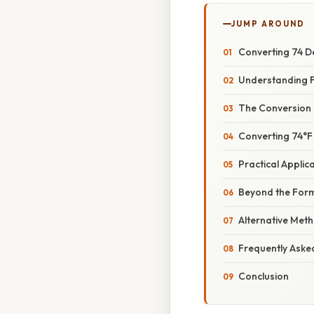
JUMP AROUND
Converting 74 De
Understanding F
The Conversion 
Converting 74°F
Practical Applic
Beyond the Form
Alternative Met
Frequently Aske
Conclusion