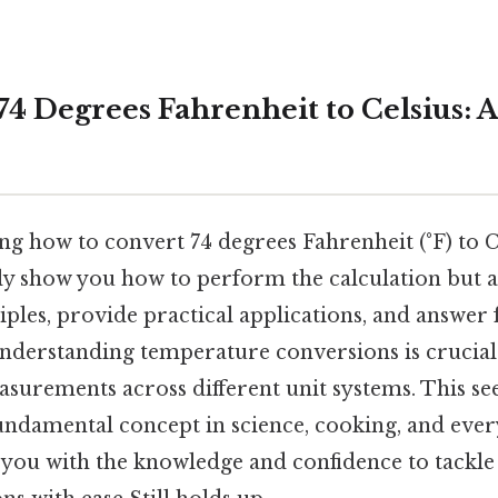
74 Degrees Fahrenheit to Celsius: 
 how to convert 74 degrees Fahrenheit (°F) to Ce
ly show you how to perform the calculation but al
ples, provide practical applications, and answer
 understanding temperature conversions is crucia
surements across different unit systems. This s
undamental concept in science, cooking, and every
p you with the knowledge and confidence to tackle