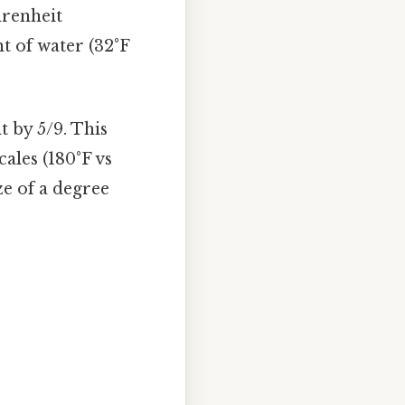
hrenheit
nt of water (32°F
t by 5/9. This
ales (180°F vs
ze of a degree