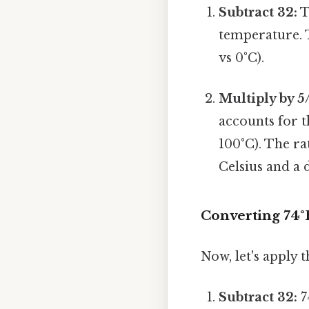
Subtract 32:
T
temperature. T
vs 0°C).
Multiply by 5
accounts for t
100°C). The ra
Celsius and a 
Converting 74°F
Now, let's apply 
Subtract 32:
7