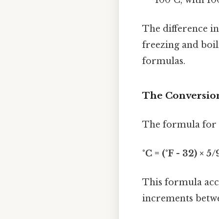
The difference i
freezing and boil
formulas.
The Conversion
The formula for c
°C = (°F - 32) × 5/
This formula acco
increments betwe