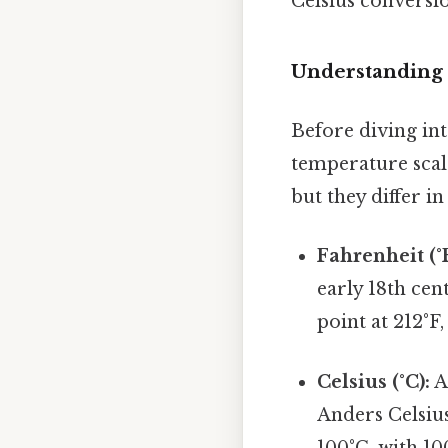
Celsius conversio
Understanding 
Before diving int
temperature scal
but they differ in
Fahrenheit (°F
early 18th cent
point at 212°F
Celsius (°C):
A
Anders Celsius
100°C, with 10