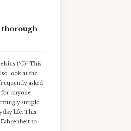
A thorough
lsius (°C)? This
so look at the
 frequently asked
l for anyone
eemingly simple
day life. This
 Fahrenheit to