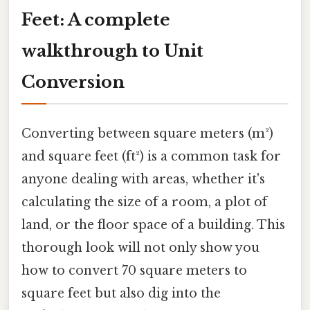
Feet: A complete
walkthrough to Unit
Conversion
Converting between square meters (m²)
and square feet (ft²) is a common task for
anyone dealing with areas, whether it's
calculating the size of a room, a plot of
land, or the floor space of a building. This
thorough look will not only show you
how to convert 70 square meters to
square feet but also dig into the