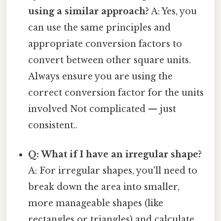
using a similar approach?
A: Yes, you
can use the same principles and
appropriate conversion factors to
convert between other square units.
Always ensure you are using the
correct conversion factor for the units
involved Not complicated — just
consistent..
Q: What if I have an irregular shape?
A: For irregular shapes, you'll need to
break down the area into smaller,
more manageable shapes (like
rectangles or triangles) and calculate