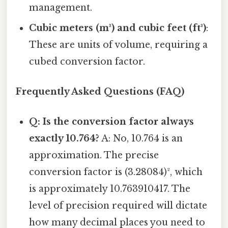
management.
Cubic meters (m³) and cubic feet (ft³)
:
These are units of volume, requiring a
cubed conversion factor.
Frequently Asked Questions (FAQ)
Q: Is the conversion factor always
exactly 10.764?
A: No, 10.764 is an
approximation. The precise
conversion factor is (3.28084)², which
is approximately 10.763910417. The
level of precision required will dictate
how many decimal places you need to