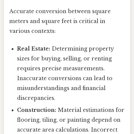
Accurate conversion between square
meters and square feet is critical in
various contexts:
Real Estate:
Determining property
sizes for buying, selling, or renting
requires precise measurements.
Inaccurate conversions can lead to
misunderstandings and financial
discrepancies.
Construction:
Material estimations for
flooring, tiling, or painting depend on
accurate area calculations. Incorrect