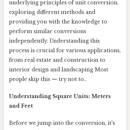
underlying principles of unit conversion,
exploring different methods and
providing you with the knowledge to
perform similar conversions
independently. Understanding this
process is crucial for various applications,
from real estate and construction to
interior design and landscaping Most
people skip this — try not to..
Understanding Square Units: Meters
and Feet
Before we jump into the conversion, it's