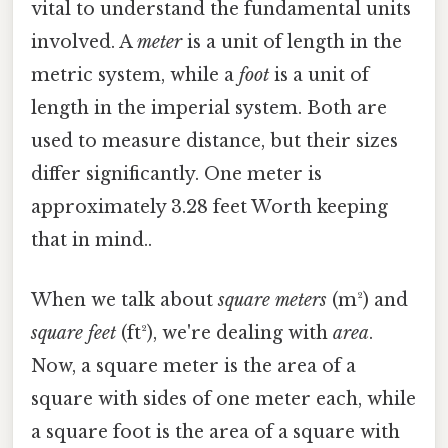
vital to understand the fundamental units
involved. A
meter
is a unit of length in the
metric system, while a
foot
is a unit of
length in the imperial system. Both are
used to measure distance, but their sizes
differ significantly. One meter is
approximately 3.28 feet Worth keeping
that in mind..
When we talk about
square meters
(m²) and
square feet
(ft²), we're dealing with
area
.
Now, a square meter is the area of a
square with sides of one meter each, while
a square foot is the area of a square with