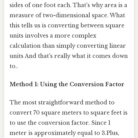
sides of one foot each. That's why area is a
measure of two-dimensional space. What
this tells us is converting between square
units involves a more complex
calculation than simply converting linear
units And that's really what it comes down
to..
Method 1: Using the Conversion Factor
The most straightforward method to
convert 70 square meters to square feet is
to use the conversion factor. Since 1
meter is approximately equal to 3.Plus,