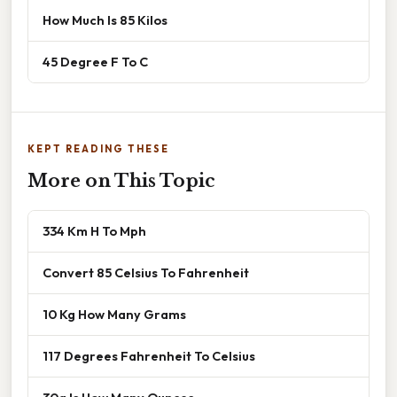
How Much Is 85 Kilos
45 Degree F To C
KEPT READING THESE
More on This Topic
334 Km H To Mph
Convert 85 Celsius To Fahrenheit
10 Kg How Many Grams
117 Degrees Fahrenheit To Celsius