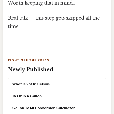
Worth keeping that in mind..
Real talk — this step gets skipped all the
time.
RIGHT OFF THE PRESS
Newly Published
What Is 23f In Celsius
16 Oz In A Gallon
Gallon To Ml Conversion Calculator