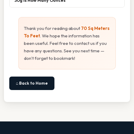
30g Is How Many Ounces
Thank you for reading about
70 Sq Meters
To Feet
. We hope the information has
been useful. Feel free to contact us if you
have any questions. See you next time —
don't forget to bookmark!
⌂ Back to Home