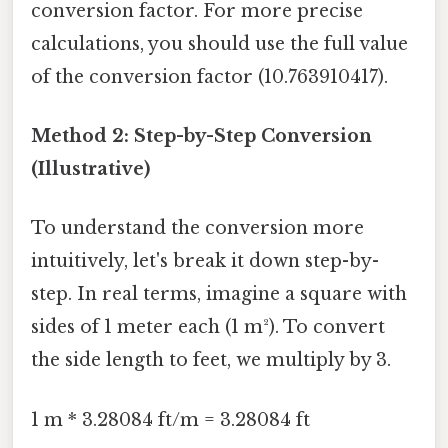
conversion factor. For more precise
calculations, you should use the full value
of the conversion factor (10.763910417).
Method 2: Step-by-Step Conversion
(Illustrative)
To understand the conversion more
intuitively, let's break it down step-by-
step. In real terms, imagine a square with
sides of 1 meter each (1 m²). To convert
the side length to feet, we multiply by 3.
1 m * 3.28084 ft/m = 3.28084 ft