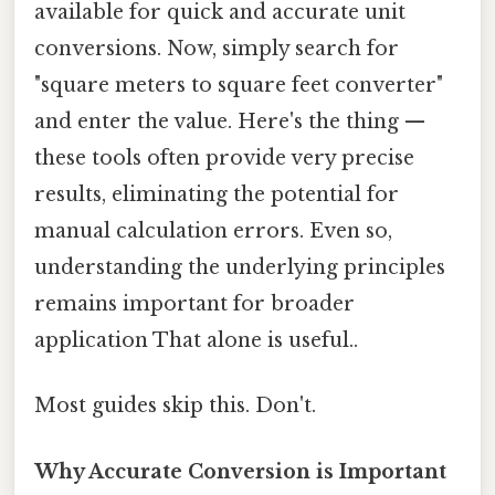
available for quick and accurate unit
conversions. Now, simply search for
"square meters to square feet converter"
and enter the value. Here's the thing —
these tools often provide very precise
results, eliminating the potential for
manual calculation errors. Even so,
understanding the underlying principles
remains important for broader
application That alone is useful..
Most guides skip this. Don't.
Why Accurate Conversion is Important