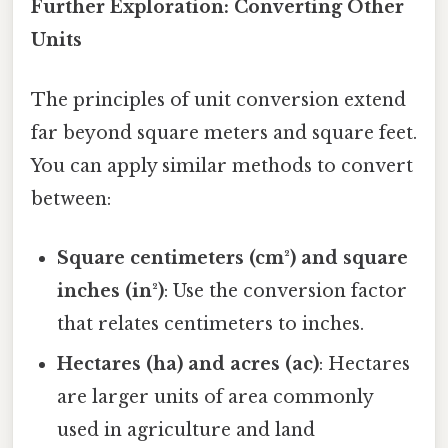
Further Exploration: Converting Other
Units
The principles of unit conversion extend
far beyond square meters and square feet.
You can apply similar methods to convert
between:
Square centimeters (cm²) and square
inches (in²)
: Use the conversion factor
that relates centimeters to inches.
Hectares (ha) and acres (ac)
: Hectares
are larger units of area commonly
used in agriculture and land