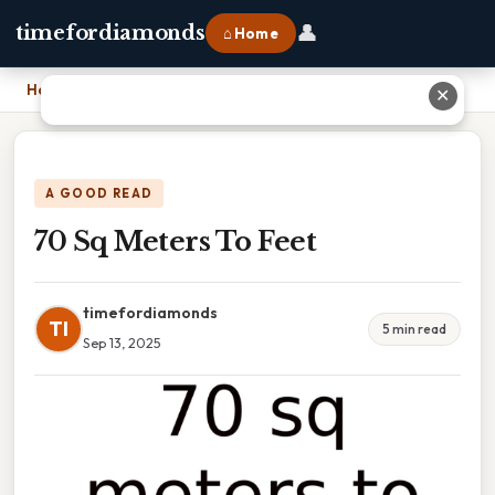
👤
timefordiamonds
⌂ Home
Home
›
70 Sq Meters To Feet
✕
A GOOD READ
70 Sq Meters To Feet
timefordiamonds
TI
5 min read
Sep 13, 2025