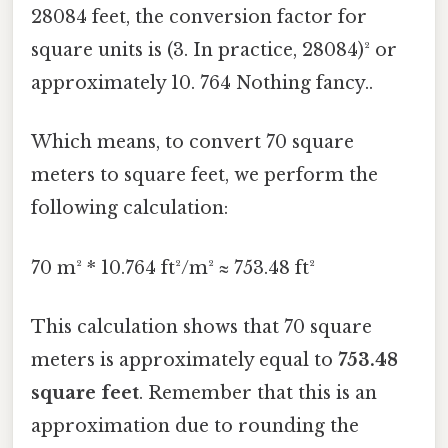
28084 feet, the conversion factor for
square units is (3. In practice, 28084)² or
approximately 10. 764 Nothing fancy..
Which means, to convert 70 square
meters to square feet, we perform the
following calculation:
70 m² * 10.764 ft²/m² ≈ 753.48 ft²
This calculation shows that 70 square
meters is approximately equal to
753.48
square feet
. Remember that this is an
approximation due to rounding the