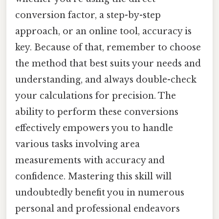
conversion factor, a step-by-step
approach, or an online tool, accuracy is
key. Because of that, remember to choose
the method that best suits your needs and
understanding, and always double-check
your calculations for precision. The
ability to perform these conversions
effectively empowers you to handle
various tasks involving area
measurements with accuracy and
confidence. Mastering this skill will
undoubtedly benefit you in numerous
personal and professional endeavors