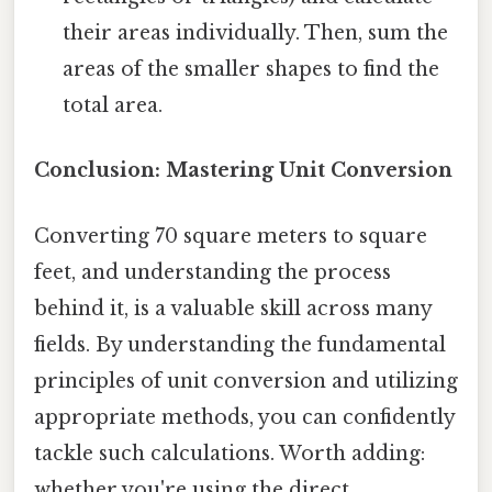
their areas individually. Then, sum the
areas of the smaller shapes to find the
total area.
Conclusion: Mastering Unit Conversion
Converting 70 square meters to square
feet, and understanding the process
behind it, is a valuable skill across many
fields. By understanding the fundamental
principles of unit conversion and utilizing
appropriate methods, you can confidently
tackle such calculations. Worth adding:
whether you're using the direct