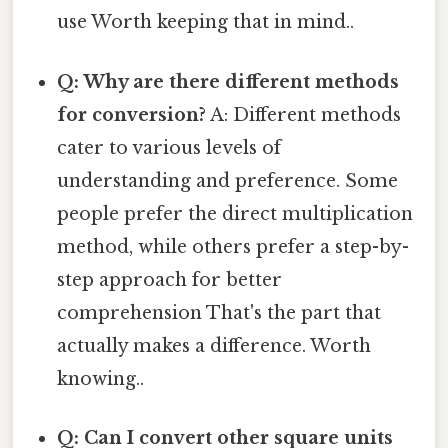
use Worth keeping that in mind..
Q: Why are there different methods
for conversion?
A: Different methods
cater to various levels of
understanding and preference. Some
people prefer the direct multiplication
method, while others prefer a step-by-
step approach for better
comprehension That's the part that
actually makes a difference. Worth
knowing..
Q: Can I convert other square units