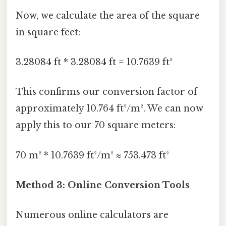
Now, we calculate the area of the square
in square feet:
3.28084 ft * 3.28084 ft = 10.7639 ft²
This confirms our conversion factor of
approximately 10.764 ft²/m². We can now
apply this to our 70 square meters:
70 m² * 10.7639 ft²/m² ≈ 753.473 ft²
Method 3: Online Conversion Tools
Numerous online calculators are