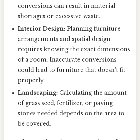
conversions can result in material
shortages or excessive waste.
Interior Design:
Planning furniture
arrangements and spatial design
requires knowing the exact dimensions
of a room. Inaccurate conversions
could lead to furniture that doesn't fit
properly.
Landscaping:
Calculating the amount
of grass seed, fertilizer, or paving
stones needed depends on the area to
be covered.