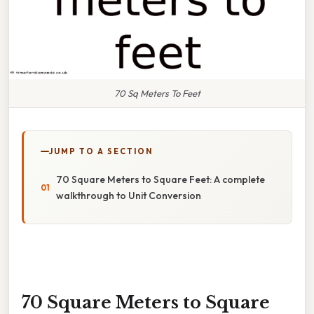
70 Sq Meters To Feet
JUMP TO A SECTION
70 Square Meters to Square Feet: A complete
walkthrough to Unit Conversion
70 Square Meters to Square