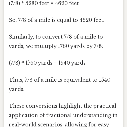
(7/8) * 5280 feet = 4620 feet
So, 7/8 of a mile is equal to 4620 feet.
Similarly, to convert 7/8 of a mile to
yards, we multiply 1760 yards by 7/8:
(7/8) * 1760 yards = 1540 yards
Thus, 7/8 of a mile is equivalent to 1540
yards.
These conversions highlight the practical
application of fractional understanding in
real-world scenarios, allowing for easy