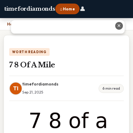
👤
timefordiamonds
⌂ Home
Home
›
7 8 Of A Mile
✕
WORTH READING
7 8 Of A Mile
timefordiamonds
TI
6 min read
Sep 21, 2025