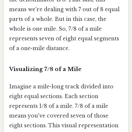
means we're dealing with 7 out of 8 equal
parts of a whole. But in this case, the
whole is one mile. So, 7/8 of a mile
represents seven of eight equal segments
of a one-mile distance.
Visualizing 7/8 of a Mile
Imagine a mile-long track divided into
eight equal sections. Each section
represents 1/8 of a mile. 7/8 of a mile
means you've covered seven of those
eight sections. This visual representation