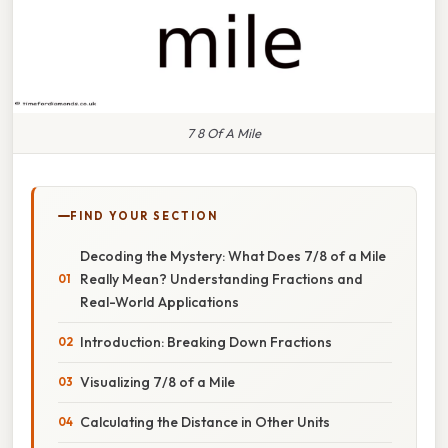
7 8 Of A Mile
FIND YOUR SECTION
Decoding the Mystery: What Does 7/8 of a Mile
Really Mean? Understanding Fractions and
Real-World Applications
Introduction: Breaking Down Fractions
Visualizing 7/8 of a Mile
Calculating the Distance in Other Units