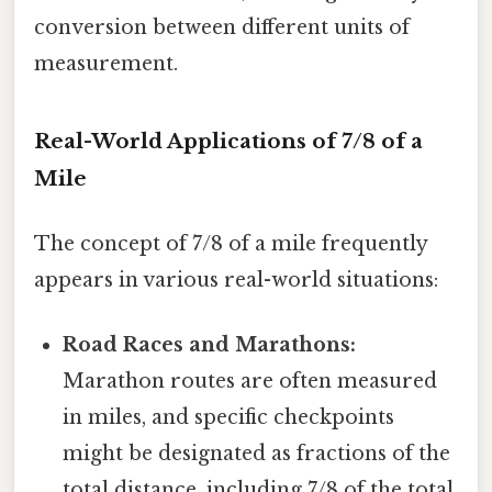
conversion between different units of
measurement.
Real-World Applications of 7/8 of a
Mile
The concept of 7/8 of a mile frequently
appears in various real-world situations:
Road Races and Marathons:
Marathon routes are often measured
in miles, and specific checkpoints
might be designated as fractions of the
total distance, including 7/8 of the total