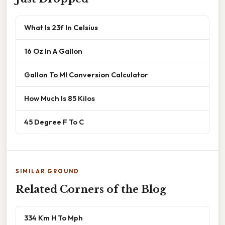
What Is 23f In Celsius
16 Oz In A Gallon
Gallon To Ml Conversion Calculator
How Much Is 85 Kilos
45 Degree F To C
SIMILAR GROUND
Related Corners of the Blog
334 Km H To Mph