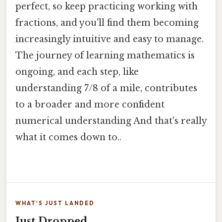
perfect, so keep practicing working with
fractions, and you'll find them becoming
increasingly intuitive and easy to manage.
The journey of learning mathematics is
ongoing, and each step, like
understanding 7/8 of a mile, contributes
to a broader and more confident
numerical understanding And that's really
what it comes down to..
WHAT'S JUST LANDED
Just Dropped