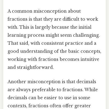
A common misconception about
fractions is that they are difficult to work
with. This is largely because the initial
learning process might seem challenging.
That said, with consistent practice and a
good understanding of the basic concepts,
working with fractions becomes intuitive
and straightforward.
Another misconception is that decimals
are always preferable to fractions. While
decimals can be easier to use in some
contexts, fractions often offer greater