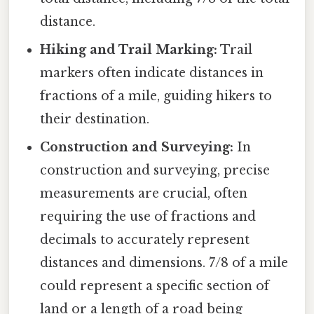
distance.
Hiking and Trail Marking:
Trail
markers often indicate distances in
fractions of a mile, guiding hikers to
their destination.
Construction and Surveying:
In
construction and surveying, precise
measurements are crucial, often
requiring the use of fractions and
decimals to accurately represent
distances and dimensions. 7/8 of a mile
could represent a specific section of
land or a length of a road being