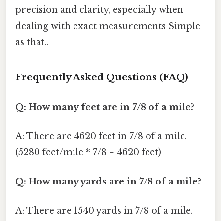
precision and clarity, especially when
dealing with exact measurements Simple
as that..
Frequently Asked Questions (FAQ)
Q: How many feet are in 7/8 of a mile?
A: There are 4620 feet in 7/8 of a mile.
(5280 feet/mile * 7/8 = 4620 feet)
Q: How many yards are in 7/8 of a mile?
A: There are 1540 yards in 7/8 of a mile.