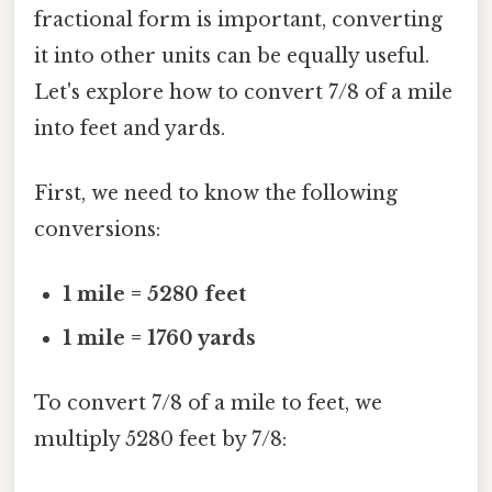
fractional form is important, converting
it into other units can be equally useful.
Let's explore how to convert 7/8 of a mile
into feet and yards.
First, we need to know the following
conversions:
1 mile = 5280 feet
1 mile = 1760 yards
To convert 7/8 of a mile to feet, we
multiply 5280 feet by 7/8: