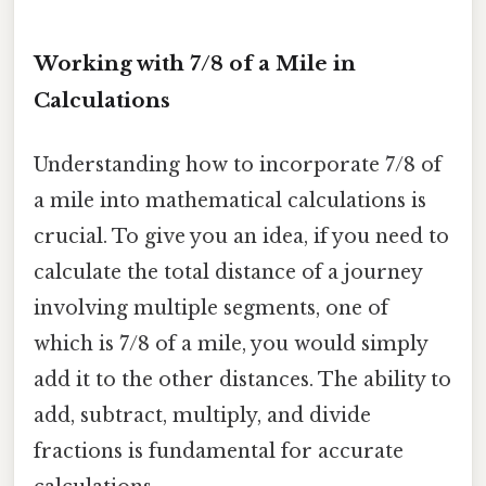
Working with 7/8 of a Mile in
Calculations
Understanding how to incorporate 7/8 of
a mile into mathematical calculations is
crucial. To give you an idea, if you need to
calculate the total distance of a journey
involving multiple segments, one of
which is 7/8 of a mile, you would simply
add it to the other distances. The ability to
add, subtract, multiply, and divide
fractions is fundamental for accurate