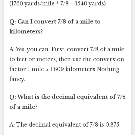
(1760 yards/mile * 7/8 = 1540 yards)
Q: Can I convert 7/8 of a mile to
kilometers?
A: Yes, you can. First, convert 7/8 of a mile
to feet or meters, then use the conversion
factor 1 mile ≈ 1.609 kilometers Nothing
fancy..
Q: What is the decimal equivalent of 7/8
of a mile?
A: The decimal equivalent of 7/8 is 0.875.