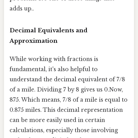
adds up..
Decimal Equivalents and
Approximation
While working with fractions is
fundamental, it's also helpful to
understand the decimal equivalent of 7/8
of a mile. Dividing 7 by 8 gives us 0.Now,
875. Which means, 7/8 of a mile is equal to
0.875 miles. This decimal representation
can be more easily used in certain
calculations, especially those involving