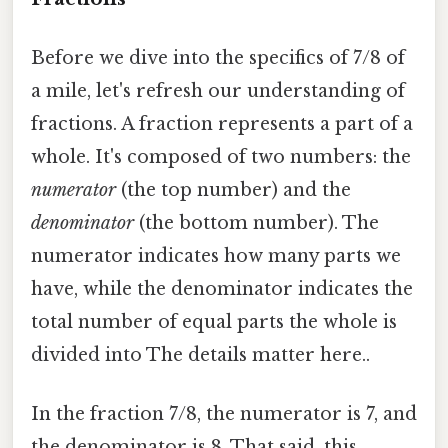
Before we dive into the specifics of 7/8 of
a mile, let's refresh our understanding of
fractions. A fraction represents a part of a
whole. It's composed of two numbers: the
numerator
(the top number) and the
denominator
(the bottom number). The
numerator indicates how many parts we
have, while the denominator indicates the
total number of equal parts the whole is
divided into The details matter here..
In the fraction 7/8, the numerator is 7, and
the denominator is 8. That said, this