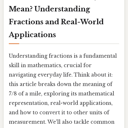
Mean? Understanding
Fractions and Real-World
Applications
Understanding fractions is a fundamental
skill in mathematics, crucial for
navigating everyday life. Think about it:
this article breaks down the meaning of
7/8 of a mile, exploring its mathematical
representation, real-world applications,
and how to convert it to other units of
measurement. We'll also tackle common