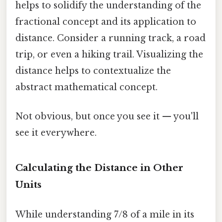
helps to solidify the understanding of the
fractional concept and its application to
distance. Consider a running track, a road
trip, or even a hiking trail. Visualizing the
distance helps to contextualize the
abstract mathematical concept.
Not obvious, but once you see it — you'll
see it everywhere.
Calculating the Distance in Other
Units
While understanding 7/8 of a mile in its