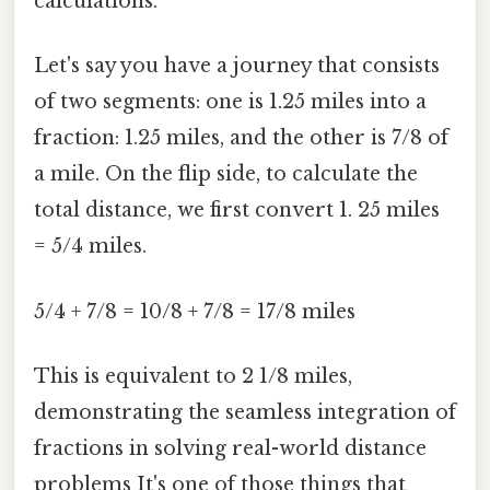
calculations.
Let's say you have a journey that consists
of two segments: one is 1.25 miles into a
fraction: 1.25 miles, and the other is 7/8 of
a mile. On the flip side, to calculate the
total distance, we first convert 1. 25 miles
= 5/4 miles.
5/4 + 7/8 = 10/8 + 7/8 = 17/8 miles
This is equivalent to 2 1/8 miles,
demonstrating the seamless integration of
fractions in solving real-world distance
problems It's one of those things that