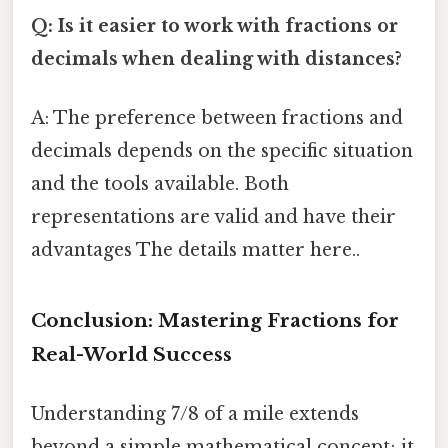
Q: Is it easier to work with fractions or
decimals when dealing with distances?
A: The preference between fractions and
decimals depends on the specific situation
and the tools available. Both
representations are valid and have their
advantages The details matter here..
Conclusion: Mastering Fractions for
Real-World Success
Understanding 7/8 of a mile extends
beyond a simple mathematical concept; it