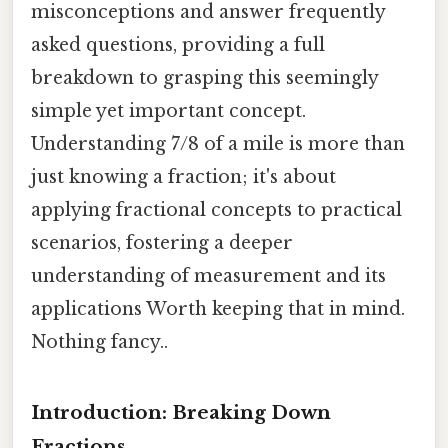
misconceptions and answer frequently
asked questions, providing a full
breakdown to grasping this seemingly
simple yet important concept.
Understanding 7/8 of a mile is more than
just knowing a fraction; it's about
applying fractional concepts to practical
scenarios, fostering a deeper
understanding of measurement and its
applications Worth keeping that in mind.
Nothing fancy..
Introduction: Breaking Down
Fractions