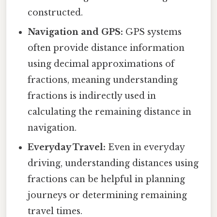
constructed.
Navigation and GPS:
GPS systems
often provide distance information
using decimal approximations of
fractions, meaning understanding
fractions is indirectly used in
calculating the remaining distance in
navigation.
Everyday Travel:
Even in everyday
driving, understanding distances using
fractions can be helpful in planning
journeys or determining remaining
travel times.