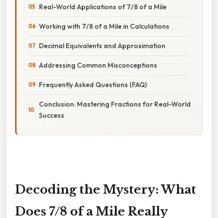
Real-World Applications of 7/8 of a Mile
Working with 7/8 of a Mile in Calculations
Decimal Equivalents and Approximation
Addressing Common Misconceptions
Frequently Asked Questions (FAQ)
Conclusion: Mastering Fractions for Real-World
Success
Decoding the Mystery: What
Does 7/8 of a Mile Really