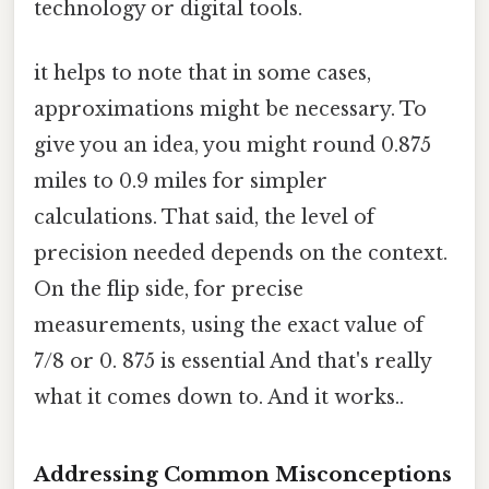
technology or digital tools.
it helps to note that in some cases,
approximations might be necessary. To
give you an idea, you might round 0.875
miles to 0.9 miles for simpler
calculations. That said, the level of
precision needed depends on the context.
On the flip side, for precise
measurements, using the exact value of
7/8 or 0. 875 is essential And that's really
what it comes down to. And it works..
Addressing Common Misconceptions