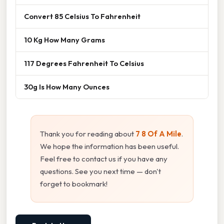
Convert 85 Celsius To Fahrenheit
10 Kg How Many Grams
117 Degrees Fahrenheit To Celsius
30g Is How Many Ounces
Thank you for reading about
7 8 Of A Mile
.
We hope the information has been useful.
Feel free to contact us if you have any
questions. See you next time — don't
forget to bookmark!