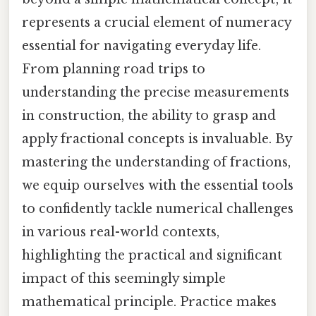
represents a crucial element of numeracy
essential for navigating everyday life.
From planning road trips to
understanding the precise measurements
in construction, the ability to grasp and
apply fractional concepts is invaluable. By
mastering the understanding of fractions,
we equip ourselves with the essential tools
to confidently tackle numerical challenges
in various real-world contexts,
highlighting the practical and significant
impact of this seemingly simple
mathematical principle. Practice makes