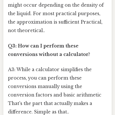
might occur depending on the density of
the liquid. For most practical purposes,
the approximation is sufficient Practical,
not theoretical..
Q3: How can I perform these
conversions without a calculator?
A3: While a calculator simplifies the
process, you can perform these
conversions manually using the
conversion factors and basic arithmetic
That's the part that actually makes a
difference. Simple as that..