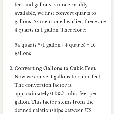
feet and gallons is more readily
available, we first convert quarts to
gallons. As mentioned earlier, there are
4 quarts in 1 gallon. Therefore:
64 quarts * (1 gallon / 4 quarts) = 16
gallons
Converting Gallons to Cubic Feet:
Now we convert gallons to cubic feet.
The conversion factor is
approximately 0.1337 cubic feet per
gallon. This factor stems from the
defined relationships between US