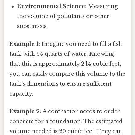
Environmental Science:
Measuring
the volume of pollutants or other
substances.
Example 1:
Imagine you need to fill a fish
tank with 64 quarts of water. Knowing
that this is approximately 2.14 cubic feet,
you can easily compare this volume to the
tank's dimensions to ensure sufficient
capacity.
Example 2:
A contractor needs to order
concrete for a foundation. The estimated
volume needed is 20 cubic feet. They can