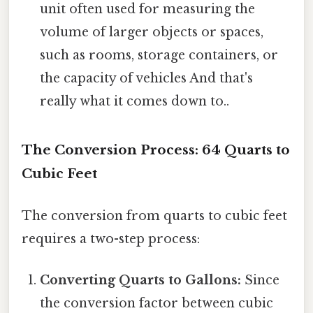
unit often used for measuring the
volume of larger objects or spaces,
such as rooms, storage containers, or
the capacity of vehicles And that's
really what it comes down to..
The Conversion Process: 64 Quarts to
Cubic Feet
The conversion from quarts to cubic feet
requires a two-step process:
Converting Quarts to Gallons:
Since
the conversion factor between cubic