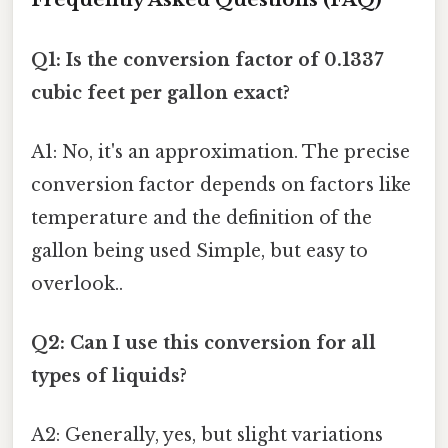
Q1: Is the conversion factor of 0.1337
cubic feet per gallon exact?
A1: No, it's an approximation. The precise
conversion factor depends on factors like
temperature and the definition of the
gallon being used Simple, but easy to
overlook..
Q2: Can I use this conversion for all
types of liquids?
A2: Generally, yes, but slight variations