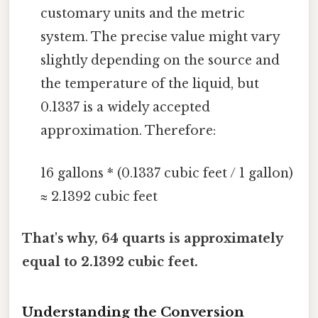
customary units and the metric
system. The precise value might vary
slightly depending on the source and
the temperature of the liquid, but
0.1337 is a widely accepted
approximation. Therefore:
16 gallons * (0.1337 cubic feet / 1 gallon)
≈ 2.1392 cubic feet
That's why, 64 quarts is approximately
equal to 2.1392 cubic feet.
Understanding the Conversion