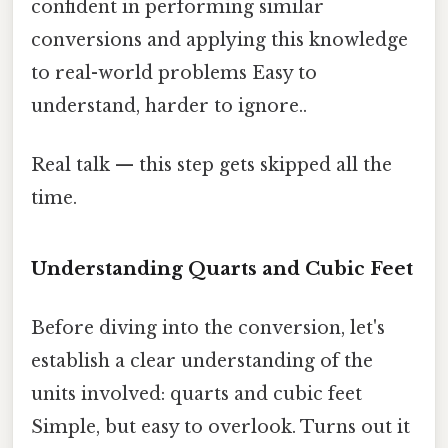
confident in performing similar
conversions and applying this knowledge
to real-world problems Easy to
understand, harder to ignore..
Real talk — this step gets skipped all the
time.
Understanding Quarts and Cubic Feet
Before diving into the conversion, let's
establish a clear understanding of the
units involved: quarts and cubic feet
Simple, but easy to overlook. Turns out it