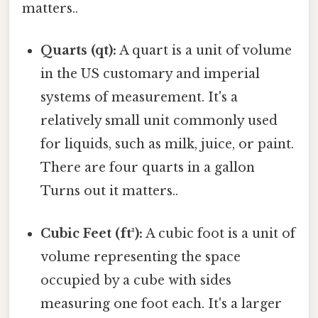
matters..
Quarts (qt):
A quart is a unit of volume
in the US customary and imperial
systems of measurement. It's a
relatively small unit commonly used
for liquids, such as milk, juice, or paint.
There are four quarts in a gallon
Turns out it matters..
Cubic Feet (ft³):
A cubic foot is a unit of
volume representing the space
occupied by a cube with sides
measuring one foot each. It's a larger