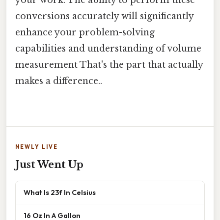
your work. The ability to perform these
conversions accurately will significantly
enhance your problem-solving
capabilities and understanding of volume
measurement That's the part that actually
makes a difference..
NEWLY LIVE
Just Went Up
What Is 23f In Celsius
16 Oz In A Gallon