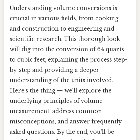
Understanding volume conversions is
crucial in various fields, from cooking
and construction to engineering and
scientific research. This thorough look
will dig into the conversion of 64 quarts
to cubic feet, explaining the process step-
by-step and providing a deeper
understanding of the units involved.
Here's the thing — we'll explore the
underlying principles of volume
measurement, address common
misconceptions, and answer frequently
asked questions. By the end, you'll be