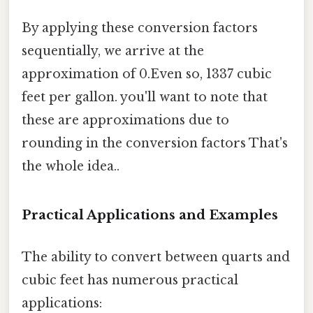
By applying these conversion factors
sequentially, we arrive at the
approximation of 0.Even so, 1337 cubic
feet per gallon. you'll want to note that
these are approximations due to
rounding in the conversion factors That's
the whole idea..
Practical Applications and Examples
The ability to convert between quarts and
cubic feet has numerous practical
applications: