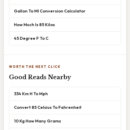
Gallon To Ml Conversion Calculator
How Much Is 85 Kilos
45 Degree F To C
WORTH THE NEXT CLICK
Good Reads Nearby
334 Km H To Mph
Convert 85 Celsius To Fahrenheit
10 Kg How Many Grams