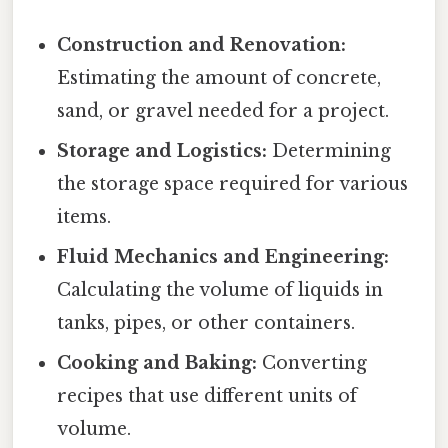
Construction and Renovation:
Estimating the amount of concrete,
sand, or gravel needed for a project.
Storage and Logistics:
Determining
the storage space required for various
items.
Fluid Mechanics and Engineering:
Calculating the volume of liquids in
tanks, pipes, or other containers.
Cooking and Baking:
Converting
recipes that use different units of
volume.