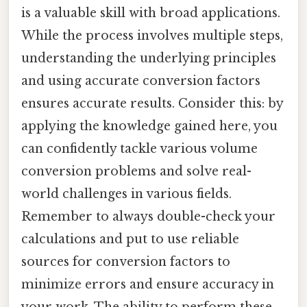
is a valuable skill with broad applications.
While the process involves multiple steps,
understanding the underlying principles
and using accurate conversion factors
ensures accurate results. Consider this: by
applying the knowledge gained here, you
can confidently tackle various volume
conversion problems and solve real-
world challenges in various fields.
Remember to always double-check your
calculations and put to use reliable
sources for conversion factors to
minimize errors and ensure accuracy in