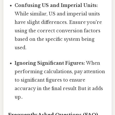
Confusing US and Imperial Units:
While similar, US and imperial units
have slight differences. Ensure you're
using the correct conversion factors
based on the specific system being
used.
Ignoring Significant Figures:
When
performing calculations, pay attention
to significant figures to ensure
accuracy in the final result But it adds
up..
Frequently Asked Questions (FAQ)