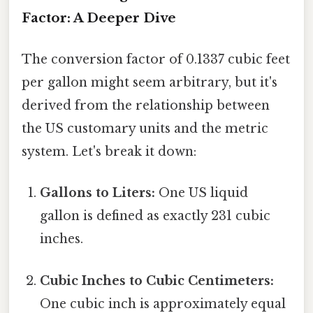
Factor: A Deeper Dive
The conversion factor of 0.1337 cubic feet
per gallon might seem arbitrary, but it's
derived from the relationship between
the US customary units and the metric
system. Let's break it down:
Gallons to Liters:
One US liquid
gallon is defined as exactly 231 cubic
inches.
Cubic Inches to Cubic Centimeters:
One cubic inch is approximately equal