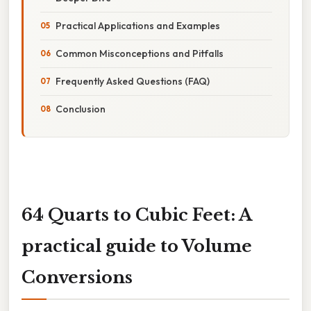
Practical Applications and Examples
Common Misconceptions and Pitfalls
Frequently Asked Questions (FAQ)
Conclusion
64 Quarts to Cubic Feet: A
practical guide to Volume
Conversions