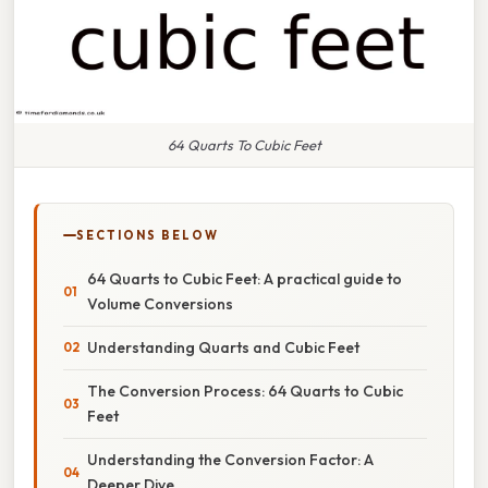
64 Quarts To Cubic Feet
SECTIONS BELOW
64 Quarts to Cubic Feet: A practical guide to
Volume Conversions
Understanding Quarts and Cubic Feet
The Conversion Process: 64 Quarts to Cubic
Feet
Understanding the Conversion Factor: A
Deeper Dive