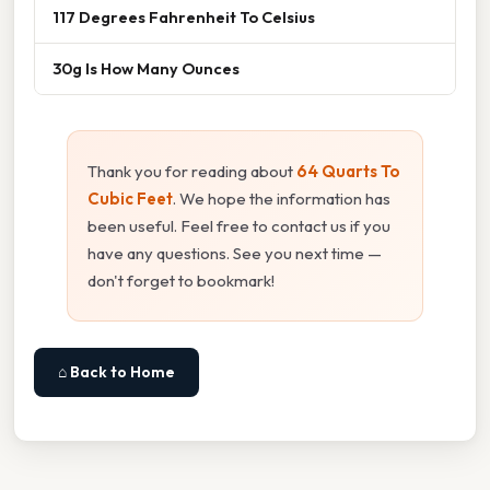
117 Degrees Fahrenheit To Celsius
30g Is How Many Ounces
Thank you for reading about
64 Quarts To
Cubic Feet
. We hope the information has
been useful. Feel free to contact us if you
have any questions. See you next time —
don't forget to bookmark!
⌂ Back to Home