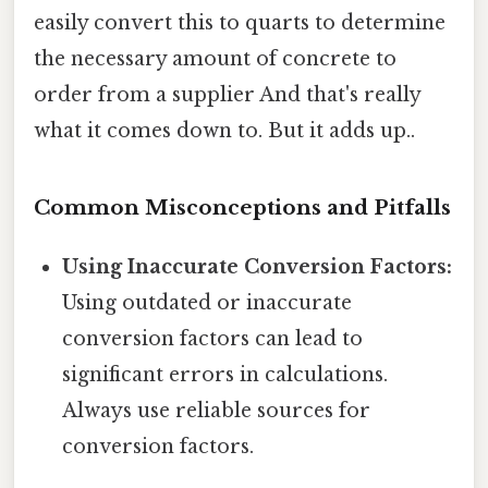
easily convert this to quarts to determine
the necessary amount of concrete to
order from a supplier And that's really
what it comes down to. But it adds up..
Common Misconceptions and Pitfalls
Using Inaccurate Conversion Factors:
Using outdated or inaccurate
conversion factors can lead to
significant errors in calculations.
Always use reliable sources for
conversion factors.