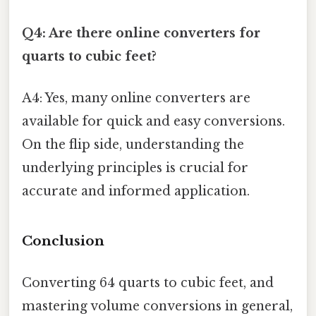
Q4: Are there online converters for
quarts to cubic feet?
A4: Yes, many online converters are
available for quick and easy conversions.
On the flip side, understanding the
underlying principles is crucial for
accurate and informed application.
Conclusion
Converting 64 quarts to cubic feet, and
mastering volume conversions in general,