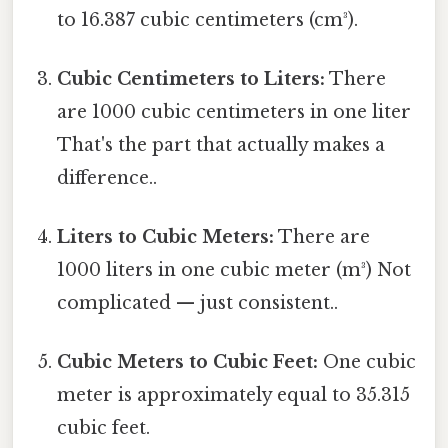
to 16.387 cubic centimeters (cm³).
Cubic Centimeters to Liters:
There
are 1000 cubic centimeters in one liter
That's the part that actually makes a
difference..
Liters to Cubic Meters:
There are
1000 liters in one cubic meter (m³) Not
complicated — just consistent..
Cubic Meters to Cubic Feet:
One cubic
meter is approximately equal to 35.315
cubic feet.