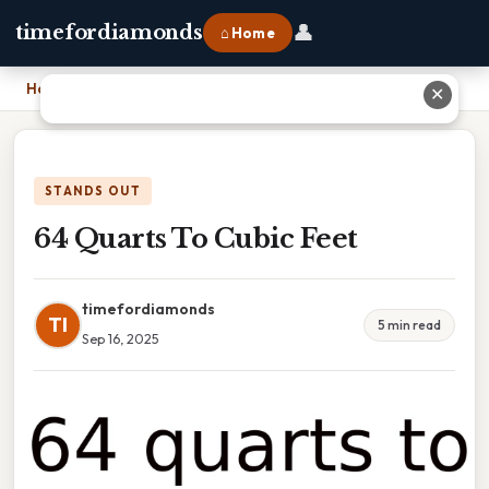
👤
timefordiamonds
⌂ Home
Home
›
64 Quarts To Cubic Feet
✕
STANDS OUT
64 Quarts To Cubic Feet
timefordiamonds
TI
5 min read
Sep 16, 2025