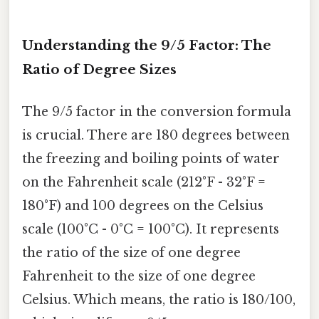
Understanding the 9/5 Factor: The
Ratio of Degree Sizes
The 9/5 factor in the conversion formula
is crucial. There are 180 degrees between
the freezing and boiling points of water
on the Fahrenheit scale (212°F - 32°F =
180°F) and 100 degrees on the Celsius
scale (100°C - 0°C = 100°C). It represents
the ratio of the size of one degree
Fahrenheit to the size of one degree
Celsius. Which means, the ratio is 180/100,