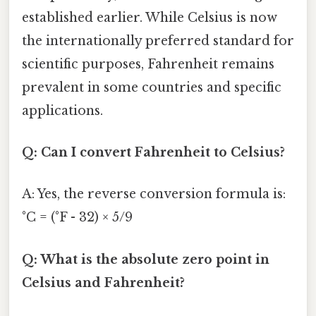
established earlier. While Celsius is now
the internationally preferred standard for
scientific purposes, Fahrenheit remains
prevalent in some countries and specific
applications.
Q: Can I convert Fahrenheit to Celsius?
A: Yes, the reverse conversion formula is:
°C = (°F - 32) × 5/9
Q: What is the absolute zero point in
Celsius and Fahrenheit?