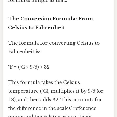
formulas Simple as that..
The Conversion Formula: From
Celsius to Fahrenheit
The formula for converting Celsius to
Fahrenheit is:
°F = (°C × 9/5) + 32
This formula takes the Celsius
temperature (°C), multiplies it by 9/5 (or
1.8), and then adds 32. This accounts for
the difference in the scales' reference