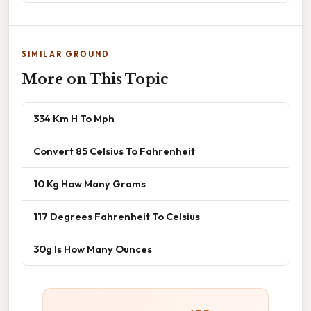
SIMILAR GROUND
More on This Topic
334 Km H To Mph
Convert 85 Celsius To Fahrenheit
10 Kg How Many Grams
117 Degrees Fahrenheit To Celsius
30g Is How Many Ounces