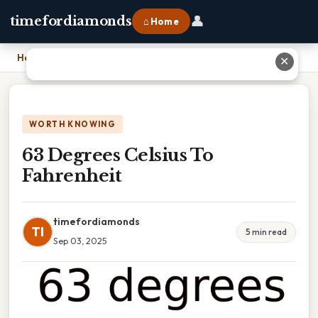
👤
timefordiamonds
⌂ Home
Home
›
63 Degrees Celsius To Fahrenheit
✕
WORTH KNOWING
63 Degrees Celsius To
Fahrenheit
timefordiamonds
TI
5 min read
Sep 03, 2025