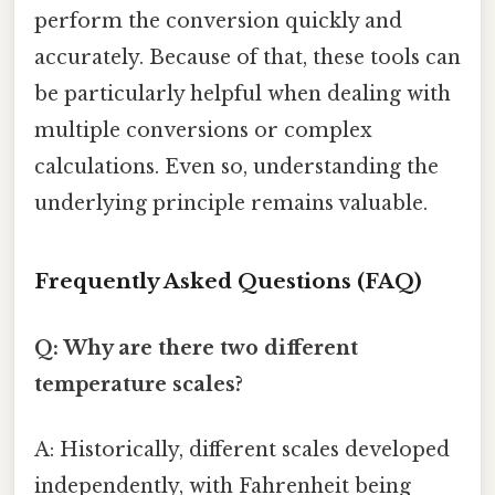
perform the conversion quickly and
accurately. Because of that, these tools can
be particularly helpful when dealing with
multiple conversions or complex
calculations. Even so, understanding the
underlying principle remains valuable.
Frequently Asked Questions (FAQ)
Q: Why are there two different
temperature scales?
A: Historically, different scales developed
independently, with Fahrenheit being