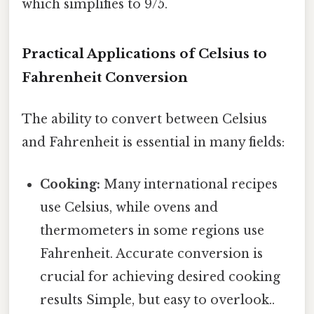
which simplifies to 9/5.
Practical Applications of Celsius to
Fahrenheit Conversion
The ability to convert between Celsius
and Fahrenheit is essential in many fields:
Cooking:
Many international recipes
use Celsius, while ovens and
thermometers in some regions use
Fahrenheit. Accurate conversion is
crucial for achieving desired cooking
results Simple, but easy to overlook..