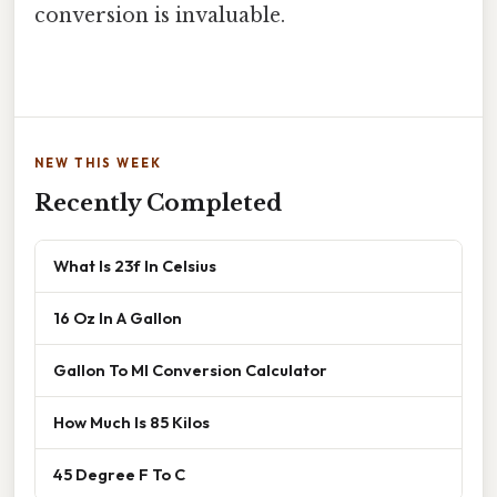
conversion is invaluable.
NEW THIS WEEK
Recently Completed
What Is 23f In Celsius
16 Oz In A Gallon
Gallon To Ml Conversion Calculator
How Much Is 85 Kilos
45 Degree F To C