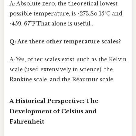
A: Absolute zero, the theoretical lowest
possible temperature, is -273.So 15°C and
-459. 67°F That alone is useful..
Q: Are there other temperature scales?
A: Yes, other scales exist, such as the Kelvin
scale (used extensively in science), the
Rankine scale, and the Réaumur scale.
A Historical Perspective: The
Development of Celsius and
Fahrenheit