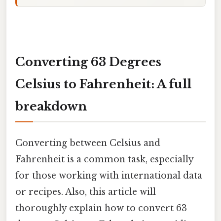
Converting 63 Degrees
Celsius to Fahrenheit: A full
breakdown
Converting between Celsius and
Fahrenheit is a common task, especially
for those working with international data
or recipes. Also, this article will
thoroughly explain how to convert 63