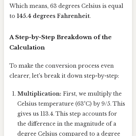
Which means, 63 degrees Celsius is equal
to
145.4 degrees Fahrenheit
.
A Step-by-Step Breakdown of the
Calculation
To make the conversion process even
clearer, let's break it down step-by-step:
Multiplication:
First, we multiply the
Celsius temperature (63°C) by 9/5. This
gives us 113.4. This step accounts for
the difference in the magnitude of a
degree Celsius compared to a degree