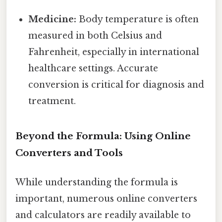
Medicine:
Body temperature is often
measured in both Celsius and
Fahrenheit, especially in international
healthcare settings. Accurate
conversion is critical for diagnosis and
treatment.
Beyond the Formula: Using Online
Converters and Tools
While understanding the formula is
important, numerous online converters
and calculators are readily available to