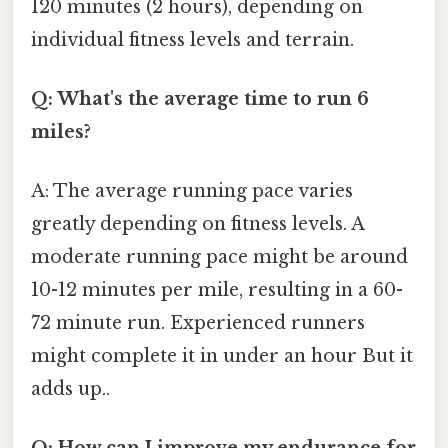
120 minutes (2 hours), depending on
individual fitness levels and terrain.
Q: What's the average time to run 6
miles?
A: The average running pace varies
greatly depending on fitness levels. A
moderate running pace might be around
10-12 minutes per mile, resulting in a 60-
72 minute run. Experienced runners
might complete it in under an hour But it
adds up..