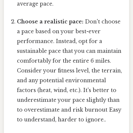
average pace.
Choose a realistic pace:
Don't choose
a pace based on your best-ever
performance. Instead, opt for a
sustainable pace that you can maintain
comfortably for the entire 6 miles.
Consider your fitness level, the terrain,
and any potential environmental
factors (heat, wind, etc.). It's better to
underestimate your pace slightly than
to overestimate and risk burnout Easy
to understand, harder to ignore..