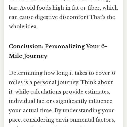
bar. Avoid foods high in fat or fiber, which
can cause digestive discomfort That's the
whole idea..
Conclusion: Personalizing Your 6-
Mile Journey
Determining how long it takes to cover 6
miles is a personal journey. Think about
it: while calculations provide estimates,
individual factors significantly influence
your actual time. By understanding your
pace, considering environmental factors,