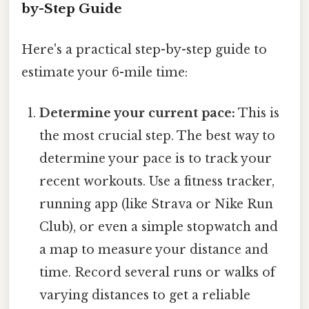
by-Step Guide
Here's a practical step-by-step guide to
estimate your 6-mile time:
Determine your current pace:
This is
the most crucial step. The best way to
determine your pace is to track your
recent workouts. Use a fitness tracker,
running app (like Strava or Nike Run
Club), or even a simple stopwatch and
a map to measure your distance and
time. Record several runs or walks of
varying distances to get a reliable