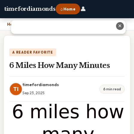
👤
timefordiamonds
⌂ Home
Home
›
6 Miles How Many Minutes
✕
A READER FAVORITE
6 Miles How Many Minutes
timefordiamonds
TI
6 min read
Sep 23, 2025