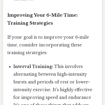
Improving Your 6-Mile Time:
Training Strategies
If your goal is to improve your 6-mile
time, consider incorporating these
training strategies:
Interval Training:
This involves
alternating between high-intensity
bursts and periods of rest or lower-
intensity exercise. It's highly effective
for improving speed and endurance