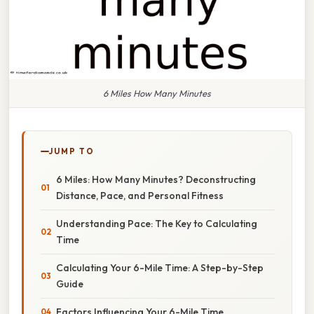
6 Miles How Many Minutes
JUMP TO
6 Miles: How Many Minutes? Deconstructing
Distance, Pace, and Personal Fitness
Understanding Pace: The Key to Calculating
Time
Calculating Your 6-Mile Time: A Step-by-Step
Guide
Factors Influencing Your 6-Mile Time