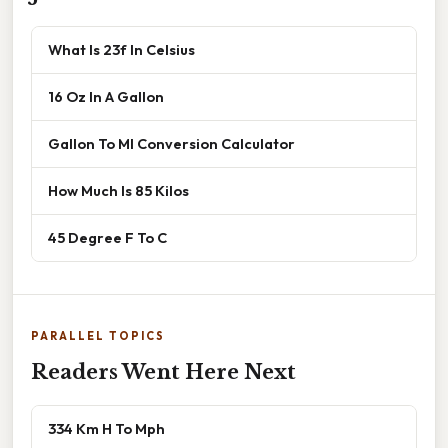
What Is 23f In Celsius
16 Oz In A Gallon
Gallon To Ml Conversion Calculator
How Much Is 85 Kilos
45 Degree F To C
PARALLEL TOPICS
Readers Went Here Next
334 Km H To Mph