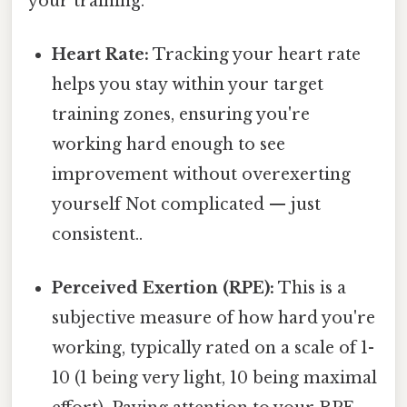
your training.
Heart Rate:
Tracking your heart rate
helps you stay within your target
training zones, ensuring you're
working hard enough to see
improvement without overexerting
yourself Not complicated — just
consistent..
Perceived Exertion (RPE):
This is a
subjective measure of how hard you're
working, typically rated on a scale of 1-
10 (1 being very light, 10 being maximal