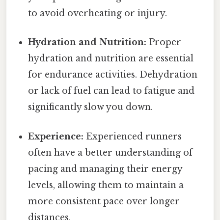
to avoid overheating or injury.
Hydration and Nutrition:
Proper
hydration and nutrition are essential
for endurance activities. Dehydration
or lack of fuel can lead to fatigue and
significantly slow you down.
Experience:
Experienced runners
often have a better understanding of
pacing and managing their energy
levels, allowing them to maintain a
more consistent pace over longer
distances.