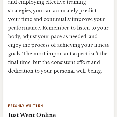
and employing effective training
strategies, you can accurately predict
your time and continually improve your
performance. Remember to listen to your
body, adjust your pace as needed, and
enjoy the process of achieving your fitness
goals. The most important aspect isn't the
final time, but the consistent effort and
dedication to your personal well-being.
FRESHLY WRITTEN
Just Went Online