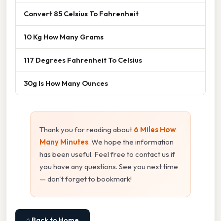
Convert 85 Celsius To Fahrenheit
10 Kg How Many Grams
117 Degrees Fahrenheit To Celsius
30g Is How Many Ounces
Thank you for reading about
6 Miles How
Many Minutes
. We hope the information
has been useful. Feel free to contact us if
you have any questions. See you next time
— don't forget to bookmark!
⌂ Back to Home