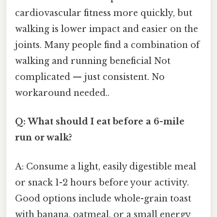
cardiovascular fitness more quickly, but
walking is lower impact and easier on the
joints. Many people find a combination of
walking and running beneficial Not
complicated — just consistent. No
workaround needed..
Q: What should I eat before a 6-mile
run or walk?
A: Consume a light, easily digestible meal
or snack 1-2 hours before your activity.
Good options include whole-grain toast
with banana, oatmeal, or a small energy