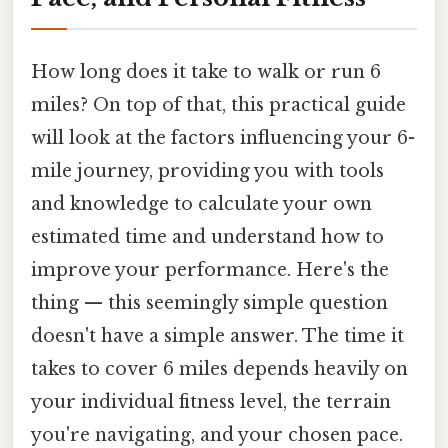
How long does it take to walk or run 6
miles? On top of that, this practical guide
will look at the factors influencing your 6-
mile journey, providing you with tools
and knowledge to calculate your own
estimated time and understand how to
improve your performance. Here's the
thing — this seemingly simple question
doesn't have a simple answer. The time it
takes to cover 6 miles depends heavily on
your individual fitness level, the terrain
you're navigating, and your chosen pace.