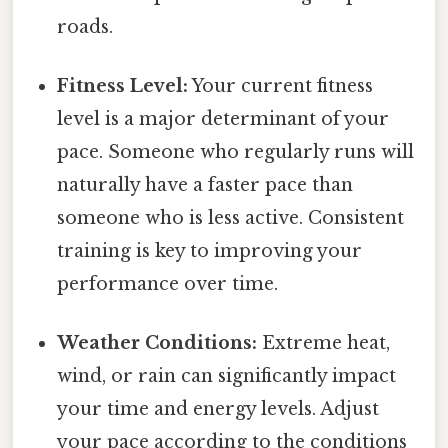
roads.
Fitness Level:
Your current fitness
level is a major determinant of your
pace. Someone who regularly runs will
naturally have a faster pace than
someone who is less active. Consistent
training is key to improving your
performance over time.
Weather Conditions:
Extreme heat,
wind, or rain can significantly impact
your time and energy levels. Adjust
your pace according to the conditions