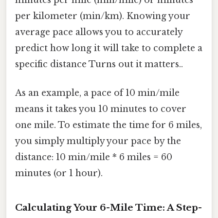
per kilometer (min/km). Knowing your
average pace allows you to accurately
predict how long it will take to complete a
specific distance Turns out it matters..
As an example, a pace of 10 min/mile
means it takes you 10 minutes to cover
one mile. To estimate the time for 6 miles,
you simply multiply your pace by the
distance: 10 min/mile * 6 miles = 60
minutes (or 1 hour).
Calculating Your 6-Mile Time: A Step-