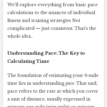
We'll explore everything from basic pace
calculations to the nuances of individual
fitness and training strategies Not
complicated — just consistent. That's the
whole idea..
Understanding Pace: The Key to
Calculating Time
The foundation of estimating your 6-mile
time lies in understanding
pace
. That said,
pace refers to the rate at which you cover
a unit of distance, usually expressed in
minutes per mile (min/mile) or minutes