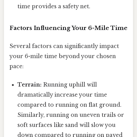
time provides a safety net.
Factors Influencing Your 6-Mile Time
Several factors can significantly impact
your 6-mile time beyond your chosen
pace:
Terrain:
Running uphill will
dramatically increase your time
compared to running on flat ground.
Similarly, running on uneven trails or
soft surfaces like sand will slow you
down compared to running on paved