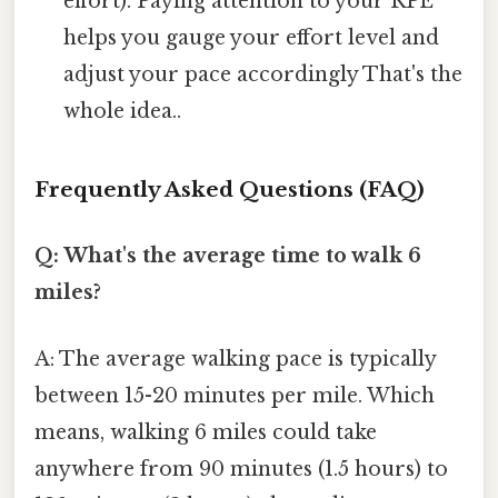
effort). Paying attention to your RPE
helps you gauge your effort level and
adjust your pace accordingly That's the
whole idea..
Frequently Asked Questions (FAQ)
Q: What's the average time to walk 6
miles?
A: The average walking pace is typically
between 15-20 minutes per mile. Which
means, walking 6 miles could take
anywhere from 90 minutes (1.5 hours) to