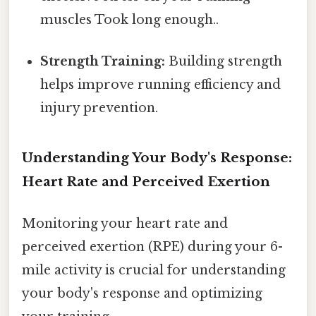
muscles Took long enough..
Strength Training:
Building strength
helps improve running efficiency and
injury prevention.
Understanding Your Body's Response:
Heart Rate and Perceived Exertion
Monitoring your heart rate and
perceived exertion (RPE) during your 6-
mile activity is crucial for understanding
your body's response and optimizing