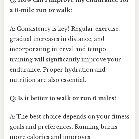
Q: How can I improve my endurance for
a 6-mile run or walk?
A: Consistency is key! Regular exercise,
gradual increases in distance, and
incorporating interval and tempo
training will significantly improve your
endurance. Proper hydration and
nutrition are also essential.
Q: Is it better to walk or run 6 miles?
A: The best choice depends on your fitness
goals and preferences. Running burns
more calories and improves