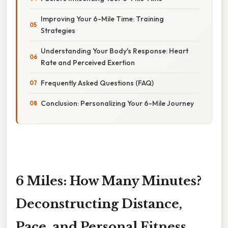
Improving Your 6-Mile Time: Training
Strategies
Understanding Your Body's Response: Heart
Rate and Perceived Exertion
Frequently Asked Questions (FAQ)
Conclusion: Personalizing Your 6-Mile Journey
6 Miles: How Many Minutes?
Deconstructing Distance,
Pace, and Personal Fitness