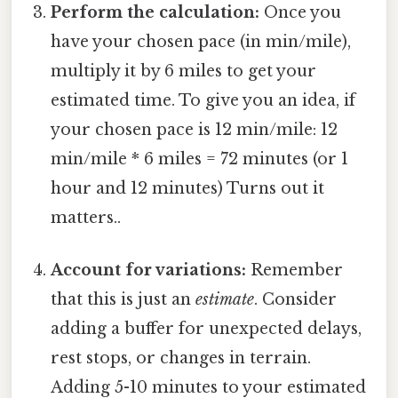
Perform the calculation:
Once you
have your chosen pace (in min/mile),
multiply it by 6 miles to get your
estimated time. To give you an idea, if
your chosen pace is 12 min/mile: 12
min/mile * 6 miles = 72 minutes (or 1
hour and 12 minutes) Turns out it
matters..
Account for variations:
Remember
that this is just an
estimate
. Consider
adding a buffer for unexpected delays,
rest stops, or changes in terrain.
Adding 5-10 minutes to your estimated