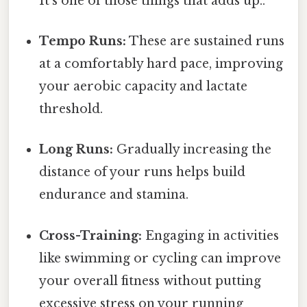
It's one of those things that adds up..
Tempo Runs:
These are sustained runs
at a comfortably hard pace, improving
your aerobic capacity and lactate
threshold.
Long Runs:
Gradually increasing the
distance of your runs helps build
endurance and stamina.
Cross-Training:
Engaging in activities
like swimming or cycling can improve
your overall fitness without putting
excessive stress on your running