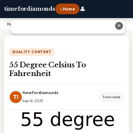
👤
timefordiamonds
⌂ Home
Home
›
55 Degree Celsius To Fahrenheit
✕
QUALITY CONTENT
55 Degree Celsius To
Fahrenheit
timefordiamonds
TI
5 min read
Sep 16, 2025