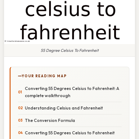
55 Degree Celsius To Fahrenheit
YOUR READING MAP
Converting 55 Degrees Celsius to Fahrenheit: A
complete walkthrough
Understanding Celsius and Fahrenheit
The Conversion Formula
Converting 55 Degrees Celsius to Fahrenheit