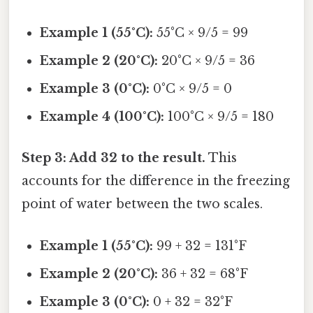
Example 1 (55°C):
55°C × 9/5 = 99
Example 2 (20°C):
20°C × 9/5 = 36
Example 3 (0°C):
0°C × 9/5 = 0
Example 4 (100°C):
100°C × 9/5 = 180
Step 3: Add 32 to the result.
This
accounts for the difference in the freezing
point of water between the two scales.
Example 1 (55°C):
99 + 32 = 131°F
Example 2 (20°C):
36 + 32 = 68°F
Example 3 (0°C):
0 + 32 = 32°F