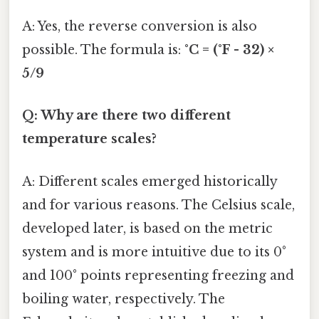
A: Yes, the reverse conversion is also
possible. The formula is:
°C = (°F - 32) ×
5/9
Q: Why are there two different
temperature scales?
A: Different scales emerged historically
and for various reasons. The Celsius scale,
developed later, is based on the metric
system and is more intuitive due to its 0°
and 100° points representing freezing and
boiling water, respectively. The