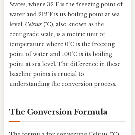
States, where 32°F is the freezing point of
water and 212°F is its boiling point at sea
level.
Celsius
(°C), also known as the
centigrade scale, is a metric unit of
temperature where 0°C is the freezing
point of water and 100°C is its boiling
point at sea level. The difference in these
baseline points is crucial to
understanding the conversion process.
The Conversion Formula
The formula for converting Celsius (°C)