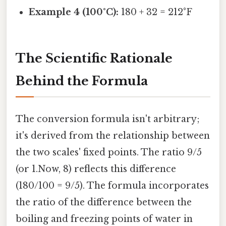
Example 4 (100°C):
180 + 32 = 212°F
The Scientific Rationale
Behind the Formula
The conversion formula isn't arbitrary;
it's derived from the relationship between
the two scales' fixed points. The ratio 9/5
(or 1.Now, 8) reflects this difference
(180/100 = 9/5). The formula incorporates
the ratio of the difference between the
boiling and freezing points of water in