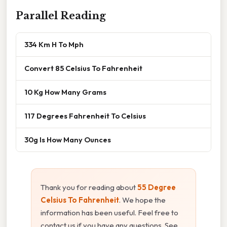
Parallel Reading
334 Km H To Mph
Convert 85 Celsius To Fahrenheit
10 Kg How Many Grams
117 Degrees Fahrenheit To Celsius
30g Is How Many Ounces
Thank you for reading about
55 Degree
Celsius To Fahrenheit
. We hope the
information has been useful. Feel free to
contact us if you have any questions. See