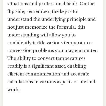
situations and professional fields. On the
flip side, remember, the key is to
understand the underlying principle and
not just memorize the formula; this
understanding will allow you to
confidently tackle various temperature
conversion problems you may encounter.
The ability to convert temperatures
readily is a significant asset, enabling
efficient communication and accurate
calculations in various aspects of life and
work.