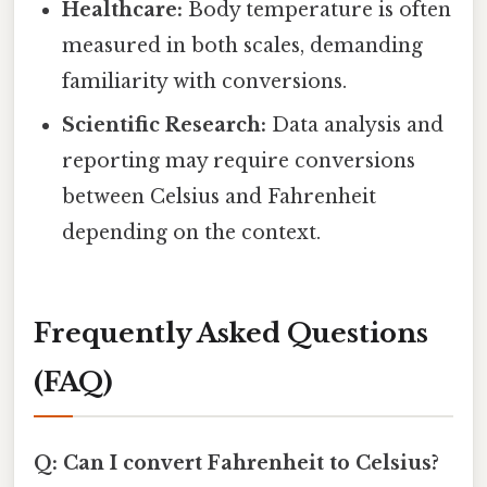
Healthcare:
Body temperature is often
measured in both scales, demanding
familiarity with conversions.
Scientific Research:
Data analysis and
reporting may require conversions
between Celsius and Fahrenheit
depending on the context.
Frequently Asked Questions
(FAQ)
Q: Can I convert Fahrenheit to Celsius?