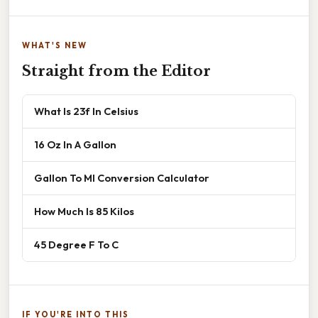
WHAT'S NEW
Straight from the Editor
What Is 23f In Celsius
16 Oz In A Gallon
Gallon To Ml Conversion Calculator
How Much Is 85 Kilos
45 Degree F To C
IF YOU'RE INTO THIS