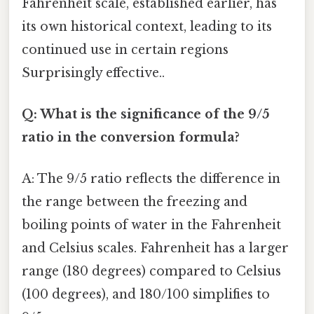
Fahrenheit scale, established earlier, has
its own historical context, leading to its
continued use in certain regions
Surprisingly effective..
Q: What is the significance of the 9/5
ratio in the conversion formula?
A: The 9/5 ratio reflects the difference in
the range between the freezing and
boiling points of water in the Fahrenheit
and Celsius scales. Fahrenheit has a larger
range (180 degrees) compared to Celsius
(100 degrees), and 180/100 simplifies to