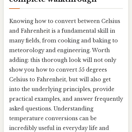
Knowing how to convert between Celsius
and Fahrenheit is a fundamental skill in
many fields, from cooking and baking to
meteorology and engineering. Worth
adding: this thorough look will not only
show you how to convert 55 degrees
Celsius to Fahrenheit, but will also get
into the underlying principles, provide
practical examples, and answer frequently
asked questions. Understanding
temperature conversions can be
incredibly useful in everyday life and