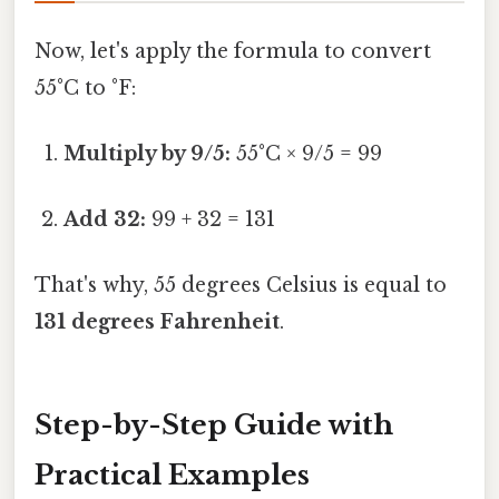
Now, let's apply the formula to convert
55°C to °F:
Multiply by 9/5:
55°C × 9/5 = 99
Add 32:
99 + 32 = 131
That's why, 55 degrees Celsius is equal to
131 degrees Fahrenheit
.
Step-by-Step Guide with
Practical Examples