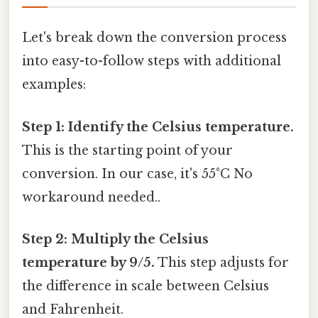
Let's break down the conversion process
into easy-to-follow steps with additional
examples:
Step 1: Identify the Celsius temperature.
This is the starting point of your
conversion. In our case, it's 55°C No
workaround needed..
Step 2: Multiply the Celsius
temperature by 9/5.
This step adjusts for
the difference in scale between Celsius
and Fahrenheit.