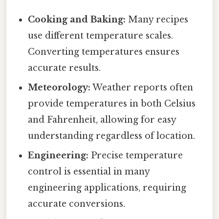
Cooking and Baking:
Many recipes
use different temperature scales.
Converting temperatures ensures
accurate results.
Meteorology:
Weather reports often
provide temperatures in both Celsius
and Fahrenheit, allowing for easy
understanding regardless of location.
Engineering:
Precise temperature
control is essential in many
engineering applications, requiring
accurate conversions.