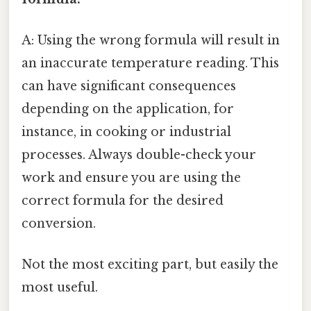
A: Using the wrong formula will result in
an inaccurate temperature reading. This
can have significant consequences
depending on the application, for
instance, in cooking or industrial
processes. Always double-check your
work and ensure you are using the
correct formula for the desired
conversion.
Not the most exciting part, but easily the
most useful.