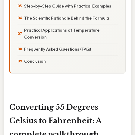
Step-by-Step Guide with Practical Examples
The Scientific Rationale Behind the Formula
Practical Applications of Temperature
Conversion
Frequently Asked Questions (FAQ)
Conclusion
Converting 55 Degrees
Celsius to Fahrenheit: A
complete walkthrough