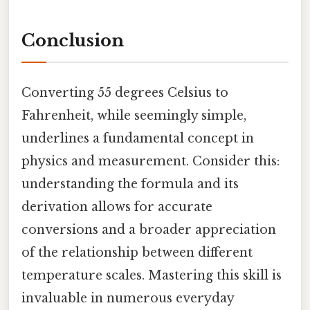
Conclusion
Converting 55 degrees Celsius to
Fahrenheit, while seemingly simple,
underlines a fundamental concept in
physics and measurement. Consider this:
understanding the formula and its
derivation allows for accurate
conversions and a broader appreciation
of the relationship between different
temperature scales. Mastering this skill is
invaluable in numerous everyday