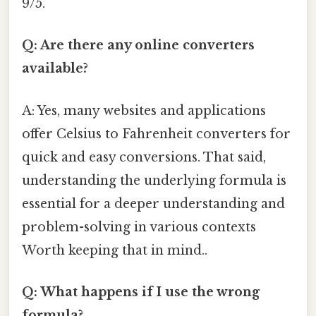
9/5.
Q: Are there any online converters
available?
A: Yes, many websites and applications
offer Celsius to Fahrenheit converters for
quick and easy conversions. That said,
understanding the underlying formula is
essential for a deeper understanding and
problem-solving in various contexts
Worth keeping that in mind..
Q: What happens if I use the wrong
formula?