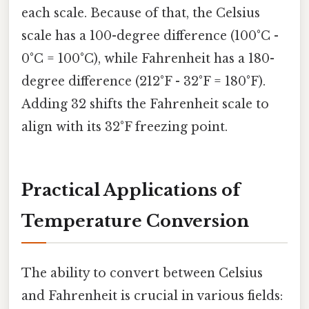
each scale. Because of that, the Celsius
scale has a 100-degree difference (100°C -
0°C = 100°C), while Fahrenheit has a 180-
degree difference (212°F - 32°F = 180°F).
Adding 32 shifts the Fahrenheit scale to
align with its 32°F freezing point.
Practical Applications of
Temperature Conversion
The ability to convert between Celsius
and Fahrenheit is crucial in various fields: