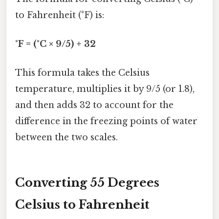
to Fahrenheit (°F) is:
°F = (°C × 9/5) + 32
This formula takes the Celsius
temperature, multiplies it by 9/5 (or 1.8),
and then adds 32 to account for the
difference in the freezing points of water
between the two scales.
Converting 55 Degrees
Celsius to Fahrenheit