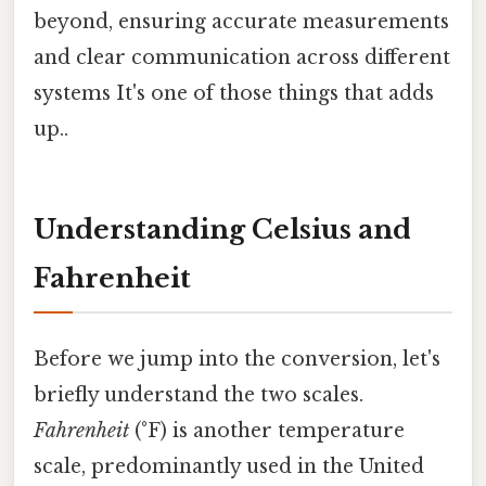
beyond, ensuring accurate measurements
and clear communication across different
systems It's one of those things that adds
up..
Understanding Celsius and
Fahrenheit
Before we jump into the conversion, let's
briefly understand the two scales.
Fahrenheit
(°F) is another temperature
scale, predominantly used in the United