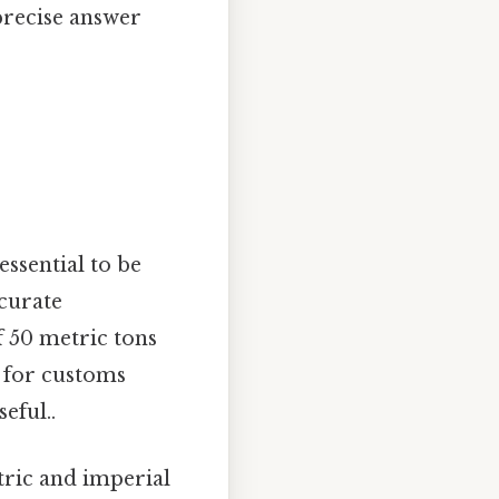
 precise answer
essential to be
ccurate
 50 metric tons
s for customs
eful..
tric and imperial