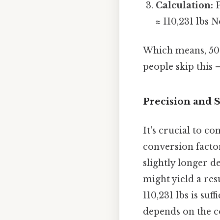
Calculation:
P
≈ 110,231 lbs 
Which means, 50 
people skip this —
Precision and S
It's crucial to c
conversion factor
slightly longer d
might yield a res
110,231 lbs is suf
depends on the c