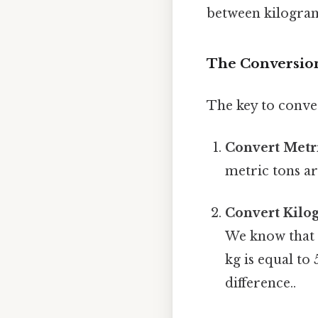
between kilograms
The Conversion
The key to conver
Convert Metri
metric tons ar
Convert Kilo
We know that 
kg is equal to
difference..