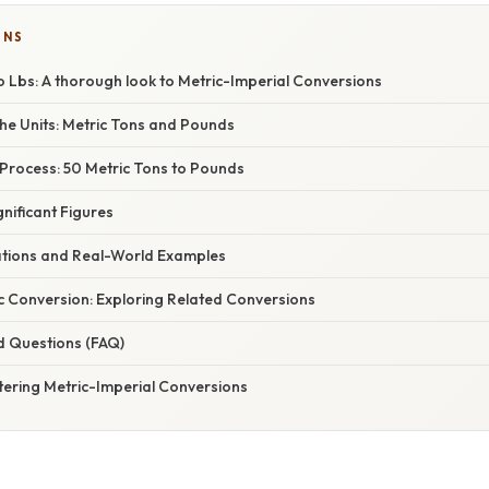
ONS
o Lbs: A thorough look to Metric-Imperial Conversions
he Units: Metric Tons and Pounds
Process: 50 Metric Tons to Pounds
gnificant Figures
cations and Real-World Examples
c Conversion: Exploring Related Conversions
d Questions (FAQ)
tering Metric-Imperial Conversions