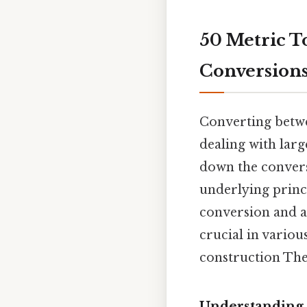
50 Metric T
Conversion
Converting betwe
dealing with larg
down the conversi
underlying princ
conversion and ap
crucial in variou
construction The 
Understanding 