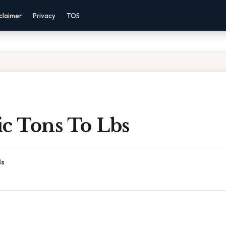
claimer
Privacy
TOS
ic Tons To Lbs
ds