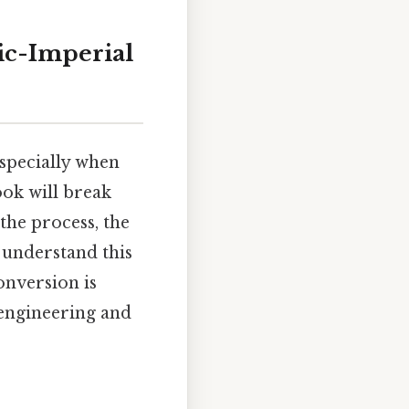
ric-Imperial
specially when
ook will break
the process, the
 understand this
onversion is
 engineering and