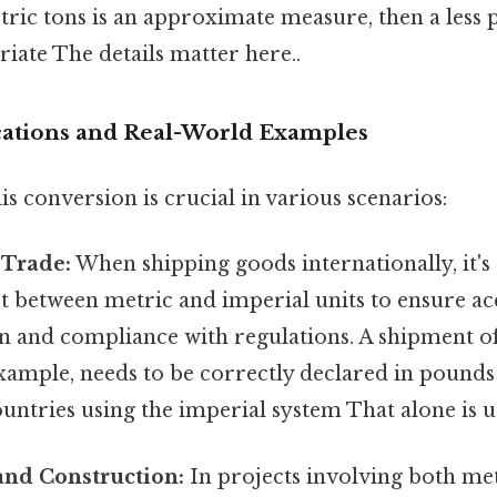
etric tons is an approximate measure, then a less
iate The details matter here..
ications and Real-World Examples
s conversion is crucial in various scenarios:
 Trade:
When shipping goods internationally, it's 
t between metric and imperial units to ensure a
 and compliance with regulations. A shipment of
example, needs to be correctly declared in pound
untries using the imperial system That alone is us
and Construction:
In projects involving both me