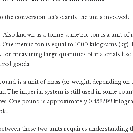
 the conversion, let's clarify the units involved:
:
Also known as a tonne, a metric ton is a unit of 
 One metric ton is equal to 1000 kilograms (kg). I
y for measuring large quantities of materials like 
ured goods.
ound is a unit of mass (or weight, depending on c
m. The imperial system is still used in some coun
ates. One pound is approximately 0.453592 kilogr
ok..
etween these two units requires understanding t