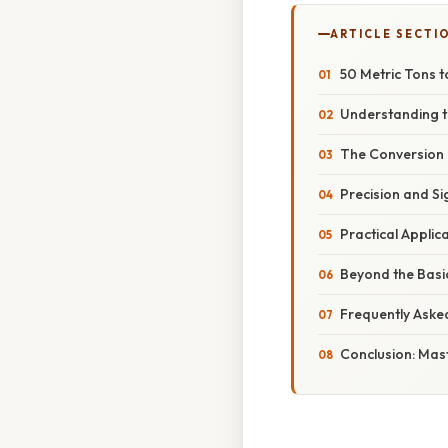
ARTICLE SECTI
50 Metric Tons t
Understanding t
The Conversion 
Precision and Si
Practical Appli
Beyond the Basi
Frequently Aske
Conclusion: Mas