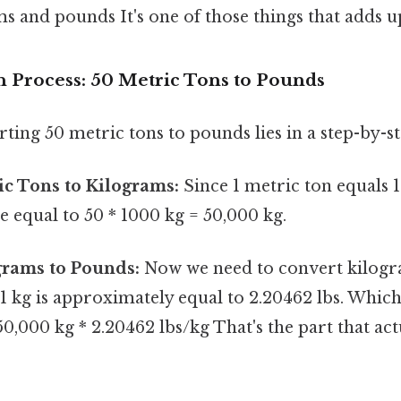
 and pounds It's one of those things that adds up
 Process: 50 Metric Tons to Pounds
ting 50 metric tons to pounds lies in a step-by-s
c Tons to Kilograms:
Since 1 metric ton equals 
e equal to 50 * 1000 kg = 50,000 kg.
grams to Pounds:
Now we need to convert kilogr
1 kg is approximately equal to 2.20462 lbs. Whic
 50,000 kg * 2.20462 lbs/kg That's the part that ac