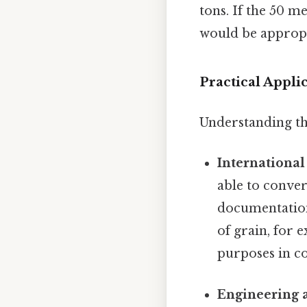
tons. If the 50 m
would be appropr
Practical Appl
Understanding thi
International
able to conver
documentation
of grain, for 
purposes in co
Engineering 