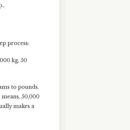
..
tep process:
1000 kg, 50
ams to pounds.
h means, 50,000
tually makes a