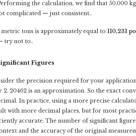
erforming the calculation, we find that 50,000 kg
Not complicated — just consistent..
metric tons is approximately equal to
110,231 p
 try not to..
ignificant Figures
onsider the precision required for your application
 2. 20462 is an approximation. So the exact conve
ecimal. In practice, using a more precise calculat
ult with more decimal places, but for most practi
ficiently accurate. The number of significant figur
ontext and the accuracy of the original measure