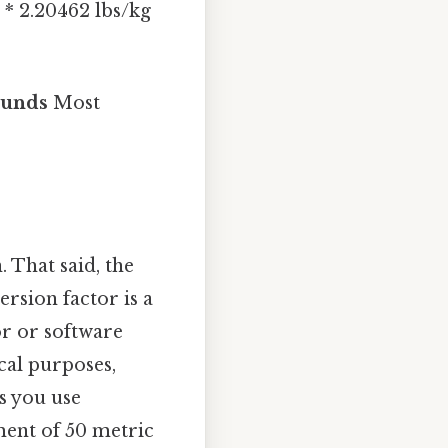
 * 2.20462 lbs/kg
ounds
Most
. That said, the
rsion factor is a
or or software
cal purposes,
es you use
ment of 50 metric