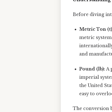
Before diving into
Metric Ton (t)
metric system.
internationall
and manufact
Pound (lb):
A p
imperial syste
the United St
easy to overlo
The conversion b