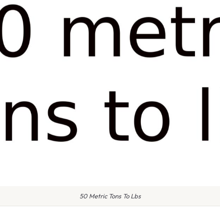
50 Metric Tons To Lbs