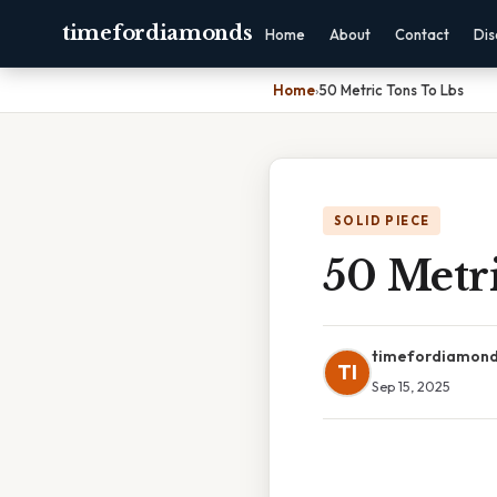
timefordiamonds
Home
About
Contact
Dis
Home
›
50 Metric Tons To Lbs
SOLID PIECE
50 Metr
timefordiamon
TI
Sep 15, 2025