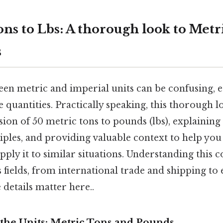
ons to Lbs: A thorough look to Met
s
en metric and imperial units can be confusing, e
e quantities. Practically speaking, this thorough l
on of 50 metric tons to pounds (lbs), explaining 
iples, and providing valuable context to help you
ply it to similar situations. Understanding this c
s fields, from international trade and shipping to
details matter here..
the Units: Metric Tons and Pounds