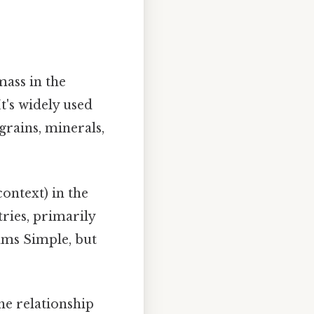
mass in the
t's widely used
grains, minerals,
ontext) in the
tries, primarily
ams Simple, but
he relationship