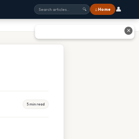
👤
⌂ Home
🔍
✕
5 min read