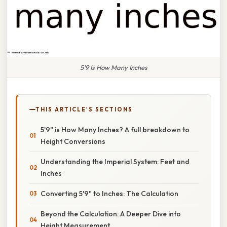
5'9 Is How Many Inches
THIS ARTICLE'S SECTIONS
5'9" is How Many Inches? A full breakdown to
Height Conversions
Understanding the Imperial System: Feet and
Inches
Converting 5'9" to Inches: The Calculation
Beyond the Calculation: A Deeper Dive into
Height Measurement