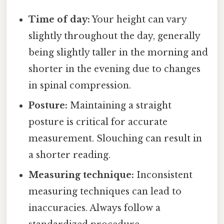
Time of day:
Your height can vary
slightly throughout the day, generally
being slightly taller in the morning and
shorter in the evening due to changes
in spinal compression.
Posture:
Maintaining a straight
posture is critical for accurate
measurement. Slouching can result in
a shorter reading.
Measuring technique:
Inconsistent
measuring techniques can lead to
inaccuracies. Always follow a