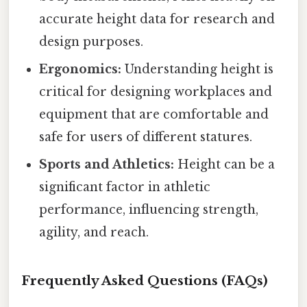
accurate height data for research and
design purposes.
Ergonomics:
Understanding height is
critical for designing workplaces and
equipment that are comfortable and
safe for users of different statures.
Sports and Athletics:
Height can be a
significant factor in athletic
performance, influencing strength,
agility, and reach.
Frequently Asked Questions (FAQs)