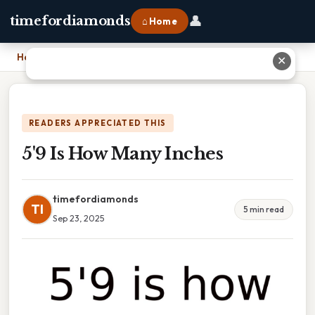
👤
timefordiamonds
⌂ Home
Home
›
5'9 Is How Many Inches
✕
READERS APPRECIATED THIS
5'9 Is How Many Inches
timefordiamonds
TI
5 min read
Sep 23, 2025