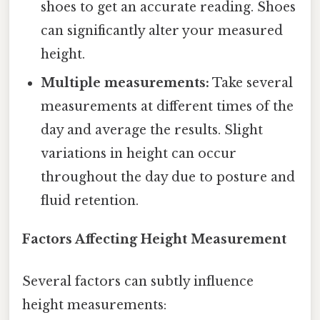
shoes to get an accurate reading. Shoes
can significantly alter your measured
height.
Multiple measurements:
Take several
measurements at different times of the
day and average the results. Slight
variations in height can occur
throughout the day due to posture and
fluid retention.
Factors Affecting Height Measurement
Several factors can subtly influence
height measurements: