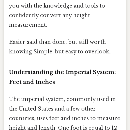
you with the knowledge and tools to
confidently convert any height
measurement.
Easier said than done, but still worth
knowing Simple, but easy to overlook..
Understanding the Imperial System:
Feet and Inches
The imperial system, commonly used in
the United States and a few other
countries, uses feet and inches to measure
height and length. One foot is equal to 12