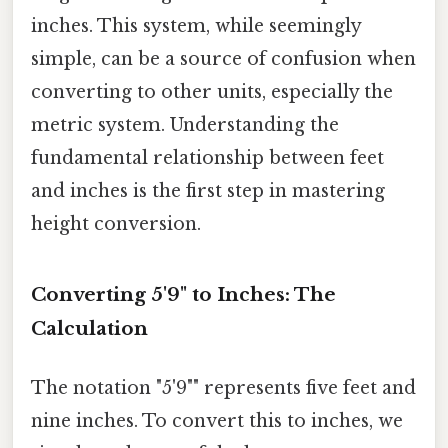
inches. This system, while seemingly
simple, can be a source of confusion when
converting to other units, especially the
metric system. Understanding the
fundamental relationship between feet
and inches is the first step in mastering
height conversion.
Converting 5'9" to Inches: The
Calculation
The notation "5'9"" represents five feet and
nine inches. To convert this to inches, we