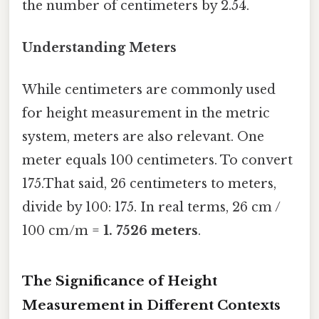
the number of centimeters by 2.54.
Understanding Meters
While centimeters are commonly used
for height measurement in the metric
system, meters are also relevant. One
meter equals 100 centimeters. To convert
175.That said, 26 centimeters to meters,
divide by 100: 175. In real terms, 26 cm /
100 cm/m =
1. 7526 meters
.
The Significance of Height
Measurement in Different Contexts