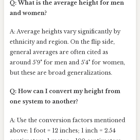
Q: What is the average height for men
and women?
A: Average heights vary significantly by
ethnicity and region. On the flip side,
general averages are often cited as
around 5'9" for men and 5'4" for women,
but these are broad generalizations.
Q: How can I convert my height from
one system to another?
A: Use the conversion factors mentioned
above: 1 foot = 12 inches; 1 inch = 2.54