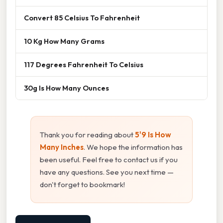
Convert 85 Celsius To Fahrenheit
10 Kg How Many Grams
117 Degrees Fahrenheit To Celsius
30g Is How Many Ounces
Thank you for reading about
5'9 Is How
Many Inches
. We hope the information has
been useful. Feel free to contact us if you
have any questions. See you next time —
don't forget to bookmark!