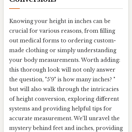
Knowing your height in inches can be
crucial for various reasons, from filling
out medical forms to ordering custom-
made clothing or simply understanding
your body measurements. Worth adding:
this thorough look will not only answer
the question, "5'9" is how many inches? "
but will also walk through the intricacies
of height conversion, exploring different
systems and providing helpful tips for
accurate measurement. We'll unravel the
mystery behind feet and inches, providing