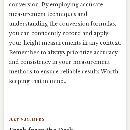
conversion. By employing accurate
measurement techniques and
understanding the conversion formulas,
you can confidently record and apply
your height measurements in any context.
Remember to always prioritize accuracy
and consistency in your measurement
methods to ensure reliable results Worth
keeping that in mind..
JUST PUBLISHED