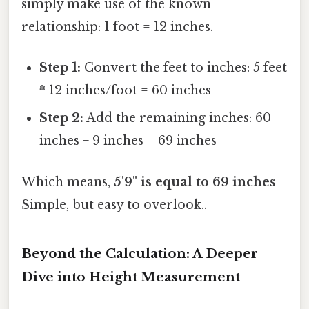
simply make use of the known
relationship: 1 foot = 12 inches.
Step 1:
Convert the feet to inches: 5 feet
* 12 inches/foot = 60 inches
Step 2:
Add the remaining inches: 60
inches + 9 inches = 69 inches
Which means,
5'9" is equal to 69 inches
Simple, but easy to overlook..
Beyond the Calculation: A Deeper
Dive into Height Measurement