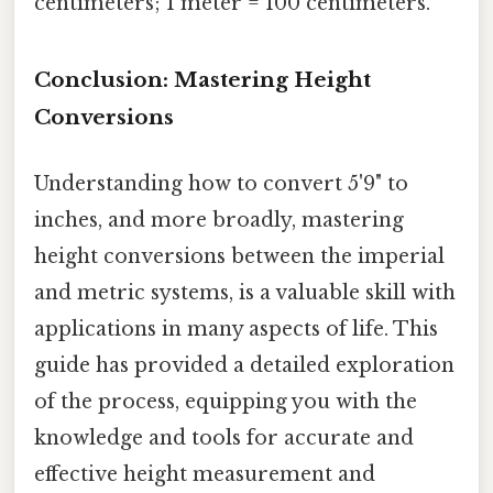
centimeters; 1 meter = 100 centimeters.
Conclusion: Mastering Height
Conversions
Understanding how to convert 5'9" to
inches, and more broadly, mastering
height conversions between the imperial
and metric systems, is a valuable skill with
applications in many aspects of life. This
guide has provided a detailed exploration
of the process, equipping you with the
knowledge and tools for accurate and
effective height measurement and