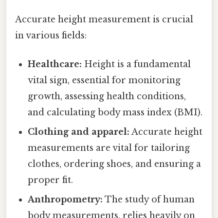
Accurate height measurement is crucial
in various fields:
Healthcare:
Height is a fundamental
vital sign, essential for monitoring
growth, assessing health conditions,
and calculating body mass index (BMI).
Clothing and apparel:
Accurate height
measurements are vital for tailoring
clothes, ordering shoes, and ensuring a
proper fit.
Anthropometry:
The study of human
body measurements, relies heavily on