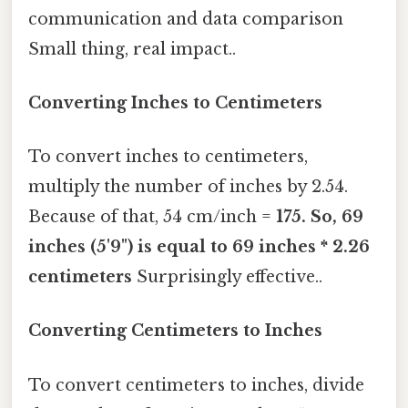
communication and data comparison
Small thing, real impact..
Converting Inches to Centimeters
To convert inches to centimeters,
multiply the number of inches by 2.54.
Because of that, 54 cm/inch =
175. So, 69
inches (5'9") is equal to 69 inches * 2.26
centimeters
Surprisingly effective..
Converting Centimeters to Inches
To convert centimeters to inches, divide