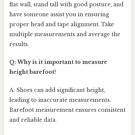
flat wall, stand tall with good posture, and
have someone assist you in ensuring
proper head and tape alignment. Take
multiple measurements and average the
results.
Q: Why is it important to measure
height barefoot?
A: Shoes can add significant height,
leading to inaccurate measurements.
Barefoot measurement ensures consistent
and reliable data.