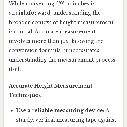
While converting 5'9" to inches is
straightforward, understanding the
broader context of height measurement
is crucial. Accurate measurement
involves more than just knowing the
conversion formula; it necessitates
understanding the measurement process
itself.
Accurate Height Measurement
Techniques
Use a reliable measuring device:
A
sturdy, vertical measuring tape against