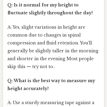
Q: Is it normal for my height to
fluctuate slightly throughout the day?
A: Yes, slight variations in height are
common due to changes in spinal
compression and fluid retention. You'll
generally be slightly taller in the morning
and shorter in the evening Most people
skip this — try not to..
Q: What is the best way to measure my
height accurately?
A: Use a sturdy measuring tape against a