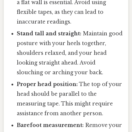
a flat wall is essential. Avoid using
flexible tapes, as they can lead to
inaccurate readings.
Stand tall and straight:
Maintain good
posture with your heels together,
shoulders relaxed, and your head
looking straight ahead. Avoid
slouching or arching your back.
Proper head position:
The top of your
head should be parallel to the
measuring tape. This might require
assistance from another person.
Barefoot measurement:
Remove your