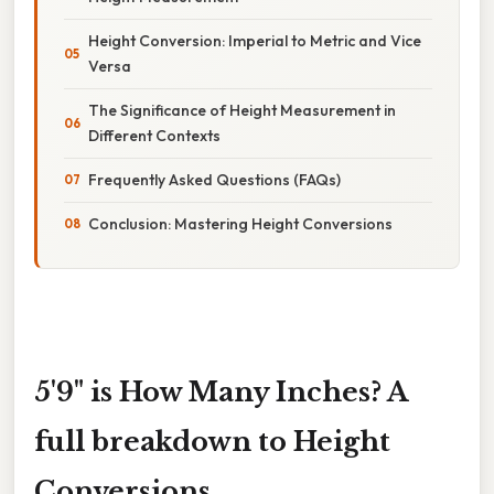
Height Conversion: Imperial to Metric and Vice
Versa
The Significance of Height Measurement in
Different Contexts
Frequently Asked Questions (FAQs)
Conclusion: Mastering Height Conversions
5'9" is How Many Inches? A
full breakdown to Height
Conversions