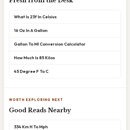
Fresh from the Desk
What Is 23f In Celsius
16 Oz In A Gallon
Gallon To Ml Conversion Calculator
How Much Is 85 Kilos
45 Degree F To C
WORTH EXPLORING NEXT
Good Reads Nearby
334 Km H To Mph