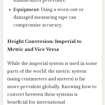
standardized procedure.
Equipment:
Using a worn-out or
damaged measuring tape can
compromise accuracy.
Height Conversion: Imperial to
Metric and Vice Versa
While the imperial system is used in some
parts of the world, the metric system
(using centimeters and meters) is far
more prevalent globally. Knowing how to
convert between these systems is
beneficial for international