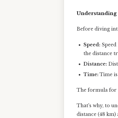
Understanding 
Before diving int
Speed:
Speed i
the distance t
Distance:
Dist
Time:
Time is
The formula for 
That's why, to u
distance (48 km) 