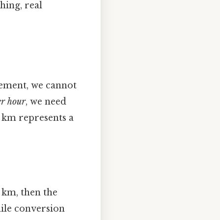
hing, real
lement, we cannot
er hour
, we need
8 km represents a
8 km, then the
ile conversion