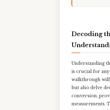
Decoding th
Understandi
Understanding th
is crucial for an
walkthrough will
but also delve de
conversion, prov
measurements. Th