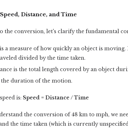
Speed, Distance, and Time
o the conversion, let's clarify the fundamental co
s a measure of how quickly an object is moving. It
raveled divided by the time taken.
ance is the total length covered by an object duri
 the duration of the motion.
speed is:
Speed = Distance / Time
nderstand the conversion of 48 km to mph, we nee
and the time taken (which is currently unspecified