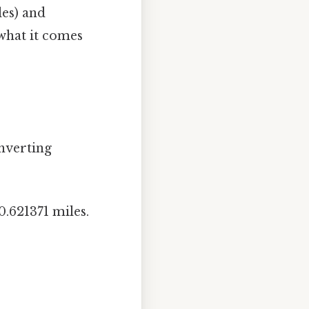
les) and
 what it comes
nverting
.621371 miles.