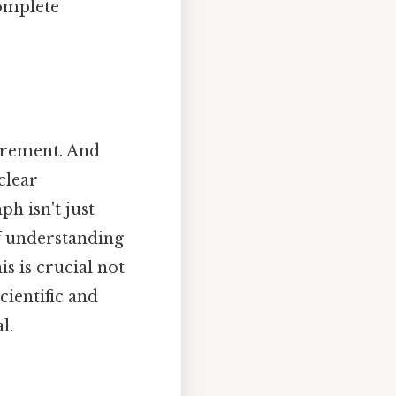
complete
surement. And
clear
h isn't just
of understanding
s is crucial not
cientific and
l.