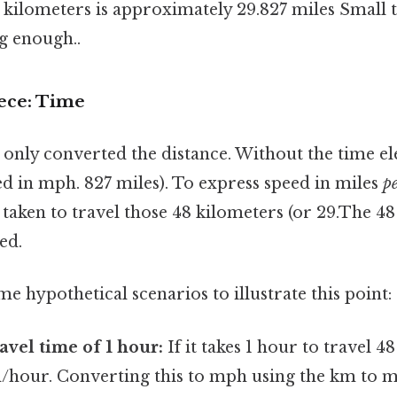
kilometers is approximately 29.827 miles Small t
g enough..
ece: Time
e only converted the distance. Without the time e
ed in mph. 827 miles). To express speed in miles
p
taken to travel those 48 kilometers (or 29.The 4
eed.
me hypothetical scenarios to illustrate this point:
avel time of 1 hour:
If it takes 1 hour to travel 4
m/hour. Converting this to mph using the km to m