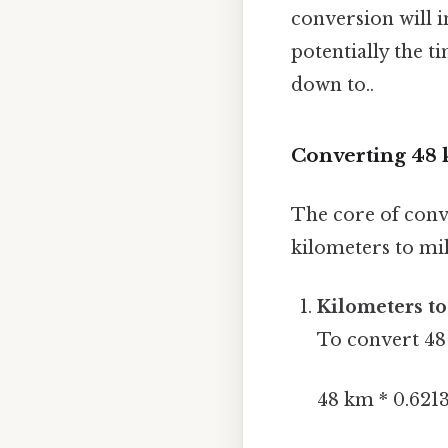
conversion will i
potentially the t
down to..
Converting 48 k
The core of conv
kilometers to mil
Kilometers to
To convert 48 
48 km * 0.6213