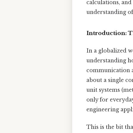
calculations, and
understanding of 
Introduction: 
In a globalized 
understanding how
communication an
about a single c
unit systems (met
only for everyday
engineering appl
This is the bit th