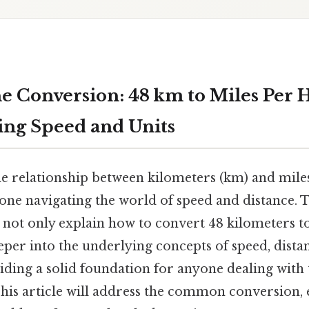
e Conversion: 48 km to Miles Per 
ng Speed and Units
e relationship between kilometers (km) and mile
yone navigating the world of speed and distance. 
 not only explain how to convert 48 kilometers t
eper into the underlying concepts of speed, dista
iding a solid foundation for anyone dealing with 
is article will address the common conversion, 