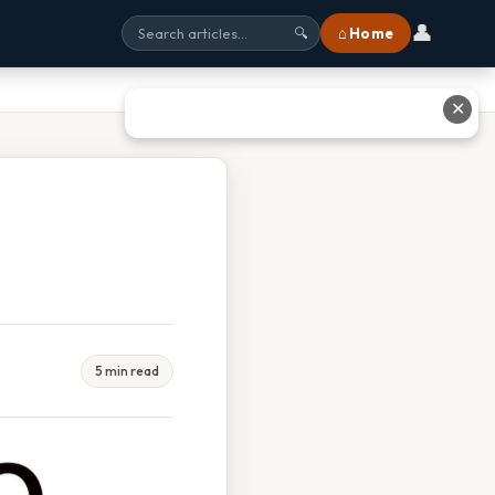
👤
⌂ Home
🔍
✕
5 min read