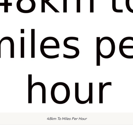
48km To Miles Per Hour