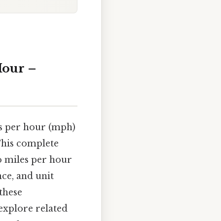
Hour –
s per hour (mph)
This complete
o miles per hour
nce, and unit
these
explore related