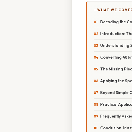
WHAT WE COVE
Decoding the Co
Introduction: T
Understanding S
Converting 48 km
The Missing Piec
Applying the Sp
Beyond Simple 
Practical Applic
Frequently Aske
Conclusion: Mas