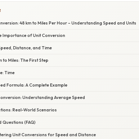
R
nversion: 48 km to Miles Per Hour – Understanding Speed and Units
he Importance of Unit Conversion
peed, Distance, and Time
 to Miles: The First Step
e: Time
eed Formula: A Complete Example
Conversion: Understanding Average Speed
ations: Real-World Scenarios
d Questions (FAQ)
tering Unit Conversions for Speed and Distance