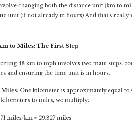
nvolve changing both the distance unit (km to mi
ime unit (if not already in hours) And that's really
m to Miles: The First Step
erting 48 km to mph involves two main steps: co
es and ensuring the time unit is in hours.
 Miles:
One kilometer is approximately equal to 0
kilometers to miles, we multiply:
71 miles/km ≈ 29.827 miles