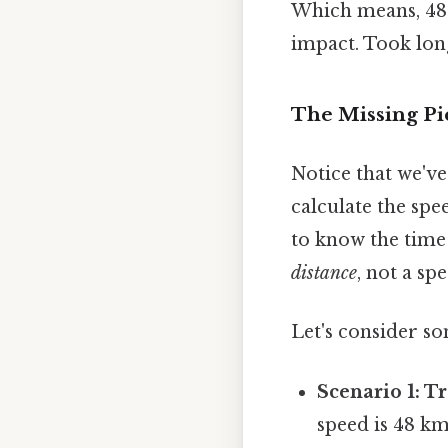
Which means, 48 
impact. Took lon
The Missing Pi
Notice that we'v
calculate the spe
to know the time 
distance
, not a sp
Let's consider so
Scenario 1: Tr
speed is 48 k