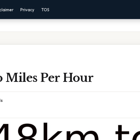
claimer
Privacy
TOS
 Miles Per Hour
ds