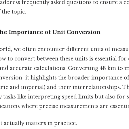
 address frequently asked questions to ensure a 
the topic.
The Importance of Unit Conversion
world, we often encounter different units of mea
 to convert between these units is essential for 
d accurate calculations. Converting 48 km to mp
onversion; it highlights the broader importance 
ric and imperial) and their interrelationships. Thi
 tasks like interpreting speed limits but also for s
ications where precise measurements are essentia
at actually matters in practice.