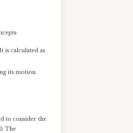
ncepts:
 is calculated as
ng its motion.
d to consider the
). The