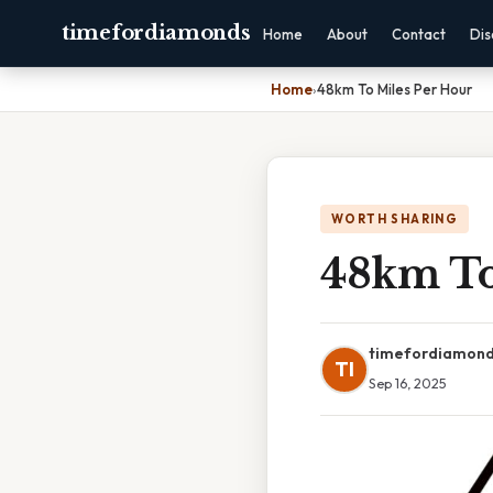
timefordiamonds
Home
About
Contact
Dis
Home
›
48km To Miles Per Hour
WORTH SHARING
48km To
timefordiamon
TI
Sep 16, 2025