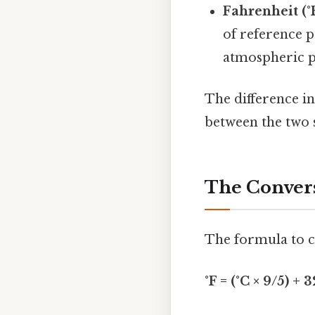
Fahrenheit (°F
of reference p
atmospheric p
The difference i
between the two s
The Convers
The formula to co
°F = (°C × 9/5) + 3