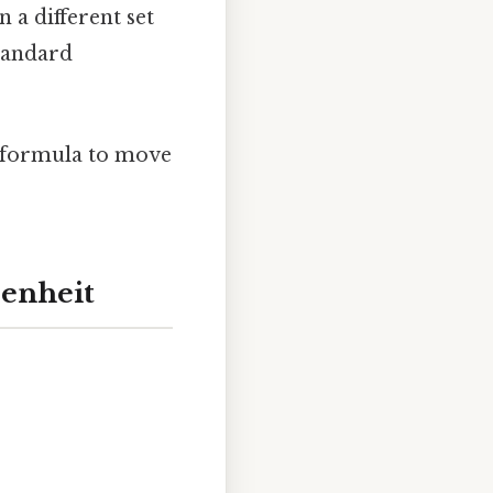
n a different set
standard
n formula to move
renheit