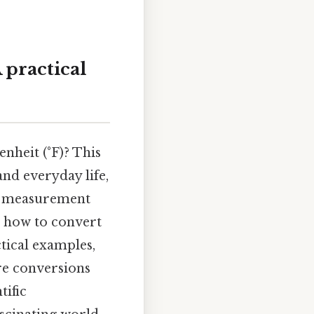
 practical
nheit (°F)? This
nd everyday life,
nt measurement
u how to convert
ctical examples,
re conversions
tific