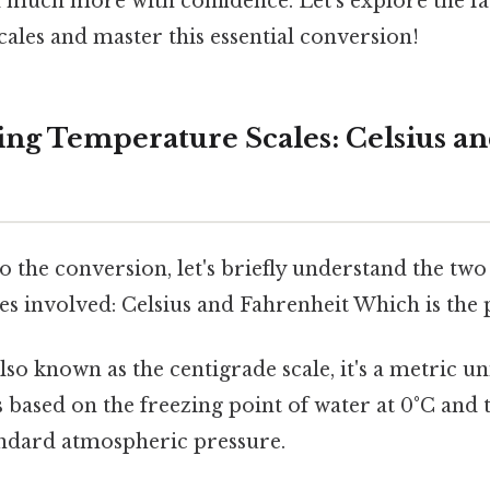
 much more with confidence. Let's explore the fa
ales and master this essential conversion!
ng Temperature Scales: Celsius a
o the conversion, let's briefly understand the tw
s involved: Celsius and Fahrenheit Which is the p
lso known as the centigrade scale, it's a metric u
s based on the freezing point of water at 0°C and 
andard atmospheric pressure.