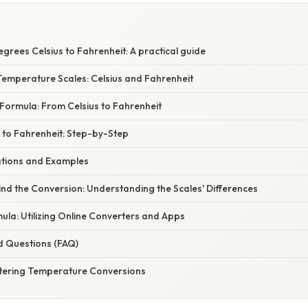
grees Celsius to Fahrenheit: A practical guide
emperature Scales: Celsius and Fahrenheit
Formula: From Celsius to Fahrenheit
 to Fahrenheit: Step-by-Step
cations and Examples
nd the Conversion: Understanding the Scales' Differences
la: Utilizing Online Converters and Apps
d Questions (FAQ)
tering Temperature Conversions