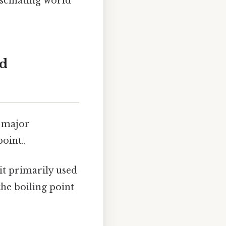
scinating world
nd
o major
oint..
nit primarily used
the boiling point