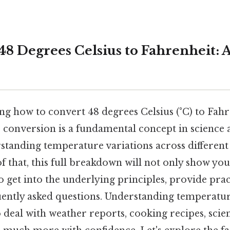
8 Degrees Celsius to Fahrenheit: A
g how to convert 48 degrees Celsius (°C) to Fahre
 conversion is a fundamental concept in science a
rstanding temperature variations across differe
f that, this full breakdown will not only show yo
so get into the underlying principles, provide pra
ently asked questions. Understanding temperatu
eal with weather reports, cooking recipes, scien