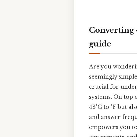
Converting 4
guide
Are you wonderin
seemingly simple
crucial for unde
systems. On top o
48°C to °F but al
and answer frequ
empowers you to d