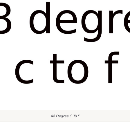
48 Degree C To F