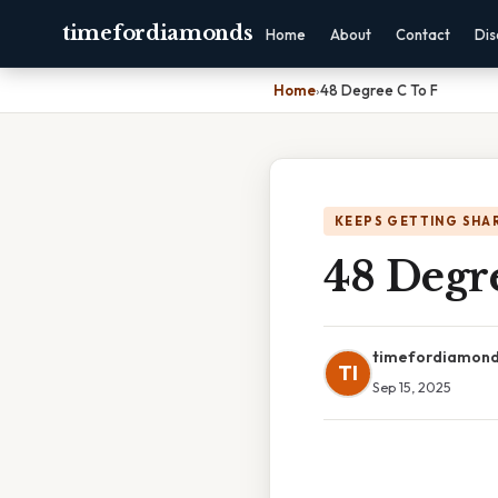
timefordiamonds
Home
About
Contact
Dis
Home
›
48 Degree C To F
KEEPS GETTING SHA
48 Degr
timefordiamon
TI
Sep 15, 2025