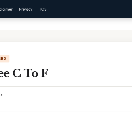
claimer
Privacy
TOS
RED
ee C To F
ds