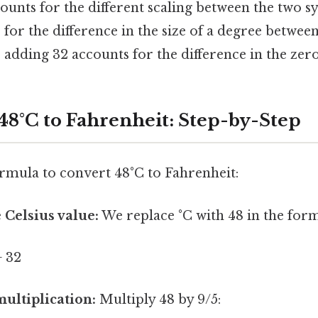
ounts for the different scaling between the two s
s for the difference in the size of a degree betwee
 adding 32 accounts for the difference in the zero
48°C to Fahrenheit: Step-by-Step
ormula to convert 48°C to Fahrenheit:
 Celsius value:
We replace °C with 48 in the form
+ 32
ultiplication:
Multiply 48 by 9/5: