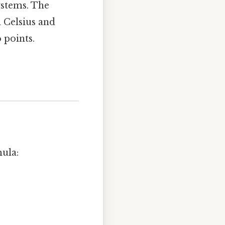
ystems. The
n Celsius and
 points.
ula: