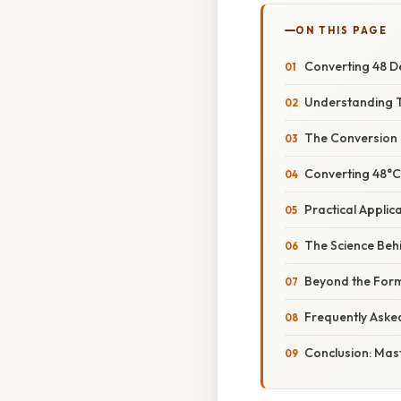
ON THIS PAGE
Converting 48 De
Understanding T
The Conversion 
Converting 48°C
Practical Appli
The Science Behi
Beyond the Formu
Frequently Aske
Conclusion: Mas