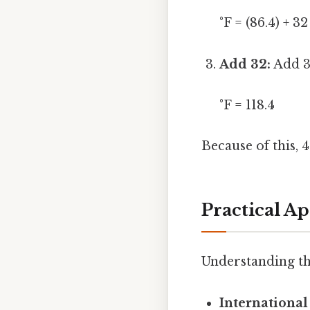
°F = (86.4) + 32
Add 32:
Add 32
°F = 118.4
Because of this, 
Practical A
Understanding th
International