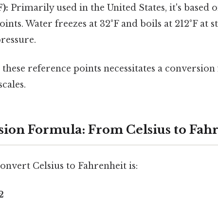
):
Primarily used in the United States, it's based o
oints. Water freezes at 32°F and boils at 212°F at 
ressure.
n these reference points necessitates a conversio
cales.
ion Formula: From Celsius to Fah
nvert Celsius to Fahrenheit is:
2