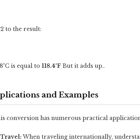
 to the result:
48°C is equal to
118.4°F
But it adds up..
pplications and Examples
is conversion has numerous practical application
 Travel:
When traveling internationally, underst