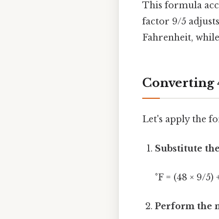
This formula acc
factor 9/5 adjust
Fahrenheit, while
Converting 
Let's apply the f
Substitute the
°F = (48 × 9/5) 
Perform the m