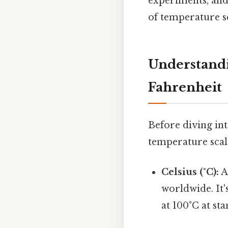
experiments, and
of temperature sc
Understandi
Fahrenheit
Before diving int
temperature scale
Celsius (°C):
A
worldwide. It'
at 100°C at st