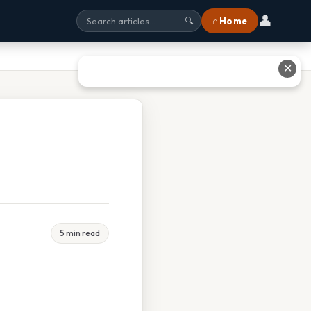
👤
⌂ Home
🔍
✕
5 min read