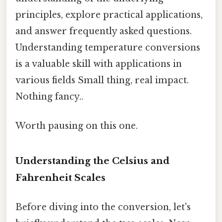
principles, explore practical applications,
and answer frequently asked questions.
Understanding temperature conversions
is a valuable skill with applications in
various fields Small thing, real impact.
Nothing fancy..
Worth pausing on this one.
Understanding the Celsius and
Fahrenheit Scales
Before diving into the conversion, let's