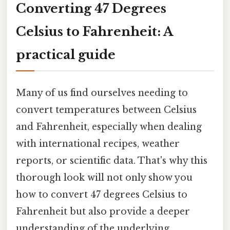
Converting 47 Degrees
Celsius to Fahrenheit: A
practical guide
Many of us find ourselves needing to
convert temperatures between Celsius
and Fahrenheit, especially when dealing
with international recipes, weather
reports, or scientific data. That's why this
thorough look will not only show you
how to convert 47 degrees Celsius to
Fahrenheit but also provide a deeper
understanding of the underlying