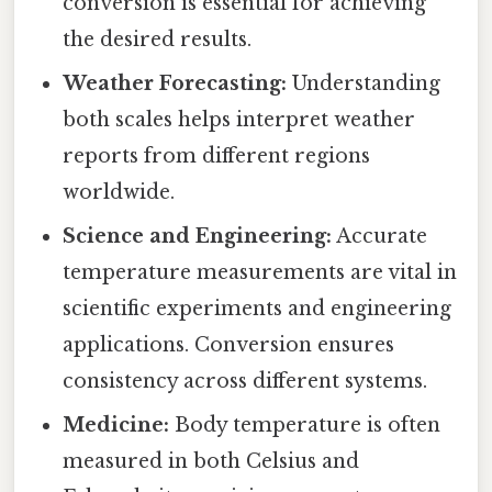
conversion is essential for achieving
the desired results.
Weather Forecasting:
Understanding
both scales helps interpret weather
reports from different regions
worldwide.
Science and Engineering:
Accurate
temperature measurements are vital in
scientific experiments and engineering
applications. Conversion ensures
consistency across different systems.
Medicine:
Body temperature is often
measured in both Celsius and