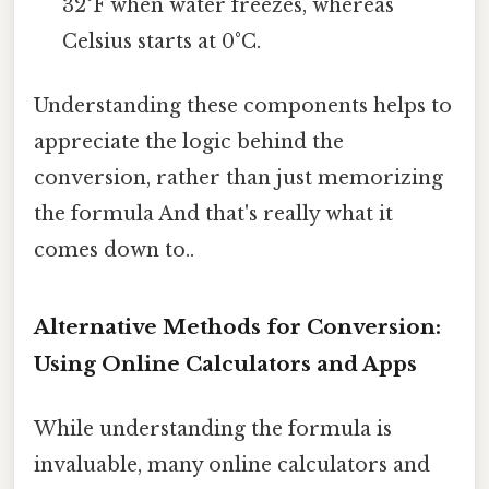
32°F when water freezes, whereas
Celsius starts at 0°C.
Understanding these components helps to
appreciate the logic behind the
conversion, rather than just memorizing
the formula And that's really what it
comes down to..
Alternative Methods for Conversion:
Using Online Calculators and Apps
While understanding the formula is
invaluable, many online calculators and