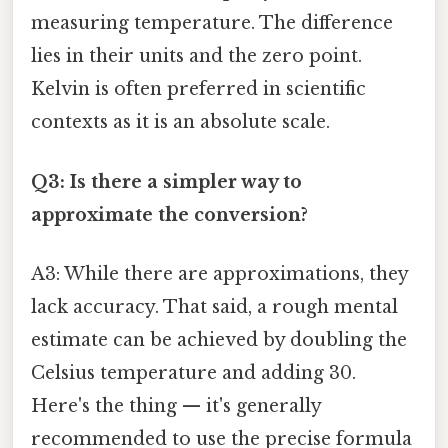
measuring temperature. The difference
lies in their units and the zero point.
Kelvin is often preferred in scientific
contexts as it is an absolute scale.
Q3: Is there a simpler way to
approximate the conversion?
A3: While there are approximations, they
lack accuracy. That said, a rough mental
estimate can be achieved by doubling the
Celsius temperature and adding 30.
Here's the thing — it's generally
recommended to use the precise formula