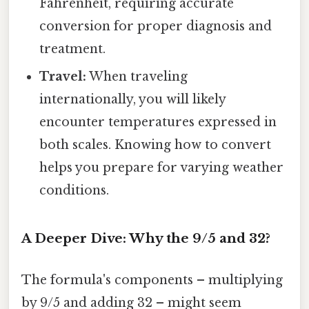
Fahrenheit, requiring accurate
conversion for proper diagnosis and
treatment.
Travel:
When traveling
internationally, you will likely
encounter temperatures expressed in
both scales. Knowing how to convert
helps you prepare for varying weather
conditions.
A Deeper Dive: Why the 9/5 and 32?
The formula's components – multiplying
by 9/5 and adding 32 – might seem