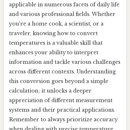
applicable in numerous facets of daily life
and various professional fields. Whether
you're a home cook, a scientist, or a
traveler, knowing how to convert
temperatures is a valuable skill that
enhances your ability to interpret
information and tackle various challenges
across different contexts. Understanding
this conversion goes beyond a simple
calculation; it unlocks a deeper
appreciation of different measurement
systems and their practical applications.
Remember to always prioritize accuracy
when dealing with precise temperature