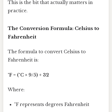
This is the bit that actually matters in
practice.
The Conversion Formula: Celsius to
Fahrenheit
The formula to convert Celsius to
Fahrenheit is:
°F = (°C × 9/5) + 32
Where:
°F represents degrees Fahrenheit