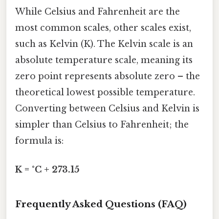
While Celsius and Fahrenheit are the
most common scales, other scales exist,
such as Kelvin (K). The Kelvin scale is an
absolute temperature scale, meaning its
zero point represents absolute zero – the
theoretical lowest possible temperature.
Converting between Celsius and Kelvin is
simpler than Celsius to Fahrenheit; the
formula is:
K = °C + 273.15
Frequently Asked Questions (FAQ)