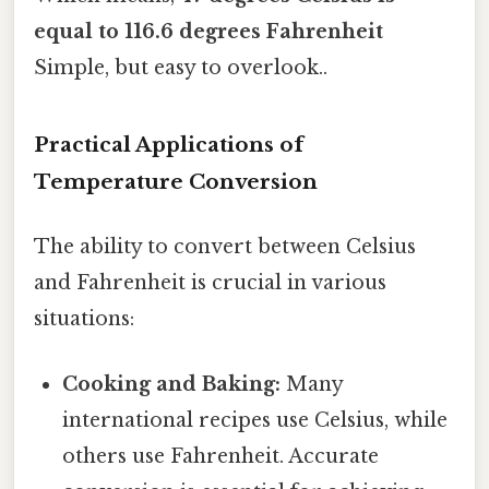
equal to 116.6 degrees Fahrenheit
Simple, but easy to overlook..
Practical Applications of
Temperature Conversion
The ability to convert between Celsius
and Fahrenheit is crucial in various
situations:
Cooking and Baking:
Many
international recipes use Celsius, while
others use Fahrenheit. Accurate