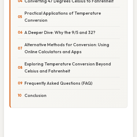
Converting 47 Degrees Celsius to Fahrenheit
Practical Applications of Temperature
Conversion
A Deeper Dive: Why the 9/5 and 32?
Alternative Methods for Conversion: Using
Online Calculators and Apps
Exploring Temperature Conversion Beyond
Celsius and Fahrenheit
Frequently Asked Questions (FAQ)
Conclusion