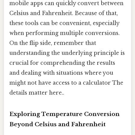
mobile apps can quickly convert between
Celsius and Fahrenheit. Because of that,
these tools can be convenient, especially
when performing multiple conversions.
On the flip side, remember that
understanding the underlying principle is
crucial for comprehending the results
and dealing with situations where you
might not have access to a calculator The
details matter here..
Exploring Temperature Conversion
Beyond Celsius and Fahrenheit