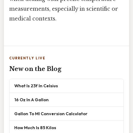
measurements, especially in scientific or
medical contexts.
CURRENTLY LIVE
New on the Blog
What Is 23f In Celsius
16 Oz In A Gallon
Gallon To Ml Conversion Calculator
How Much Is 85 Kilos