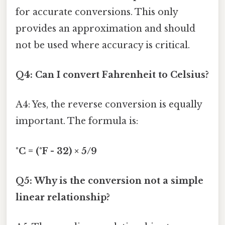
for accurate conversions. This only
provides an approximation and should
not be used where accuracy is critical.
Q4: Can I convert Fahrenheit to Celsius?
A4: Yes, the reverse conversion is equally
important. The formula is:
°C = (°F - 32) × 5/9
Q5: Why is the conversion not a simple
linear relationship?