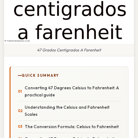
47 Grados Centigrados A Farenheit
QUICK SUMMARY
Converting 47 Degrees Celsius to Fahrenheit: A
practical guide
Understanding the Celsius and Fahrenheit
Scales
The Conversion Formula: Celsius to Fahrenheit