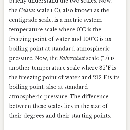
briefly understand the two scales. Now,
the
Celsius
scale (°C), also known as the
centigrade scale, is a metric system
temperature scale where 0°C is the
freezing point of water and 100°C is its
boiling point at standard atmospheric
pressure. Now, the
Fahrenheit
scale (°F) is
another temperature scale where 32°F is
the freezing point of water and 212°F is its
boiling point, also at standard
atmospheric pressure. The difference
between these scales lies in the size of
their degrees and their starting points.