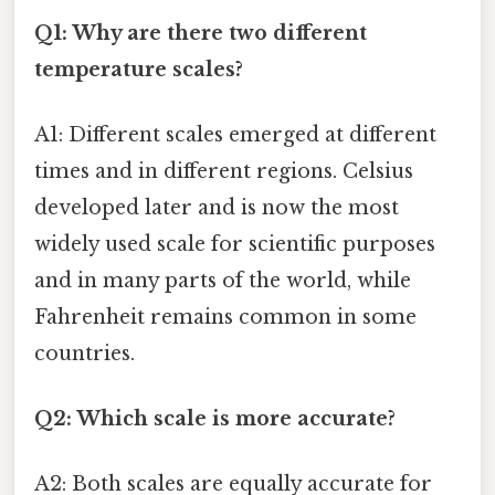
Q1: Why are there two different
temperature scales?
A1: Different scales emerged at different
times and in different regions. Celsius
developed later and is now the most
widely used scale for scientific purposes
and in many parts of the world, while
Fahrenheit remains common in some
countries.
Q2: Which scale is more accurate?
A2: Both scales are equally accurate for