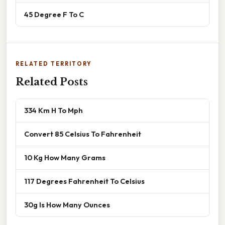
45 Degree F To C
RELATED TERRITORY
Related Posts
334 Km H To Mph
Convert 85 Celsius To Fahrenheit
10 Kg How Many Grams
117 Degrees Fahrenheit To Celsius
30g Is How Many Ounces