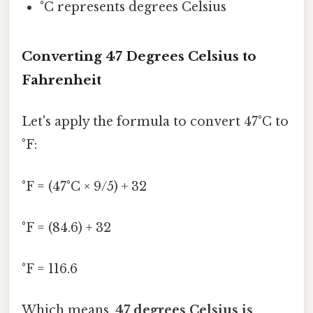
°C represents degrees Celsius
Converting 47 Degrees Celsius to
Fahrenheit
Let's apply the formula to convert 47°C to
°F:
°F = (47°C × 9/5) + 32
°F = (84.6) + 32
°F = 116.6
Which means,
47 degrees Celsius is