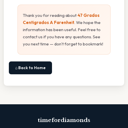
Thank you for reading about
47 Grados
Centigrados A Farenheit
. We hope the
information has been useful. Feel free to
contact us if you have any questions. See
you next time — don't forget to bookmark!
⌂ Back to Home
timefordiamonds