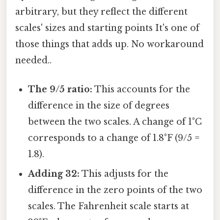
arbitrary, but they reflect the different
scales' sizes and starting points It's one of
those things that adds up. No workaround
needed..
The 9/5 ratio:
This accounts for the
difference in the size of degrees
between the two scales. A change of 1°C
corresponds to a change of 1.8°F (9/5 =
1.8).
Adding 32:
This adjusts for the
difference in the zero points of the two
scales. The Fahrenheit scale starts at