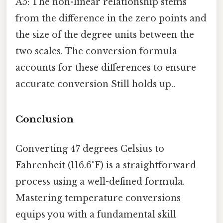
A5: The non-linear relationship stems
from the difference in the zero points and
the size of the degree units between the
two scales. The conversion formula
accounts for these differences to ensure
accurate conversion Still holds up..
Conclusion
Converting 47 degrees Celsius to
Fahrenheit (116.6°F) is a straightforward
process using a well-defined formula.
Mastering temperature conversions
equips you with a fundamental skill