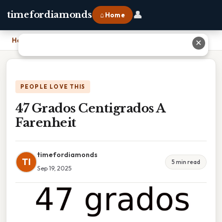
👤
timefordiamonds
⌂ Home
Home
›
47 Grados Centigrados A Farenheit
✕
PEOPLE LOVE THIS
47 Grados Centigrados A
Farenheit
timefordiamonds
TI
5 min read
Sep 19, 2025