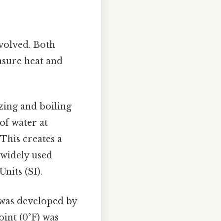
nvolved. Both
asure heat and
ezing and boiling
 of water at
 This creates a
 widely used
nits (SI).
 was developed by
oint (0°F) was