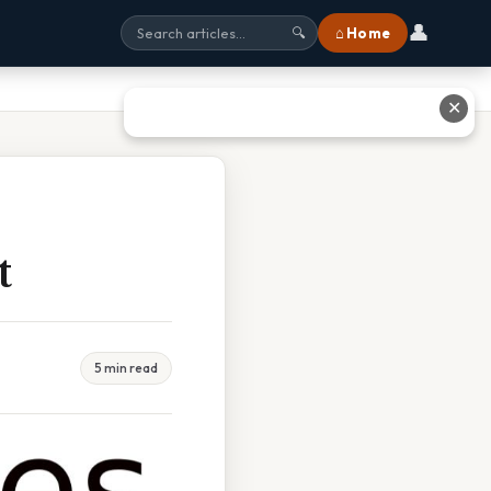
👤
⌂ Home
🔍
✕
t
5 min read