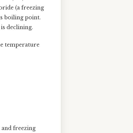
ride (a freezing
s boiling point.
is declining.
ame temperature
 and freezing