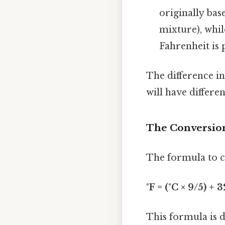
originally bas
mixture), whil
Fahrenheit is 
The difference in
will have differe
The Conversion
The formula to co
°F = (°C × 9/5) + 3
This formula is 