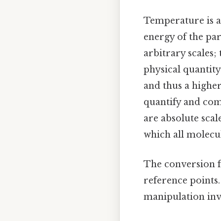
Temperature is a
energy of the par
arbitrary scales;
physical quantity
and thus a higher
quantify and com
are absolute scal
which all molecu
The conversion fo
reference points
manipulation inv