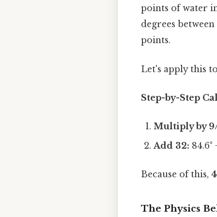
points of water i
degrees between t
points.
Let's apply this t
Step-by-Step Cal
Multiply by 9
Add 32:
84.6° 
Because of this,
4
The Physics Be