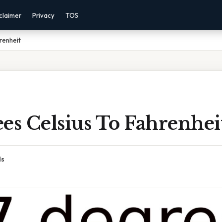
claimer
Privacy
TOS
renheit
es Celsius To Fahrenhei
ds