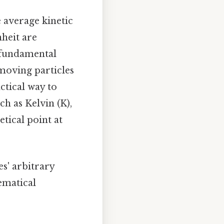
 average kinetic
nheit are
a fundamental
-moving particles
ctical way to
h as Kelvin (K),
tical point at
s' arbitrary
ematical