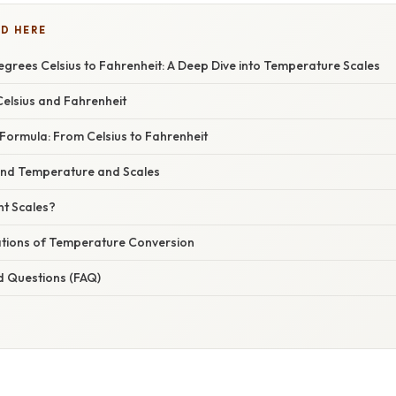
D HERE
grees Celsius to Fahrenheit: A Deep Dive into Temperature Scales
elsius and Fahrenheit
Formula: From Celsius to Fahrenheit
ind Temperature and Scales
nt Scales?
cations of Temperature Conversion
d Questions (FAQ)