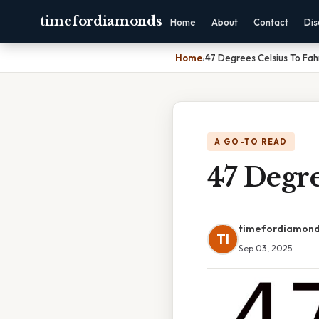
timefordiamonds
Home
About
Contact
Dis
Home
›
47 Degrees Celsius To Fah
A GO-TO READ
47 Degre
timefordiamon
TI
Sep 03, 2025