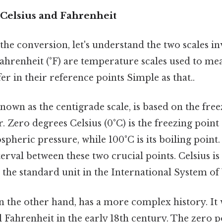
Celsius and Fahrenheit
the conversion, let's understand the two scales i
Fahrenheit (°F) are temperature scales used to me
fer in their reference points Simple as that..
 known as the centigrade scale, is based on the fre
r. Zero degrees Celsius (0°C) is the freezing point
pheric pressure, while 100°C is its boiling point.
erval between these two crucial points. Celsius is
s the standard unit in the International System of U
on the other hand, has a more complex history. It
 Fahrenheit in the early 18th century. The zero p