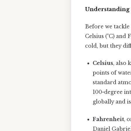
Understanding 
Before we tackle 
Celsius (°C) and 
cold, but they dif
Celsius
, also
points of wate
standard atmos
100-degree int
globally and i
Fahrenheit
, 
Daniel Gabriel