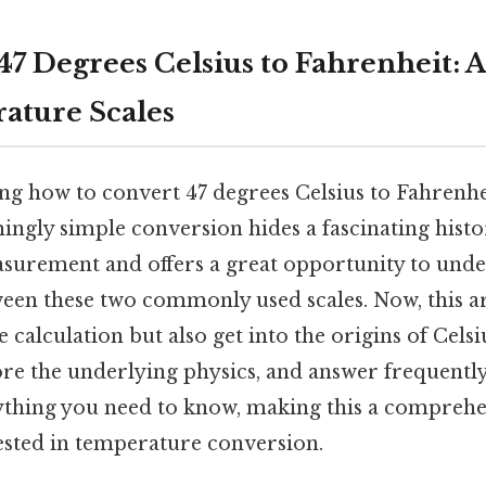
47 Degrees Celsius to Fahrenheit: 
ature Scales
g how to convert 47 degrees Celsius to Fahrenhe
ingly simple conversion hides a fascinating histo
urement and offers a great opportunity to unde
een these two commonly used scales. Now, this art
 calculation but also get into the origins of Cels
ore the underlying physics, and answer frequently
ything you need to know, making this a compreh
ested in temperature conversion.