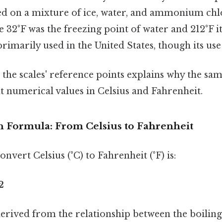
ed on a mixture of ice, water, and ammonium chlo
e 32°F was the freezing point of water and 212°F it
primarily used in the United States, though its use 
 the scales' reference points explains why the s
nt numerical values in Celsius and Fahrenheit.
 Formula: From Celsius to Fahrenheit
nvert Celsius (°C) to Fahrenheit (°F) is:
2
derived from the relationship between the boiling