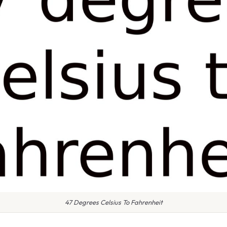
47 Degrees Celsius To Fahrenheit