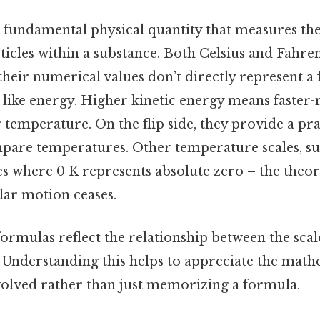
 fundamental physical quantity that measures the
ticles within a substance. Both Celsius and Fahre
 their numerical values don’t directly represent 
 like energy. Higher kinetic energy means faster
 temperature. On the flip side, they provide a pra
pare temperatures. Other temperature scales, suc
es where 0 K represents absolute zero – the theore
lar motion ceases.
rmulas reflect the relationship between the scale
. Understanding this helps to appreciate the math
olved rather than just memorizing a formula.