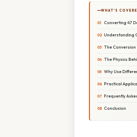
WHAT'S COVERE
Converting 47 De
Understanding C
The Conversion 
The Physics Beh
Why Use Differe
Practical Appli
Frequently Aske
Conclusion