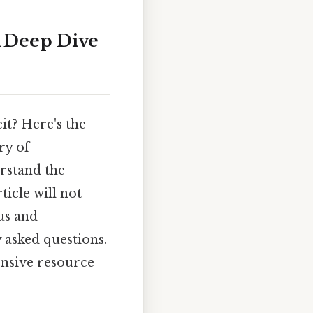
A Deep Dive
it? Here's the
ry of
rstand the
icle will not
ius and
 asked questions.
ensive resource