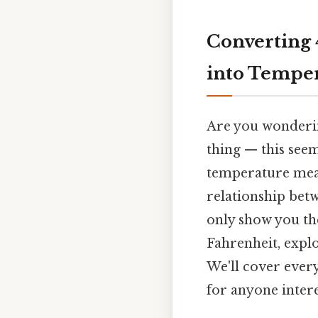
Converting 
into Temper
Are you wonderin
thing — this seem
temperature meas
relationship betw
only show you the
Fahrenheit, expl
We'll cover ever
for anyone inter