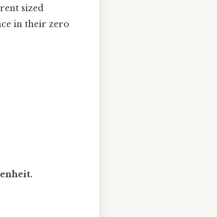
erent sized
nce in their zero
renheit.