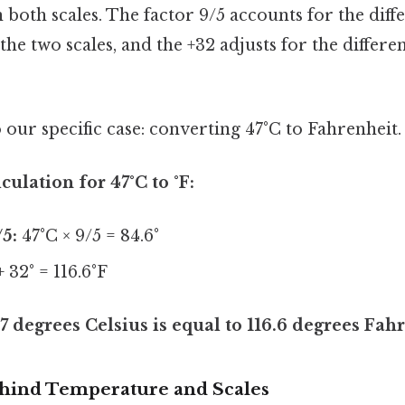
n both scales. The factor 9/5 accounts for the diff
he two scales, and the +32 adjusts for the differe
o our specific case: converting 47°C to Fahrenheit.
culation for 47°C to °F:
/5:
47°C × 9/5 = 84.6°
+ 32° = 116.6°F
7 degrees Celsius is equal to 116.6 degrees Fah
hind Temperature and Scales