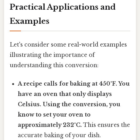
Practical Applications and
Examples
Let's consider some real-world examples
illustrating the importance of
understanding this conversion:
A recipe calls for baking at 450°F. You
have an oven that only displays
Celsius. Using the conversion, you
know to set your oven to
approximately 232°C.
This ensures the
accurate baking of your dish.