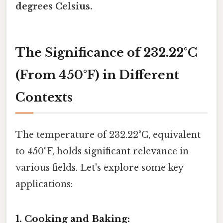
degrees Celsius.
The Significance of 232.22°C
(From 450°F) in Different
Contexts
The temperature of 232.22°C, equivalent
to 450°F, holds significant relevance in
various fields. Let's explore some key
applications:
1. Cooking and Baking: