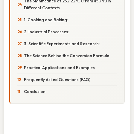
The Significance of 232.22°C (From 450°F) in
Different Contexts
1. Cooking and Baking:
2. Industrial Processes:
3. Scientific Experiments and Research:
The Science Behind the Conversion Formula
Practical Applications and Examples
Frequently Asked Questions (FAQ)
Conclusion