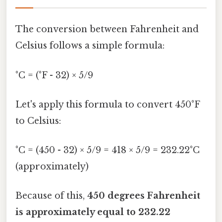
The conversion between Fahrenheit and
Celsius follows a simple formula:
°C = (°F - 32) × 5/9
Let's apply this formula to convert 450°F
to Celsius:
°C = (450 - 32) × 5/9 = 418 × 5/9 = 232.22°C
(approximately)
Because of this,
450 degrees Fahrenheit
is approximately equal to 232.22