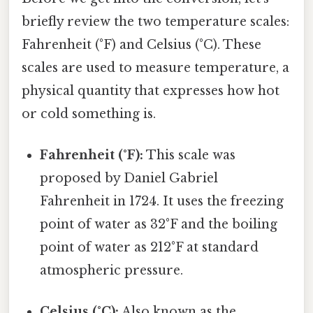
briefly review the two temperature scales:
Fahrenheit (°F) and Celsius (°C). These
scales are used to measure temperature, a
physical quantity that expresses how hot
or cold something is.
Fahrenheit (°F):
This scale was
proposed by Daniel Gabriel
Fahrenheit in 1724. It uses the freezing
point of water as 32°F and the boiling
point of water as 212°F at standard
atmospheric pressure.
Celsius (°C):
Also known as the