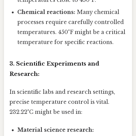
temperatures close to 450°F.
Chemical reactions:
Many chemical
processes require carefully controlled
temperatures. 450°F might be a critical
temperature for specific reactions.
3. Scientific Experiments and
Research:
In scientific labs and research settings,
precise temperature control is vital.
232.22°C might be used in:
Material science research: