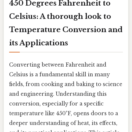
450 Degrees Fahrenheit to
Celsius: A thorough look to
Temperature Conversion and
its Applications
Converting between Fahrenheit and
Celsius is a fundamental skill in many
fields, from cooking and baking to science
and engineering. Understanding this
conversion, especially for a specific
temperature like 450°F, opens doors to a
deeper understanding of heat, its effects,