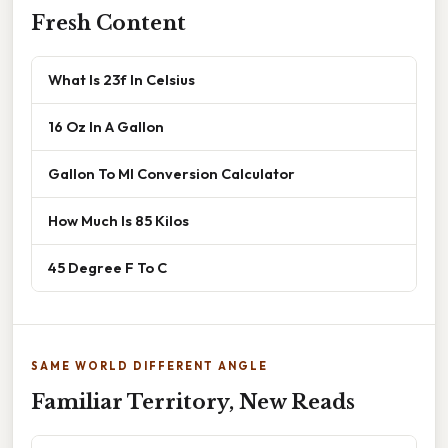
Fresh Content
What Is 23f In Celsius
16 Oz In A Gallon
Gallon To Ml Conversion Calculator
How Much Is 85 Kilos
45 Degree F To C
SAME WORLD DIFFERENT ANGLE
Familiar Territory, New Reads