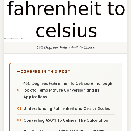
450 Degrees Fahrenheit To Celsius
COVERED IN THIS POST
450 Degrees Fahrenheit to Celsius: A thorough
look to Temperature Conversion and its
Applications
Understanding Fahrenheit and Celsius Scales
Converting 450°F to Celsius: The Calculation