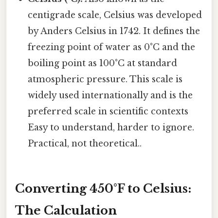
centigrade scale, Celsius was developed
by Anders Celsius in 1742. It defines the
freezing point of water as 0°C and the
boiling point as 100°C at standard
atmospheric pressure. This scale is
widely used internationally and is the
preferred scale in scientific contexts
Easy to understand, harder to ignore.
Practical, not theoretical..
Converting 450°F to Celsius:
The Calculation