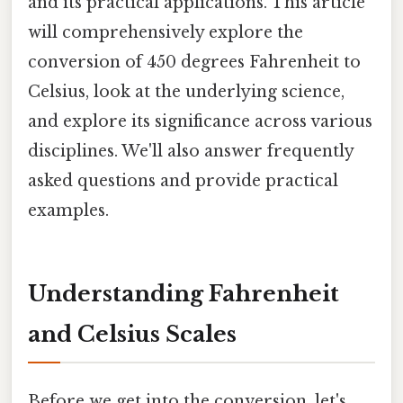
and its practical applications. This article
will comprehensively explore the
conversion of 450 degrees Fahrenheit to
Celsius, look at the underlying science,
and explore its significance across various
disciplines. We'll also answer frequently
asked questions and provide practical
examples.
Understanding Fahrenheit
and Celsius Scales
Before we get into the conversion, let's