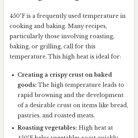
450°F is a frequently used temperature in
cooking and baking. Many recipes,
particularly those involving roasting,
baking, or grilling, call for this
temperature. This high heat is ideal for:
Creating a crispy crust on baked
goods:
The high temperature leads to
rapid browning and the development
of a desirable crust on items like bread,
pastries, and roasted meats.
Roasting vegetables:
High heat at
450°F helps vegetables roast quickly,