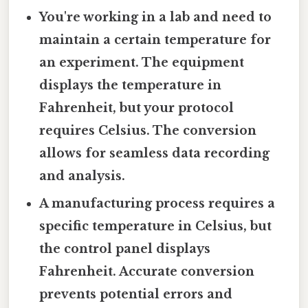
You're working in a lab and need to
maintain a certain temperature for
an experiment. The equipment
displays the temperature in
Fahrenheit, but your protocol
requires Celsius. The conversion
allows for seamless data recording
and analysis.
A manufacturing process requires a
specific temperature in Celsius, but
the control panel displays
Fahrenheit. Accurate conversion
prevents potential errors and