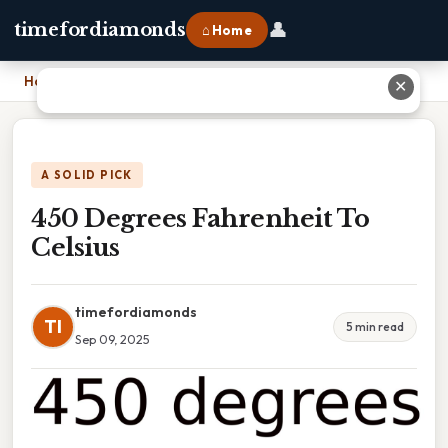
👤
timefordiamonds
⌂ Home
Home
›
450 Degrees Fahrenheit To Celsius
✕
A SOLID PICK
450 Degrees Fahrenheit To
Celsius
timefordiamonds
TI
5 min read
Sep 09, 2025