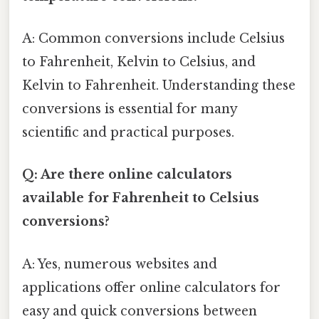
A: Common conversions include Celsius
to Fahrenheit, Kelvin to Celsius, and
Kelvin to Fahrenheit. Understanding these
conversions is essential for many
scientific and practical purposes.
Q: Are there online calculators
available for Fahrenheit to Celsius
conversions?
A: Yes, numerous websites and
applications offer online calculators for
easy and quick conversions between