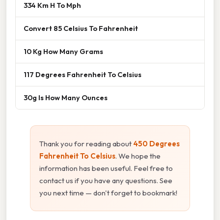
334 Km H To Mph
Convert 85 Celsius To Fahrenheit
10 Kg How Many Grams
117 Degrees Fahrenheit To Celsius
30g Is How Many Ounces
Thank you for reading about
450 Degrees
Fahrenheit To Celsius
. We hope the
information has been useful. Feel free to
contact us if you have any questions. See
you next time — don't forget to bookmark!