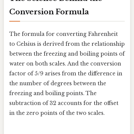
Conversion Formula
The formula for converting Fahrenheit
to Celsius is derived from the relationship
between the freezing and boiling points of
water on both scales. And the conversion
factor of 5/9 arises from the difference in
the number of degrees between the
freezing and boiling points. The
subtraction of 32 accounts for the offset
in the zero points of the two scales.