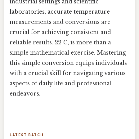
industrial settings and scientific
laboratories, accurate temperature
measurements and conversions are
crucial for achieving consistent and
reliable results. 22°C, is more than a
simple mathematical exercise. Mastering
this simple conversion equips individuals
with a crucial skill for navigating various
aspects of daily life and professional
endeavors.
LATEST BATCH