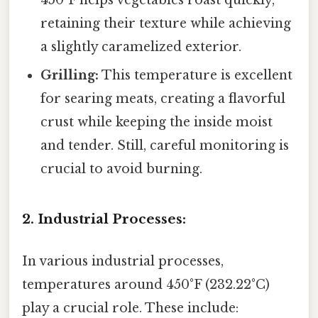
retaining their texture while achieving
a slightly caramelized exterior.
Grilling:
This temperature is excellent
for searing meats, creating a flavorful
crust while keeping the inside moist
and tender. Still, careful monitoring is
crucial to avoid burning.
2. Industrial Processes:
In various industrial processes,
temperatures around 450°F (232.22°C)
play a crucial role. These include: