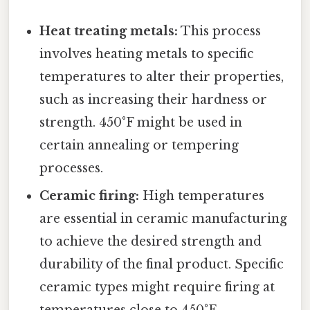
Heat treating metals:
This process
involves heating metals to specific
temperatures to alter their properties,
such as increasing their hardness or
strength. 450°F might be used in
certain annealing or tempering
processes.
Ceramic firing:
High temperatures
are essential in ceramic manufacturing
to achieve the desired strength and
durability of the final product. Specific
ceramic types might require firing at