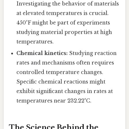
Investigating the behavior of materials
at elevated temperatures is crucial.
450°F might be part of experiments
studying material properties at high
temperatures.
Chemical kinetics:
Studying reaction
rates and mechanisms often requires
controlled temperature changes.
Specific chemical reactions might
exhibit significant changes in rates at
temperatures near 232.22°C.
The Science Behind the