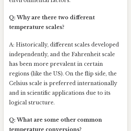
environmental factors.
Q: Why are there two different
temperature scales?
A: Historically, different scales developed
independently, and the Fahrenheit scale
has been more prevalent in certain
regions (like the US). On the flip side, the
Celsius scale is preferred internationally
and in scientific applications due to its
logical structure.
Q: What are some other common
temperature conversions?