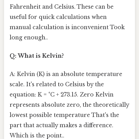
Fahrenheit and Celsius. These can be
useful for quick calculations when
manual calculation is inconvenient Took
long enough..
Q: What is Kelvin?
A: Kelvin (K) is an absolute temperature
scale. It's related to Celsius by the
equation: K = °C + 273.15. Zero Kelvin
represents absolute zero, the theoretically
lowest possible temperature That's the
part that actually makes a difference.
Which is the point..