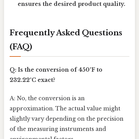
ensures the desired product quality.
Frequently Asked Questions
(FAQ)
Q: Is the conversion of 450°F to
232.22°C exact?
A: No, the conversion is an
approximation. The actual value might
slightly vary depending on the precision
of the measuring instruments and