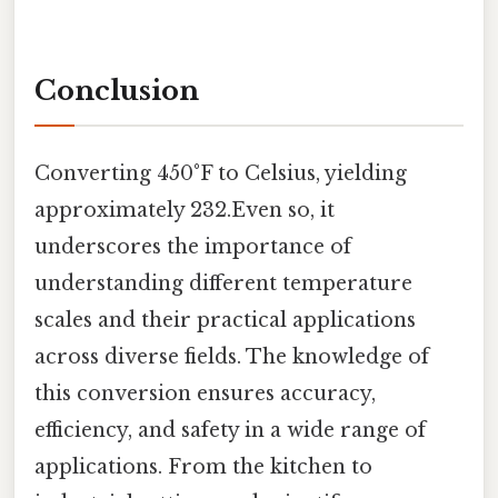
Conclusion
Converting 450°F to Celsius, yielding
approximately 232.Even so, it
underscores the importance of
understanding different temperature
scales and their practical applications
across diverse fields. The knowledge of
this conversion ensures accuracy,
efficiency, and safety in a wide range of
applications. From the kitchen to