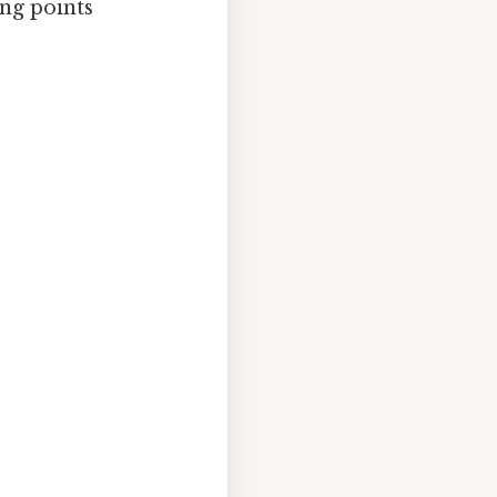
ing points