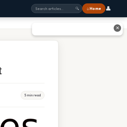
👤
⌂ Home
🔍
✕
t
5 min read