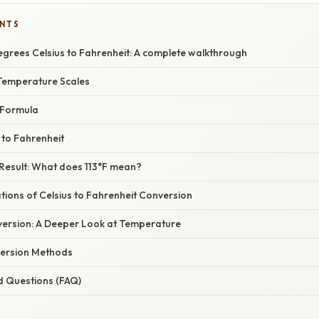
ENTS
egrees Celsius to Fahrenheit: A complete walkthrough
Temperature Scales
 Formula
 to Fahrenheit
 Result: What does 113°F mean?
ations of Celsius to Fahrenheit Conversion
ersion: A Deeper Look at Temperature
version Methods
d Questions (FAQ)