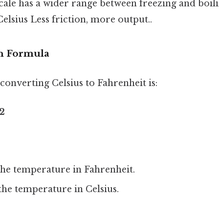
 scale has a wider range between freezing and boil
lsius Less friction, more output..
n Formula
onverting Celsius to Fahrenheit is:
32
the temperature in Fahrenheit.
the temperature in Celsius.