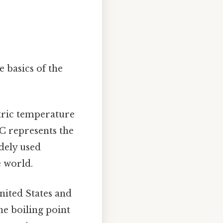
e basics of the
etric temperature
°C represents the
idely used
e world.
nited States and
he boiling point