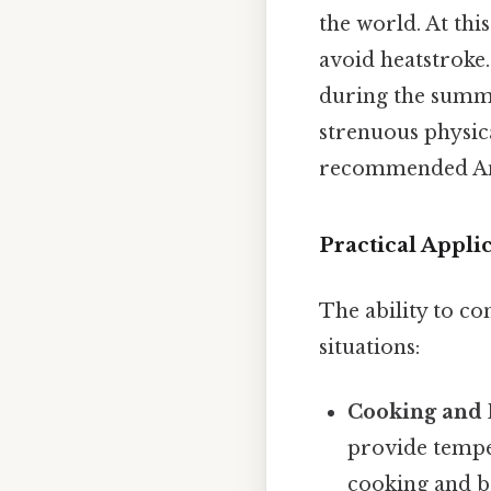
the world. At thi
avoid heatstroke
during the summer
strenuous physica
recommended And 
Practical Appli
The ability to co
situations:
Cooking and 
provide tempe
cooking and ba