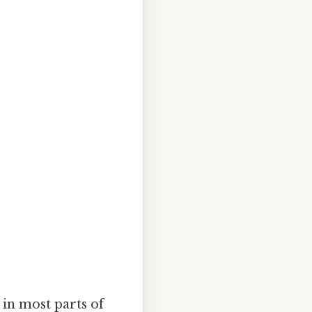
 in most parts of