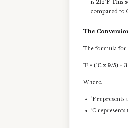
is 212°F. This
compared to Ce
The Conversio
The formula for c
°F = (°C x 9/5) + 
Where:
°F represents 
°C represents 