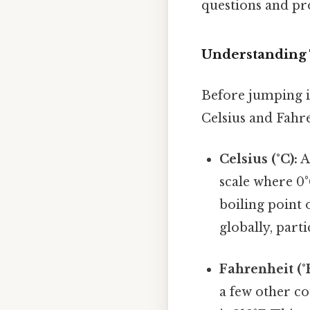
questions and pr
Understanding
Before jumping in
Celsius and Fahre
Celsius (°C):
A
scale where 0°
boiling point 
globally, parti
Fahrenheit (°F
a few other co