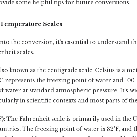
ovide some helpful tips for future conversions.
 Temperature Scales
to the conversion, it's essential to understand th
nheit scales.
lso known as the centigrade scale, Celsius is a m
C represents the freezing point of water and 100
of water at standard atmospheric pressure. It's w
cularly in scientific contexts and most parts of th
):
The Fahrenheit scale is primarily used in the U
untries. The freezing point of water is 32°F, and t