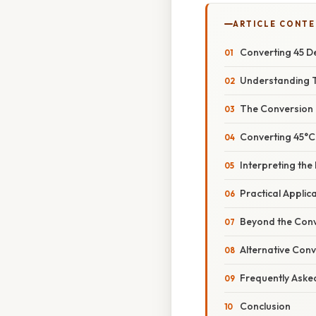
ARTICLE CONT
Converting 45 D
Understanding 
The Conversion
Converting 45°C
Interpreting the
Practical Applic
Beyond the Conv
Alternative Con
Frequently Aske
Conclusion