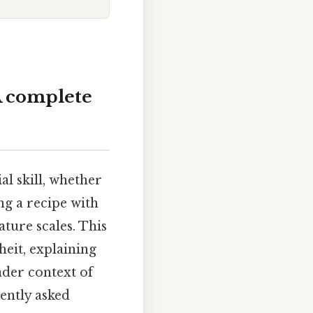
A complete
l skill, whether
ng a recipe with
ture scales. This
heit, explaining
ader context of
uently asked