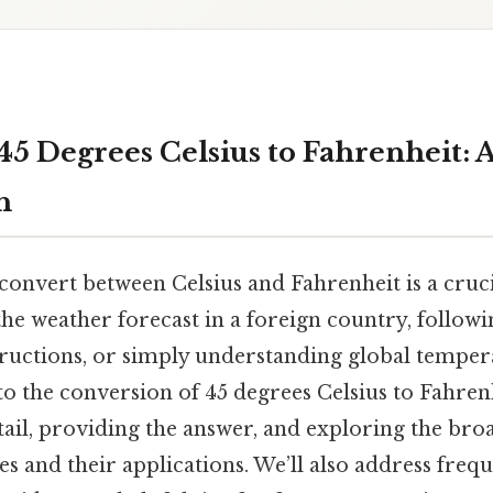
45 Degrees Celsius to Fahrenheit: 
h
onvert between Celsius and Fahrenheit is a crucia
he weather forecast in a foreign country, followi
ructions, or simply understanding global tempera
into the conversion of 45 degrees Celsius to Fahren
tail, providing the answer, and exploring the bro
s and their applications. We’ll also address freq