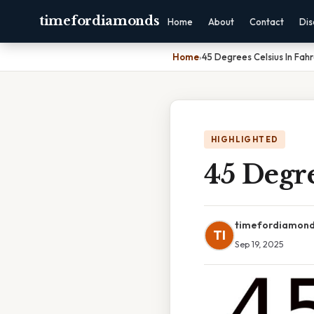
timefordiamonds
Home
About
Contact
Dis
Home
›
45 Degrees Celsius In Fah
HIGHLIGHTED
45 Degre
timefordiamon
TI
Sep 19, 2025