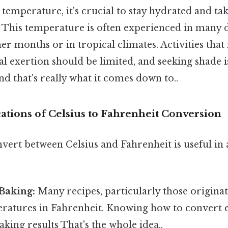
s temperature, it's crucial to stay hydrated and ta
. This temperature is often experienced in many 
 months or in tropical climates. Activities that
l exertion should be limited, and seeking shade i
that's really what it comes down to..
cations of Celsius to Fahrenheit Conversion
nvert between Celsius and Fahrenheit is useful in
Baking:
Many recipes, particularly those origina
ratures in Fahrenheit. Knowing how to convert 
king results That's the whole idea..