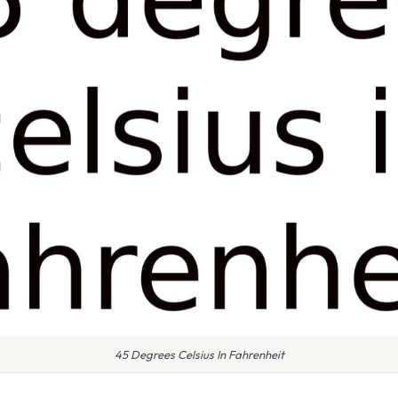
45 Degrees Celsius In Fahrenheit