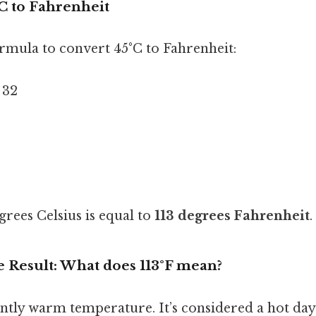
C to Fahrenheit
ormula to convert 45°C to Fahrenheit:
+ 32
grees Celsius is equal to
113 degrees Fahrenheit
.
e Result: What does 113°F mean?
icantly warm temperature. It’s considered a hot day