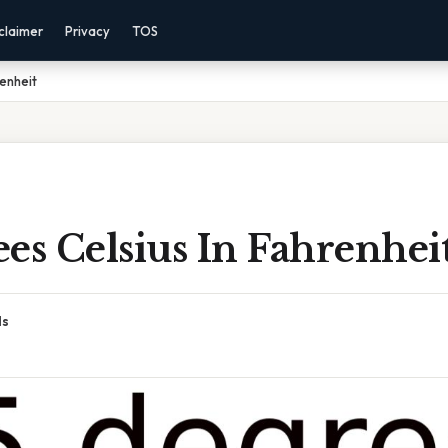
claimer
Privacy
TOS
renheit
es Celsius In Fahrenhei
ds