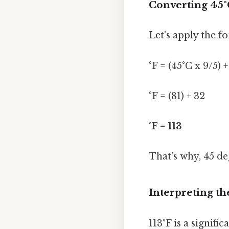
Converting 45°
Let's apply the f
°F = (45°C x 9/5) 
°F = (81) + 32
°F = 113
That's why, 45 de
Interpreting th
113°F is a signif