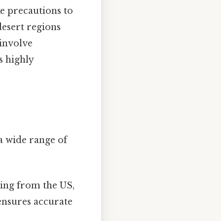
ke precautions to
desert regions
 involve
s highly
 a wide range of
ting from the US,
ensures accurate