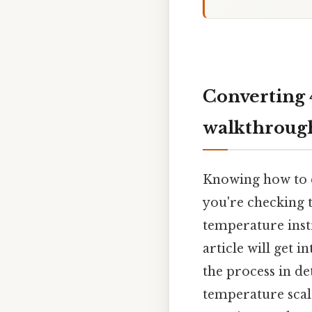
Converting 
walkthroug
Knowing how to c
you're checking t
temperature inst
article will get 
the process in de
temperature scale