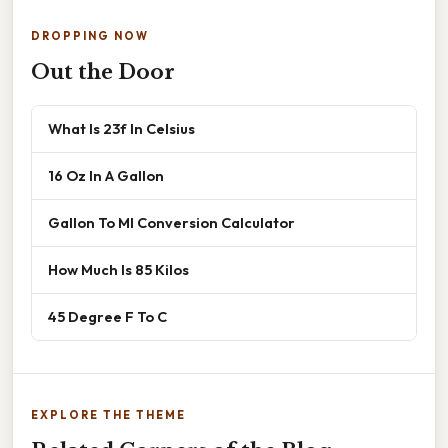
DROPPING NOW
Out the Door
What Is 23f In Celsius
16 Oz In A Gallon
Gallon To Ml Conversion Calculator
How Much Is 85 Kilos
45 Degree F To C
EXPLORE THE THEME