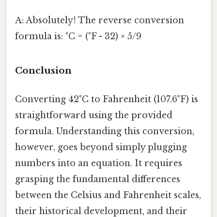
A: Absolutely! The reverse conversion
formula is: °C = (°F - 32) × 5/9
Conclusion
Converting 42°C to Fahrenheit (107.6°F) is
straightforward using the provided
formula. Understanding this conversion,
however, goes beyond simply plugging
numbers into an equation. It requires
grasping the fundamental differences
between the Celsius and Fahrenheit scales,
their historical development, and their