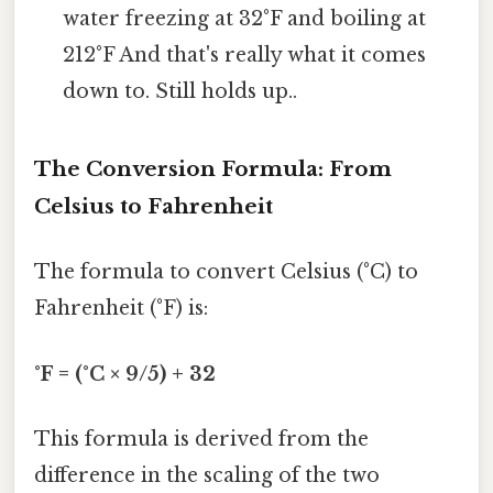
water freezing at 32°F and boiling at
212°F And that's really what it comes
down to. Still holds up..
The Conversion Formula: From
Celsius to Fahrenheit
The formula to convert Celsius (°C) to
Fahrenheit (°F) is:
°F = (°C × 9/5) + 32
This formula is derived from the
difference in the scaling of the two