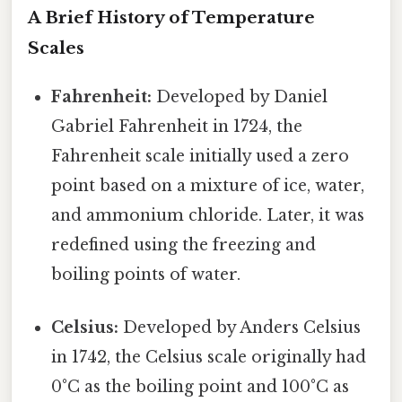
A Brief History of Temperature
Scales
Fahrenheit:
Developed by Daniel
Gabriel Fahrenheit in 1724, the
Fahrenheit scale initially used a zero
point based on a mixture of ice, water,
and ammonium chloride. Later, it was
redefined using the freezing and
boiling points of water.
Celsius:
Developed by Anders Celsius
in 1742, the Celsius scale originally had
0°C as the boiling point and 100°C as