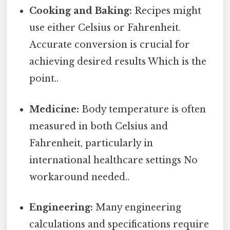
Cooking and Baking:
Recipes might
use either Celsius or Fahrenheit.
Accurate conversion is crucial for
achieving desired results Which is the
point..
Medicine:
Body temperature is often
measured in both Celsius and
Fahrenheit, particularly in
international healthcare settings No
workaround needed..
Engineering:
Many engineering
calculations and specifications require