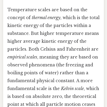
Temperature scales are based on the
concept of
thermal energy
, which is the total
kinetic energy of the particles within a
substance. But higher temperature means
higher average kinetic energy of the
particles. Both Celsius and Fahrenheit are
empirical scales
, meaning they are based on
observed phenomena (the freezing and
boiling points of water) rather than a
fundamental physical constant. A more
fundamental scale is the
Kelvin scale
, which
is based on absolute zero, the theoretical
point at which all particle motion ceases