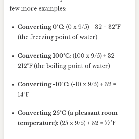
few more examples:
Converting 0°C:
(0 x 9/5) + 32 = 32°F
(the freezing point of water)
Converting 100°C:
(100 x 9/5) + 32 =
212°F (the boiling point of water)
Converting -10°C:
(-10 x 9/5) + 32 =
14°F
Converting 25°C (a pleasant room
temperature):
(25 x 9/5) + 32 = 77°F