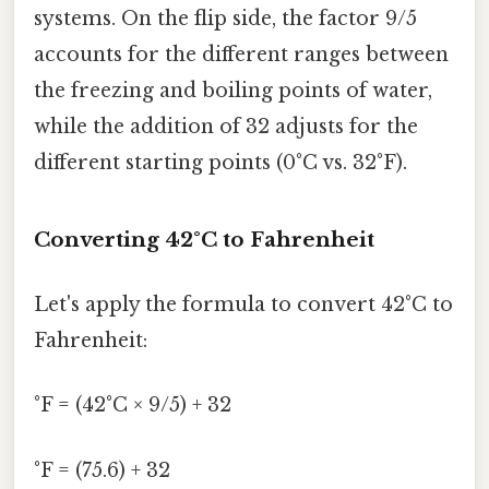
systems. On the flip side, the factor 9/5
accounts for the different ranges between
the freezing and boiling points of water,
while the addition of 32 adjusts for the
different starting points (0°C vs. 32°F).
Converting 42°C to Fahrenheit
Let's apply the formula to convert 42°C to
Fahrenheit:
°F = (42°C × 9/5) + 32
°F = (75.6) + 32