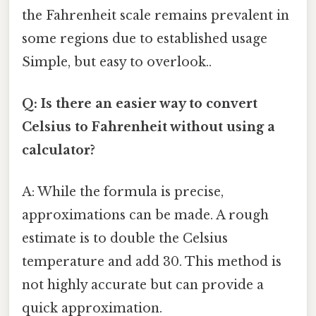
the Fahrenheit scale remains prevalent in
some regions due to established usage
Simple, but easy to overlook..
Q: Is there an easier way to convert
Celsius to Fahrenheit without using a
calculator?
A: While the formula is precise,
approximations can be made. A rough
estimate is to double the Celsius
temperature and add 30. This method is
not highly accurate but can provide a
quick approximation.