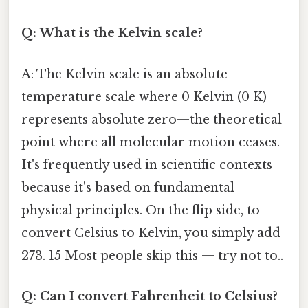
Q: What is the Kelvin scale?
A: The Kelvin scale is an absolute
temperature scale where 0 Kelvin (0 K)
represents absolute zero—the theoretical
point where all molecular motion ceases.
It's frequently used in scientific contexts
because it's based on fundamental
physical principles. On the flip side, to
convert Celsius to Kelvin, you simply add
273. 15 Most people skip this — try not to..
Q: Can I convert Fahrenheit to Celsius?