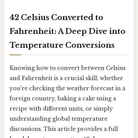
42 Celsius Converted to
Fahrenheit: A Deep Dive into
Temperature Conversions
Knowing how to convert between Celsius
and Fahrenheit is a crucial skill, whether
you're checking the weather forecast in a
foreign country, baking a cake using a
recipe with different units, or simply
understanding global temperature
discussions. This article provides a full