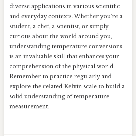
diverse applications in various scientific
and everyday contexts. Whether you’re a
student, a chef, a scientist, or simply
curious about the world around you,
understanding temperature conversions
is an invaluable skill that enhances your
comprehension of the physical world.
Remember to practice regularly and
explore the related Kelvin scale to build a
solid understanding of temperature
measurement.