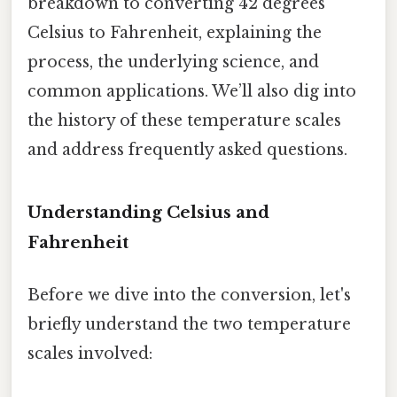
breakdown to converting 42 degrees
Celsius to Fahrenheit, explaining the
process, the underlying science, and
common applications. We’ll also dig into
the history of these temperature scales
and address frequently asked questions.
Understanding Celsius and
Fahrenheit
Before we dive into the conversion, let's
briefly understand the two temperature
scales involved: