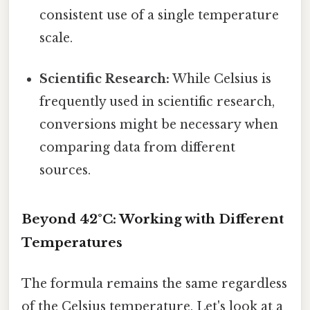
consistent use of a single temperature
scale.
Scientific Research:
While Celsius is
frequently used in scientific research,
conversions might be necessary when
comparing data from different
sources.
Beyond 42°C: Working with Different
Temperatures
The formula remains the same regardless
of the Celsius temperature. Let's look at a