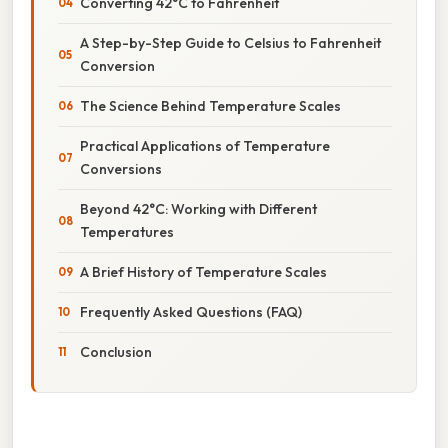
Converting 42°C to Fahrenheit
A Step-by-Step Guide to Celsius to Fahrenheit
Conversion
The Science Behind Temperature Scales
Practical Applications of Temperature
Conversions
Beyond 42°C: Working with Different
Temperatures
A Brief History of Temperature Scales
Frequently Asked Questions (FAQ)
Conclusion