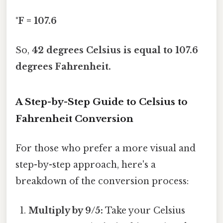
°F = 107.6
So,
42 degrees Celsius is equal to 107.6
degrees Fahrenheit.
A Step-by-Step Guide to Celsius to
Fahrenheit Conversion
For those who prefer a more visual and
step-by-step approach, here's a
breakdown of the conversion process:
Multiply by 9/5:
Take your Celsius