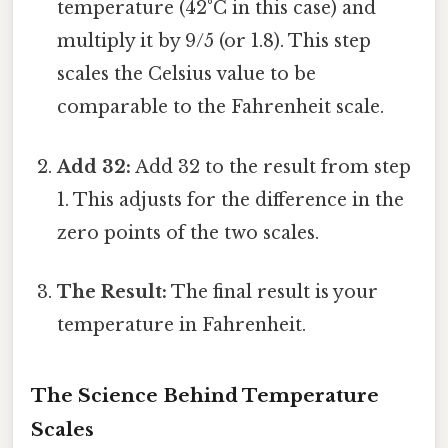
temperature (42°C in this case) and
multiply it by 9/5 (or 1.8). This step
scales the Celsius value to be
comparable to the Fahrenheit scale.
Add 32:
Add 32 to the result from step
1. This adjusts for the difference in the
zero points of the two scales.
The Result:
The final result is your
temperature in Fahrenheit.
The Science Behind Temperature
Scales