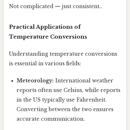
Not complicated — just consistent..
Practical Applications of
Temperature Conversions
Understanding temperature conversions
is essential in various fields:
Meteorology:
International weather
reports often use Celsius, while reports
in the US typically use Fahrenheit.
Converting between the two ensures
accurate communication.