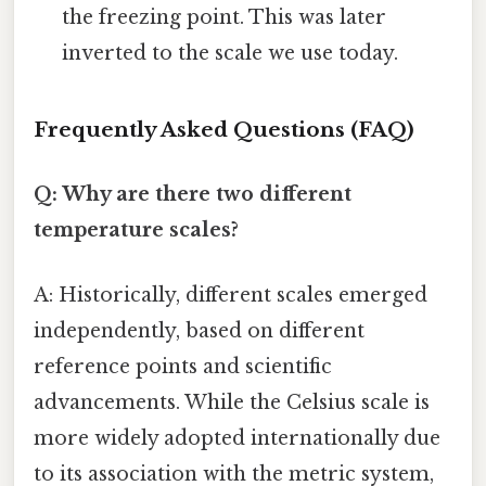
the freezing point. This was later
inverted to the scale we use today.
Frequently Asked Questions (FAQ)
Q: Why are there two different
temperature scales?
A: Historically, different scales emerged
independently, based on different
reference points and scientific
advancements. While the Celsius scale is
more widely adopted internationally due
to its association with the metric system,