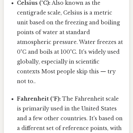
Celsius (°C):
Also known as the
centigrade scale, Celsius is a metric
unit based on the freezing and boiling
points of water at standard
atmospheric pressure. Water freezes at
0°C and boils at 100°C. It's widely used
globally, especially in scientific
contexts Most people skip this — try
not to..
Fahrenheit (°F):
The Fahrenheit scale
is primarily used in the United States
and a few other countries. It's based on
a different set of reference points, with