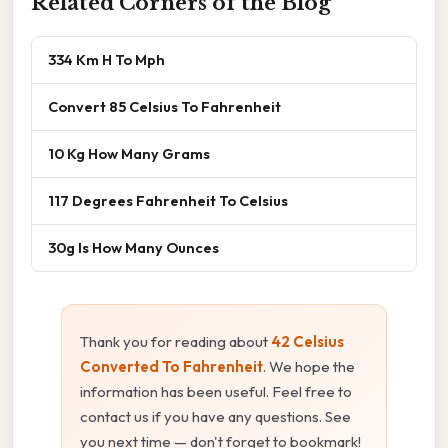
Related Corners of the Blog
334 Km H To Mph
Convert 85 Celsius To Fahrenheit
10 Kg How Many Grams
117 Degrees Fahrenheit To Celsius
30g Is How Many Ounces
Thank you for reading about
42 Celsius
Converted To Fahrenheit
. We hope the
information has been useful. Feel free to
contact us if you have any questions. See
you next time — don't forget to bookmark!