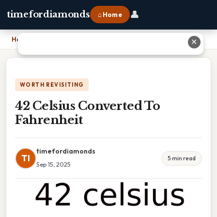
👤
timefordiamonds
⌂ Home
Home
›
42 Celsius Converted To Fahrenheit
✕
WORTH REVISITING
42 Celsius Converted To
Fahrenheit
timefordiamonds
TI
5 min read
Sep 15, 2025