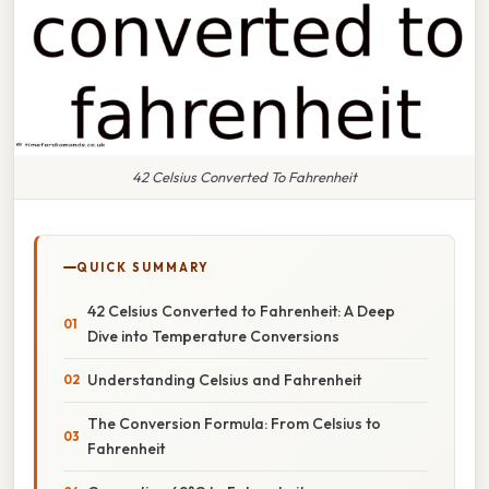
42 Celsius Converted To Fahrenheit
QUICK SUMMARY
42 Celsius Converted to Fahrenheit: A Deep
Dive into Temperature Conversions
Understanding Celsius and Fahrenheit
The Conversion Formula: From Celsius to
Fahrenheit