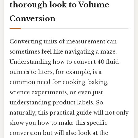
thorough look to Volume
Conversion
Converting units of measurement can
sometimes feel like navigating a maze.
Understanding how to convert 40 fluid
ounces to liters, for example, is a
common need for cooking, baking,
science experiments, or even just
understanding product labels. So
naturally, this practical guide will not only
show you how to make this specific
conversion but will also look at the