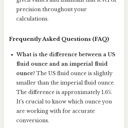
given values and maintain that level of
precision throughout your
calculations.
Frequently Asked Questions (FAQ)
What is the difference between a US
fluid ounce and an imperial fluid
ounce?
The US fluid ounce is slightly
smaller than the imperial fluid ounce.
The difference is approximately 1.6%.
It's crucial to know which ounce you
are working with for accurate
conversions.