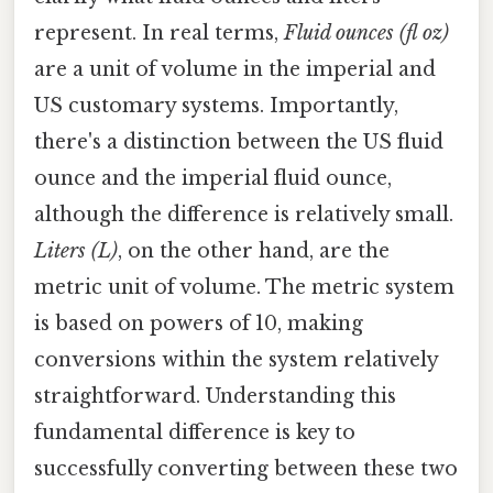
represent. In real terms,
Fluid ounces (fl oz)
are a unit of volume in the imperial and
US customary systems. Importantly,
there's a distinction between the US fluid
ounce and the imperial fluid ounce,
although the difference is relatively small.
Liters (L)
, on the other hand, are the
metric unit of volume. The metric system
is based on powers of 10, making
conversions within the system relatively
straightforward. Understanding this
fundamental difference is key to
successfully converting between these two