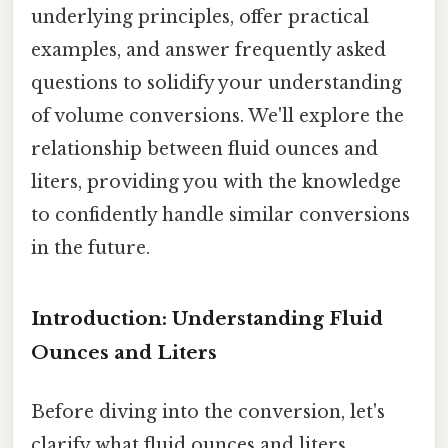
underlying principles, offer practical
examples, and answer frequently asked
questions to solidify your understanding
of volume conversions. We'll explore the
relationship between fluid ounces and
liters, providing you with the knowledge
to confidently handle similar conversions
in the future.
Introduction: Understanding Fluid
Ounces and Liters
Before diving into the conversion, let's
clarify what fluid ounces and liters