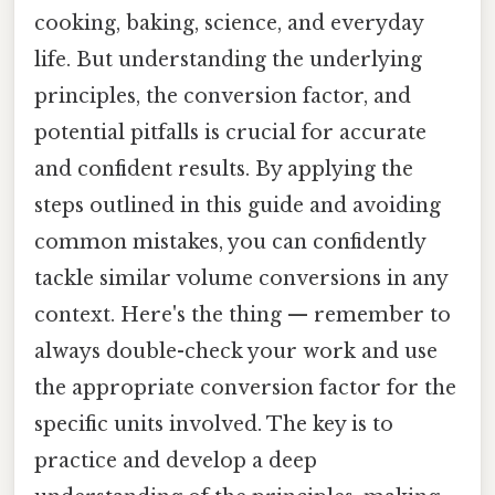
cooking, baking, science, and everyday
life. But understanding the underlying
principles, the conversion factor, and
potential pitfalls is crucial for accurate
and confident results. By applying the
steps outlined in this guide and avoiding
common mistakes, you can confidently
tackle similar volume conversions in any
context. Here's the thing — remember to
always double-check your work and use
the appropriate conversion factor for the
specific units involved. The key is to
practice and develop a deep