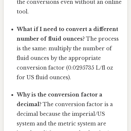
the conversions even without an online
tool.
What if I need to convert a different
number of fluid ounces?
The process
is the same: multiply the number of
fluid ounces by the appropriate
conversion factor (0.0295735 L/fl oz
for US fluid ounces).
Why is the conversion factor a
decimal?
The conversion factor is a
decimal because the imperial/US
system and the metric system are