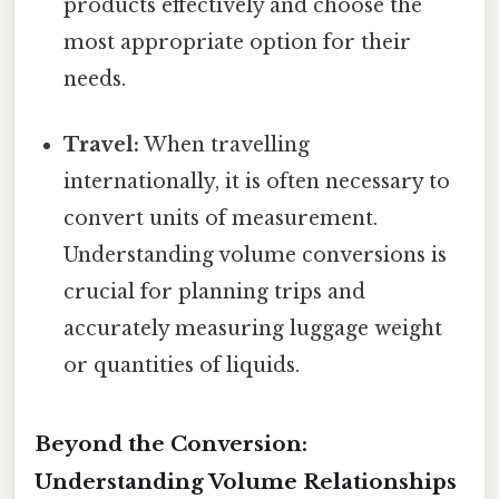
products effectively and choose the
most appropriate option for their
needs.
Travel:
When travelling
internationally, it is often necessary to
convert units of measurement.
Understanding volume conversions is
crucial for planning trips and
accurately measuring luggage weight
or quantities of liquids.
Beyond the Conversion:
Understanding Volume Relationships