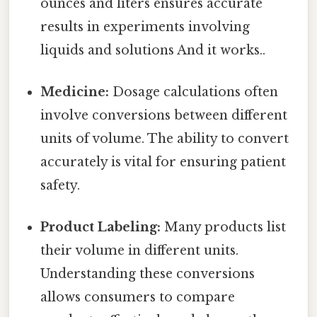
ounces and liters ensures accurate
results in experiments involving
liquids and solutions And it works..
Medicine:
Dosage calculations often
involve conversions between different
units of volume. The ability to convert
accurately is vital for ensuring patient
safety.
Product Labeling:
Many products list
their volume in different units.
Understanding these conversions
allows consumers to compare