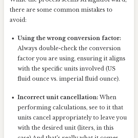
there are some common mistakes to
avoid:
Using the wrong conversion factor:
Always double-check the conversion
factor you are using, ensuring it aligns
with the specific units involved (US
fluid ounce vs. imperial fluid ounce).
Incorrect unit cancellation:
When
performing calculations, see to it that
units cancel appropriately to leave you
with the desired unit (liters, in this
case) And that's really what it comes