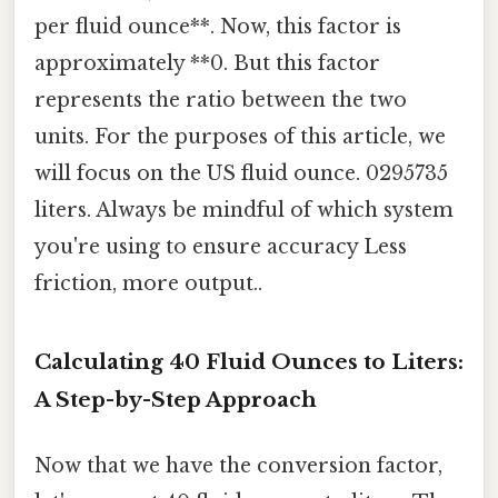
per fluid ounce**. Now, this factor is
approximately **0. But this factor
represents the ratio between the two
units. For the purposes of this article, we
will focus on the US fluid ounce. 0295735
liters. Always be mindful of which system
you're using to ensure accuracy Less
friction, more output..
Calculating 40 Fluid Ounces to Liters:
A Step-by-Step Approach
Now that we have the conversion factor,