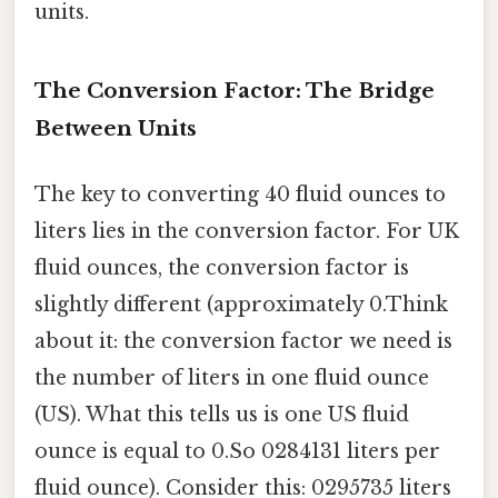
units.
The Conversion Factor: The Bridge
Between Units
The key to converting 40 fluid ounces to
liters lies in the conversion factor. For UK
fluid ounces, the conversion factor is
slightly different (approximately 0.Think
about it: the conversion factor we need is
the number of liters in one fluid ounce
(US). What this tells us is one US fluid
ounce is equal to 0.So 0284131 liters per
fluid ounce). Consider this: 0295735 liters