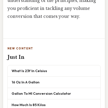
understanding of the principles, making
you proficient in tackling any volume
conversion that comes your way.
NEW CONTENT
Just In
What Is 23f In Celsius
16 Oz In A Gallon
Gallon To Ml Conversion Calculator
How Much Is 85 Kilos