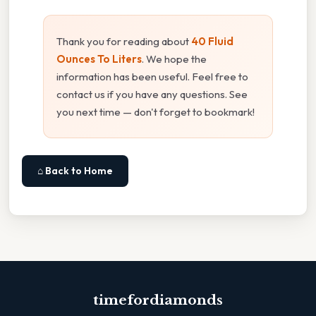
Thank you for reading about
40 Fluid
Ounces To Liters
. We hope the
information has been useful. Feel free to
contact us if you have any questions. See
you next time — don't forget to bookmark!
⌂ Back to Home
timefordiamonds