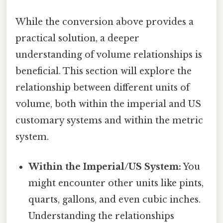
While the conversion above provides a
practical solution, a deeper
understanding of volume relationships is
beneficial. This section will explore the
relationship between different units of
volume, both within the imperial and US
customary systems and within the metric
system.
Within the Imperial/US System:
You
might encounter other units like pints,
quarts, gallons, and even cubic inches.
Understanding the relationships