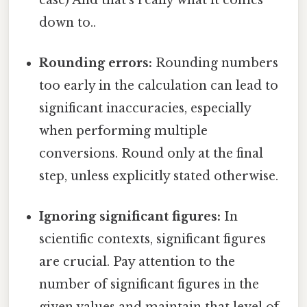
down to..
Rounding errors:
Rounding numbers
too early in the calculation can lead to
significant inaccuracies, especially
when performing multiple
conversions. Round only at the final
step, unless explicitly stated otherwise.
Ignoring significant figures:
In
scientific contexts, significant figures
are crucial. Pay attention to the
number of significant figures in the