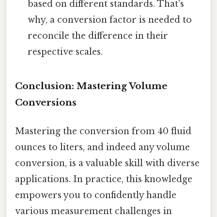
based on different standards. That's
why, a conversion factor is needed to
reconcile the difference in their
respective scales.
Conclusion: Mastering Volume
Conversions
Mastering the conversion from 40 fluid
ounces to liters, and indeed any volume
conversion, is a valuable skill with diverse
applications. In practice, this knowledge
empowers you to confidently handle
various measurement challenges in