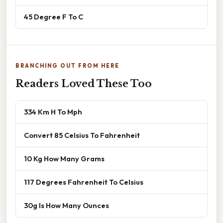
45 Degree F To C
BRANCHING OUT FROM HERE
Readers Loved These Too
334 Km H To Mph
Convert 85 Celsius To Fahrenheit
10 Kg How Many Grams
117 Degrees Fahrenheit To Celsius
30g Is How Many Ounces