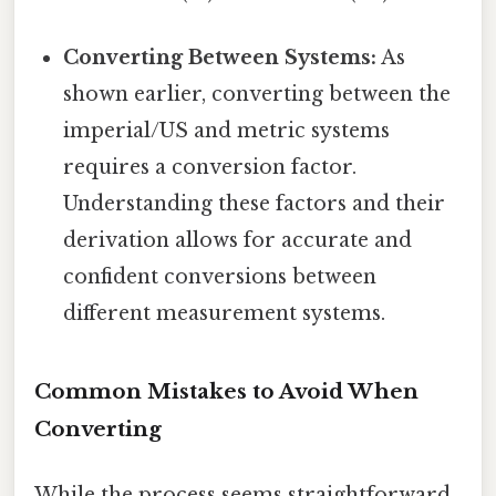
Converting Between Systems:
As
shown earlier, converting between the
imperial/US and metric systems
requires a conversion factor.
Understanding these factors and their
derivation allows for accurate and
confident conversions between
different measurement systems.
Common Mistakes to Avoid When
Converting
While the process seems straightforward,