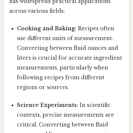
has widespread practical applications
across various fields:
Cooking and Baking:
Recipes often
use different units of measurement.
Converting between fluid ounces and
liters is crucial for accurate ingredient
measurements, particularly when
following recipes from different
regions or sources.
Science Experiments:
In scientific
contexts, precise measurements are
critical. Converting between fluid