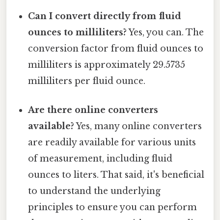
Can I convert directly from fluid
ounces to milliliters?
Yes, you can. The
conversion factor from fluid ounces to
milliliters is approximately 29.5735
milliliters per fluid ounce.
Are there online converters
available?
Yes, many online converters
are readily available for various units
of measurement, including fluid
ounces to liters. That said, it's beneficial
to understand the underlying
principles to ensure you can perform