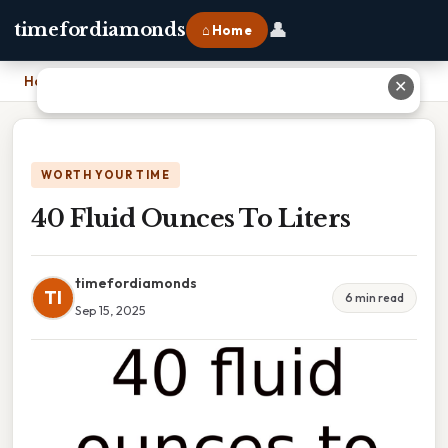
👤
timefordiamonds
⌂ Home
Home
›
40 Fluid Ounces To Liters
✕
WORTH YOUR TIME
40 Fluid Ounces To Liters
timefordiamonds
TI
6 min read
Sep 15, 2025