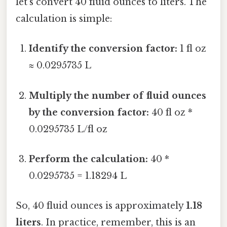
let's convert 40 fluid ounces to liters. The
calculation is simple:
Identify the conversion factor:
1 fl oz
≈ 0.0295735 L
Multiply the number of fluid ounces
by the conversion factor:
40 fl oz *
0.0295735 L/fl oz
Perform the calculation:
40 *
0.0295735 = 1.18294 L
So, 40 fluid ounces is approximately
1.18
liters
. In practice, remember, this is an