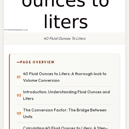
40 Fluid Ounces To Liters
PAGE OVERVIEW
40 Fluid Ounces to Liters: A thorough look to
Volume Conversion
Introduction: Understanding Fluid Ounces and
Liters
The Conversion Factor: The Bridge Between
Units
Calculating 40 Fluid Ounces to Liters: A Step-