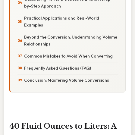
by-Step Approach
Practical Applications and Real-World
Examples
Beyond the Conversion: Understanding Volume
Relationships
Common Mistakes to Avoid When Converting
Frequently Asked Questions (FAQ)
Conclusion: Mastering Volume Conversions
40 Fluid Ounces to Liters: A