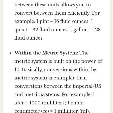
between these units allows you to
convert between them efficiently. For
example: 1 pint = 16 fluid ounces; 1
quart = 32 fluid ounces; 1 gallon = 128
fluid ounces.
Within the Metric System:
The
metric system is built on the power of
10. Basically, conversions within the
metric system are simpler than
conversions between the imperial/US
and metric systems. For example: 1
liter = 1000 milliliters; 1 cubic
centimeter (cc) = 1 milliliter (ml).