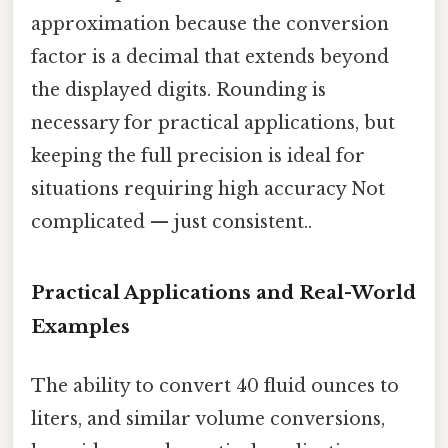
approximation because the conversion
factor is a decimal that extends beyond
the displayed digits. Rounding is
necessary for practical applications, but
keeping the full precision is ideal for
situations requiring high accuracy Not
complicated — just consistent..
Practical Applications and Real-World
Examples
The ability to convert 40 fluid ounces to
liters, and similar volume conversions,